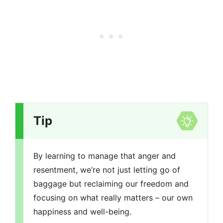
Tip
By learning to manage that anger and
resentment, we’re not just letting go of
baggage but reclaiming our freedom and
focusing on what really matters – our own
happiness and well-being.