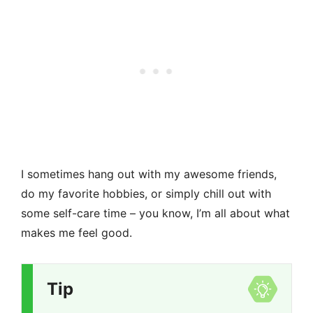
I sometimes hang out with my awesome friends,
do my favorite hobbies, or simply chill out with
some self-care time – you know, I’m all about what
makes me feel good.
Tip