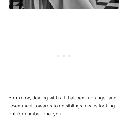
You know, dealing with all that pent-up anger and
resentment towards toxic siblings means looking
out for number one: you.