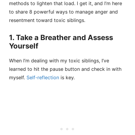
methods to lighten that load. I get it, and I’m here
to share 8 powerful ways to manage anger and
resentment toward toxic siblings.
1. Take a Breather and Assess
Yourself
When I’m dealing with my toxic siblings, I’ve
learned to hit the pause button and check in with
myself.
Self-reflection
is key.