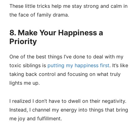
These little tricks help me stay strong and calm in
the face of family drama.
8. Make Your Happiness a
Priority
One of the best things I’ve done to deal with my
toxic siblings is
putting my happiness first
. It’s like
taking back control and focusing on what truly
lights me up.
I realized I don’t have to dwell on their negativity.
Instead, I channel my energy into things that bring
me joy and fulfillment.