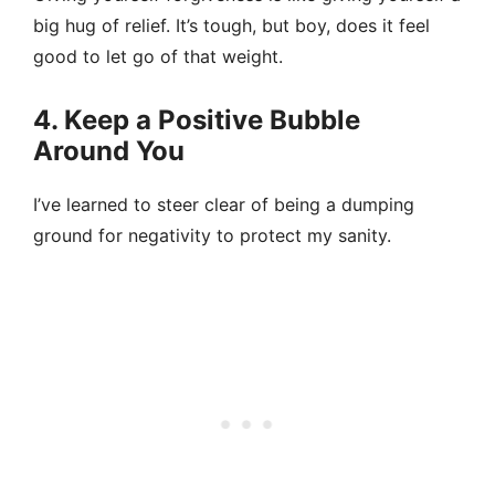
big hug of relief. It’s tough, but boy, does it feel
good to let go of that weight.
4. Keep a Positive Bubble
Around You
I’ve learned to steer clear of being a dumping
ground for negativity to protect my sanity.