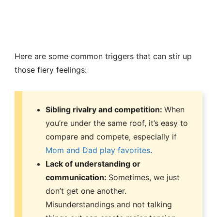
Here are some common triggers that can stir up
those fiery feelings:
Sibling rivalry and competition:
When
you’re under the same roof, it’s easy to
compare and compete, especially if
Mom and Dad play favorites
.
Lack of understanding or
communication:
Sometimes, we just
don’t get one another.
Misunderstandings and not talking