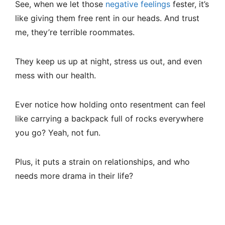
See, when we let those
negative feelings
fester, it’s
like giving them free rent in our heads. And trust
me, they’re terrible roommates.
They keep us up at night, stress us out, and even
mess with our health.
Ever notice how holding onto resentment can feel
like carrying a backpack full of rocks everywhere
you go? Yeah, not fun.
Plus, it puts a strain on relationships, and who
needs more drama in their life?