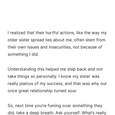
I realized that their hurtful actions, like the way my
older sister spread lies about me, often stem from
their own issues and insecurities, not because of
something I did.
Understanding this helped me step back and not
take things so personally. I know my sister was
really jealous of my success, and that was why our
once great relationship turned sour.
So, next time you’re fuming over something they
did, take a deep breath. Ask yourself: What’s really