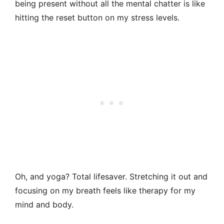
being present without all the mental chatter is like
hitting the reset button on my stress levels.
Oh, and yoga? Total lifesaver. Stretching it out and
focusing on my breath feels like therapy for my
mind and body.