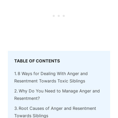
TABLE OF CONTENTS
8 Ways for Dealing With Anger and
Resentment Towards Toxic Siblings
Why Do You Need to Manage Anger and
Resentment?
Root Causes of Anger and Resentment
Towards Siblings