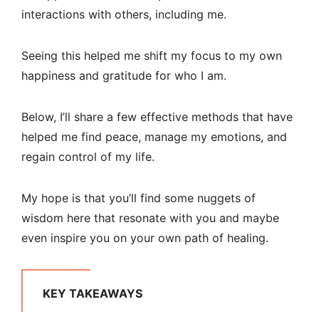
interactions with others, including me.
Seeing this helped me shift my focus to my own
happiness and gratitude for who I am.
Below, I’ll share a few effective methods that have
helped me find peace, manage my emotions, and
regain control of my life.
My hope is that you’ll find some nuggets of
wisdom here that resonate with you and maybe
even inspire you on your own path of healing.
KEY TAKEAWAYS