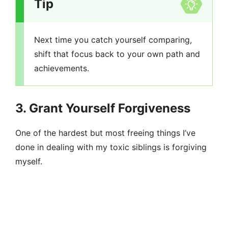
Tip
Next time you catch yourself comparing,
shift that focus back to your own path and
achievements.
3. Grant Yourself Forgiveness
One of the hardest but most freeing things I’ve
done in dealing with my toxic siblings is forgiving
myself.