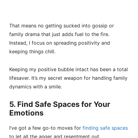
That means no getting sucked into gossip or
family drama that just adds fuel to the fire.
Instead, I focus on spreading positivity and
keeping things chill.
Keeping my positive bubble intact has been a total
lifesaver. It’s my secret weapon for handling family
dynamics with a smile.
5. Find Safe Spaces for Your
Emotions
I’ve got a few go-to moves for
finding safe spaces
to let all the anger and resentment out.