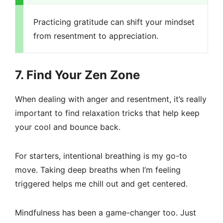
Practicing gratitude can shift your mindset
from resentment to appreciation.
7. Find Your Zen Zone
When dealing with anger and resentment, it’s really
important to find relaxation tricks that help keep
your cool and bounce back.
For starters, intentional breathing is my go-to
move. Taking deep breaths when I’m feeling
triggered helps me chill out and get centered.
Mindfulness has been a game-changer too. Just