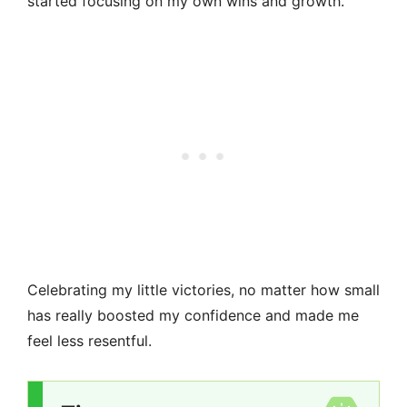
started focusing on my own wins and growth.
Celebrating my little victories, no matter how small
has really boosted my confidence and made me
feel less resentful.