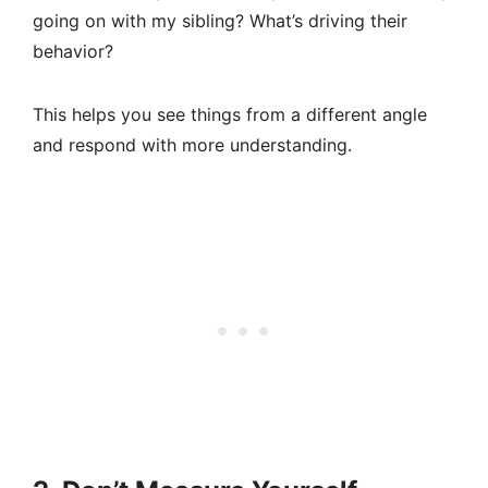
going on with my sibling? What’s driving their
behavior?
This helps you see things from a different angle
and respond with more understanding.