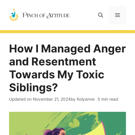
Skip
to
Menu
content
How I Managed Anger
and Resentment
Towards My Toxic
Siblings?
Updated on
November 21, 2024
by Kolyanne
5 min read