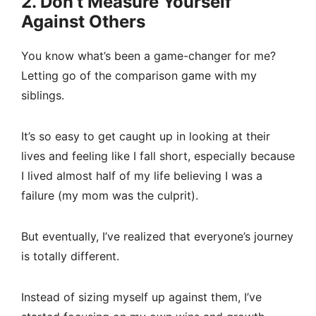
2. Don’t Measure Yourself
Against Others
You know what’s been a game-changer for me?
Letting go of the comparison game with my
siblings.
It’s so easy to get caught up in looking at their
lives and feeling like I fall short, especially because
I lived almost half of my life believing I was a
failure (my mom was the culprit).
But eventually, I’ve realized that everyone’s journey
is totally different.
Instead of sizing myself up against them, I’ve