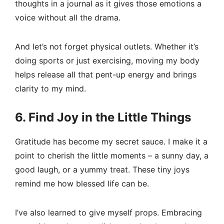
thoughts in a journal as it gives those emotions a
voice without all the drama.
And let’s not forget physical outlets. Whether it’s
doing sports or just exercising, moving my body
helps release all that pent-up energy and brings
clarity to my mind.
6. Find Joy in the Little Things
Gratitude has become my secret sauce. I make it a
point to cherish the little moments – a sunny day, a
good laugh, or a yummy treat. These tiny joys
remind me how blessed life can be.
I’ve also learned to give myself props. Embracing