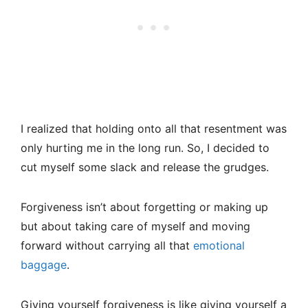
I realized that holding onto all that resentment was
only hurting me in the long run. So, I decided to
cut myself some slack and release the grudges.
Forgiveness isn’t about forgetting or making up
but about taking care of myself and moving
forward without carrying all that
emotional
baggage
.
Giving yourself forgiveness is like giving yourself a