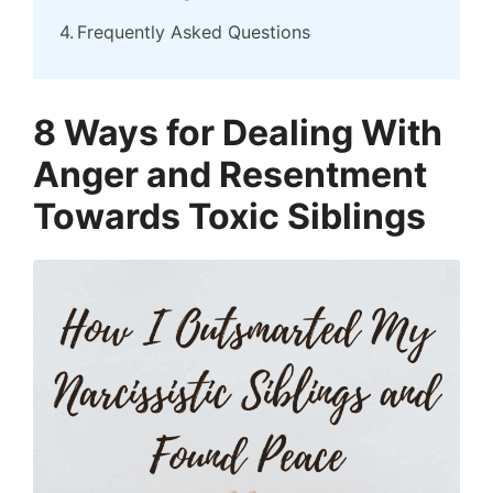
Frequently Asked Questions
8 Ways for Dealing With
Anger and Resentment
Towards Toxic Siblings