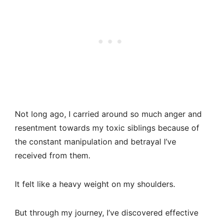
Not long ago, I carried around so much anger and
resentment towards my toxic siblings because of
the constant manipulation and betrayal I’ve
received from them.
It felt like a heavy weight on my shoulders.
But through my journey, I’ve discovered effective