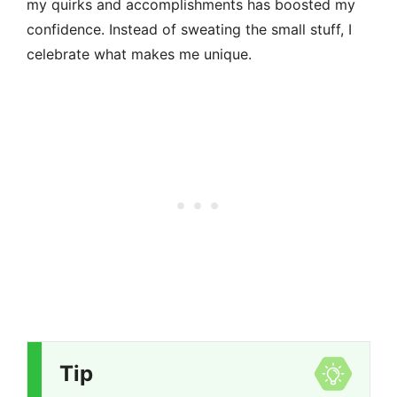
my quirks and accomplishments has boosted my
confidence. Instead of sweating the small stuff, I
celebrate what makes me unique.
Tip