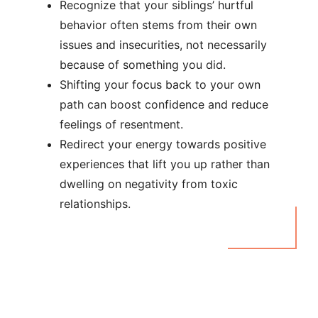
Recognize that your siblings’ hurtful
behavior often stems from their own
issues and insecurities, not necessarily
because of something you did.
Shifting your focus back to your own
path can boost confidence and reduce
feelings of resentment.
Redirect your energy towards positive
experiences that lift you up rather than
dwelling on negativity from toxic
relationships.