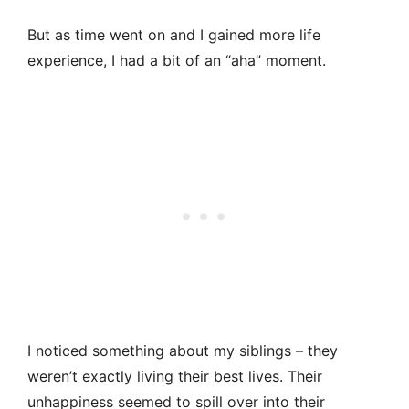
But as time went on and I gained more life
experience, I had a bit of an “aha” moment.
I noticed something about my siblings – they
weren’t exactly living their best lives. Their
unhappiness seemed to spill over into their