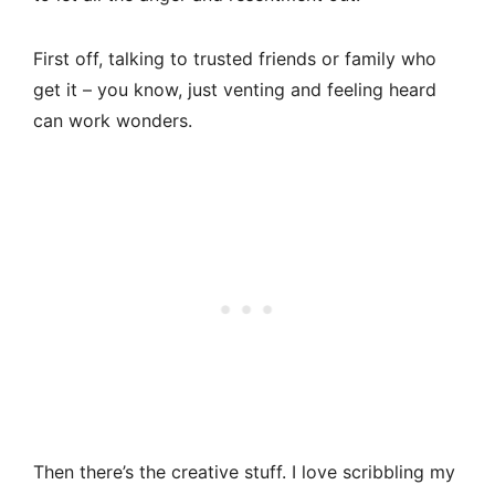
First off, talking to trusted friends or family who
get it – you know, just venting and feeling heard
can work wonders.
Then there’s the creative stuff. I love scribbling my