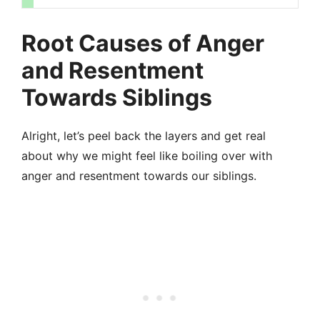
Root Causes of Anger
and Resentment
Towards Siblings
Alright, let’s peel back the layers and get real
about why we might feel like boiling over with
anger and resentment towards our siblings.