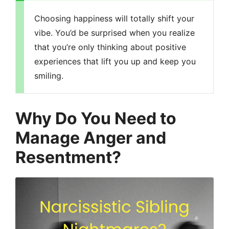
Choosing happiness will totally shift your
vibe. You’d be surprised when you realize
that you’re only thinking about positive
experiences that lift you up and keep you
smiling.
Why Do You Need to
Manage Anger and
Resentment?