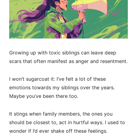
Growing up with toxic siblings can leave deep
scars that often manifest as anger and resentment.
I won’t sugarcoat it: I’ve felt a lot of these
emotions towards my siblings over the years.
Maybe you’ve been there too.
It stings when family members, the ones you
should be closest to, act in hurtful ways. I used to
wonder if I’d ever shake off these feelings.