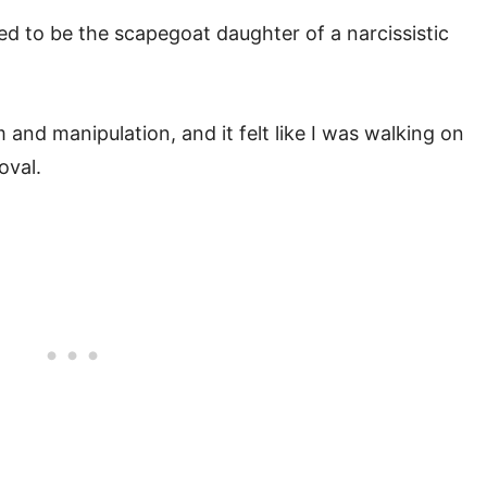
ed to be the scapegoat daughter of a narcissistic
sm and manipulation, and it felt like I was walking on
oval.