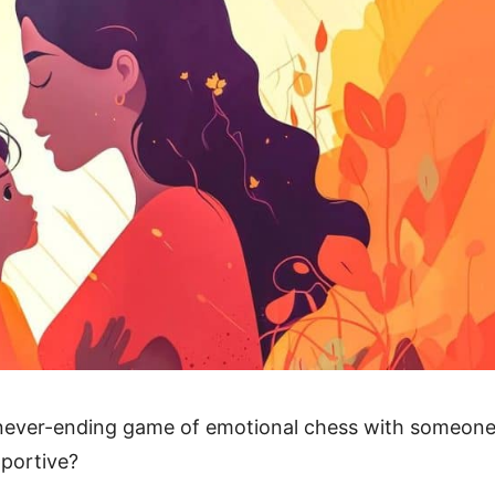
 a never-ending game of emotional chess with someon
portive?