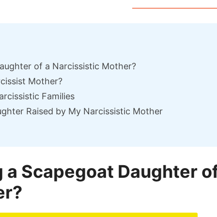
aughter of a Narcissistic Mother?
cissist Mother?
cissistic Families
ghter Raised by My Narcissistic Mother
ng a Scapegoat Daughter o
er?