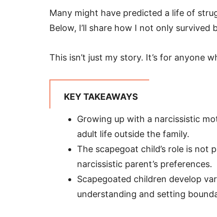
Many might have predicted a life of strug
Below, I’ll share how I not only survived 
This isn’t just my story. It’s for anyone 
KEY TAKEAWAYS
Growing up with a narcissistic mo
adult life outside the family.
The scapegoat child’s role is not 
narcissistic parent’s preferences.
Scapegoated children develop vari
understanding and setting boundar