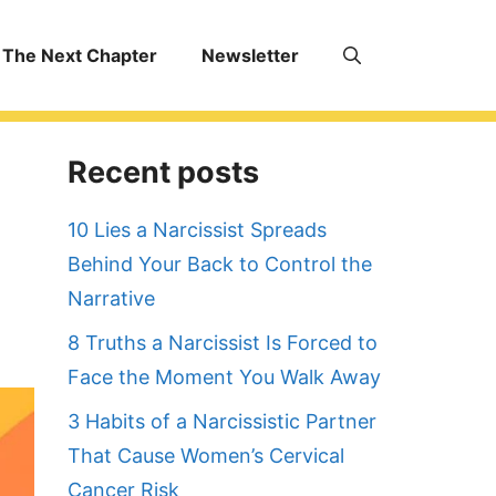
The Next Chapter
Newsletter
Recent posts
10 Lies a Narcissist Spreads
Behind Your Back to Control the
Narrative
8 Truths a Narcissist Is Forced to
Face the Moment You Walk Away
3 Habits of a Narcissistic Partner
That Cause Women’s Cervical
Cancer Risk