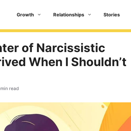
Growth
Relationships
Stories
er of Narcissistic
rived When I Shouldn’t
 min read