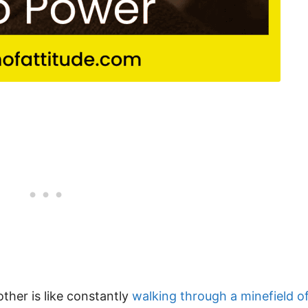
ther is like constantly
walking through a minefield o