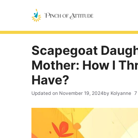
Skip
to
content
Scapegoat Daught
Mother: How I Th
Have?
Updated on
November 19, 2024
by Kolyanne
7