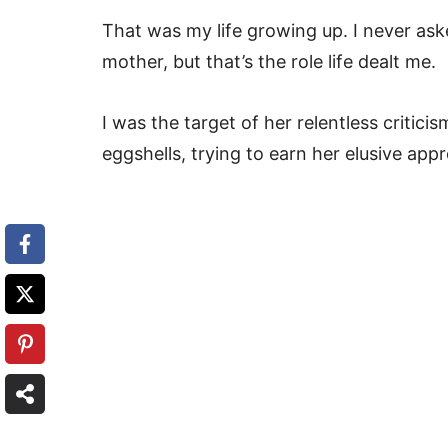
That was my life growing up. I never ask
mother, but that’s the role life dealt me.
I was the target of her relentless critici
eggshells, trying to earn her elusive appr