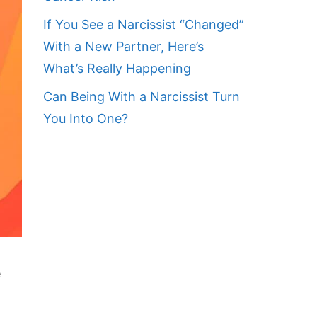
If You See a Narcissist “Changed”
With a New Partner, Here’s
What’s Really Happening
Can Being With a Narcissist Turn
You Into One?
e