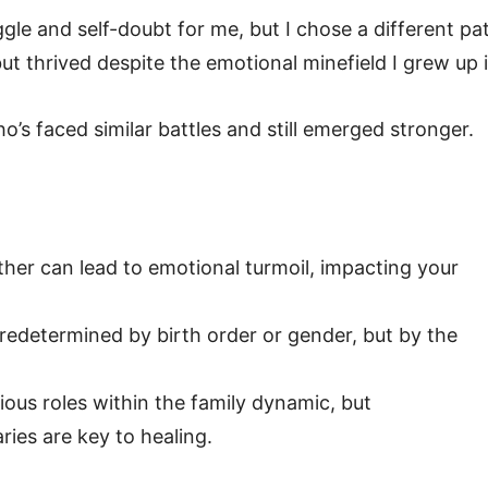
gle and self-doubt for me, but I chose a different pa
but thrived despite the emotional minefield I grew up i
who’s faced similar battles and still emerged stronger.
ther can lead to emotional turmoil, impacting your
predetermined by birth order or gender, but by the
ous roles within the family dynamic, but
ies are key to healing.