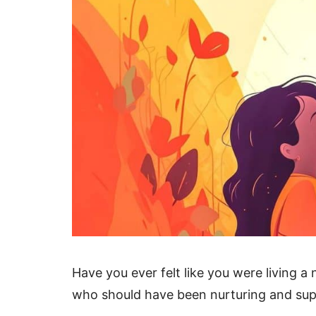
Have you ever felt like you were living
who should have been nurturing and sup