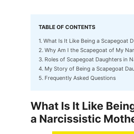
TABLE OF CONTENTS
What Is It Like Being a Scapegoat D
Why Am I the Scapegoat of My Nar
Roles of Scapegoat Daughters in Nar
My Story of Being a Scapegoat Dau
Frequently Asked Questions
What Is It Like Bei
a Narcissistic Moth