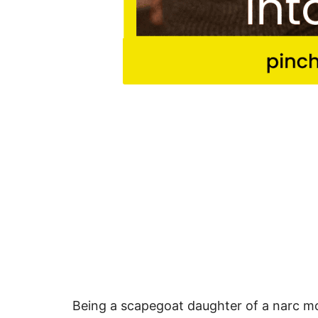
Being a scapegoat daughter of a narc mo