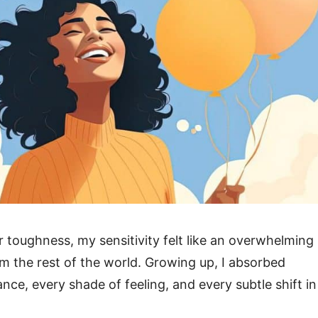
r toughness, my sensitivity felt like an overwhelming
om the rest of the world. Growing up, I absorbed
nce, every shade of feeling, and every subtle shift in