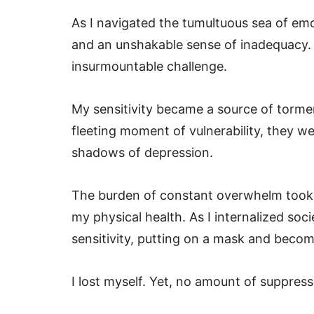
As I navigated the tumultuous sea of emo
and an unshakable sense of inadequacy. 
insurmountable challenge.
My sensitivity became a source of torme
fleeting moment of vulnerability, they 
shadows of depression.
The burden of constant overwhelm took it
my physical health. As I internalized soc
sensitivity, putting on a mask and bec
I lost myself. Yet, no amount of suppress