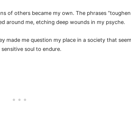
otions of others became my own. The phrases “toughen
ated around me, etching deep wounds in my psyche.
ey made me question my place in a society that see
sensitive soul to endure.