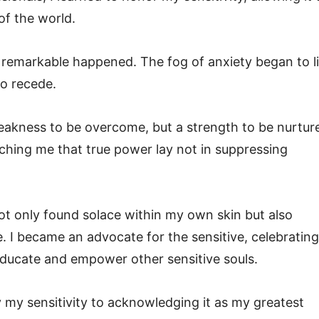
of the world.
remarkable happened. The fog of anxiety began to li
to recede.
weakness to be overcome, but a strength to be nurtur
ching me that true power lay not in suppressing
ot only found solace within my own skin but also
 I became an advocate for the sensitive, celebrating
 educate and empower other sensitive souls.
my sensitivity to acknowledging it as my greatest