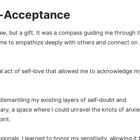
f-Acceptance
flaw, but a gift. It was a compass guiding me through 
g me to empathize deeply with others and connect on 
al act of self-love that allowed me to acknowledge m
dismantling my existing layers of self-doubt and
ry, a space where I could unravel the knots of anxie
irit.
onals, I learned to honor my sensitivity, allowing it 