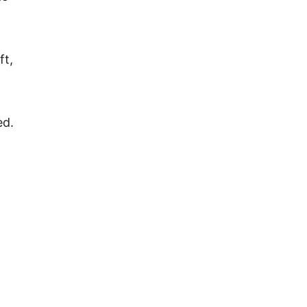
ft,
ed.