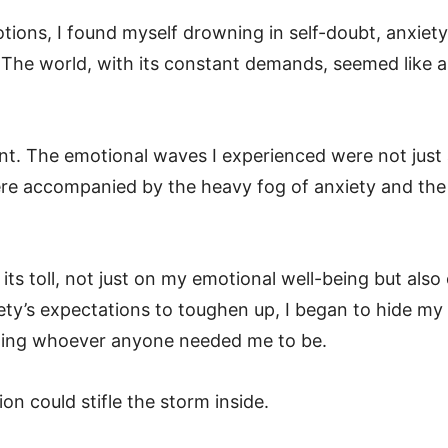
tions, I found myself drowning in self-doubt, anxiety
The world, with its constant demands, seemed like 
nt. The emotional waves I experienced were not just
were accompanied by the heavy fog of anxiety and the
s toll, not just on my emotional well-being but also
iety’s expectations to toughen up, I began to hide my
oming whoever anyone needed me to be.
ion could stifle the storm inside.