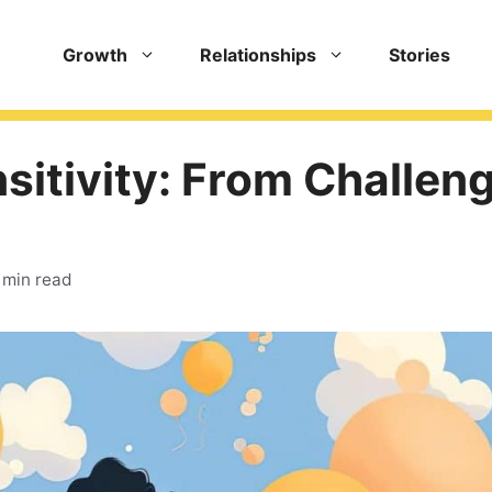
Growth
Relationships
Stories
sitivity: From Challen
 min read