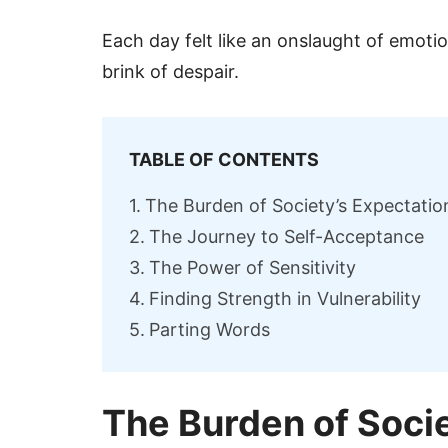
Each day felt like an onslaught of emot
brink of despair.
TABLE OF CONTENTS
The Burden of Society’s Expectatio
The Journey to Self-Acceptance
The Power of Sensitivity
Finding Strength in Vulnerability
Parting Words
The Burden of Soci