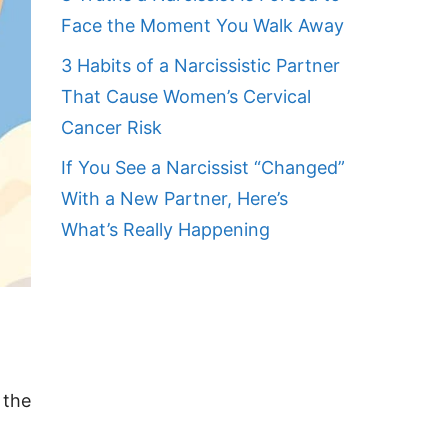
Face the Moment You Walk Away
3 Habits of a Narcissistic Partner
That Cause Women’s Cervical
Cancer Risk
If You See a Narcissist “Changed”
With a New Partner, Here’s
What’s Really Happening
 the