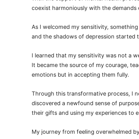
coexist harmoniously with the demands 
As I welcomed my sensitivity, something 
and the shadows of depression started 
I learned that my sensitivity was not a 
It became the source of my courage, tea
emotions but in accepting them fully.
Through this transformative process, I n
discovered a newfound sense of purpose.
their gifts and using my experiences to
My journey from feeling overwhelmed by 