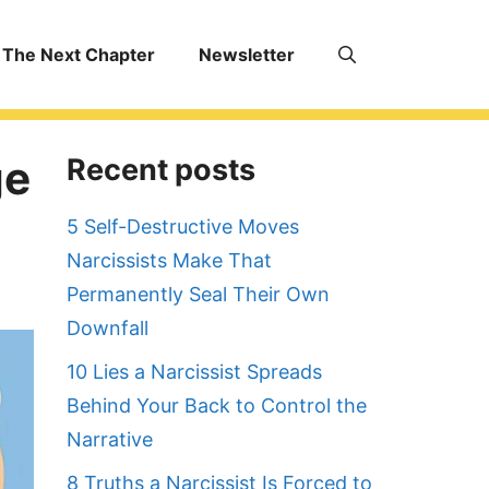
The Next Chapter
Newsletter
ge
Recent posts
5 Self-Destructive Moves
Narcissists Make That
Permanently Seal Their Own
Downfall
10 Lies a Narcissist Spreads
Behind Your Back to Control the
Narrative
8 Truths a Narcissist Is Forced to