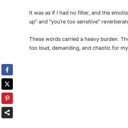
It was as if I had no filter, and the em
up” and “you’re too sensitive” reverber
These words carried a heavy burden. Th
too loud, demanding, and chaotic for my 