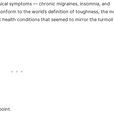
sical symptoms — chronic migraines, insomnia, and
 conform to the world’s definition of toughness, the m
 health conditions that seemed to mirror the turmoil
point.