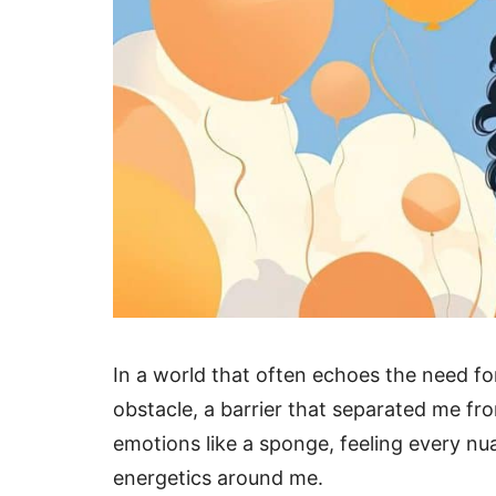
In a world that often echoes the need fo
obstacle, a barrier that separated me fr
emotions like a sponge, feeling every nua
energetics around me.