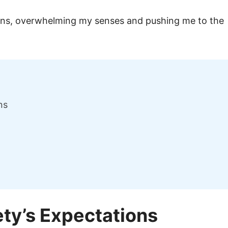
ions, overwhelming my senses and pushing me to the
ns
ety’s Expectations