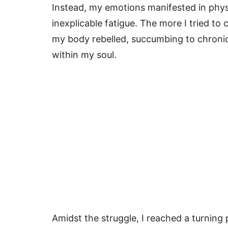
Instead, my emotions manifested in phy
inexplicable fatigue. The more I tried to
my body rebelled, succumbing to chronic
within my soul.
Amidst the struggle, I reached a turning 