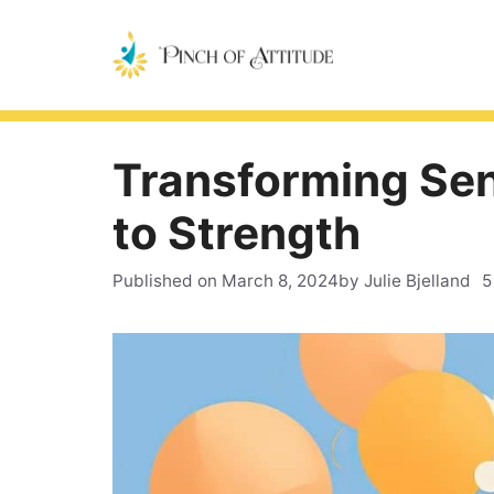
Skip
to
content
Transforming Sen
to Strength
Published on
March 8, 2024
by Julie Bjelland
5