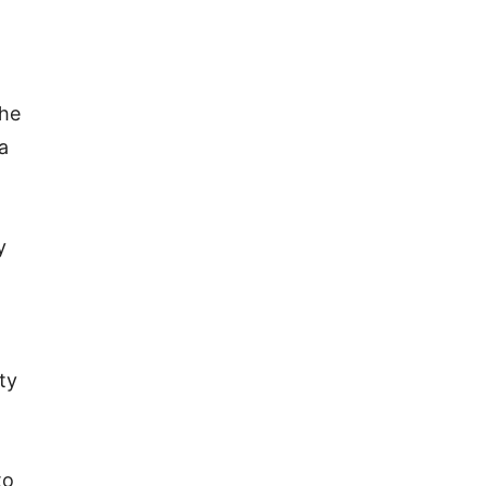
the
a
y
ty
to