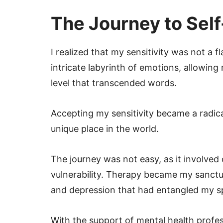
The Journey to Sel
I realized that my sensitivity was not a 
intricate labyrinth of emotions, allowin
level that transcended words.
Accepting my sensitivity became a radic
unique place in the world.
The journey was not easy, as it involved 
vulnerability. Therapy became my sanctua
and depression that had entangled my sp
With the support of mental health professi