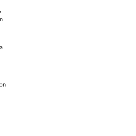
,
an
 a
 on