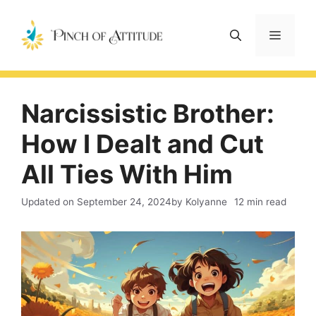
Skip
to
Menu
content
Narcissistic Brother:
How I Dealt and Cut
All Ties With Him
Updated on
September 24, 2024
by Kolyanne
12 min read