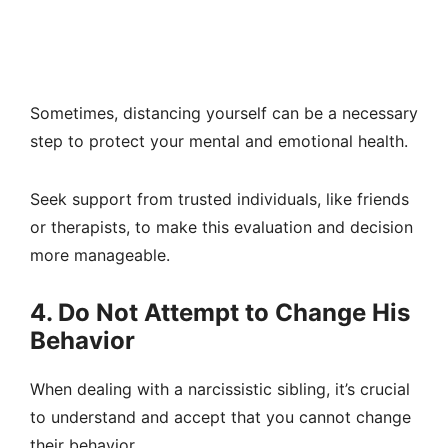
Sometimes, distancing yourself can be a necessary
step to protect your mental and emotional health.
Seek support from trusted individuals, like friends
or therapists, to make this evaluation and decision
more manageable.
4. Do Not Attempt to Change His
Behavior
When dealing with a narcissistic sibling, it’s crucial
to understand and accept that you cannot change
their behavior.