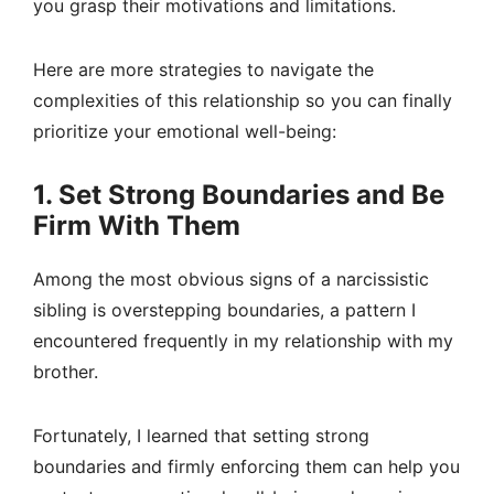
you grasp their motivations and limitations.
Here are more strategies to navigate the
complexities of this relationship so you can finally
prioritize your emotional well-being:
1. Set Strong Boundaries and Be
Firm With Them
Among the most obvious signs of a narcissistic
sibling is overstepping boundaries, a pattern I
encountered frequently in my relationship with my
brother.
Fortunately, I learned that setting strong
boundaries and firmly enforcing them can help you