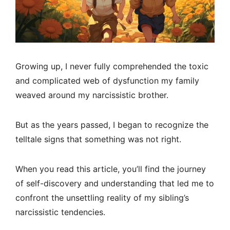
Growing up, I never fully comprehended the toxic
and complicated web of dysfunction my family
weaved around my narcissistic brother.
But as the years passed, I began to recognize the
telltale signs that something was not right.
When you read this article, you’ll find the journey
of self-discovery and understanding that led me to
confront the unsettling reality of my sibling’s
narcissistic tendencies.