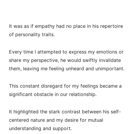
It was as if empathy had no place in his repertoire
of personality traits.
Every time I attempted to express my emotions or
share my perspective, he would swiftly invalidate
them, leaving me feeling unheard and unimportant.
This constant disregard for my feelings became a
significant obstacle in our relationship.
It highlighted the stark contrast between his self-
centered nature and my desire for mutual
understanding and support.