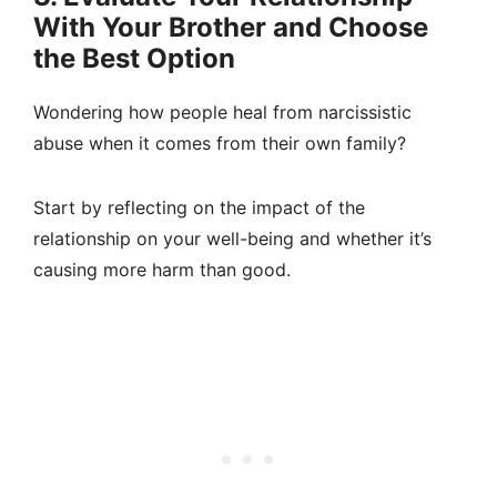
With Your Brother and Choose
the Best Option
Wondering how people heal from narcissistic
abuse when it comes from their own family?
Start by reflecting on the impact of the
relationship on your well-being and whether it’s
causing more harm than good.