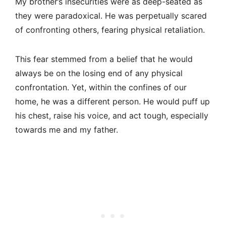
My brother’s insecurities were as deep-seated as
they were paradoxical. He was perpetually scared
of confronting others, fearing physical retaliation.
This fear stemmed from a belief that he would
always be on the losing end of any physical
confrontation. Yet, within the confines of our
home, he was a different person. He would puff up
his chest, raise his voice, and act tough, especially
towards me and my father.