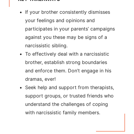
If your brother consistently dismisses
your feelings and opinions and
participates in your parents’ campaigns
against you these may be signs of a
narcissistic sibling.
To effectively deal with a narcissistic
brother, establish strong boundaries
and enforce them. Don’t engage in his
dramas, ever!
Seek help and support from therapists,
support groups, or trusted friends who
understand the challenges of coping
with narcissistic family members.