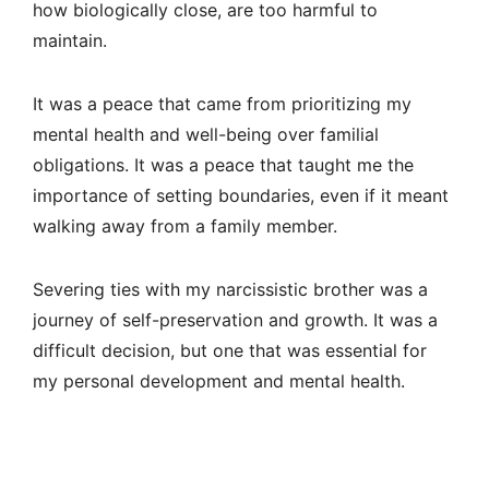
how biologically close, are too harmful to
maintain.
It was a peace that came from prioritizing my
mental health and well-being over familial
obligations. It was a peace that taught me the
importance of setting boundaries, even if it meant
walking away from a family member.
Severing ties with my narcissistic brother was a
journey of self-preservation and growth. It was a
difficult decision, but one that was essential for
my personal development and mental health.