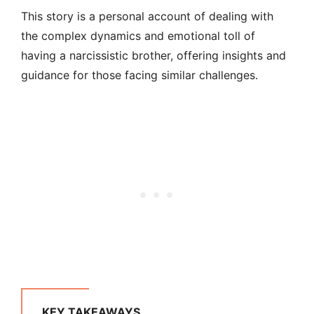
This story is a personal account of dealing with
the complex dynamics and emotional toll of
having a narcissistic brother, offering insights and
guidance for those facing similar challenges.
KEY TAKEAWAYS