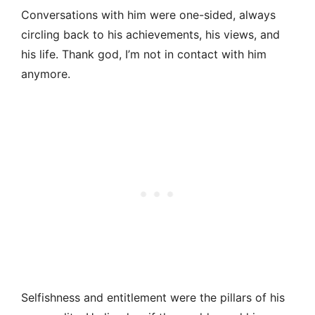
Conversations with him were one-sided, always
circling back to his achievements, his views, and
his life. Thank god, I’m not in contact with him
anymore.
Selfishness and entitlement were the pillars of his