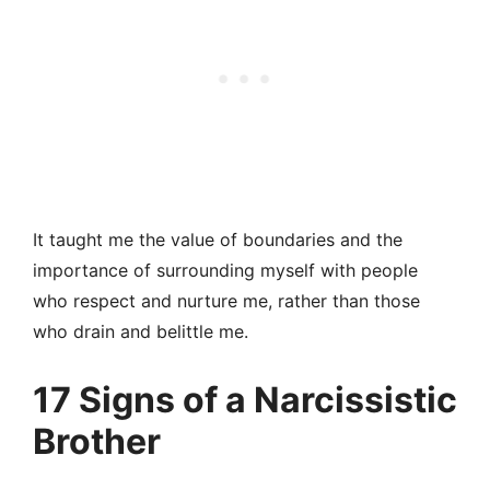
It taught me the value of boundaries and the
importance of surrounding myself with people
who respect and nurture me, rather than those
who drain and belittle me.
17 Signs of a Narcissistic
Brother