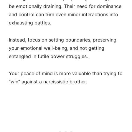
be emotionally draining. Their need for dominance
and control can turn even minor interactions into
exhausting battles.
Instead, focus on setting boundaries, preserving
your emotional well-being, and not getting
entangled in futile power struggles.
Your peace of mind is more valuable than trying to
“win” against a narcissistic brother.