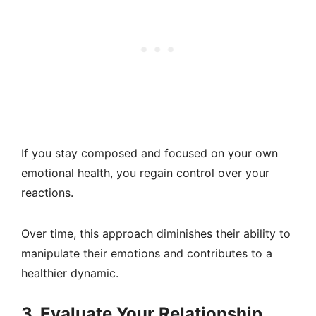
If you stay composed and focused on your own
emotional health, you regain control over your
reactions.
Over time, this approach diminishes their ability to
manipulate their emotions and contributes to a
healthier dynamic.
3. Evaluate Your Relationship