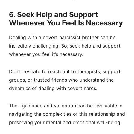
6. Seek Help and Support
Whenever You Feel Is Necessary
Dealing with a covert narcissist brother can be
incredibly challenging. So, seek help and support
whenever you feel it’s necessary.
Don’t hesitate to reach out to therapists, support
groups, or trusted friends who understand the
dynamics of dealing with covert narcs.
Their guidance and validation can be invaluable in
navigating the complexities of this relationship and
preserving your mental and emotional well-being.