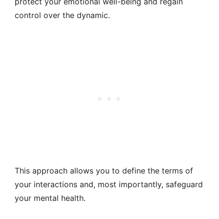
protect your emotional well-being and regain
control over the dynamic.
This approach allows you to define the terms of
your interactions and, most importantly, safeguard
your mental health.