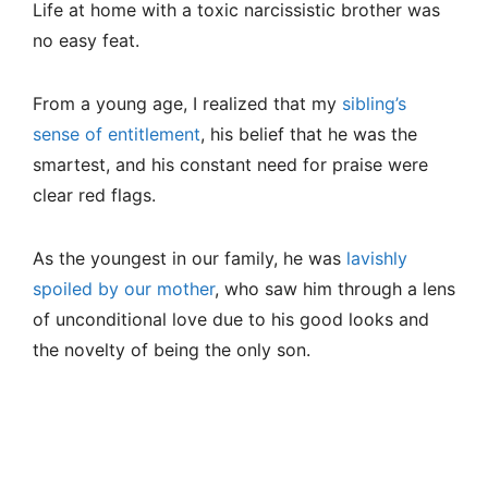
Life at home with a toxic narcissistic brother was
no easy feat.
From a young age, I realized that my
sibling’s
sense of entitlement
, his belief that he was the
smartest, and his constant need for praise were
clear red flags.
As the youngest in our family, he was
lavishly
spoiled by our mother
, who saw him through a lens
of unconditional love due to his good looks and
the novelty of being the only son.