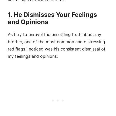
1. He Dismisses Your Feelings
and Opinions
As I try to unravel the unsettling truth about my
brother, one of the most common and distressing
red flags I noticed was his consistent dismissal of
my feelings and opinions.