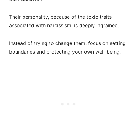
Their personality, because of the toxic traits
associated with narcissism, is deeply ingrained.
Instead of trying to change them, focus on setting
boundaries and protecting your own well-being.