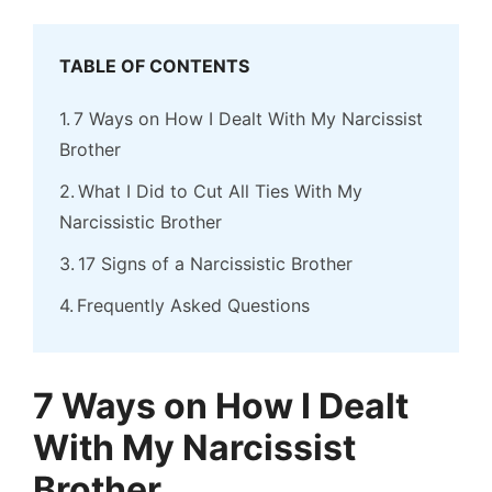
TABLE OF CONTENTS
7 Ways on How I Dealt With My Narcissist
Brother
What I Did to Cut All Ties With My
Narcissistic Brother
17 Signs of a Narcissistic Brother
Frequently Asked Questions
7 Ways on How I Dealt
With My Narcissist
Brother