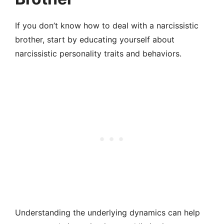
If you don’t know how to deal with a narcissistic
brother, start by educating yourself about
narcissistic personality traits and behaviors.
Understanding the underlying dynamics can help