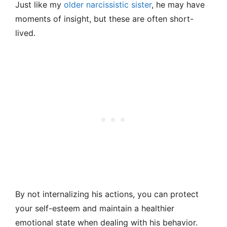
Just like my
older narcissistic sister
, he may have
moments of insight, but these are often short-
lived.
By not internalizing his actions, you can protect
your self-esteem and maintain a healthier
emotional state when dealing with his behavior.