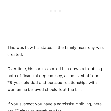
This was how his status in the family hierarchy was
created.
Over time, his narcissism led him down a troubling
path of financial dependency, as he lived off our
75-year-old dad and pursued relationships with
women he believed should foot the bill.
If you suspect you have a narcissistic sibling, here
are 17 signs to watch out for: