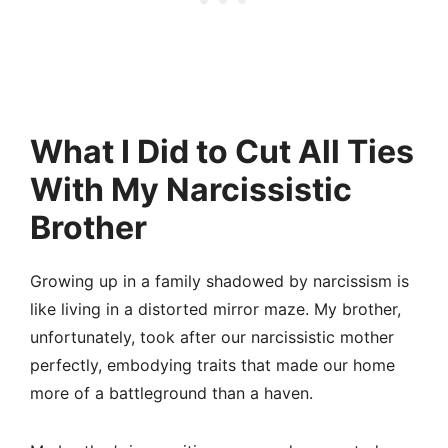
What I Did to Cut All Ties
With My Narcissistic
Brother
Growing up in a family shadowed by narcissism is
like living in a distorted mirror maze. My brother,
unfortunately, took after our narcissistic mother
perfectly, embodying traits that made our home
more of a battleground than a haven.