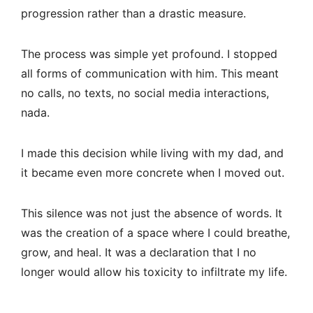
progression rather than a drastic measure.
The process was simple yet profound. I stopped
all forms of communication with him. This meant
no calls, no texts, no social media interactions,
nada.
I made this decision while living with my dad, and
it became even more concrete when I moved out.
This silence was not just the absence of words. It
was the creation of a space where I could breathe,
grow, and heal. It was a declaration that I no
longer would allow his toxicity to infiltrate my life.