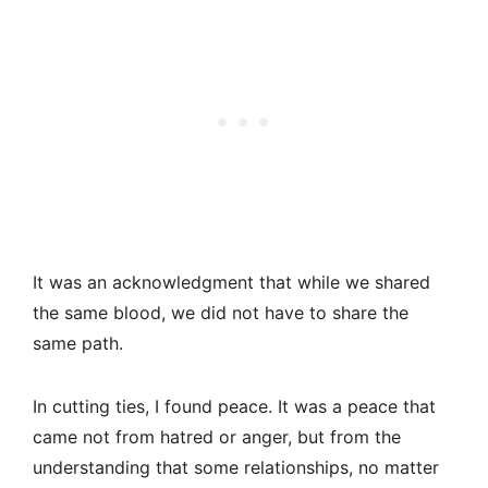
It was an acknowledgment that while we shared
the same blood, we did not have to share the
same path.
In cutting ties, I found peace. It was a peace that
came not from hatred or anger, but from the
understanding that some relationships, no matter