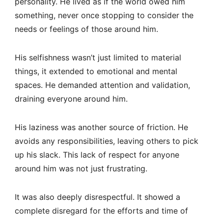
personality. He lived as if the world owed him
something, never once stopping to consider the
needs or feelings of those around him.
His selfishness wasn’t just limited to material
things, it extended to emotional and mental
spaces. He demanded attention and validation,
draining everyone around him.
His laziness was another source of friction. He
avoids any responsibilities, leaving others to pick
up his slack. This lack of respect for anyone
around him was not just frustrating.
It was also deeply disrespectful. It showed a
complete disregard for the efforts and time of