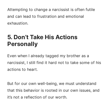
Attempting to change a narcissist is often futile
and can lead to frustration and emotional
exhaustion.
5. Don’t Take His Actions
Personally
Even when I already tagged my brother as a
narcissist, I still find it hard not to take some of his
actions to heart.
But for our own well-being, we must understand
that this behavior is rooted in our own issues, and
it’s not a reflection of our worth.