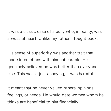
It was a classic case of a bully who, in reality, was
a wuss at heart. Unlike my father, I fought back.
His sense of superiority was another trait that
made interactions with him unbearable. He
genuinely believed he was better than everyone
else. This wasn’t just annoying, it was harmful.
It meant that he never valued others’ opinions,
feelings, or needs. He would date women whom he
thinks are beneficial to him financially.