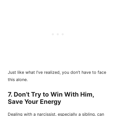
Just like what I’ve realized, you don’t have to face
this alone.
7. Don’t Try to Win With Him,
Save Your Energy
Dealing with a narcissist, especially a sibling, can