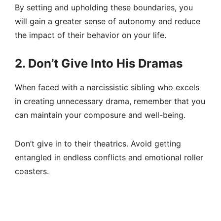
By setting and upholding these boundaries, you
will gain a greater sense of autonomy and reduce
the impact of their behavior on your life.
2. Don’t Give Into His Dramas
When faced with a narcissistic sibling who excels
in creating unnecessary drama, remember that you
can maintain your composure and well-being.
Don’t give in to their theatrics. Avoid getting
entangled in endless conflicts and emotional roller
coasters.