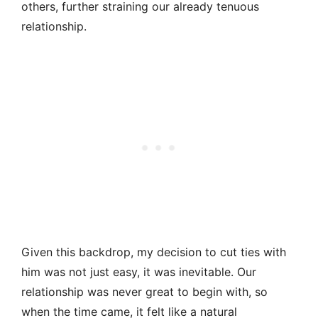
others, further straining our already tenuous
relationship.
Given this backdrop, my decision to cut ties with
him was not just easy, it was inevitable. Our
relationship was never great to begin with, so
when the time came, it felt like a natural