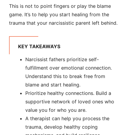
This is not to point fingers or play the blame
game. It’s to help you start healing from the
trauma that your narcissistic parent left behind.
KEY TAKEAWAYS
Narcissist fathers prioritize self-
fulfillment over emotional connection.
Understand this to break free from
blame and start healing.
Prioritize healthy connections. Build a
supportive network of loved ones who
value you for who you are.
A therapist can help you process the
trauma, develop healthy coping