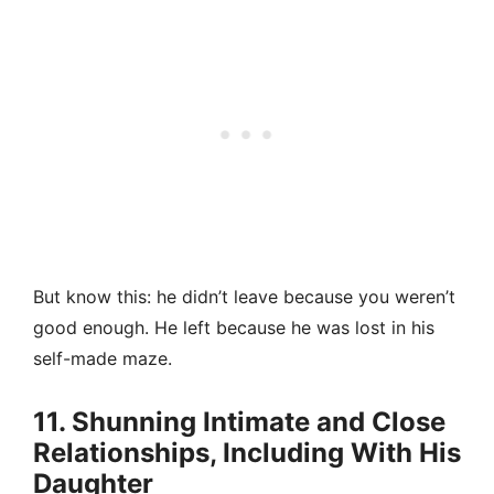
But know this: he didn’t leave because you weren’t
good enough. He left because he was lost in his
self-made maze.
11. Shunning Intimate and Close
Relationships, Including With His
Daughter