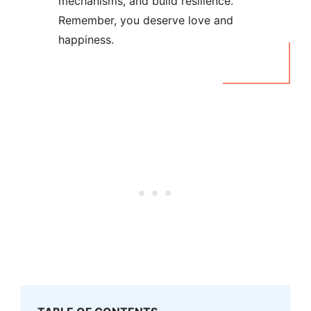
mechanisms, and build resilience.
Remember, you deserve love and
happiness.