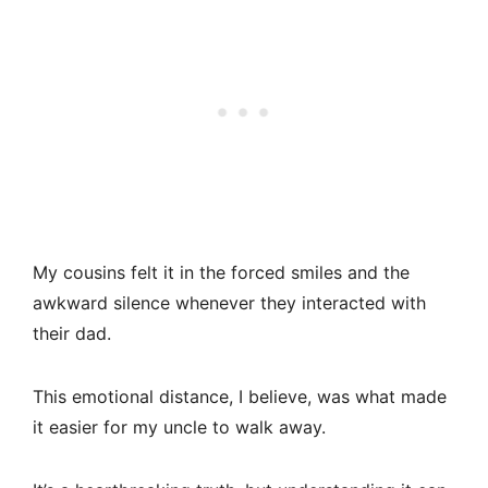
My cousins felt it in the forced smiles and the
awkward silence whenever they interacted with
their dad.
This emotional distance, I believe, was what made
it easier for my uncle to walk away.