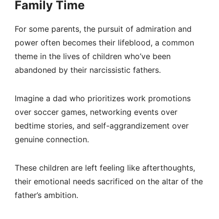
Family Time
For some parents, the pursuit of admiration and
power often becomes their lifeblood, a common
theme in the lives of children who’ve been
abandoned by their narcissistic fathers.
Imagine a dad who prioritizes work promotions
over soccer games, networking events over
bedtime stories, and self-aggrandizement over
genuine connection.
These children are left feeling like afterthoughts,
their emotional needs sacrificed on the altar of the
father’s ambition.