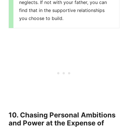
neglects. If not with your father, you can
find that in the supportive relationships
you choose to build.
10. Chasing Personal Ambitions
and Power at the Expense of