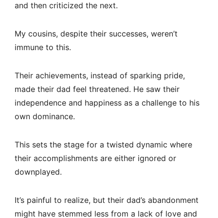
and then criticized the next.
My cousins, despite their successes, weren’t
immune to this.
Their achievements, instead of sparking pride,
made their dad feel threatened. He saw their
independence and happiness as a challenge to his
own dominance.
This sets the stage for a twisted dynamic where
their accomplishments are either ignored or
downplayed.
It’s painful to realize, but their dad’s abandonment
might have stemmed less from a lack of love and