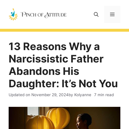
Skip
to
Menu
content
13 Reasons Why a
Narcissistic Father
Abandons His
Daughter: It’s Not You
Updated on
November 29, 2024
by Kolyanne
7 min read