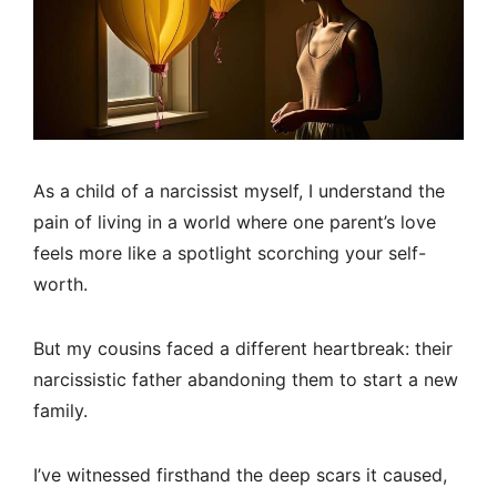
As a child of a narcissist myself, I understand the
pain of living in a world where one parent’s love
feels more like a spotlight scorching your self-
worth.
But my cousins faced a different heartbreak: their
narcissistic father abandoning them to start a new
family.
I’ve witnessed firsthand the deep scars it caused,