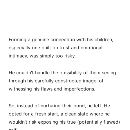
Forming a genuine connection with his children,
especially one built on trust and emotional
intimacy, was simply too risky.
He couldn’t handle the possibility of them seeing
through his carefully constructed image, of
witnessing his flaws and imperfections.
So, instead of nurturing their bond, he left. He
opted for a fresh start, a clean slate where he
wouldn’t risk exposing his true (potentially flawed)