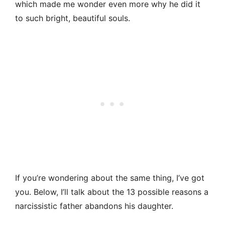
which made me wonder even more why he did it
to such bright, beautiful souls.
If you’re wondering about the same thing, I’ve got
you. Below, I’ll talk about the 13 possible reasons a
narcissistic father abandons his daughter.