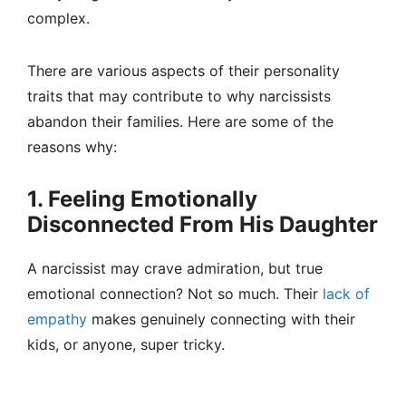
complex.
There are various aspects of their personality
traits that may contribute to why narcissists
abandon their families. Here are some of the
reasons why:
1. Feeling Emotionally
Disconnected From His Daughter
A narcissist may crave admiration, but true
emotional connection? Not so much. Their
lack of
empathy
makes genuinely connecting with their
kids, or anyone, super tricky.