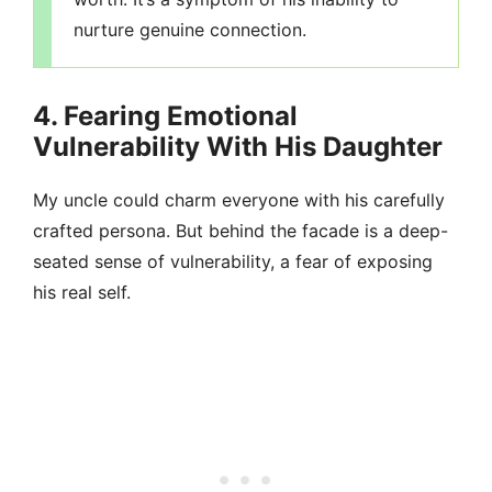
nurture genuine connection.
4. Fearing Emotional
Vulnerability With His Daughter
My uncle could charm everyone with his carefully
crafted persona. But behind the facade is a deep-
seated sense of vulnerability, a fear of exposing
his real self.