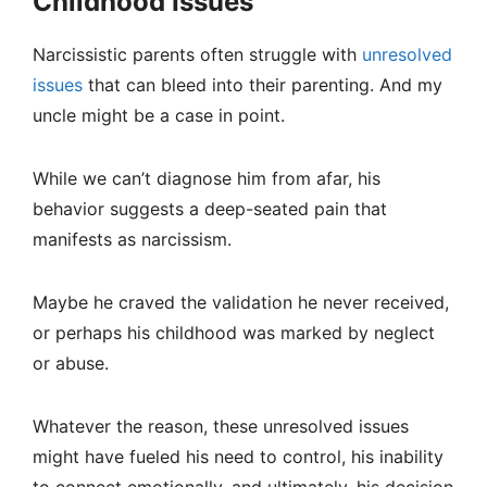
Childhood Issues
Narcissistic parents often struggle with
unresolved
issues
that can bleed into their parenting. And my
uncle might be a case in point.
While we can’t diagnose him from afar, his
behavior suggests a deep-seated pain that
manifests as narcissism.
Maybe he craved the validation he never received,
or perhaps his childhood was marked by neglect
or abuse.
Whatever the reason, these unresolved issues
might have fueled his need to control, his inability