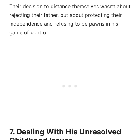
Their decision to distance themselves wasn’t about
rejecting their father, but about protecting their
independence and refusing to be pawns in his
game of control.
7. Dealing With His Unresolved