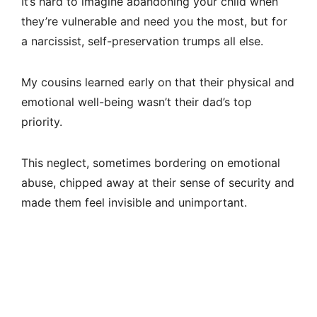
It’s hard to imagine abandoning your child when
they’re vulnerable and need you the most, but for
a narcissist, self-preservation trumps all else.
My cousins learned early on that their physical and
emotional well-being wasn’t their dad’s top
priority.
This neglect, sometimes bordering on emotional
abuse, chipped away at their sense of security and
made them feel invisible and unimportant.