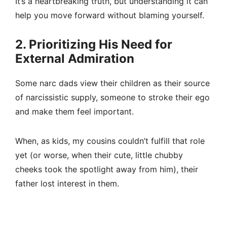
It’s a heartbreaking truth, but understanding it can
help you move forward without blaming yourself.
2. Prioritizing His Need for
External Admiration
Some narc dads view their children as their source
of narcissistic supply, someone to stroke their ego
and make them feel important.
When, as kids, my cousins couldn’t fulfill that role
yet (or worse, when their cute, little chubby
cheeks took the spotlight away from him), their
father lost interest in them.