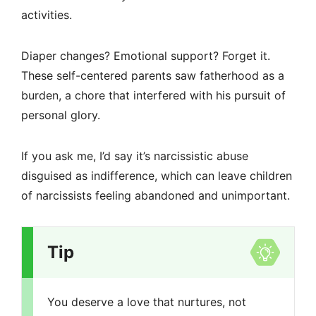
activities.
Diaper changes? Emotional support? Forget it.
These self-centered parents saw fatherhood as a
burden, a chore that interfered with his pursuit of
personal glory.
If you ask me, I’d say it’s narcissistic abuse
disguised as indifference, which can leave children
of narcissists feeling abandoned and unimportant.
Tip
You deserve a love that nurtures, not