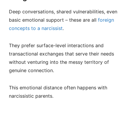
Deep conversations, shared vulnerabilities, even
basic emotional support – these are all
foreign
concepts to a narcissist
.
They prefer surface-level interactions and
transactional exchanges that serve their needs
without venturing into the messy territory of
genuine connection.
This emotional distance often happens with
narcissistic parents.