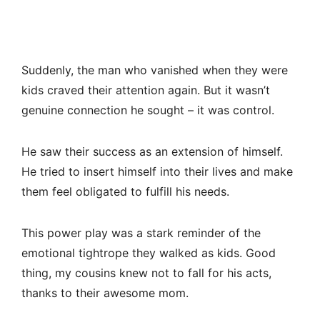
Suddenly, the man who vanished when they were
kids craved their attention again. But it wasn’t
genuine connection he sought – it was control.
He saw their success as an extension of himself.
He tried to insert himself into their lives and make
them feel obligated to fulfill his needs.
This power play was a stark reminder of the
emotional tightrope they walked as kids. Good
thing, my cousins knew not to fall for his acts,
thanks to their awesome mom.