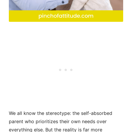
We all know the stereotype: the self-absorbed
parent who prioritizes their own needs over
everything else. But the reality is far more