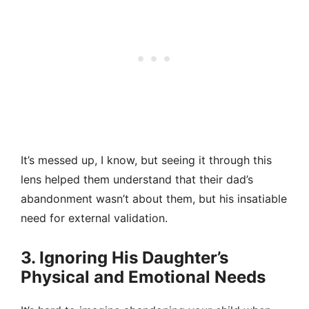
It’s messed up, I know, but seeing it through this
lens helped them understand that their dad’s
abandonment wasn’t about them, but his insatiable
need for external validation.
3. Ignoring His Daughter’s
Physical and Emotional Needs