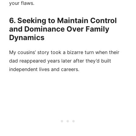
your flaws.
6. Seeking to Maintain Control
and Dominance Over Family
Dynamics
My cousins’ story took a bizarre turn when their
dad reappeared years later after they’d built
independent lives and careers.