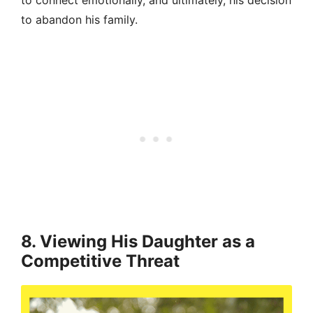
to connect emotionally, and ultimately, his decision
to abandon his family.
8. Viewing His Daughter as a
Competitive Threat