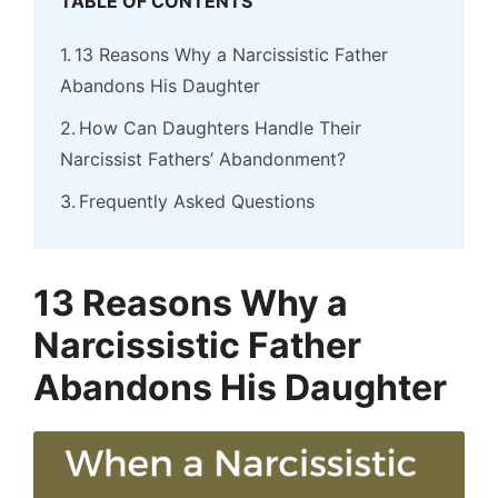
TABLE OF CONTENTS
13 Reasons Why a Narcissistic Father
Abandons His Daughter
How Can Daughters Handle Their
Narcissist Fathers’ Abandonment?
Frequently Asked Questions
13 Reasons Why a
Narcissistic Father
Abandons His Daughter