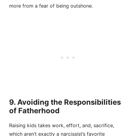
more from a fear of being outshone.
9. Avoiding the Responsibilities
of Fatherhood
Raising kids takes work, effort, and, sacrifice,
which aren’t exactly a narcissist’s favorite