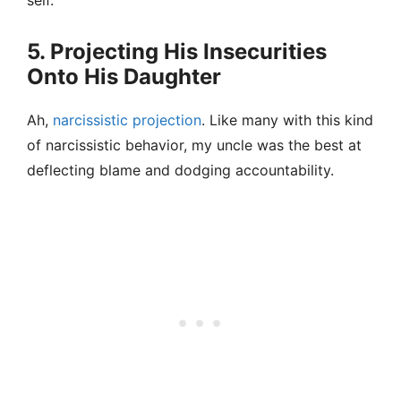
self.
5. Projecting His Insecurities
Onto His Daughter
Ah,
narcissistic projection
. Like many with this kind
of narcissistic behavior, my uncle was the best at
deflecting blame and dodging accountability.