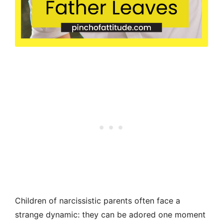
Children of narcissistic parents often face a
strange dynamic: they can be adored one moment