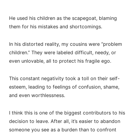
He used his children as the scapegoat, blaming
them for his mistakes and shortcomings.
In his distorted reality, my cousins were “problem
children.” They were labeled difficult, needy, or
even unlovable, all to protect his fragile ego.
This constant negativity took a toll on their self-
esteem, leading to feelings of confusion, shame,
and even worthlessness.
I think this is one of the biggest contributors to his
decision to leave. After all, it’s easier to abandon
someone you see as a burden than to confront