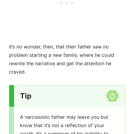
It’s no wonder, then, that their father saw no
problem starting a new family, where he could
rewrite the narrative and get the attention he
craved.
Tip
A narcissistic father may leave you but
know that it’s not a reflection of your
worth. It’s a symptom of his inability to