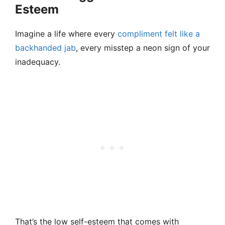
Esteem
Imagine a life where every
compliment felt like a
backhanded jab
, every misstep a neon sign of your
inadequacy.
That’s the low self-esteem that comes with