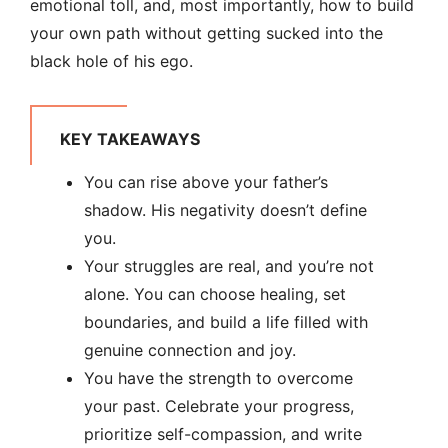
emotional toll, and, most importantly, how to build
your own path without getting sucked into the
black hole of his ego.
KEY TAKEAWAYS
You can rise above your father’s
shadow. His negativity doesn’t define
you.
Your struggles are real, and you’re not
alone. You can choose healing, set
boundaries, and build a life filled with
genuine connection and joy.
You have the strength to overcome
your past. Celebrate your progress,
prioritize self-compassion, and write