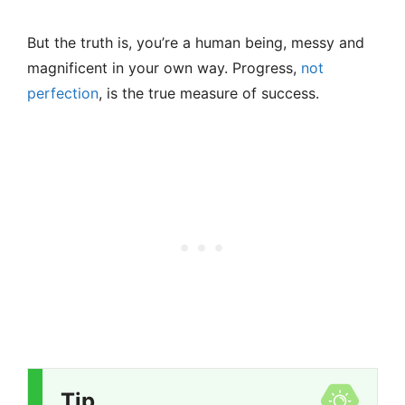
But the truth is, you’re a human being, messy and
magnificent in your own way. Progress,
not
perfection
, is the true measure of success.
Tip