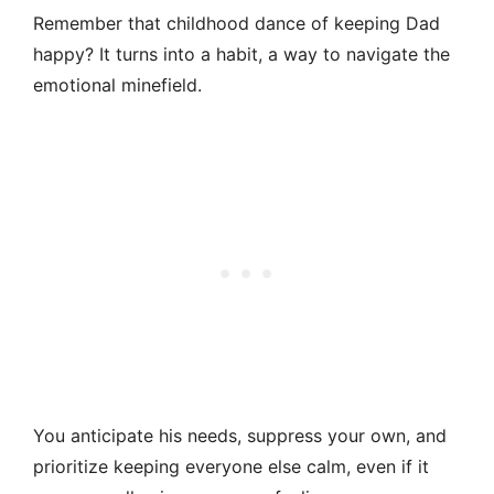
Remember that childhood dance of keeping Dad
happy? It turns into a habit, a way to navigate the
emotional minefield.
You anticipate his needs, suppress your own, and
prioritize keeping everyone else calm, even if it