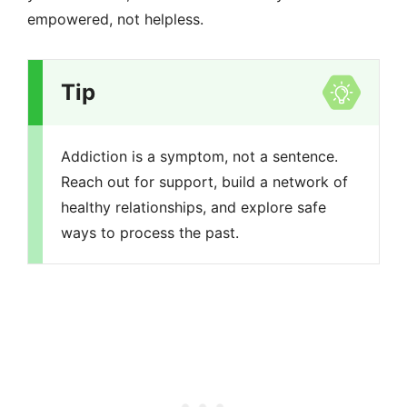
empowered, not helpless.
Tip
Addiction is a symptom, not a sentence.
Reach out for support, build a network of
healthy relationships, and explore safe
ways to process the past.