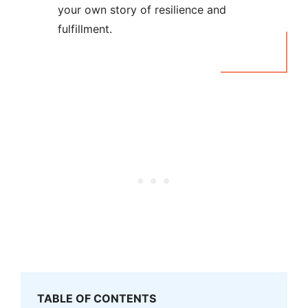
your own story of resilience and
fulfillment.
TABLE OF CONTENTS