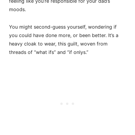
feeling like you’re responsible for your dad’s
moods.
You might second-guess yourself, wondering if
you could have done more, or been better. It’s a
heavy cloak to wear, this guilt, woven from
threads of “what ifs” and “if onlys.”