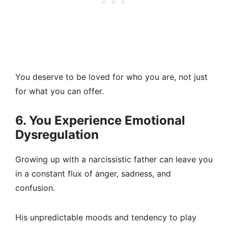
You deserve to be loved for who you are, not just
for what you can offer.
6. You Experience Emotional
Dysregulation
Growing up with a narcissistic father can leave you
in a constant flux of anger, sadness, and
confusion.
His unpredictable moods and tendency to play