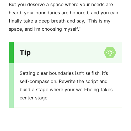
But you deserve a space where your needs are
heard, your boundaries are honored, and you can
finally take a deep breath and say, “This is my
space, and I’m choosing myself.”
Tip
Setting clear boundaries isn’t selfish, it’s
self-compassion. Rewrite the script and
build a stage where your well-being takes
center stage.