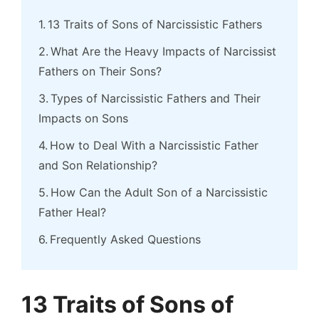
13 Traits of Sons of Narcissistic Fathers
What Are the Heavy Impacts of Narcissist
Fathers on Their Sons?
Types of Narcissistic Fathers and Their
Impacts on Sons
How to Deal With a Narcissistic Father
and Son Relationship?
How Can the Adult Son of a Narcissistic
Father Heal?
Frequently Asked Questions
13 Traits of Sons of