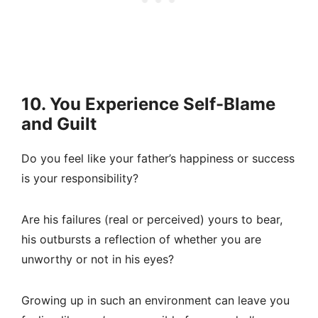
10. You Experience Self-Blame
and Guilt
Do you feel like your father’s happiness or success
is your responsibility?
Are his failures (real or perceived) yours to bear,
his outbursts a reflection of whether you are
unworthy or not in his eyes?
Growing up in such an environment can leave you