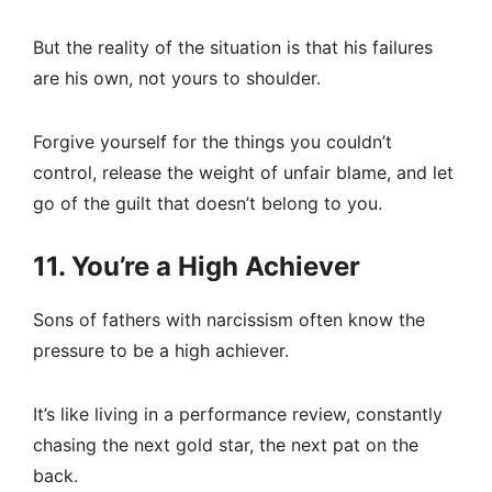
But the reality of the situation is that his failures
are his own, not yours to shoulder.
Forgive yourself for the things you couldn’t
control, release the weight of unfair blame, and let
go of the guilt that doesn’t belong to you.
11. You’re a High Achiever
Sons of fathers with narcissism often know the
pressure to be a high achiever.
It’s like living in a performance review, constantly
chasing the next gold star, the next pat on the
back.