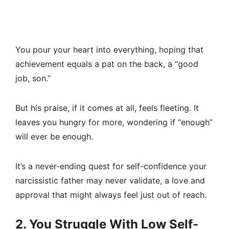
You pour your heart into everything, hoping that
achievement equals a pat on the back, a “good
job, son.”
But his praise, if it comes at all, feels fleeting. It
leaves you hungry for more, wondering if “enough”
will ever be enough.
It’s a never-ending quest for self-confidence your
narcissistic father may never validate, a love and
approval that might always feel just out of reach.
2. You Struggle With Low Self-