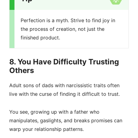
Perfection is a myth. Strive to find joy in
the process of creation, not just the
finished product.
8. You Have Difficulty Trusting
Others
Adult sons of dads with narcissistic traits often
live with the curse of finding it difficult to trust.
You see, growing up with a father who
manipulates, gaslights, and breaks promises can
warp your relationship patterns.