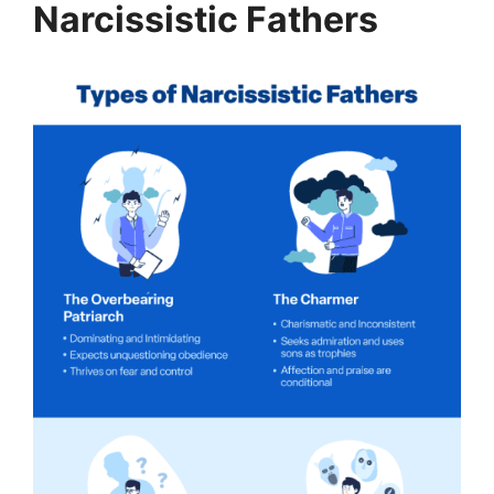
Narcissistic Fathers