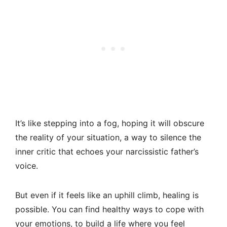
It’s like stepping into a fog, hoping it will obscure
the reality of your situation, a way to silence the
inner critic that echoes your narcissistic father’s
voice.
But even if it feels like an uphill climb, healing is
possible. You can find healthy ways to cope with
your emotions, to build a life where you feel