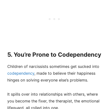
5. You’re Prone to Codependency
Children of narcissists sometimes get sucked into
codependency
, made to believe their happiness
hinges on solving everyone else’s problems.
It spills over into relationships with others, where
you become the fixer, the therapist, the emotional
lifeguard, all rolled into one.