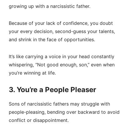
growing up with a narcissistic father.
Because of your lack of confidence, you doubt
your every decision, second-guess your talents,
and shrink in the face of opportunities.
It’s like carrying a voice in your head constantly
whispering, “Not good enough, son,” even when
you’re winning at life.
3. You’re a People Pleaser
Sons of narcissistic fathers may struggle with
people-pleasing, bending over backward to avoid
conflict or disappointment.