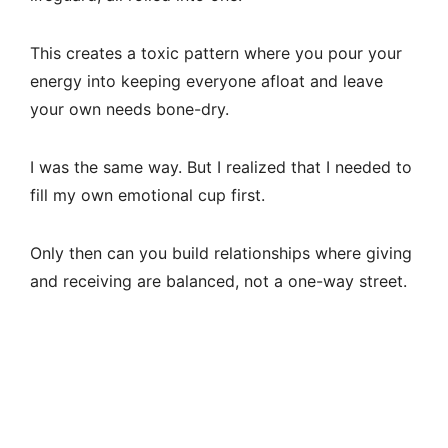
This creates a toxic pattern where you pour your
energy into keeping everyone afloat and leave
your own needs bone-dry.
I was the same way. But I realized that I needed to
fill my own emotional cup first.
Only then can you build relationships where giving
and receiving are balanced, not a one-way street.