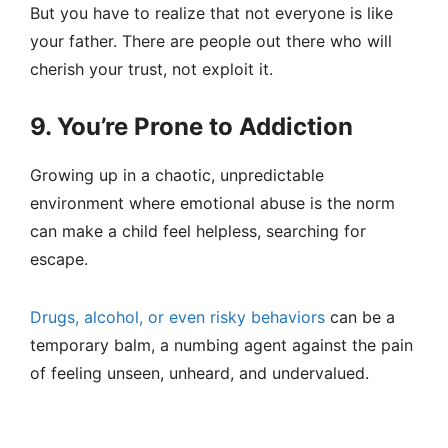
But you have to realize that not everyone is like
your father. There are people out there who will
cherish your trust, not exploit it.
9. You’re Prone to Addiction
Growing up in a chaotic, unpredictable
environment where emotional abuse is the norm
can make a child feel helpless, searching for
escape.
Drugs, alcohol, or even risky behaviors
can be a
temporary balm, a numbing agent against the pain
of feeling unseen, unheard, and undervalued.