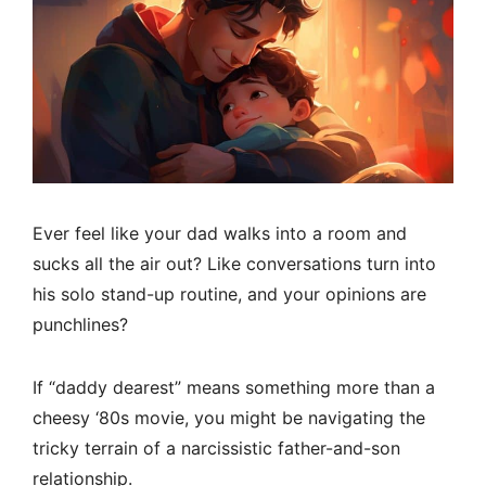
Ever feel like your dad walks into a room and
sucks all the air out? Like conversations turn into
his solo stand-up routine, and your opinions are
punchlines?
If “daddy dearest” means something more than a
cheesy ‘80s movie, you might be navigating the
tricky terrain of a narcissistic father-and-son
relationship.