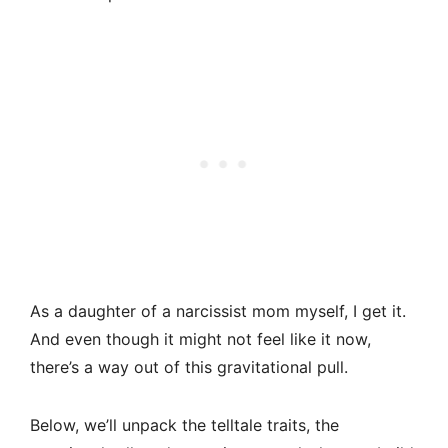
As a daughter of a narcissist mom myself, I get it.
And even though it might not feel like it now,
there’s a way out of this gravitational pull.
Below, we’ll unpack the telltale traits, the