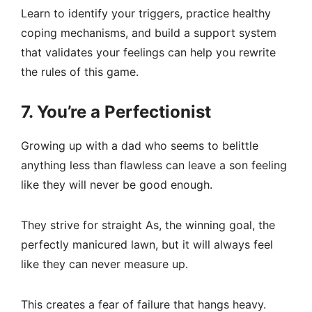
Learn to identify your triggers, practice healthy
coping mechanisms, and build a support system
that validates your feelings can help you rewrite
the rules of this game.
7. You’re a Perfectionist
Growing up with a dad who seems to belittle
anything less than flawless can leave a son feeling
like they will never be good enough.
They strive for straight As, the winning goal, the
perfectly manicured lawn, but it will always feel
like they can never measure up.
This creates a fear of failure that hangs heavy.