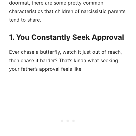
doormat, there are some pretty common
characteristics that children of narcissistic parents
tend to share.
1. You Constantly Seek Approval
Ever chase a butterfly, watch it just out of reach,
then chase it harder? That’s kinda what seeking
your father’s approval feels like.