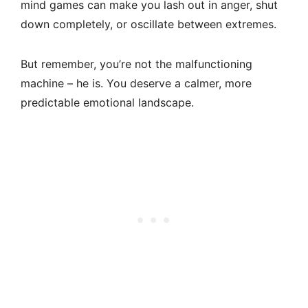
mind games can make you lash out in anger, shut
down completely, or oscillate between extremes.
But remember, you’re not the malfunctioning
machine – he is. You deserve a calmer, more
predictable emotional landscape.