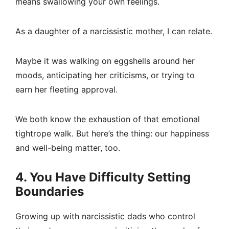
means swallowing your own feelings.
As a daughter of a narcissistic mother, I can relate.
Maybe it was walking on eggshells around her
moods, anticipating her criticisms, or trying to
earn her fleeting approval.
We both know the exhaustion of that emotional
tightrope walk. But here’s the thing: our happiness
and well-being matter, too.
4. You Have Difficulty Setting
Boundaries
Growing up with narcissistic dads who control