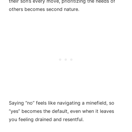
their son’s every move, prioritizing the needs of
others becomes second nature.
Saying “no” feels like navigating a minefield, so
“yes” becomes the default, even when it leaves
you feeling drained and resentful.