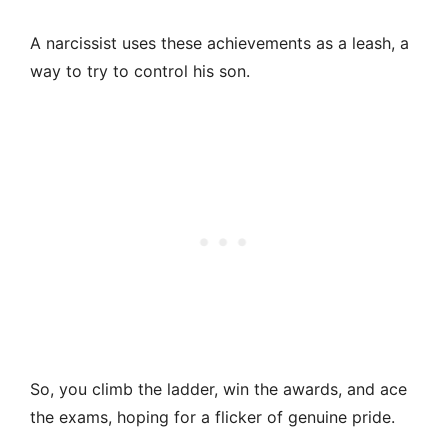
A narcissist uses these achievements as a leash, a
way to try to control his son.
So, you climb the ladder, win the awards, and ace
the exams, hoping for a flicker of genuine pride.