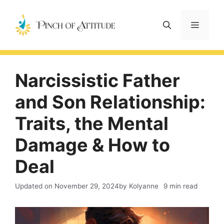
Skip
to
Menu
content
Narcissistic Father
and Son Relationship:
Traits, the Mental
Damage & How to
Deal
Updated on
November 29, 2024
by Kolyanne
9 min read