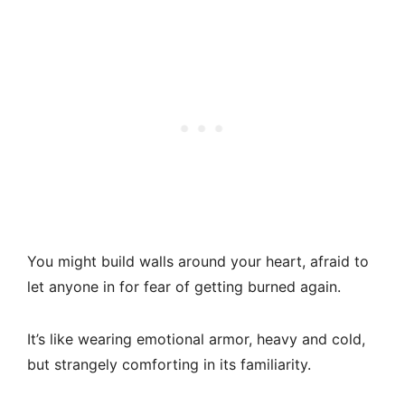
You might build walls around your heart, afraid to
let anyone in for fear of getting burned again.
It’s like wearing emotional armor, heavy and cold,
but strangely comforting in its familiarity.