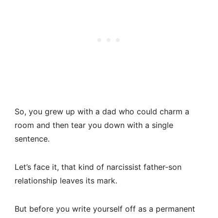
So, you grew up with a dad who could charm a
room and then tear you down with a single
sentence.
Let’s face it, that kind of narcissist father-son
relationship leaves its mark.
But before you write yourself off as a permanent