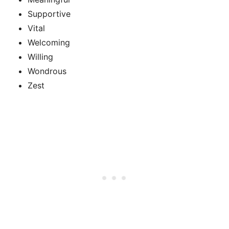
Supportive
Vital
Welcoming
Willing
Wondrous
Zest