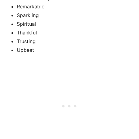
Remarkable
Sparkling
Spiritual
Thankful
Trusting
Upbeat