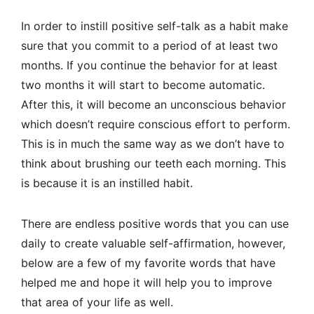
In order to instill positive self-talk as a habit make
sure that you commit to a period of at least two
months. If you continue the behavior for at least
two months it will start to become automatic.
After this, it will become an unconscious behavior
which doesn’t require conscious effort to perform.
This is in much the same way as we don’t have to
think about brushing our teeth each morning. This
is because it is an instilled habit.
There are endless positive words that you can use
daily to create valuable self-affirmation, however,
below are a few of my favorite words that have
helped me and hope it will help you to improve
that area of your life as well.