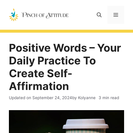
Skip
to
Menu
content
Positive Words – Your
Daily Practice To
Create Self-
Affirmation
Updated on
September 24, 2024
by Kolyanne
3 min read