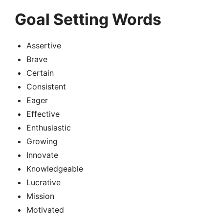
Goal Setting Words
Assertive
Brave
Certain
Consistent
Eager
Effective
Enthusiastic
Growing
Innovate
Knowledgeable
Lucrative
Mission
Motivated