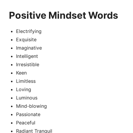
Positive Mindset Words
Electrifying
Exquisite
Imaginative
Intelligent
Irresistible
Keen
Limitless
Loving
Luminous
Mind-blowing
Passionate
Peaceful
Radiant Tranquil