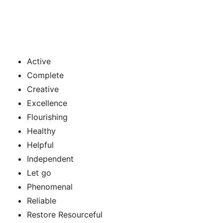
Active
Complete
Creative
Excellence
Flourishing
Healthy
Helpful
Independent
Let go
Phenomenal
Reliable
Restore Resourceful