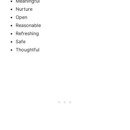
Meaningful
Nurture
Open
Reasonable
Refreshing
Safe
Thoughtful