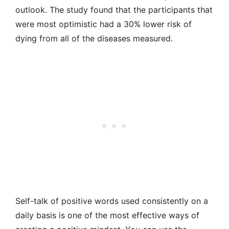
outlook. The study found that the participants that
were most optimistic had a 30% lower risk of
dying from all of the diseases measured.
Self-talk of positive words used consistently on a
daily basis is one of the most effective ways of