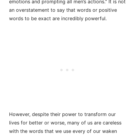
emotions and prompting all men’s actions.” It is not
an overstatement to say that words or positive
words to be exact are incredibly powerful.
However, despite their power to transform our
lives for better or worse, many of us are careless
with the words that we use every of our waken