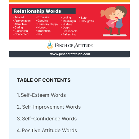
TABLE OF CONTENTS
Self-Esteem Words
Self-Improvement Words
Self-Confidence Words
Positive Attitude Words