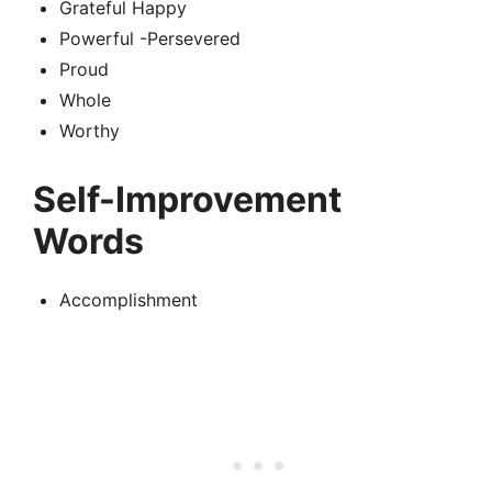
Grateful Happy
Powerful -Persevered
Proud
Whole
Worthy
Self-Improvement
Words
Accomplishment