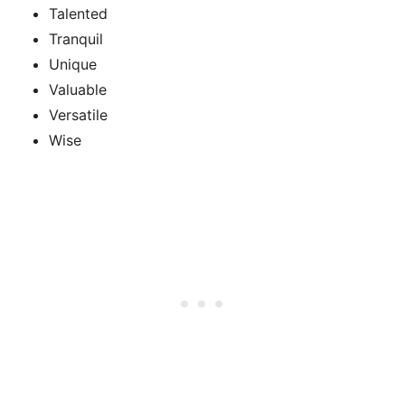
Talented
Tranquil
Unique
Valuable
Versatile
Wise