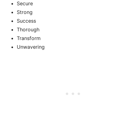
Secure
Strong
Success
Thorough
Transform
Unwavering