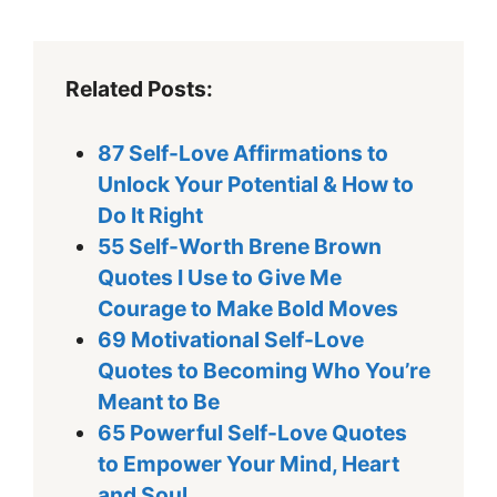
Related Posts:
87 Self-Love Affirmations to
Unlock Your Potential & How to
Do It Right
55 Self-Worth Brene Brown
Quotes I Use to Give Me
Courage to Make Bold Moves
69 Motivational Self-Love
Quotes to Becoming Who You’re
Meant to Be
65 Powerful Self-Love Quotes
to Empower Your Mind, Heart
and Soul