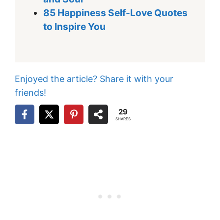
85 Happiness Self-Love Quotes
to Inspire You
Enjoyed the article? Share it with your
friends!
29
SHARES