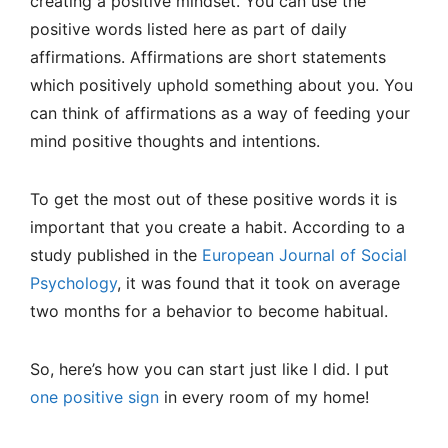
creating a positive mindset. You can use the
positive words listed here as part of daily
affirmations. Affirmations are short statements
which positively uphold something about you. You
can think of affirmations as a way of feeding your
mind positive thoughts and intentions.
To get the most out of these positive words it is
important that you create a habit. According to a
study published in the
European Journal of Social
Psychology
, it was found that it took on average
two months for a behavior to become habitual.
So, here’s how you can start just like I did. I put
one positive sign
in every room of my home!