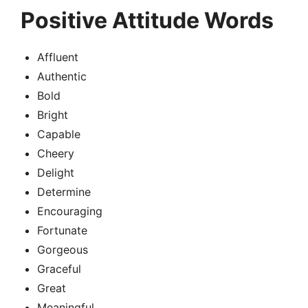
Positive Attitude Words
Affluent
Authentic
Bold
Bright
Capable
Cheery
Delight
Determine
Encouraging
Fortunate
Gorgeous
Graceful
Great
Meaningful