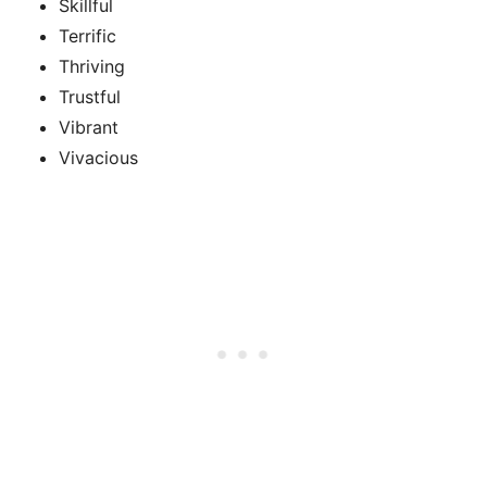
Skillful
Terrific
Thriving
Trustful
Vibrant
Vivacious