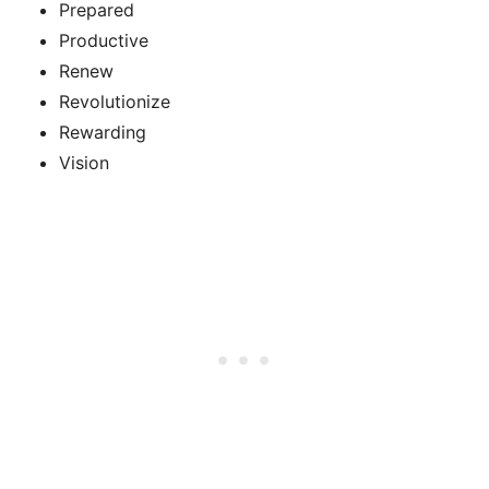
Prepared
Productive
Renew
Revolutionize
Rewarding
Vision