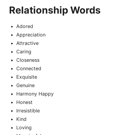
Relationship Words
Adored
Appreciation
Attractive
Caring
Closeness
Connected
Exquisite
Genuine
Harmony Happy
Honest
Irresistible
Kind
Loving