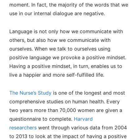
moment. In fact, the majority of the words that we
use in our internal dialogue are negative.
Language is not only how we communicate with
others, but also how we communicate with
ourselves. When we talk to ourselves using
positive language we provoke a positive mindset.
Having a positive mindset, in turn, enables us to
live a happier and more self-fulfilled life.
The Nurse’s Study
is one of the longest and most
comprehensive studies on human health. Every
two years more than 70,000 women are given a
questionnaire to complete.
Harvard
researchers
went through various data from 2004
to 2013 to look at the impact of having a positive