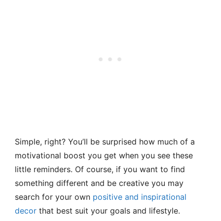
Simple, right? You’ll be surprised how much of a
motivational boost you get when you see these
little reminders. Of course, if you want to find
something different and be creative you may
search for your own
positive and inspirational
decor
that best suit your goals and lifestyle.