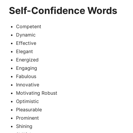
Self-Confidence Words
Competent
Dynamic
Effective
Elegant
Energized
Engaging
Fabulous
Innovative
Motivating Robust
Optimistic
Pleasurable
Prominent
Shining