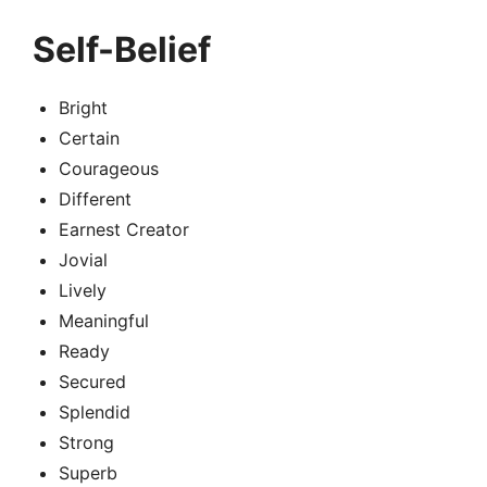
Self-Belief
Bright
Certain
Courageous
Different
Earnest Creator
Jovial
Lively
Meaningful
Ready
Secured
Splendid
Strong
Superb