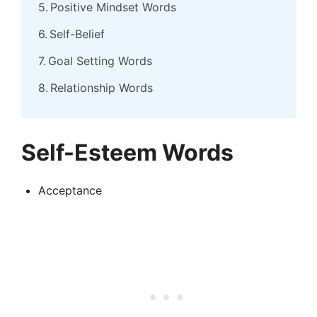
Positive Mindset Words
Self-Belief
Goal Setting Words
Relationship Words
Self-Esteem Words
Acceptance