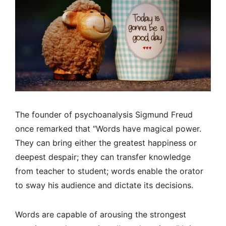
The founder of psychoanalysis Sigmund Freud
once remarked that “Words have magical power.
They can bring either the greatest happiness or
deepest despair; they can transfer knowledge
from teacher to student; words enable the orator
to sway his audience and dictate its decisions.
Words are capable of arousing the strongest