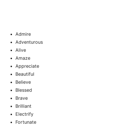
Admire
Adventurous
Alive
Amaze
Appreciate
Beautiful
Believe
Blessed
Brave
Brilliant
Electrify
Fortunate