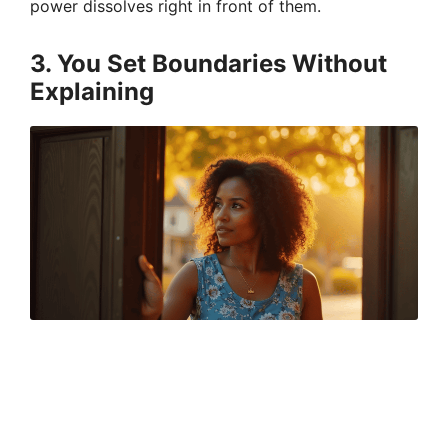
power dissolves right in front of them.
3. You Set Boundaries Without
Explaining