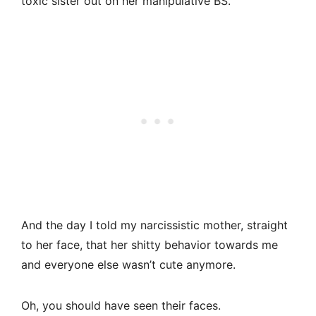
toxic sister out on her manipulative BS.
And the day I told my narcissistic mother, straight
to her face, that her shitty behavior towards me
and everyone else wasn’t cute anymore.
Oh, you should have seen their faces.