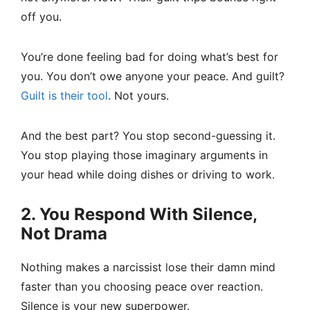
off you.
You’re done feeling bad for doing what’s best for
you. You don’t owe anyone your peace. And guilt?
Guilt is their tool
. Not yours.
And the best part? You stop second-guessing it.
You stop playing those imaginary arguments in
your head while doing dishes or driving to work.
2. You Respond With Silence,
Not Drama
Nothing makes a narcissist lose their damn mind
faster than you choosing peace over reaction.
Silence is your new superpower.