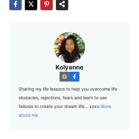
Kolyanne
Sharing my life lessons to help you overcome life
obstacles, rejections, fears and learn to use
failures to create your dream life... xoxo
More
about me