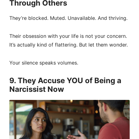
Through Others
They’re blocked. Muted. Unavailable. And thriving.
Their obsession with your life is not your concern.
It’s actually kind of flattering. But let them wonder.
Your silence speaks volumes.
9. They Accuse YOU of Being a
Narcissist Now