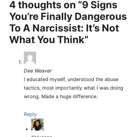
4 thoughts on “9 Signs
You’re Finally Dangerous
To A Narcissist: It’s Not
What You Think”
Dee Weaver
I educated myself, understood the abuse
tactics, most importantly what I was doing
wrong. Made a huge difference.
Reply