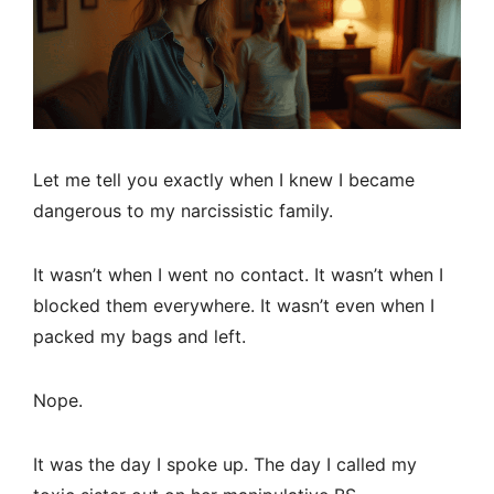
Let me tell you exactly when I knew I became
dangerous to my narcissistic family.
It wasn’t when I went no contact. It wasn’t when I
blocked them everywhere. It wasn’t even when I
packed my bags and left.
Nope.
It was the day I spoke up. The day I called my