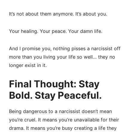
It’s not about them anymore. It’s about you.
Your healing. Your peace. Your damn life.
And I promise you, nothing pisses a narcissist off
more than you living your life so well… they no
longer exist in it.
Final Thought: Stay
Bold. Stay Peaceful.
Being dangerous to a narcissist doesn’t mean
you’re cruel. It means you’re unavailable for their
drama. It means you’re busy creating a life they