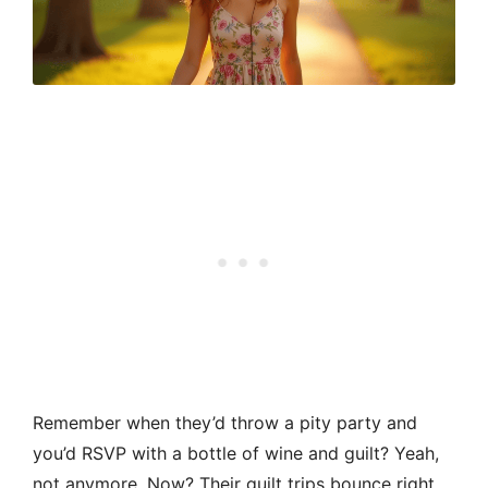
Remember when they’d throw a pity party and
you’d RSVP with a bottle of wine and guilt? Yeah,
not anymore. Now? Their guilt trips bounce right