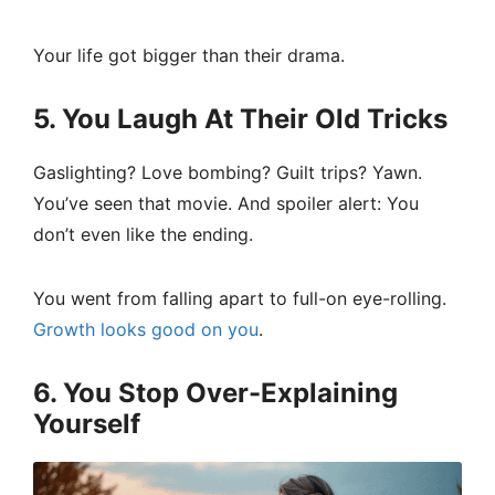
Your life got bigger than their drama.
5. You Laugh At Their Old Tricks
Gaslighting? Love bombing? Guilt trips? Yawn.
You’ve seen that movie. And spoiler alert: You
don’t even like the ending.
You went from falling apart to full-on eye-rolling.
Growth looks good on you
.
6. You Stop Over-Explaining
Yourself