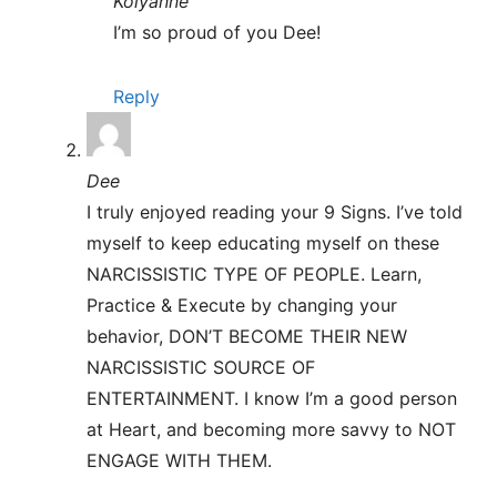
Kolyanne
I’m so proud of you Dee!
Reply
Dee
I truly enjoyed reading your 9 Signs. I’ve told
myself to keep educating myself on these
NARCISSISTIC TYPE OF PEOPLE. Learn,
Practice & Execute by changing your
behavior, DON’T BECOME THEIR NEW
NARCISSISTIC SOURCE OF
ENTERTAINMENT. I know I’m a good person
at Heart, and becoming more savvy to NOT
ENGAGE WITH THEM.