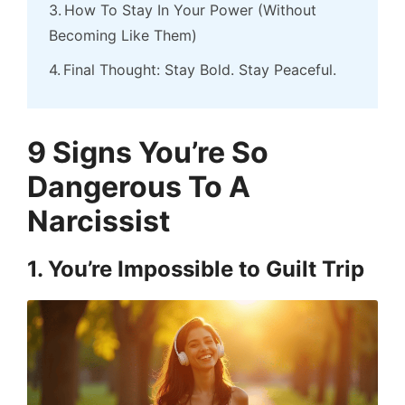
How To Stay In Your Power (Without
Becoming Like Them)
Final Thought: Stay Bold. Stay Peaceful.
9 Signs You’re So
Dangerous To A
Narcissist
1. You’re Impossible to Guilt Trip