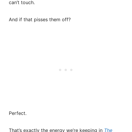
can’t touch.
And if that pisses them off?
Perfect.
That’s exactly the energy we’re keeping in
The