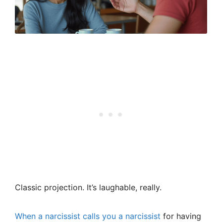
Classic projection. It’s laughable, really.
When a narcissist calls you a narcissist
for having