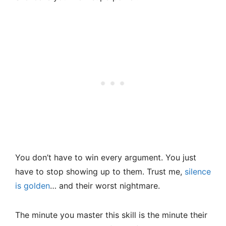
You don’t have to win every argument. You just
have to stop showing up to them. Trust me,
silence
is golden
… and their worst nightmare.
The minute you master this skill is the minute their