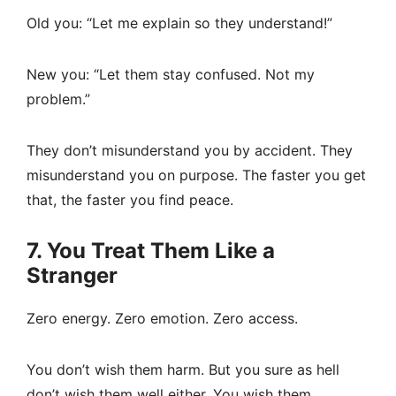
Old you: “Let me explain so they understand!”
New you: “Let them stay confused. Not my
problem.”
They don’t misunderstand you by accident. They
misunderstand you on purpose. The faster you get
that, the faster you find peace.
7. You Treat Them Like a
Stranger
Zero energy. Zero emotion. Zero access.
You don’t wish them harm. But you sure as hell
don’t wish them well either. You wish them