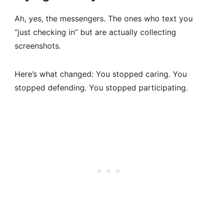
Ah, yes, the messengers. The ones who text you
“just checking in” but are actually collecting
screenshots.
Here’s what changed: You stopped caring. You
stopped defending. You stopped participating.