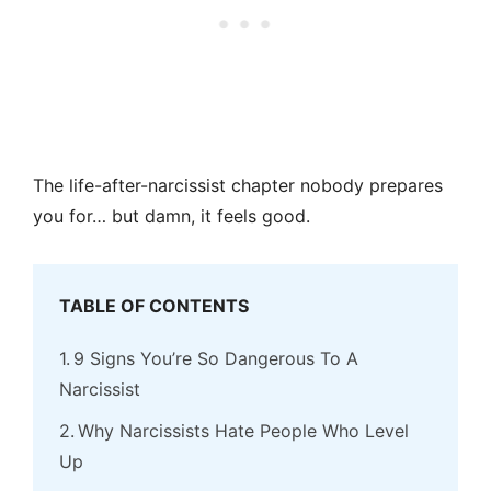
The life-after-narcissist chapter nobody prepares
you for… but damn, it feels good.
TABLE OF CONTENTS
9 Signs You’re So Dangerous To A
Narcissist
Why Narcissists Hate People Who Level
Up