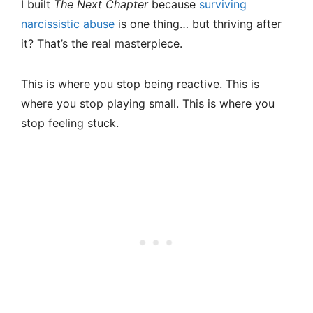
I built
The Next Chapter
because
surviving
narcissistic abuse
is one thing… but thriving after
it? That’s the real masterpiece.
This is where you stop being reactive. This is
where you stop playing small. This is where you
stop feeling stuck.