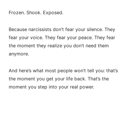
Frozen. Shook. Exposed.
Because narcissists don’t fear your silence. They
fear your voice. They fear your peace. They fear
the moment they realize you don’t need them
anymore.
And here’s what most people won’t tell you: that’s
the moment you get your life back. That’s the
moment you step into your real power.