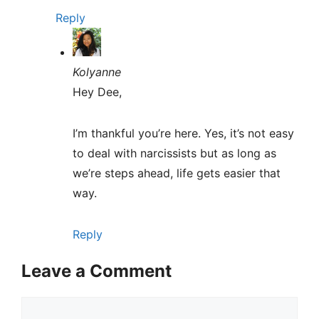
Reply
Kolyanne
Hey Dee,
I’m thankful you’re here. Yes, it’s not easy
to deal with narcissists but as long as
we’re steps ahead, life gets easier that
way.
Reply
Leave a Comment
Comment