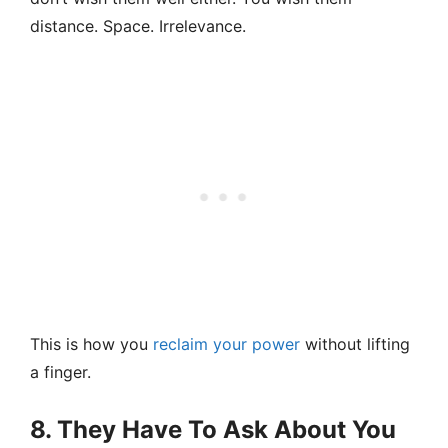
distance. Space. Irrelevance.
This is how you
reclaim your power
without lifting
a finger.
8. They Have To Ask About You