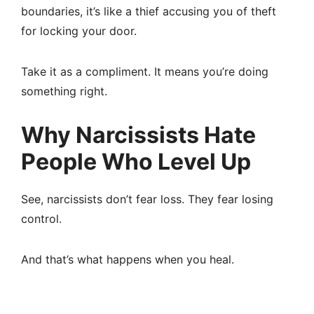
boundaries, it’s like a thief accusing you of theft
for locking your door.
Take it as a compliment. It means you’re doing
something right.
Why Narcissists Hate
People Who Level Up
See, narcissists don’t fear loss. They fear losing
control.
And that’s what happens when you heal.