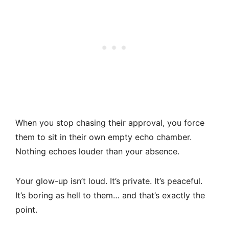
When you stop chasing their approval, you force
them to sit in their own empty echo chamber.
Nothing echoes louder than your absence.
Your glow-up isn’t loud. It’s private. It’s peaceful.
It’s boring as hell to them… and that’s exactly the
point.