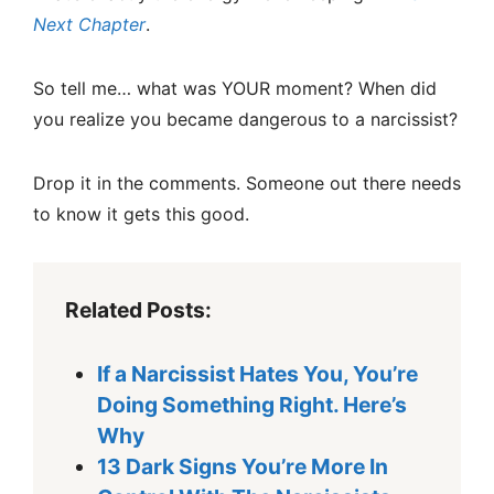
Next Chapter
.
So tell me… what was YOUR moment? When did
you realize you became dangerous to a narcissist?
Drop it in the comments. Someone out there needs
to know it gets this good.
Related Posts:
If a Narcissist Hates You, You’re
Doing Something Right. Here’s
Why
13 Dark Signs You’re More In