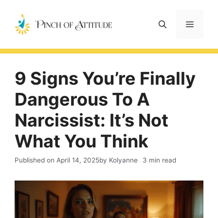
Skip
to
Menu
content
9 Signs You’re Finally
Dangerous To A
Narcissist: It’s Not
What You Think
Published on
April 14, 2025
by Kolyanne
3 min read