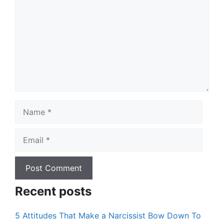
Name
Email
Recent posts
5 Attitudes That Make a Narcissist Bow Down To