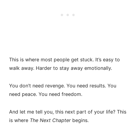
This is where most people get stuck. It’s easy to
walk away. Harder to stay away emotionally.
You don’t need revenge. You need results. You
need peace. You need freedom.
And let me tell you, this next part of your life? This
is where
The Next Chapter
begins.