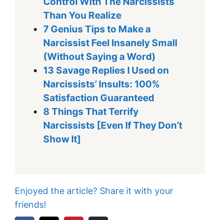
Control With The Narcissists
Than You Realize
7 Genius Tips to Make a
Narcissist Feel Insanely Small
(Without Saying a Word)
13 Savage Replies I Used on
Narcissists’ Insults: 100%
Satisfaction Guaranteed
8 Things That Terrify
Narcissists [Even If They Don’t
Show It]
Enjoyed the article? Share it with your
friends!