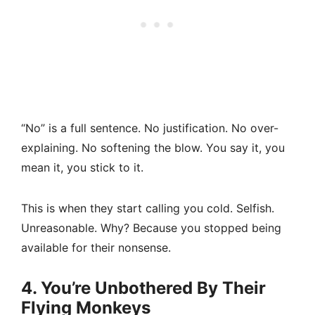
“No” is a full sentence. No justification. No over-
explaining. No softening the blow. You say it, you
mean it, you stick to it.
This is when they start calling you cold. Selfish.
Unreasonable. Why? Because you stopped being
available for their nonsense.
4. You’re Unbothered By Their
Flying Monkeys