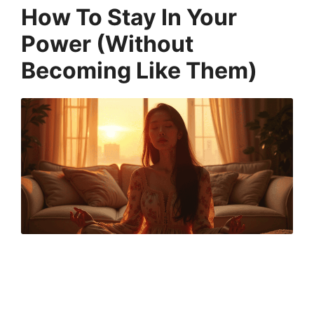
How To Stay In Your
Power (Without
Becoming Like Them)