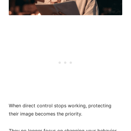
When direct control stops working, protecting
their image becomes the priority.
They no longer focus on changing your behavior.