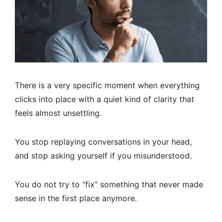
There is a very specific moment when everything
clicks into place with a quiet kind of clarity that
feels almost unsettling.
You stop replaying conversations in your head,
and stop asking yourself if you misunderstood.
You do not try to “fix” something that never made
sense in the first place anymore.