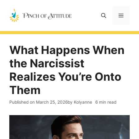
Skip
to
Menu
content
What Happens When
the Narcissist
Realizes You’re Onto
Them
Published on
March 25, 2026
by Kolyanne
6 min read