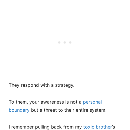
They respond with a strategy.
To them, your awareness is not a
personal
boundary
but a threat to their entire system.
I remember pulling back from my
toxic brother
’s