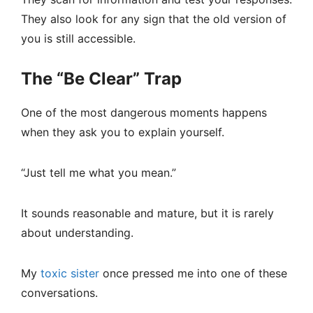
They also look for any sign that the old version of
you is still accessible.
The “Be Clear” Trap
One of the most dangerous moments happens
when they ask you to explain yourself.
“Just tell me what you mean.”
It sounds reasonable and mature, but it is rarely
about understanding.
My
toxic sister
once pressed me into one of these
conversations.