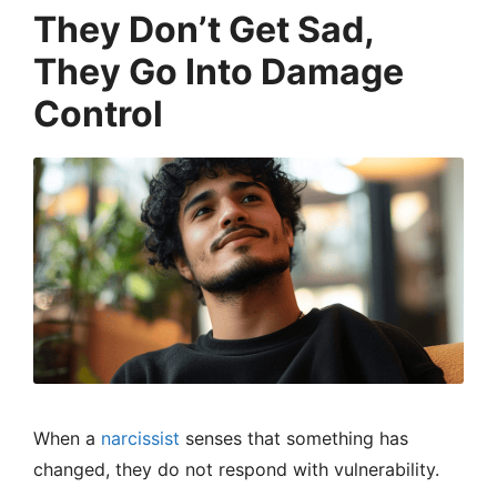
They Don’t Get Sad,
They Go Into Damage
Control
When a
narcissist
senses that something has
changed, they do not respond with vulnerability.