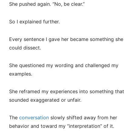
She pushed again. “No, be clear.”
So I explained further.
Every sentence I gave her became something she
could dissect.
She questioned my wording and challenged my
examples.
She reframed my experiences into something that
sounded exaggerated or unfair.
The
conversation
slowly shifted away from her
behavior and toward my “interpretation” of it.