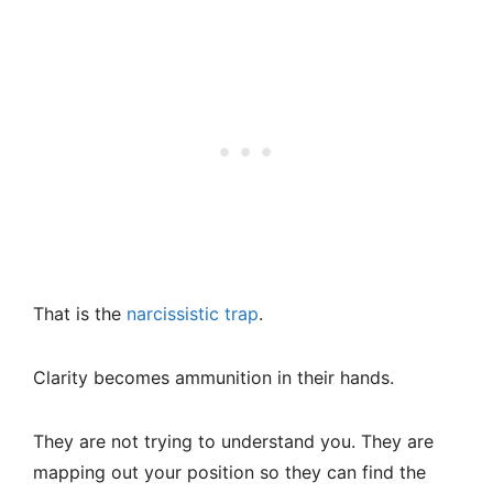
That is the
narcissistic trap
.
Clarity becomes ammunition in their hands.
They are not trying to understand you. They are
mapping out your position so they can find the