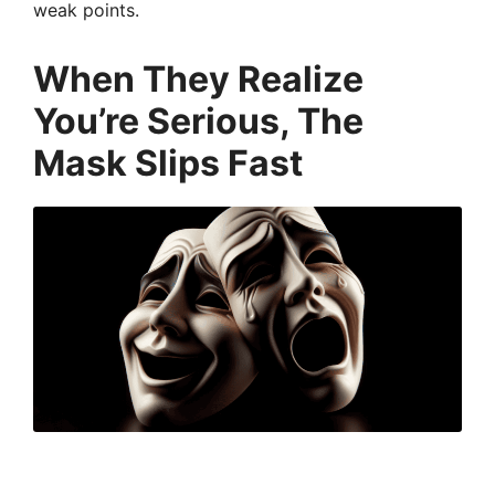
weak points.
When They Realize
You’re Serious, The
Mask Slips Fast