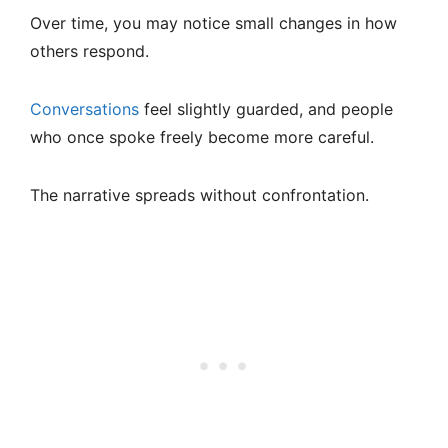
Over time, you may notice small changes in how
others respond.
Conversations
feel slightly guarded, and people
who once spoke freely become more careful.
The narrative spreads without confrontation.