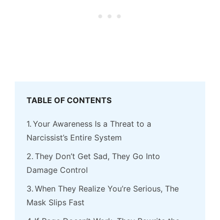
TABLE OF CONTENTS
Your Awareness Is a Threat to a
Narcissist’s Entire System
They Don’t Get Sad, They Go Into
Damage Control
When They Realize You’re Serious, The
Mask Slips Fast