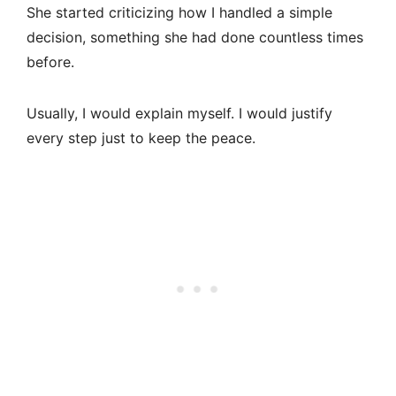
She started criticizing how I handled a simple
decision, something she had done countless times
before.
Usually, I would explain myself. I would justify
every step just to keep the peace.