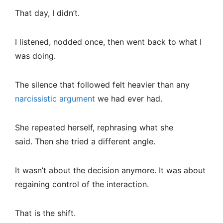
That day, I didn’t.
I listened, nodded once, then went back to what I
was doing.
The silence that followed felt heavier than any
narcissistic argument
we had ever had.
She repeated herself, rephrasing what she
said. Then she tried a different angle.
It wasn’t about the decision anymore. It was about
regaining control of the interaction.
That is the shift.