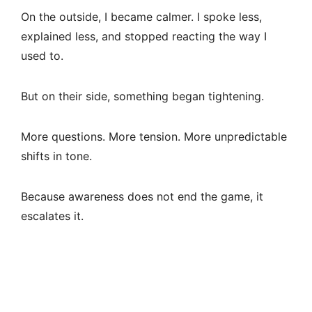
On the outside, I became calmer. I spoke less,
explained less, and stopped reacting the way I
used to.
But on their side, something began tightening.
More questions. More tension. More unpredictable
shifts in tone.
Because awareness does not end the game, it
escalates it.