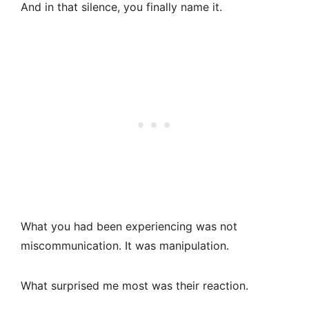
And in that silence, you finally name it.
What you had been experiencing was not
miscommunication. It was manipulation.
What surprised me most was their reaction.