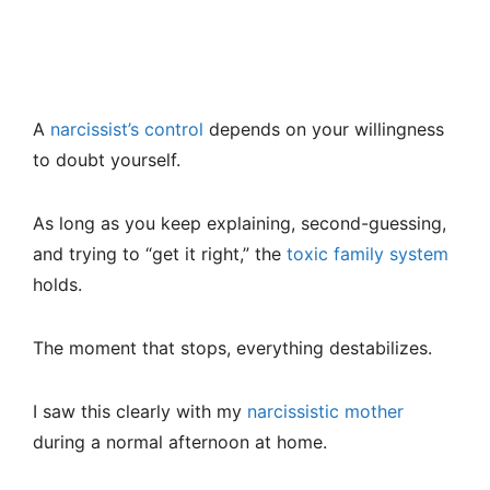
A
narcissist’s control
depends on your willingness
to doubt yourself.
As long as you keep explaining, second-guessing,
and trying to “get it right,” the
toxic family system
holds.
The moment that stops, everything destabilizes.
I saw this clearly with my
narcissistic mother
during a normal afternoon at home.