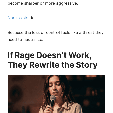
become sharper or more aggressive.
Narcissists
do.
Because the loss of control feels like a threat they
need to neutralize.
If Rage Doesn’t Work,
They Rewrite the Story