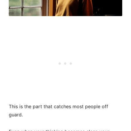
This is the part that catches most people off
guard.