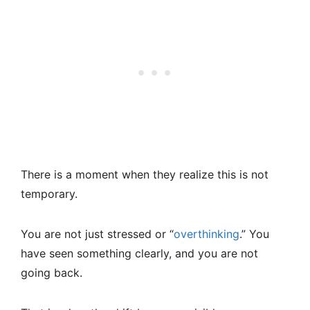
There is a moment when they realize this is not
temporary.
You are not just stressed or “
overthinking
.” You
have seen something clearly, and you are not
going back.