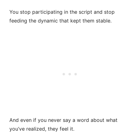
You stop participating in the script and stop
feeding the dynamic that kept them stable.
And even if you never say a word about what
you’ve realized, they feel it.