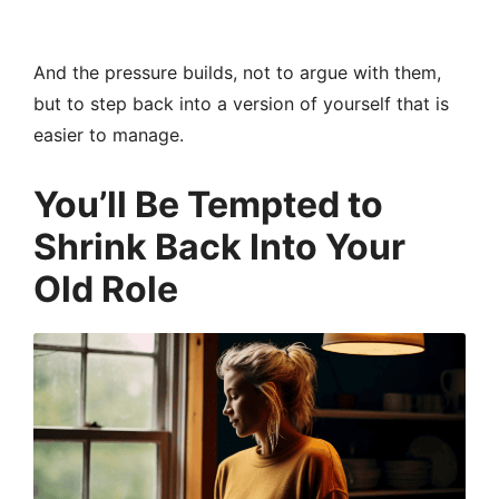
And the pressure builds, not to argue with them,
but to step back into a version of yourself that is
easier to manage.
You’ll Be Tempted to
Shrink Back Into Your
Old Role