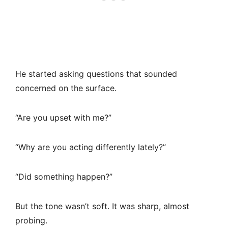
He started asking questions that sounded
concerned on the surface.
“Are you upset with me?”
“Why are you acting differently lately?”
“Did something happen?”
But the tone wasn’t soft. It was sharp, almost
probing.