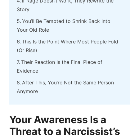
If Rage Doesn’t Work, They Rewrite the
Story
You’ll Be Tempted to Shrink Back Into
Your Old Role
This Is the Point Where Most People Fold
(Or Rise)
Their Reaction Is the Final Piece of
Evidence
After This, You’re Not the Same Person
Anymore
Your Awareness Is a
Threat to a Narcissist’s