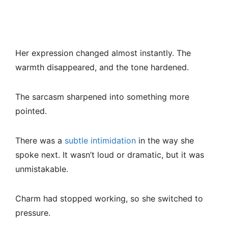
Her expression changed almost instantly. The
warmth disappeared, and the tone hardened.
The sarcasm sharpened into something more
pointed.
There was a
subtle intimidation
in the way she
spoke next. It wasn’t loud or dramatic, but it was
unmistakable.
Charm had stopped working, so she switched to
pressure.