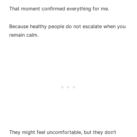
That moment confirmed everything for me.
Because healthy people do not escalate when you
remain calm.
They might feel uncomfortable, but they don’t