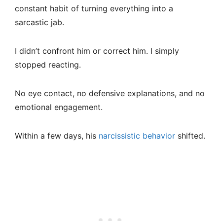
constant habit of turning everything into a
sarcastic jab.
I didn’t confront him or correct him. I simply
stopped reacting.
No eye contact, no defensive explanations, and no
emotional engagement.
Within a few days, his
narcissistic behavior
shifted.