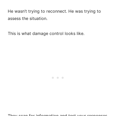
He wasn’t trying to reconnect. He was trying to
assess the situation.
This is what damage control looks like.
They scan for information and test your responses.