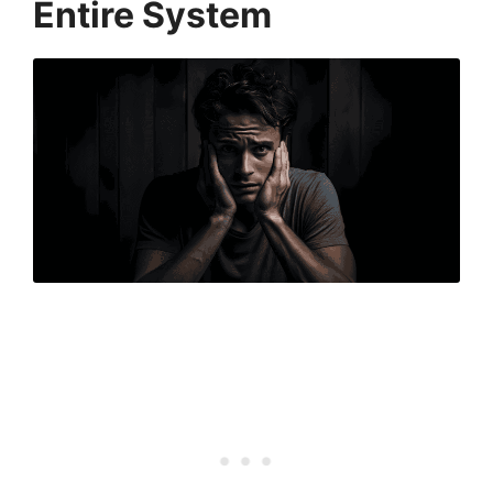
Entire System