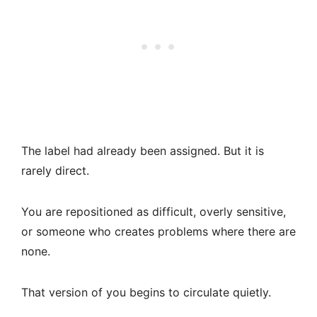
The label had already been assigned. But it is
rarely direct.
You are repositioned as difficult, overly sensitive,
or someone who creates problems where there are
none.
That version of you begins to circulate quietly.