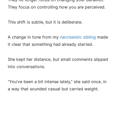
They focus on controlling how you are perceived.
This shift is subtle, but it is deliberate.
A change in tone from my
narcissistic sibling
made
it clear that something had already started.
She kept her distance, but small comments slipped
into conversations.
“You’ve been a bit intense lately,” she said once, in
a way that sounded casual but carried weight.