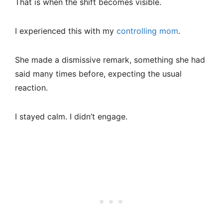
That is when the shift becomes visible.
I experienced this with my
controlling mom
.
She made a dismissive remark, something she had
said many times before, expecting the usual
reaction.
I stayed calm. I didn’t engage.