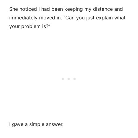
She noticed I had been keeping my distance and
immediately moved in. “Can you just explain what
your problem is?”
I gave a simple answer.