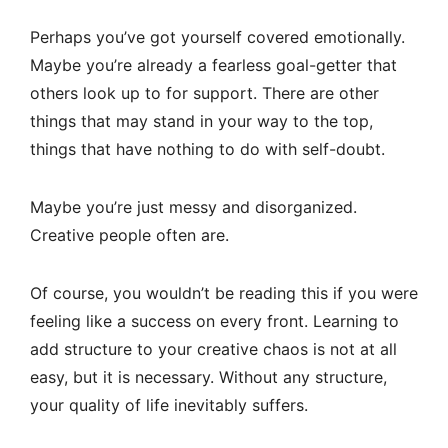
Perhaps you’ve got yourself covered emotionally.
Maybe you’re already a fearless goal-getter that
others look up to for support. There are other
things that may stand in your way to the top,
things that have nothing to do with self-doubt.
Maybe you’re just messy and disorganized.
Creative people often are.
Of course, you wouldn’t be reading this if you were
feeling like a success on every front. Learning to
add structure to your creative chaos is not at all
easy, but it is necessary. Without any structure,
your quality of life inevitably suffers.