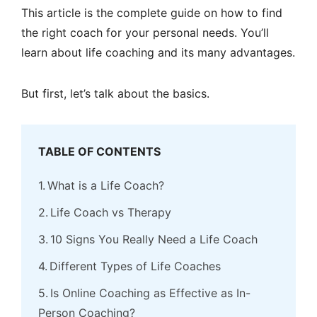
This article is the complete guide on how to find
the right coach for your personal needs. You’ll
learn about life coaching and its many advantages.
But first, let’s talk about the basics.
TABLE OF CONTENTS
What is a Life Coach?
Life Coach vs Therapy
10 Signs You Really Need a Life Coach
Different Types of Life Coaches
Is Online Coaching as Effective as In-
Person Coaching?