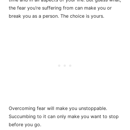
the fear you’re suffering from can make you or
break you as a person. The choice is yours.
Overcoming fear will make you unstoppable.
Succumbing to it can only make you want to stop
before you go.