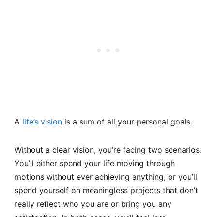
A
life’s vision
is a sum of all your personal goals.
Without a clear vision, you’re facing two scenarios.
You’ll either spend your life moving through
motions without ever achieving anything, or you’ll
spend yourself on meaningless projects that don’t
really reflect who you are or bring you any