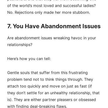
of the world’s most loved and successful ladies?
No. Rejections only made her more stubborn.
7. You Have Abandonment Issues
Are abandonment issues wreaking havoc in your
relationships?
Here’s how you can tell:
Gentle souls that suffer from this frustrating
problem tend not to think things through. They
attach too quickly and move on just as fast (if
they don’t settle for an unhealthy relationship, that
is). They are either partner pleasers or obsessed
with finding deal-breaking flaws.