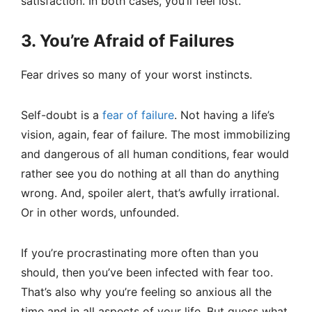
satisfaction. In both cases, you’ll feel lost.
3. You’re Afraid of Failures
Fear drives so many of your worst instincts.
Self-doubt is a
fear of failure
. Not having a life’s
vision, again, fear of failure. The most immobilizing
and dangerous of all human conditions, fear would
rather see you do nothing at all than do anything
wrong. And, spoiler alert, that’s awfully irrational.
Or in other words, unfounded.
If you’re procrastinating more often than you
should, then you’ve been infected with fear too.
That’s also why you’re feeling so anxious all the
time and in all aspects of your life. But guess what,