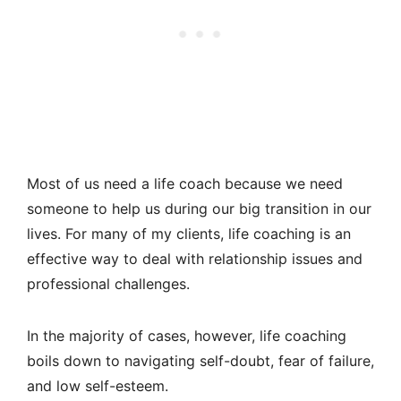
Most of us need a life coach because we need
someone to help us during our big transition in our
lives. For many of my clients, life coaching is an
effective way to deal with relationship issues and
professional challenges.
In the majority of cases, however, life coaching
boils down to navigating self-doubt, fear of failure,
and low self-esteem.