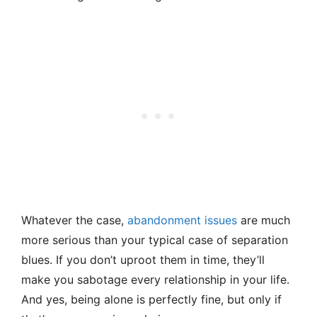
Whatever the case,
abandonment issues
are much
more serious than your typical case of separation
blues. If you don’t uproot them in time, they’ll
make you sabotage every relationship in your life.
And yes, being alone is perfectly fine, but only if