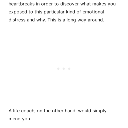
heartbreaks in order to discover what makes you
exposed to this particular kind of emotional
distress and why. This is a long way around.
A life coach, on the other hand, would simply
mend you.