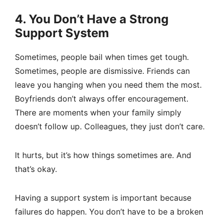
4. You Don’t Have a Strong
Support System
Sometimes, people bail when times get tough.
Sometimes, people are dismissive. Friends can
leave you hanging when you need them the most.
Boyfriends don’t always offer encouragement.
There are moments when your family simply
doesn’t follow up. Colleagues, they just don’t care.
It hurts, but it’s how things sometimes are. And
that’s okay.
Having a support system is important because
failures do happen. You don’t have to be a broken