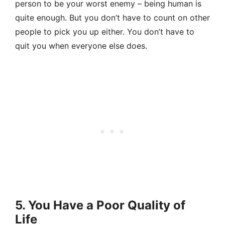
person to be your worst enemy – being human is
quite enough. But you don’t have to count on other
people to pick you up either. You don’t have to
quit you when everyone else does.
5. You Have a Poor Quality of
Life