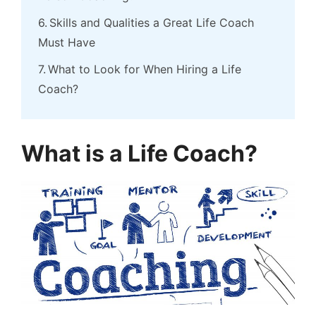
Skills and Qualities a Great Life Coach
Must Have
What to Look for When Hiring a Life
Coach?
What is a Life Coach?