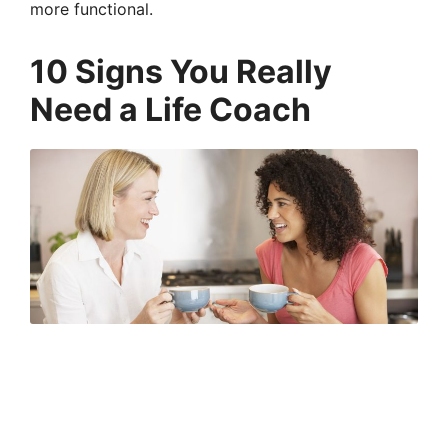
more functional.
10 Signs You Really
Need a Life Coach