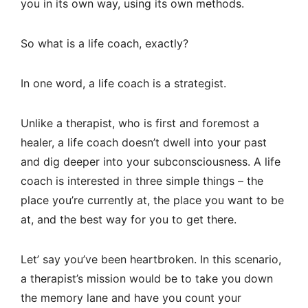
you in its own way, using its own methods.
So what is a life coach, exactly?
In one word, a life coach is a strategist.
Unlike a therapist, who is first and foremost a
healer, a life coach doesn’t dwell into your past
and dig deeper into your subconsciousness. A life
coach is interested in three simple things – the
place you’re currently at, the place you want to be
at, and the best way for you to get there.
Let’ say you’ve been heartbroken. In this scenario,
a therapist’s mission would be to take you down
the memory lane and have you count your