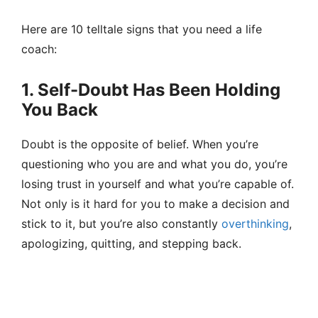
Here are 10 telltale signs that you need a life
coach:
1. Self-Doubt Has Been Holding
You Back
Doubt is the opposite of belief. When you’re
questioning who you are and what you do, you’re
losing trust in yourself and what you’re capable of.
Not only is it hard for you to make a decision and
stick to it, but you’re also constantly
overthinking
,
apologizing, quitting, and stepping back.