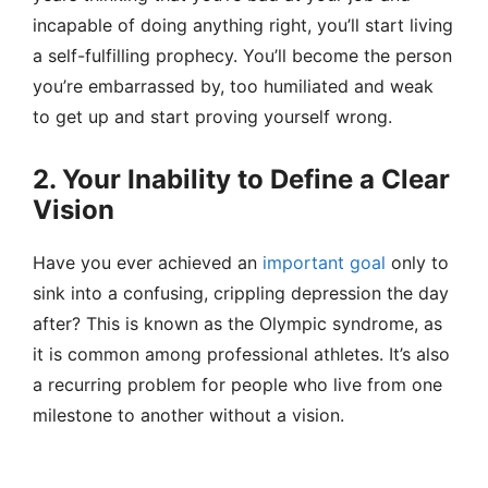
incapable of doing anything right, you’ll start living
a self-fulfilling prophecy. You’ll become the person
you’re embarrassed by, too humiliated and weak
to get up and start proving yourself wrong.
2. Your Inability to Define a Clear
Vision
Have you ever achieved an
important goal
only to
sink into a confusing, crippling depression the day
after? This is known as the Olympic syndrome, as
it is common among professional athletes. It’s also
a recurring problem for people who live from one
milestone to another without a vision.