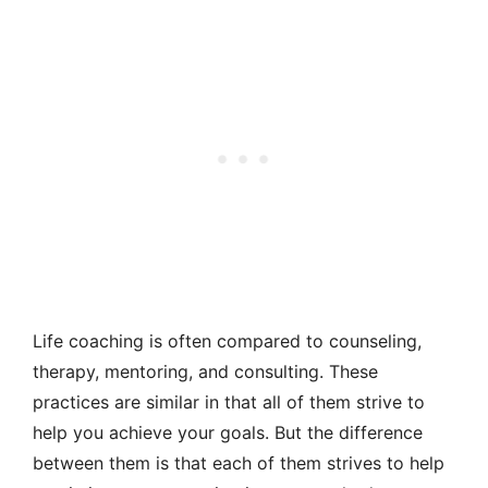
Life coaching is often compared to counseling,
therapy, mentoring, and consulting. These
practices are similar in that all of them strive to
help you achieve your goals. But the difference
between them is that each of them strives to help