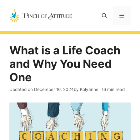
Skip
to
Menu
content
What is a Life Coach
and Why You Need
One
Updated on
December 16, 2024
by Kolyanne
16 min read