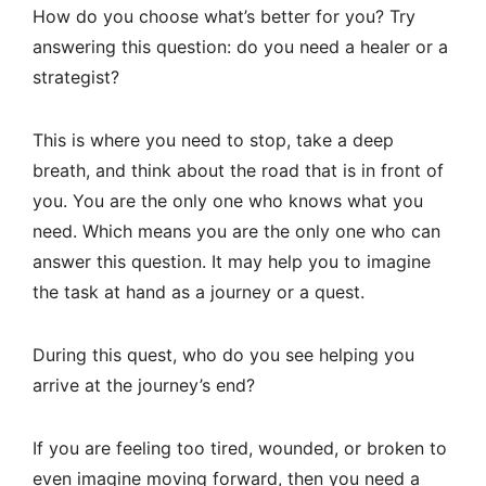
How do you choose what’s better for you? Try
answering this question: do you need a healer or a
strategist?
This is where you need to stop, take a deep
breath, and think about the road that is in front of
you. You are the only one who knows what you
need. Which means you are the only one who can
answer this question. It may help you to imagine
the task at hand as a journey or a quest.
During this quest, who do you see helping you
arrive at the journey’s end?
If you are feeling too tired, wounded, or broken to
even imagine moving forward, then you need a