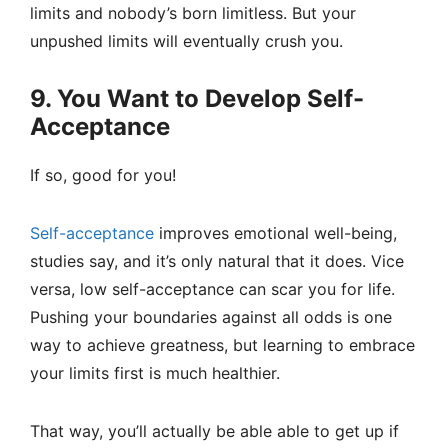
limits and nobody’s born limitless. But your
unpushed limits will eventually crush you.
9. You Want to Develop Self-
Acceptance
If so, good for you!
Self-acceptance
improves emotional well-being,
studies say, and it’s only natural that it does. Vice
versa, low self-acceptance can scar you for life.
Pushing your boundaries against all odds is one
way to achieve greatness, but learning to embrace
your limits first is much healthier.
That way, you’ll actually be able able to get up if