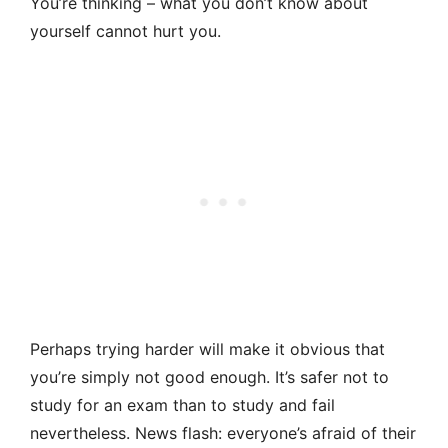
You’re thinking – what you don’t know about
yourself cannot hurt you.
Perhaps trying harder will make it obvious that
you’re simply not good enough. It’s safer not to
study for an exam than to study and fail
nevertheless. News flash: everyone’s afraid of their