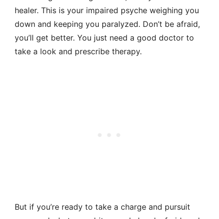
healer. This is your impaired psyche weighing you
down and keeping you paralyzed. Don’t be afraid,
you’ll get better. You just need a good doctor to
take a look and prescribe therapy.
But if you’re ready to take a charge and pursuit