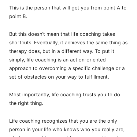
This is the person that will get you from point A to
point B.
But this doesn’t mean that life coaching takes
shortcuts. Eventually, it achieves the same thing as
therapy does, but in a different way. To put it
simply, life coaching is an action-oriented
approach to overcoming a specific challenge or a
set of obstacles on your way to fulfillment.
Most importantly, life coaching trusts you to do
the right thing.
Life coaching recognizes that you are the only
person in your life who knows who you really are,