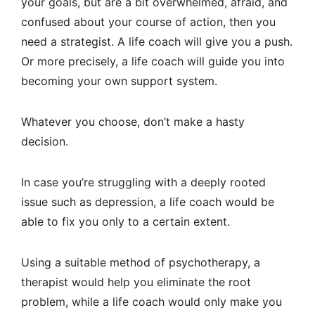
your goals, but are a bit overwhelmed, afraid, and
confused about your course of action, then you
need a strategist. A life coach will give you a push.
Or more precisely, a life coach will guide you into
becoming your own support system.
Whatever you choose, don’t make a hasty
decision.
In case you’re struggling with a deeply rooted
issue such as depression, a life coach would be
able to fix you only to a certain extent.
Using a suitable method of psychotherapy, a
therapist would help you eliminate the root
problem, while a life coach would only make you