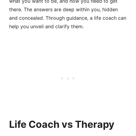
what you want to be, and how you need to get
there. The answers are deep within you, hidden
and concealed. Through guidance, a life coach can
help you unveil and clarify them.
Life Coach vs Therapy