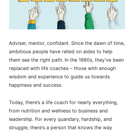
Adviser, mentor, confidant. Since the dawn of time,
ambitious people have relied on aides to help
them see the right path. In the 1980s, they’ve been
replaced with life coaches – those with enough
wisdom and experience to guide us towards
happiness and success.
Today, there’s a life coach for nearly everything,
from nutrition and wellness to business and
leadership. For every quandary, hardship, and
struggle, there’s a person that knows the way