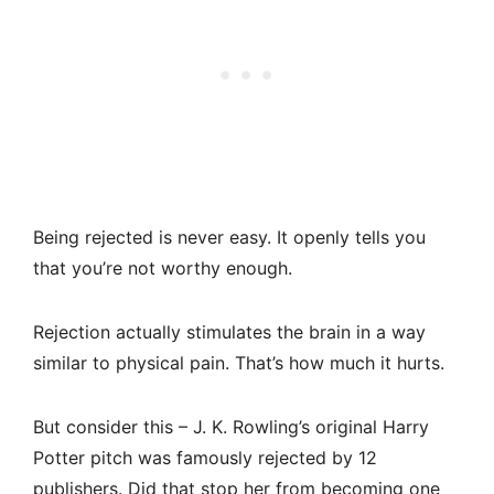
Being rejected is never easy. It openly tells you
that you’re not worthy enough.
Rejection actually stimulates the brain in a way
similar to physical pain. That’s how much it hurts.
But consider this – J. K. Rowling’s original Harry
Potter pitch was famously rejected by 12
publishers. Did that stop her from becoming one