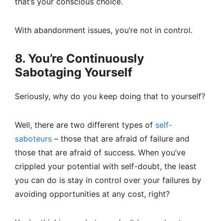
that’s your conscious choice.
With abandonment issues, you’re not in control.
8. You’re Continuously
Sabotaging Yourself
Seriously, why do you keep doing that to yourself?
Well, there are two different types of
self-
saboteurs
– those that are afraid of failure and
those that are afraid of success. When you’ve
crippled your potential with self-doubt, the least
you can do is stay in control over your failures by
avoiding opportunities at any cost, right?