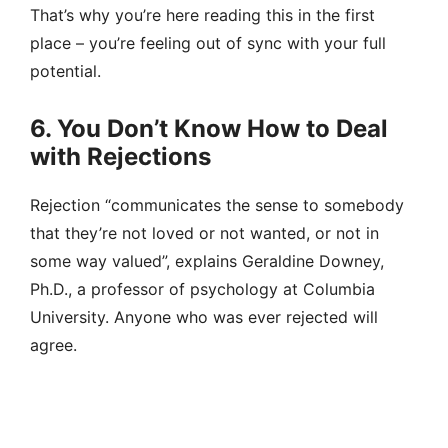
That’s why you’re here reading this in the first
place – you’re feeling out of sync with your full
potential.
6. You Don’t Know How to Deal
with Rejections
Rejection “communicates the sense to somebody
that they’re not loved or not wanted, or not in
some way valued”, explains Geraldine Downey,
Ph.D., a professor of psychology at Columbia
University. Anyone who was ever rejected will
agree.