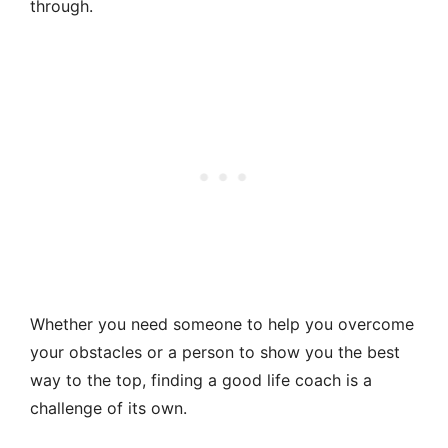
through.
Whether you need someone to help you overcome
your obstacles or a person to show you the best
way to the top, finding a good life coach is a
challenge of its own.