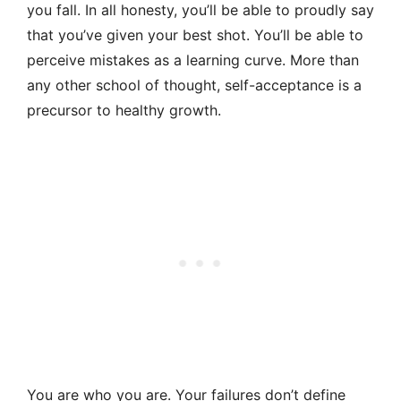
you fall. In all honesty, you’ll be able to proudly say
that you’ve given your best shot. You’ll be able to
perceive mistakes as a learning curve. More than
any other school of thought, self-acceptance is a
precursor to healthy growth.
You are who you are. Your failures don’t define