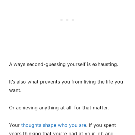
Always second-guessing yourself is exhausting.
It’s also what prevents you from living the life you
want.
Or achieving anything at all, for that matter.
Your
thoughts shape who you are
. If you spent
years thinking that you’re bad at your job and