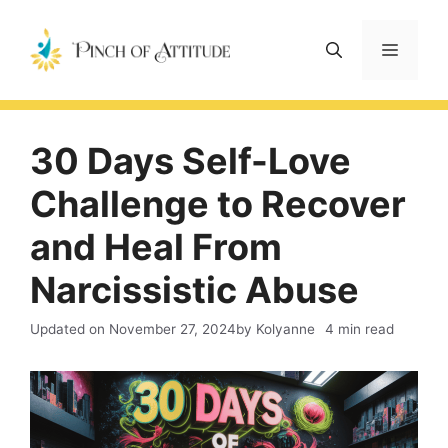
Skip
to
Menu
content
30 Days Self-Love
Challenge to Recover
and Heal From
Narcissistic Abuse
Updated on
November 27, 2024
by Kolyanne
4 min read