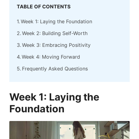
TABLE OF CONTENTS
Week 1: Laying the Foundation
Week 2: Building Self-Worth
Week 3: Embracing Positivity
Week 4: Moving Forward
Frequently Asked Questions
Week 1: Laying the
Foundation