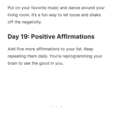
Put on your favorite music and dance around your
living room. It’s a fun way to let loose and shake
off the negativity.
Day 19: Positive Affirmations
Add five more affirmations to your list. Keep
repeating them daily. You’re reprogramming your
brain to see the good in you.