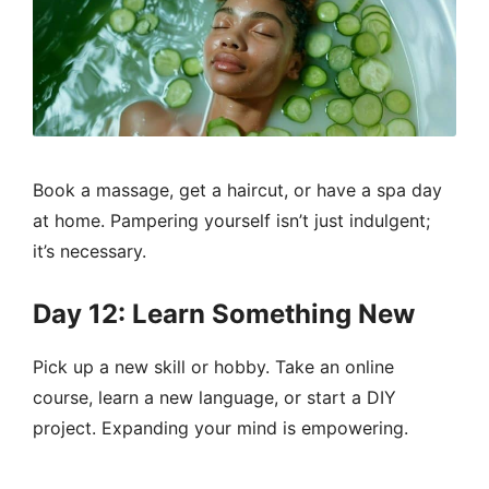
Book a massage, get a haircut, or have a spa day
at home. Pampering yourself isn’t just indulgent;
it’s necessary.
Day 12: Learn Something New
Pick up a new skill or hobby. Take an online
course, learn a new language, or start a DIY
project. Expanding your mind is empowering.