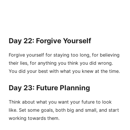
Day 22: Forgive Yourself
Forgive yourself for staying too long, for believing
their lies, for anything you think you did wrong.
You did your best with what you knew at the time.
Day 23: Future Planning
Think about what you want your future to look
like. Set some goals, both big and small, and start
working towards them.