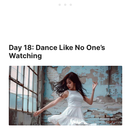
Day 18: Dance Like No One’s
Watching