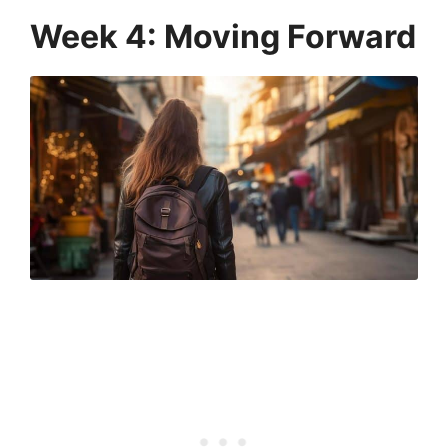
Week 4: Moving Forward