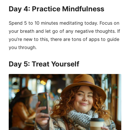
Day 4: Practice Mindfulness
Spend 5 to 10 minutes meditating today. Focus on
your breath and let go of any negative thoughts. If
you’re new to this, there are tons of apps to guide
you through.
Day 5: Treat Yourself