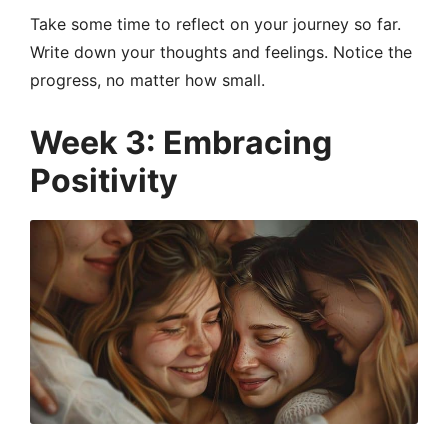
Take some time to reflect on your journey so far.
Write down your thoughts and feelings. Notice the
progress, no matter how small.
Week 3: Embracing
Positivity