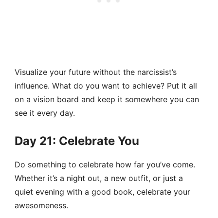
Visualize your future without the narcissist’s
influence. What do you want to achieve? Put it all
on a vision board and keep it somewhere you can
see it every day.
Day 21: Celebrate You
Do something to celebrate how far you’ve come.
Whether it’s a night out, a new outfit, or just a
quiet evening with a good book, celebrate your
awesomeness.