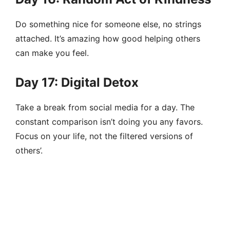
Do something nice for someone else, no strings
attached. It’s amazing how good helping others
can make you feel.
Day 17: Digital Detox
Take a break from social media for a day. The
constant comparison isn’t doing you any favors.
Focus on your life, not the filtered versions of
others’.