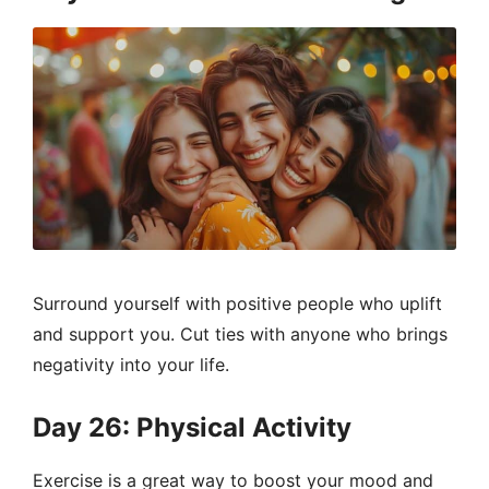
Surround yourself with positive people who uplift
and support you. Cut ties with anyone who brings
negativity into your life.
Day 26: Physical Activity
Exercise is a great way to boost your mood and