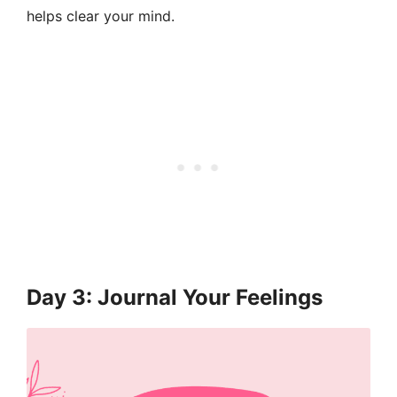
helps clear your mind.
Day 3: Journal Your Feelings