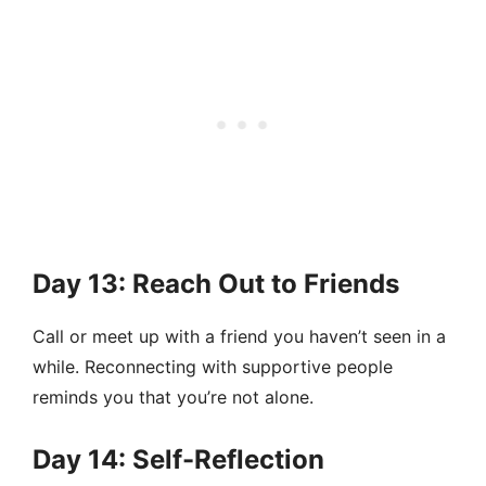
Day 13: Reach Out to Friends
Call or meet up with a friend you haven’t seen in a
while. Reconnecting with supportive people
reminds you that you’re not alone.
Day 14: Self-Reflection