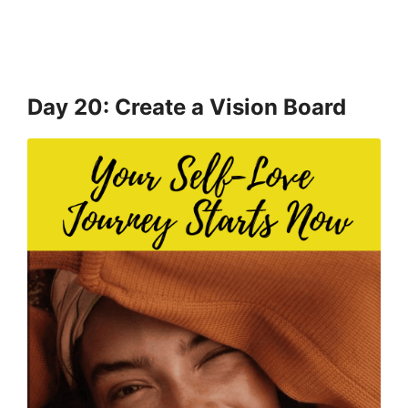
Day 20: Create a Vision Board