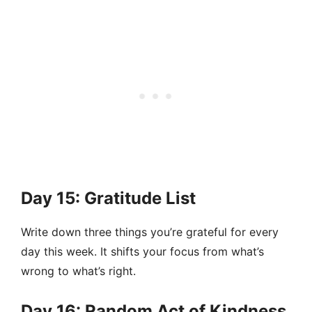
Day 15: Gratitude List
Write down three things you’re grateful for every
day this week. It shifts your focus from what’s
wrong to what’s right.
Day 16: Random Act of Kindness