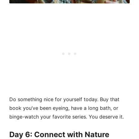
Do something nice for yourself today. Buy that
book you’ve been eyeing, have a long bath, or
binge-watch your favorite series. You deserve it.
Day 6: Connect with Nature