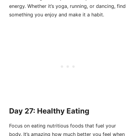
energy. Whether it’s yoga, running, or dancing, find
something you enjoy and make it a habit.
Day 27: Healthy Eating
Focus on eating nutritious foods that fuel your
body. It’s amazing how much better you feel when