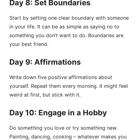
Day 8: Set Boundaries
Start by setting one clear boundary with someone
in your life. It can be as simple as saying no to
something you don’t want to do. Boundaries are
your best friend.
Day 9: Affirmations
Write down five positive affirmations about
yourself. Repeat them every morning. It might feel
weird at first, but stick with it.
Day 10: Engage in a Hobby
Do something you love or try something new.
Painting, dancing, cooking – whatever makes you