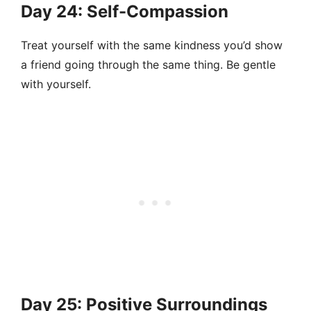
Day 24: Self-Compassion
Treat yourself with the same kindness you’d show
a friend going through the same thing. Be gentle
with yourself.
Day 25: Positive Surroundings