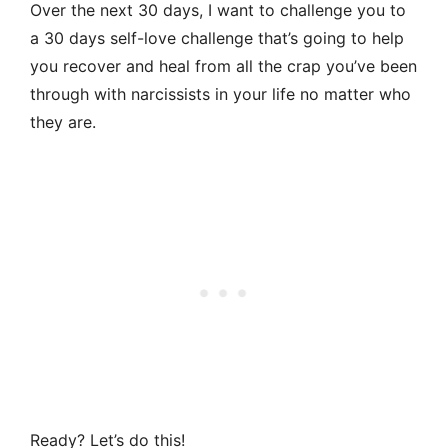
Over the next 30 days, I want to challenge you to
a 30 days self-love challenge that’s going to help
you recover and heal from all the crap you’ve been
through with narcissists in your life no matter who
they are.
Ready? Let’s do this!