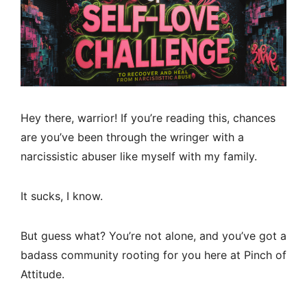
Hey there, warrior! If you’re reading this, chances
are you’ve been through the wringer with a
narcissistic abuser like myself with my family.
It sucks, I know.
But guess what? You’re not alone, and you’ve got a
badass community rooting for you here at Pinch of
Attitude.