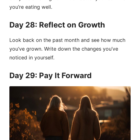
you’re eating well.
Day 28: Reflect on Growth
Look back on the past month and see how much
you’ve grown. Write down the changes you’ve
noticed in yourself.
Day 29: Pay It Forward