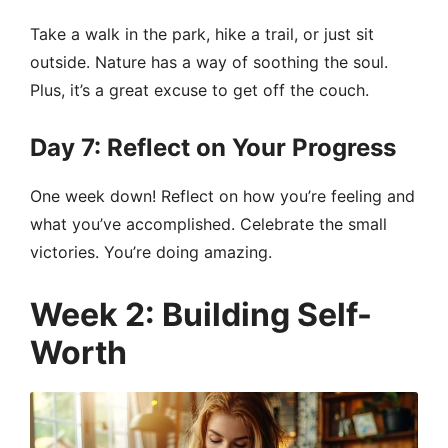
Take a walk in the park, hike a trail, or just sit
outside. Nature has a way of soothing the soul.
Plus, it’s a great excuse to get off the couch.
Day 7: Reflect on Your Progress
One week down! Reflect on how you’re feeling and
what you’ve accomplished. Celebrate the small
victories. You’re doing amazing.
Week 2: Building Self-
Worth