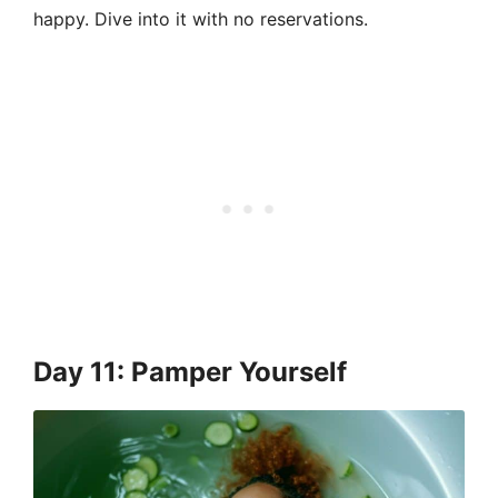
happy. Dive into it with no reservations.
Day 11: Pamper Yourself