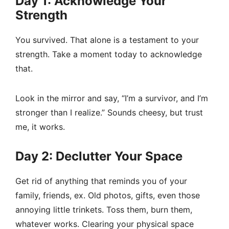
Day 1: Acknowledge Your
Strength
You survived. That alone is a testament to your
strength. Take a moment today to acknowledge
that.
Look in the mirror and say, “I’m a survivor, and I’m
stronger than I realize.” Sounds cheesy, but trust
me, it works.
Day 2: Declutter Your Space
Get rid of anything that reminds you of your
family, friends, ex. Old photos, gifts, even those
annoying little trinkets. Toss them, burn them,
whatever works. Clearing your physical space