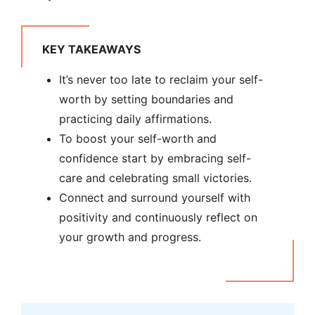
KEY TAKEAWAYS
It’s never too late to reclaim your self-
worth by setting boundaries and
practicing daily affirmations.
To boost your self-worth and
confidence start by embracing self-
care and celebrating small victories.
Connect and surround yourself with
positivity and continuously reflect on
your growth and progress.