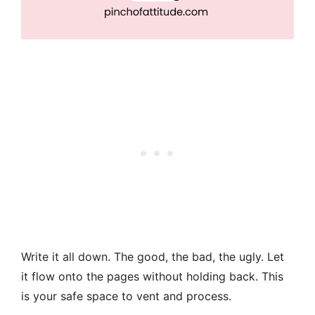
Write it all down. The good, the bad, the ugly. Let
it flow onto the pages without holding back. This
is your safe space to vent and process.