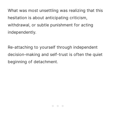
What was most unsettling was realizing that this
hesitation is about anticipating criticism,
withdrawal, or subtle punishment for acting
independently.
Re-attaching to yourself through independent
decision-making and self-trust is often the quiet
beginning of detachment.