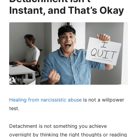
Instant, and That’s Okay
Healing from narcissistic abuse
is not a willpower
test.
Detachment is not something you achieve
overnight by thinking the right thoughts or reading