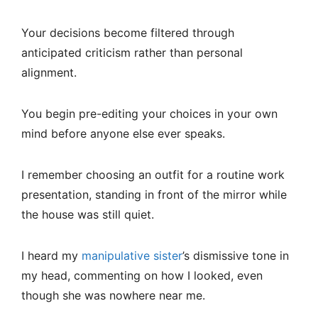
Your decisions become filtered through
anticipated criticism rather than personal
alignment.
You begin pre-editing your choices in your own
mind before anyone else ever speaks.
I remember choosing an outfit for a routine work
presentation, standing in front of the mirror while
the house was still quiet.
I heard my
manipulative sister
’s dismissive tone in
my head, commenting on how I looked, even
though she was nowhere near me.