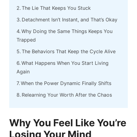
The Lie That Keeps You Stuck
Detachment Isn’t Instant, and That’s Okay
Why Doing the Same Things Keeps You
Trapped
The Behaviors That Keep the Cycle Alive
What Happens When You Start Living
Again
When the Power Dynamic Finally Shifts
Relearning Your Worth After the Chaos
Why You Feel Like You’re
Losing Your Mind