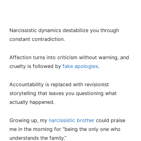
Narcissistic dynamics destabilize you through
constant contradiction.
Affection turns into criticism without warning, and
cruelty is followed by
fake apologies
.
Accountability is replaced with revisionist
storytelling that leaves you questioning what
actually happened.
Growing up, my
narcissistic brother
could praise
me in the morning for “being the only one who
understands the family.”