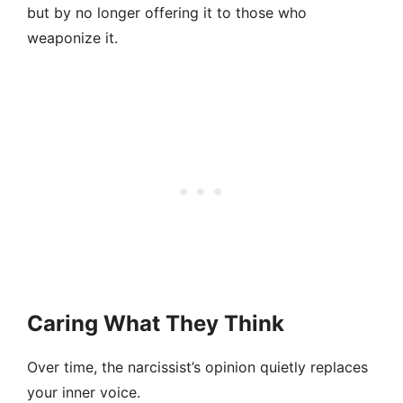
but by no longer offering it to those who
weaponize it.
Caring What They Think
Over time, the narcissist’s opinion quietly replaces
your inner voice.