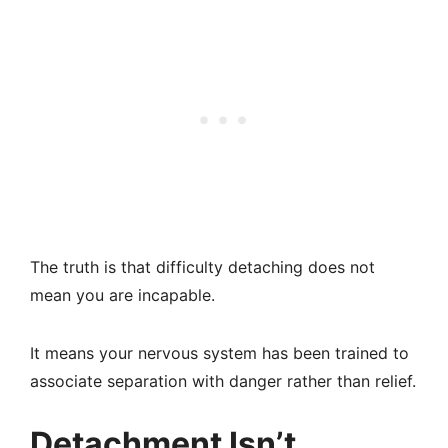
The truth is that difficulty detaching does not
mean you are incapable.
It means your nervous system has been trained to
associate separation with danger rather than relief.
Detachment Isn’t