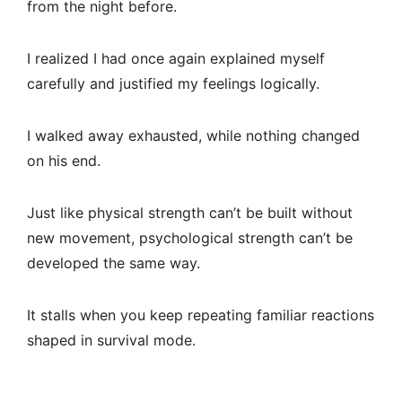
from the night before.
I realized I had once again explained myself
carefully and justified my feelings logically.
I walked away exhausted, while nothing changed
on his end.
Just like physical strength can’t be built without
new movement, psychological strength can’t be
developed the same way.
It stalls when you keep repeating familiar reactions
shaped in survival mode.