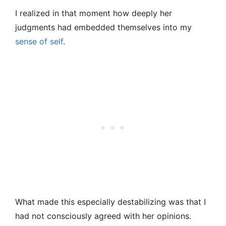
I realized in that moment how deeply her
judgments had embedded themselves into my
sense of self
.
What made this especially destabilizing was that I
had not consciously agreed with her opinions.