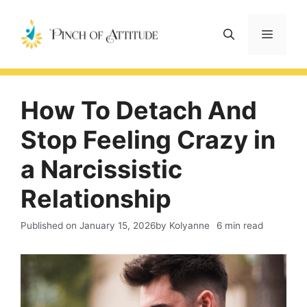
Skip
to
Menu
content
How To Detach And
Stop Feeling Crazy in
a Narcissistic
Relationship
Published on
January 15, 2026
by Kolyanne
6 min read