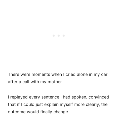
There were moments when I cried alone in my car
after a call with my mother.
I replayed every sentence I had spoken, convinced
that if I could just explain myself more clearly, the
outcome would finally change.