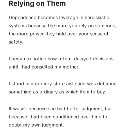
Relying on Them
Dependence becomes leverage in narcissistic
systems because the more you rely on someone,
the more power they hold over your sense of
safety.
I began to notice how often I delayed decisions
until I had consulted my mother.
I stood in a grocery store aisle and was debating
something as ordinary as which item to buy.
It wasn’t because she had better judgment, but
because I had been conditioned over time to
doubt my own judgment.