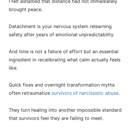
I felt ashamed that distance had not immediately
brought peace.
Detachment is your nervous system relearning
safety after years of emotional unpredictability.
And time is not a failure of effort but an essential
ingredient in recalibrating what calm actually feels
like.
Quick fixes and overnight transformation myths
often retraumatize
survivors of narcissistic abuse
.
They turn healing into another impossible standard
that survivors feel they are failing to meet.