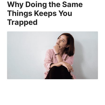
Why Doing the Same
Things Keeps You
Trapped