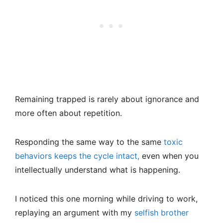
Remaining trapped is rarely about ignorance and
more often about repetition.
Responding the same way to the same
toxic
behaviors keeps the cycle intact,
even when you
intellectually understand what is happening.
I noticed this one morning while driving to work,
replaying an argument with my
selfish brother