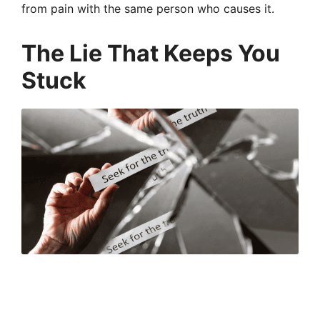
from pain with the same person who causes it.
The Lie That Keeps You
Stuck