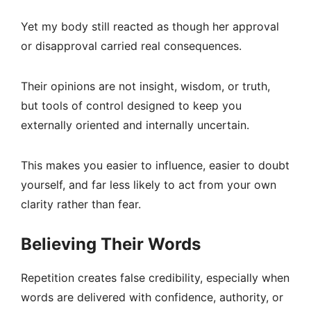
Yet my body still reacted as though her approval
or disapproval carried real consequences.
Their opinions are not insight, wisdom, or truth,
but tools of control designed to keep you
externally oriented and internally uncertain.
This makes you easier to influence, easier to doubt
yourself, and far less likely to act from your own
clarity rather than fear.
Believing Their Words
Repetition creates false credibility, especially when
words are delivered with confidence, authority, or