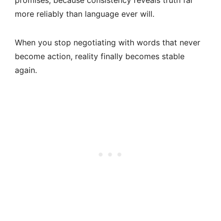
promises, because consistency reveals truth far
more reliably than language ever will.
When you stop negotiating with words that never
become action, reality finally becomes stable
again.