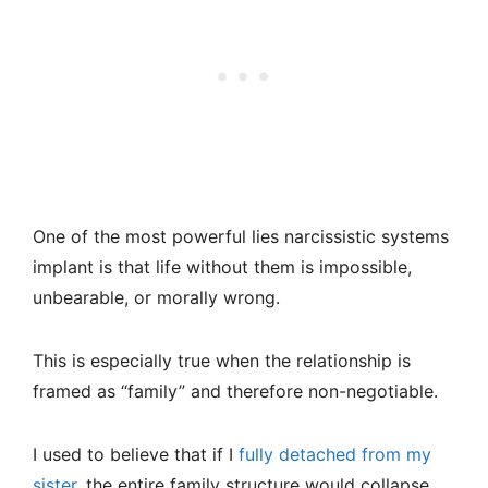
One of the most powerful lies narcissistic systems
implant is that life without them is impossible,
unbearable, or morally wrong.
This is especially true when the relationship is
framed as “family” and therefore non-negotiable.
I used to believe that if I
fully detached from my
sister
, the entire family structure would collapse,