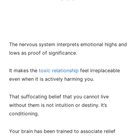
The nervous system interprets emotional highs and
lows as proof of significance.
It makes the
toxic relationship
feel irreplaceable
even when it is actively harming you.
That suffocating belief that you cannot live
without them is not intuition or destiny. It’s
conditioning.
Your brain has been trained to associate relief