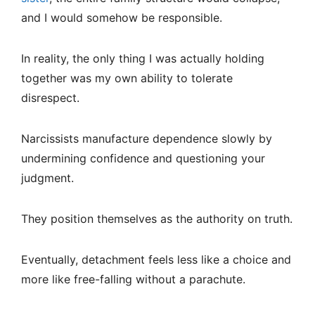
and I would somehow be responsible.
In reality, the only thing I was actually holding
together was my own ability to tolerate
disrespect.
Narcissists manufacture dependence slowly by
undermining confidence and questioning your
judgment.
They position themselves as the authority on truth.
Eventually, detachment feels less like a choice and
more like free-falling without a parachute.