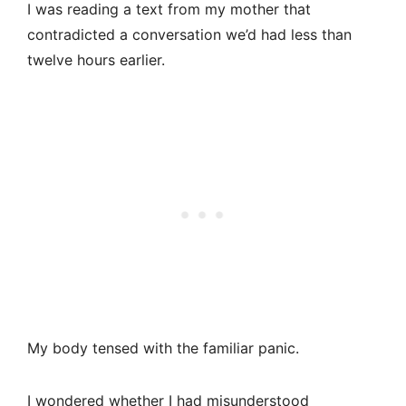
I was reading a text from my mother that
contradicted a conversation we’d had less than
twelve hours earlier.
My body tensed with the familiar panic.
I wondered whether I had misunderstood