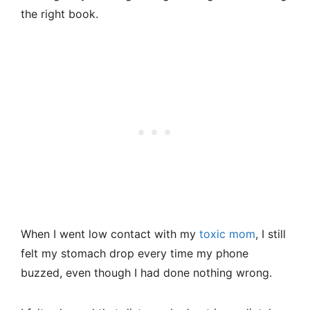
the right book.
When I went low contact with my
toxic mom
, I still
felt my stomach drop every time my phone
buzzed, even though I had done nothing wrong.