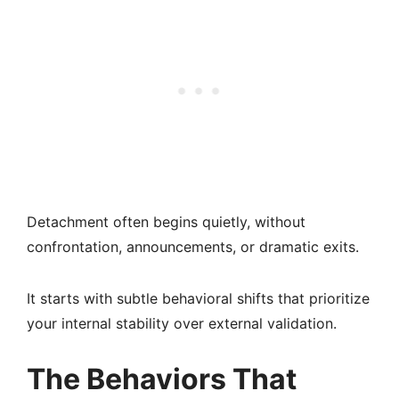
Detachment often begins quietly, without
confrontation, announcements, or dramatic exits.
It starts with subtle behavioral shifts that prioritize
your internal stability over external validation.
The Behaviors That