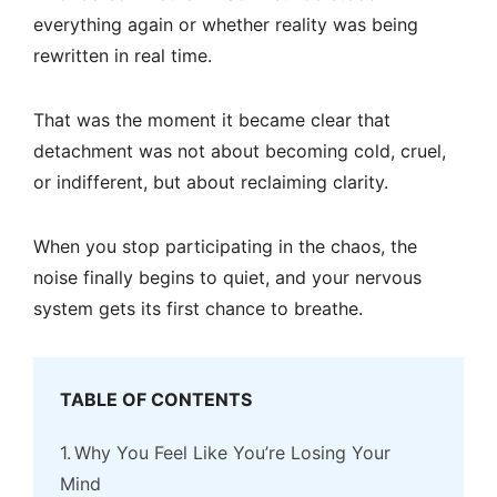
everything again or whether reality was being
rewritten in real time.
That was the moment it became clear that
detachment was not about becoming cold, cruel,
or indifferent, but about reclaiming clarity.
When you stop participating in the chaos, the
noise finally begins to quiet, and your nervous
system gets its first chance to breathe.
TABLE OF CONTENTS
Why You Feel Like You’re Losing Your
Mind