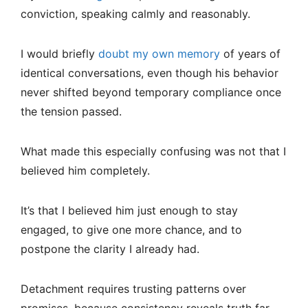
conviction, speaking calmly and reasonably.
I would briefly
doubt my own memory
of years of
identical conversations, even though his behavior
never shifted beyond temporary compliance once
the tension passed.
What made this especially confusing was not that I
believed him completely.
It’s that I believed him just enough to stay
engaged, to give one more chance, and to
postpone the clarity I already had.
Detachment requires trusting patterns over