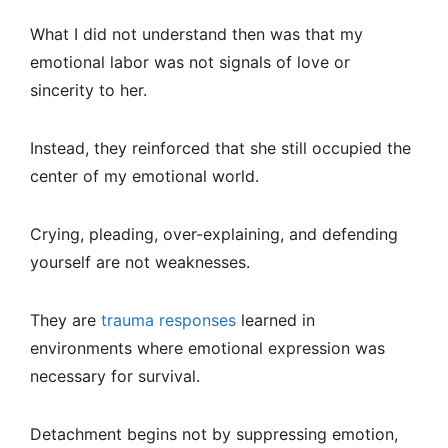
What I did not understand then was that my
emotional labor was not signals of love or
sincerity to her.
Instead, they reinforced that she still occupied the
center of my emotional world.
Crying, pleading, over-explaining, and defending
yourself are not weaknesses.
They are
trauma responses
learned in
environments where emotional expression was
necessary for survival.
Detachment begins not by suppressing emotion,