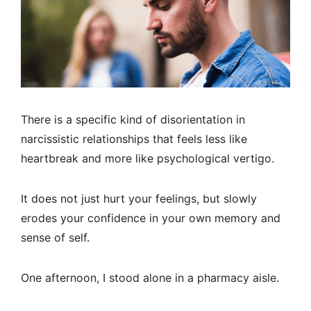
There is a specific kind of disorientation in
narcissistic relationships that feels less like
heartbreak and more like psychological vertigo.
It does not just hurt your feelings, but slowly
erodes your confidence in your own memory and
sense of self.
One afternoon, I stood alone in a pharmacy aisle.