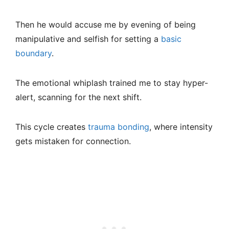
Then he would accuse me by evening of being
manipulative and selfish for setting a
basic
boundary
.
The emotional whiplash trained me to stay hyper-
alert, scanning for the next shift.
This cycle creates
trauma bonding
, where intensity
gets mistaken for connection.