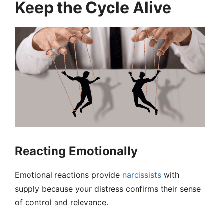
Keep the Cycle Alive
Reacting Emotionally
Emotional reactions provide
narcissists
with
supply because your distress confirms their sense
of control and relevance.