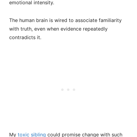
emotional intensity.
The human brain is wired to associate familiarity
with truth, even when evidence repeatedly
contradicts it.
My
toxic sibling
could promise change with such