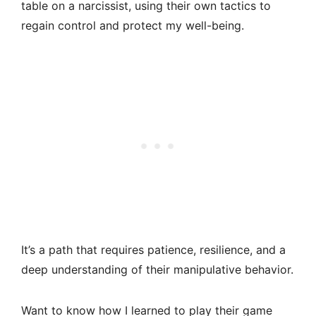
table on a narcissist, using their own tactics to
regain control and protect my well-being.
It’s a path that requires patience, resilience, and a
deep understanding of their manipulative behavior.
Want to know how I learned to play their game