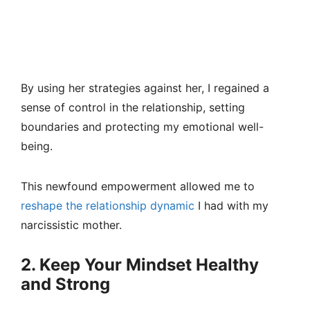
By using her strategies against her, I regained a
sense of control in the relationship, setting
boundaries and protecting my emotional well-
being.
This newfound empowerment allowed me to
reshape the relationship dynamic
I had with my
narcissistic mother.
2. Keep Your Mindset Healthy
and Strong