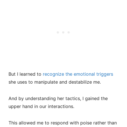
But I learned to
recognize the emotional triggers
she uses to manipulate and destabilize me.
And by understanding her tactics, I gained the
upper hand in our interactions.
This allowed me to respond with poise rather than