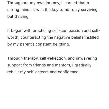
Throughout my own journey, I learned that a
strong mindset was the key to not only surviving
but thriving.
It began with practicing self-compassion and self-
worth, counteracting the negative beliefs instilled
by my parent’s constant belittling.
Through therapy, self-reflection, and unwavering
support from friends and mentors, I gradually
rebuilt my self-esteem and confidence.