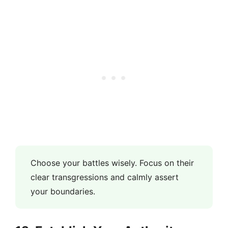
Choose your battles wisely. Focus on their
clear transgressions and calmly assert
your boundaries.