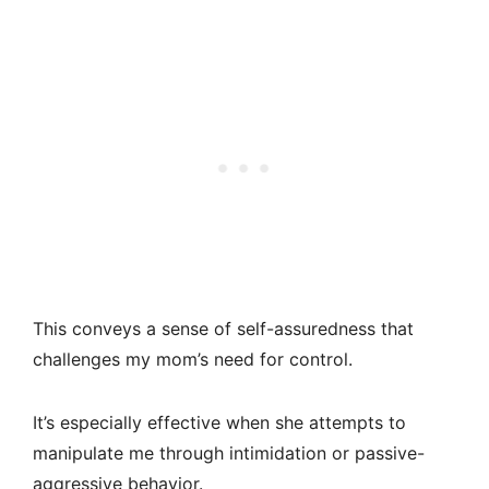
This conveys a sense of self-assuredness that
challenges my mom’s need for control.
It’s especially effective when she attempts to
manipulate me through intimidation or passive-
aggressive behavior.