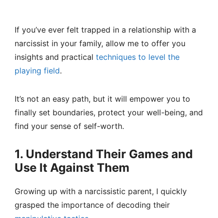
If you’ve ever felt trapped in a relationship with a
narcissist in your family, allow me to offer you
insights and practical
techniques to level the
playing field
.
It’s not an easy path, but it will empower you to
finally set boundaries, protect your well-being, and
find your sense of self-worth.
1. Understand Their Games and
Use It Against Them
Growing up with a narcissistic parent, I quickly
grasped the importance of decoding their