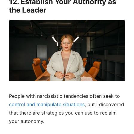
12. Establish Your Authority as
the Leader
People with narcissistic tendencies often seek to
control and manipulate situations
, but I discovered
that there are strategies you can use to reclaim
your autonomy.