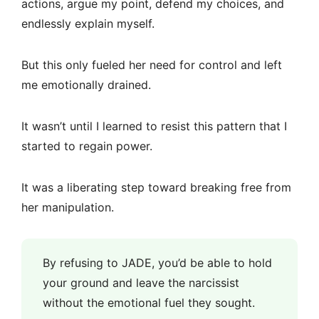
actions, argue my point, defend my choices, and
endlessly explain myself.
But this only fueled her need for control and left
me emotionally drained.
It wasn’t until I learned to resist this pattern that I
started to regain power.
It was a liberating step toward breaking free from
her manipulation.
By refusing to JADE, you’d be able to hold
your ground and leave the narcissist
without the emotional fuel they sought.