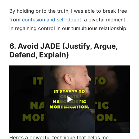
By holding onto the truth, I was able to break free
from
confusion and self-doubt
, a pivotal moment
in regaining control in our tumultuous relationship.
6. Avoid JADE (Justify, Argue,
Defend, Explain)
Here’s a powerful technique that helps me