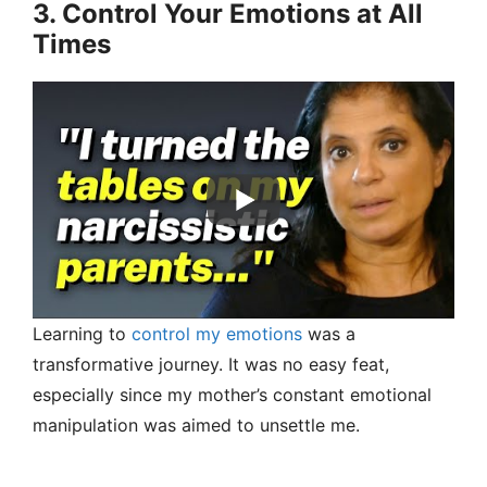
3. Control Your Emotions at All
Times
Learning to
control my emotions
was a
transformative journey. It was no easy feat,
especially since my mother’s constant emotional
manipulation was aimed to unsettle me.