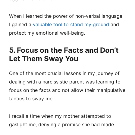
When I learned the power of non-verbal language,
I gained a
valuable tool to stand my ground
and
protect my emotional well-being.
5. Focus on the Facts and Don’t
Let Them Sway You
One of the most crucial lessons in my journey of
dealing with a narcissistic parent was learning to
focus on the facts and not allow their manipulative
tactics to sway me.
I recall a time when my mother attempted to
gaslight me, denying a promise she had made.