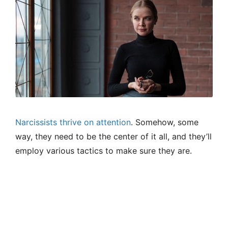
Narcissists thrive on attention
. Somehow, some
way, they need to be the center of it all, and they’ll
employ various tactics to make sure they are.