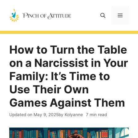
Skip
to
Menu
content
How to Turn the Table
on a Narcissist in Your
Family: It’s Time to
Use Their Own
Games Against Them
Updated on
May 9, 2025
by Kolyanne
7 min read