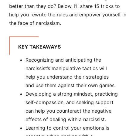
better than they do? Below, I’ll share 15 tricks to
help you rewrite the rules and empower yourself in
the face of narcissism.
KEY TAKEAWAYS
Recognizing and anticipating the
narcissist’s manipulative tactics will
help you understand their strategies
and use them against their own games.
Developing a strong mindset, practicing
self-compassion, and seeking support
can help you counteract the negative
effects of dealing with a narcissist.
Learning to control your emotions is