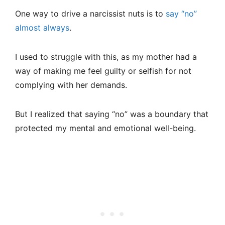
One way to drive a narcissist nuts is to
say “no”
almost always
.
I used to struggle with this, as my mother had a
way of making me feel guilty or selfish for not
complying with her demands.
But I realized that saying “no” was a boundary that
protected my mental and emotional well-being.