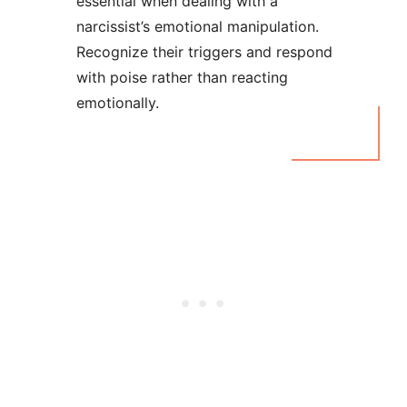
essential when dealing with a
narcissist’s emotional manipulation.
Recognize their triggers and respond
with poise rather than reacting
emotionally.