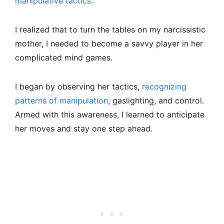
manipulative tactics
.
I realized that to turn the tables on my narcissistic
mother, I needed to become a savvy player in her
complicated mind games.
I began by observing her tactics,
recognizing
patterns of manipulation
, gaslighting, and control.
Armed with this awareness, I learned to anticipate
her moves and stay one step ahead.