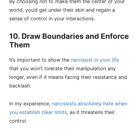
By choosing not to make them the center of your
world, you’d get under their skin and regain a
sense of control in your interactions.
10. Draw Boundaries and Enforce
Them
It’s important to show the
narcissist in your life
that you won’t tolerate their manipulation any
longer, even if it means facing their resistance and
backlash.
In my experience,
narcissists absolutely hate when
you establish clear limits
, as it threatens their
control.