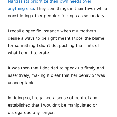
Narcissists prioritize their own needs over
anything else
. They spin things in their favor while
considering other people’s feelings as secondary.
I recall a specific instance when my mother’s
desire always to be right meant I took the blame
for something I didn’t do, pushing the limits of
what I could tolerate.
It was then that I decided to speak up firmly and
assertively, making it clear that her behavior was
unacceptable.
In doing so, I regained a sense of control and
established that I wouldn’t be manipulated or
disregarded any longer.