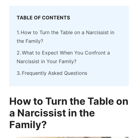
TABLE OF CONTENTS
How to Turn the Table on a Narcissist in
the Family?
What to Expect When You Confront a
Narcissist in Your Family?
Frequently Asked Questions
How to Turn the Table on
a Narcissist in the
Family?