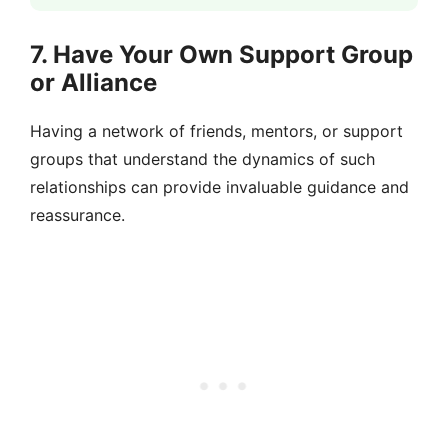
7. Have Your Own Support Group
or Alliance
Having a network of friends, mentors, or support
groups that understand the dynamics of such
relationships can provide invaluable guidance and
reassurance.