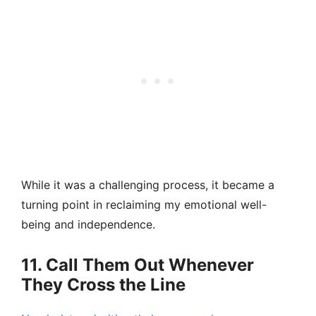
While it was a challenging process, it became a
turning point in reclaiming my emotional well-
being and independence.
11. Call Them Out Whenever
They Cross the Line