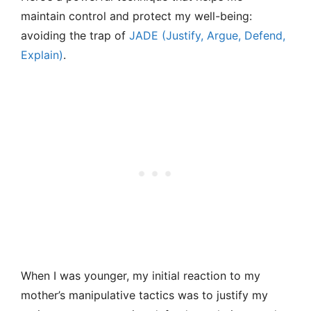
maintain control and protect my well-being:
avoiding the trap of
JADE (Justify, Argue, Defend,
Explain)
.
When I was younger, my initial reaction to my
mother’s manipulative tactics was to justify my