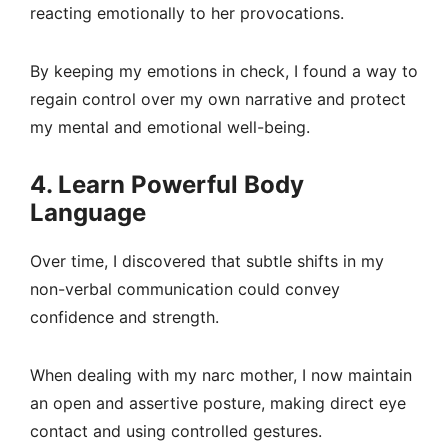
reacting emotionally to her provocations.
By keeping my emotions in check, I found a way to
regain control over my own narrative and protect
my mental and emotional well-being.
4. Learn Powerful Body
Language
Over time, I discovered that subtle shifts in my
non-verbal communication could convey
confidence and strength.
When dealing with my narc mother, I now maintain
an open and assertive posture, making direct eye
contact and using controlled gestures.