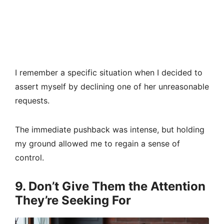
I remember a specific situation when I decided to
assert myself by declining one of her unreasonable
requests.
The immediate pushback was intense, but holding
my ground allowed me to regain a sense of
control.
9. Don’t Give Them the Attention
They’re Seeking For