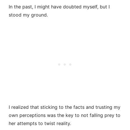
In the past, I might have doubted myself, but I
stood my ground.
I realized that sticking to the facts and trusting my
own perceptions was the key to not falling prey to
her attempts to twist reality.