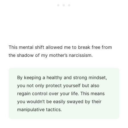
This mental shift allowed me to break free from
the shadow of my mother’s narcissism.
By keeping a healthy and strong mindset,
you not only protect yourself but also
regain control over your life. This means
you wouldn’t be easily swayed by their
manipulative tactics.