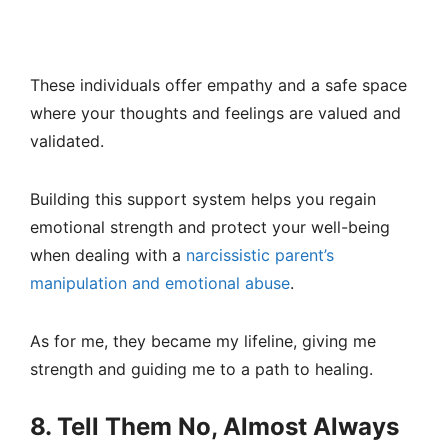
These individuals offer empathy and a safe space
where your thoughts and feelings are valued and
validated.
Building this support system helps you regain
emotional strength and protect your well-being
when dealing with a
narcissistic parent’s
manipulation and emotional abuse
.
As for me, they became my lifeline, giving me
strength and guiding me to a path to healing.
8. Tell Them No, Almost Always