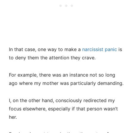
In that case, one way to make a
narcissist panic
is
to deny them the attention they crave.
For example, there was an instance not so long
ago where my mother was particularly demanding.
I, on the other hand, consciously redirected my
focus elsewhere, especially if that person wasn’t
her.