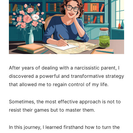
After years of dealing with a narcissistic parent, I
discovered a powerful and transformative strategy
that allowed me to regain control of my life.
Sometimes, the most effective approach is not to
resist their games but to master them.
In this journey, I learned firsthand how to turn the