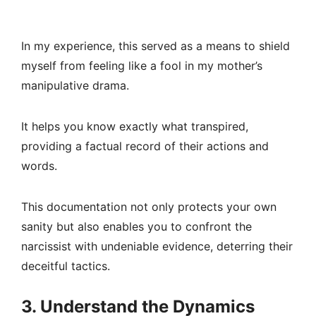
In my experience, this served as a means to shield
myself from feeling like a fool in my mother’s
manipulative drama.
It helps you know exactly what transpired,
providing a factual record of their actions and
words.
This documentation not only protects your own
sanity but also enables you to confront the
narcissist with undeniable evidence, deterring their
deceitful tactics.
3. Understand the Dynamics