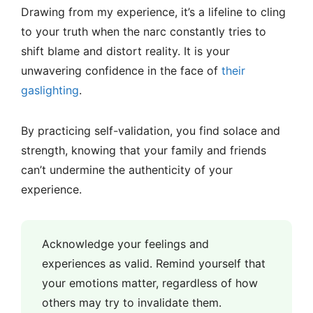
Drawing from my experience, it’s a lifeline to cling
to your truth when the narc constantly tries to
shift blame and distort reality. It is your
unwavering confidence in the face of
their
gaslighting
.
By practicing self-validation, you find solace and
strength, knowing that your family and friends
can’t undermine the authenticity of your
experience.
Acknowledge your feelings and
experiences as valid. Remind yourself that
your emotions matter, regardless of how
others may try to invalidate them.