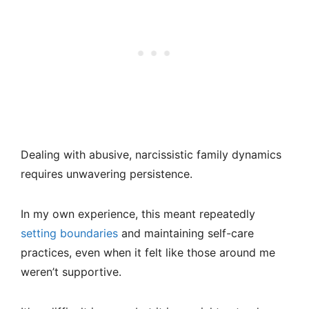
Dealing with abusive, narcissistic family dynamics
requires unwavering persistence.
In my own experience, this meant repeatedly
setting boundaries
and maintaining self-care
practices, even when it felt like those around me
weren’t supportive.