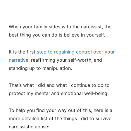
When your family sides with the narcissist, the
best thing you can do is believe in yourself.
It is the first
step to regaining control over your
narrative
, reaffirming your self-worth, and
standing up to manipulation.
That’s what I did and what I continue to do to
protect my mental and emotional well-being.
To help you find your way out of this, here is a
more detailed list of the things I did to survive
narcissistic abuse: