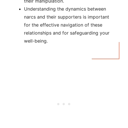
their manipulation.
Understanding the dynamics between
narcs and their supporters is important
for the effective navigation of these
relationships and for safeguarding your
well-being.