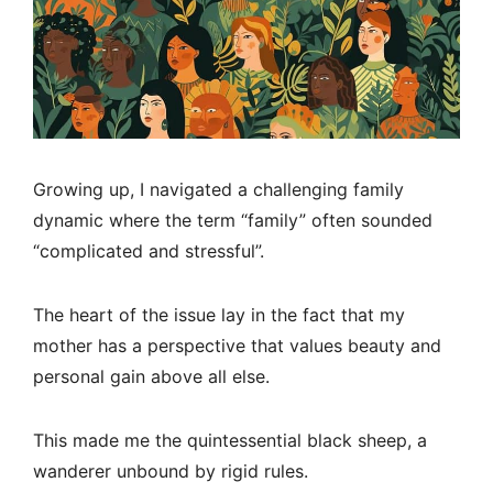
Growing up, I navigated a challenging family
dynamic where the term “family” often sounded
“complicated and stressful”.
The heart of the issue lay in the fact that my
mother has a perspective that values beauty and
personal gain above all else.
This made me the quintessential black sheep, a
wanderer unbound by rigid rules.