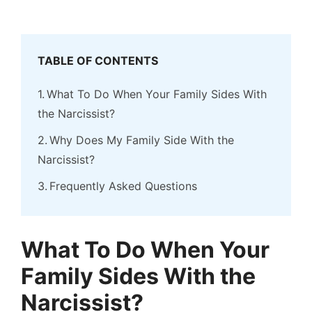
TABLE OF CONTENTS
What To Do When Your Family Sides With
the Narcissist?
Why Does My Family Side With the
Narcissist?
Frequently Asked Questions
What To Do When Your
Family Sides With the
Narcissist?