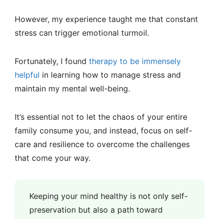
However, my experience taught me that constant
stress can trigger emotional turmoil.
Fortunately, I found
therapy to be immensely
helpful
in learning how to manage stress and
maintain my mental well-being.
It’s essential not to let the chaos of your entire
family consume you, and instead, focus on self-
care and resilience to overcome the challenges
that come your way.
Keeping your mind healthy is not only self-
preservation but also a path toward