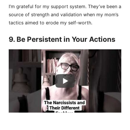
I’m grateful for my support system. They’ve been a
source of strength and validation when my mom’s
tactics aimed to erode my self-worth.
9. Be Persistent in Your Actions