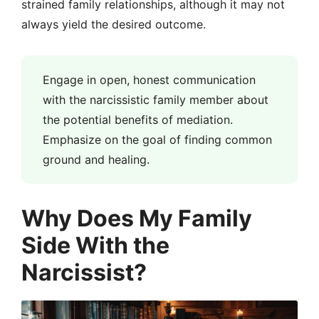
strained family relationships, although it may not
always yield the desired outcome.
Engage in open, honest communication
with the narcissistic family member about
the potential benefits of mediation.
Emphasize on the goal of finding common
ground and healing.
Why Does My Family
Side With the
Narcissist?