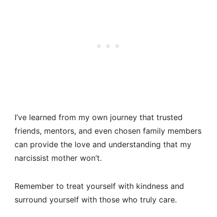
I’ve learned from my own journey that trusted
friends, mentors, and even chosen family members
can provide the love and understanding that my
narcissist mother won’t.
Remember to treat yourself with kindness and
surround yourself with those who truly care.