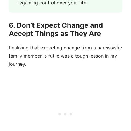
regaining control over your life.
6. Don’t Expect Change and
Accept Things as They Are
Realizing that expecting change from a narcissistic
family member is futile was a tough lesson in my
journey.