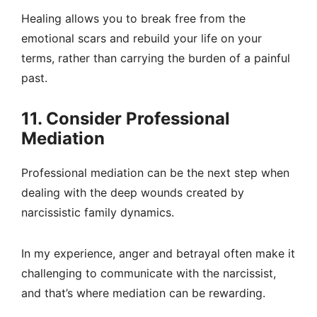
Healing allows you to break free from the
emotional scars and rebuild your life on your
terms, rather than carrying the burden of a painful
past.
11. Consider Professional
Mediation
Professional mediation can be the next step when
dealing with the deep wounds created by
narcissistic family dynamics.
In my experience, anger and betrayal often make it
challenging to communicate with the narcissist,
and that’s where mediation can be rewarding.