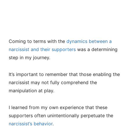
Coming to terms with the
dynamics between a
narcissist and their supporters
was a determining
step in my journey.
It’s important to remember that those enabling the
narcissist may not fully comprehend the
manipulation at play.
I learned from my own experience that these
supporters often unintentionally perpetuate the
narcissist’s behavior
.