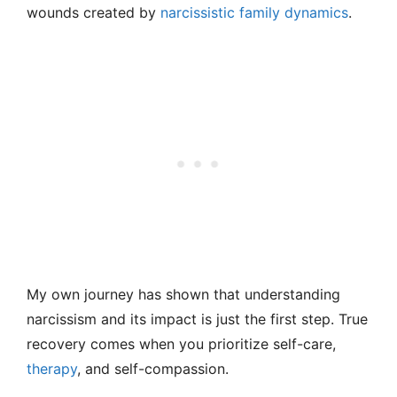
wounds created by
narcissistic family dynamics
.
My own journey has shown that understanding
narcissism and its impact is just the first step. True
recovery comes when you prioritize self-care,
therapy
, and self-compassion.