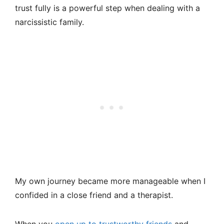
trust fully is a powerful step when dealing with a
narcissistic family.
My own journey became more manageable when I
confided in a close friend and a therapist.