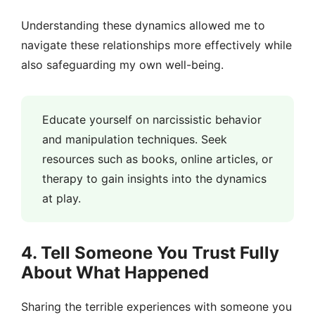
Understanding these dynamics allowed me to
navigate these relationships more effectively while
also safeguarding my own well-being.
Educate yourself on narcissistic behavior
and manipulation techniques. Seek
resources such as books, online articles, or
therapy to gain insights into the dynamics
at play.
4. Tell Someone You Trust Fully
About What Happened
Sharing the terrible experiences with someone you