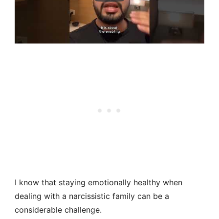
I know that staying emotionally healthy when
dealing with a narcissistic family can be a
considerable challenge.