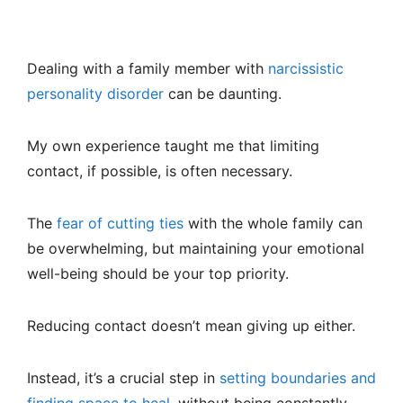
Dealing with a family member with
narcissistic
personality disorder
can be daunting.
My own experience taught me that limiting
contact, if possible, is often necessary.
The
fear of cutting ties
with the whole family can
be overwhelming, but maintaining your emotional
well-being should be your top priority.
Reducing contact doesn’t mean giving up either.
Instead, it’s a crucial step in
setting boundaries and