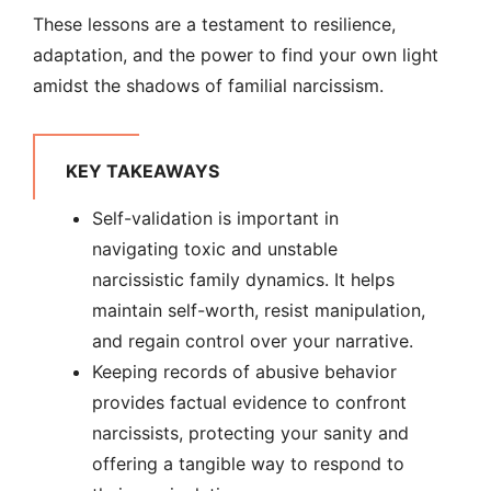
These lessons are a testament to resilience,
adaptation, and the power to find your own light
amidst the shadows of familial narcissism.
KEY TAKEAWAYS
Self-validation is important in
navigating toxic and unstable
narcissistic family dynamics. It helps
maintain self-worth, resist manipulation,
and regain control over your narrative.
Keeping records of abusive behavior
provides factual evidence to confront
narcissists, protecting your sanity and
offering a tangible way to respond to