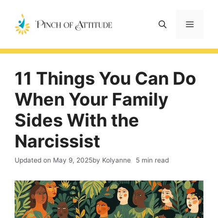
Skip
to
Menu
content
11 Things You Can Do
When Your Family
Sides With the
Narcissist
Updated on
May 9, 2025
by Kolyanne
5 min read