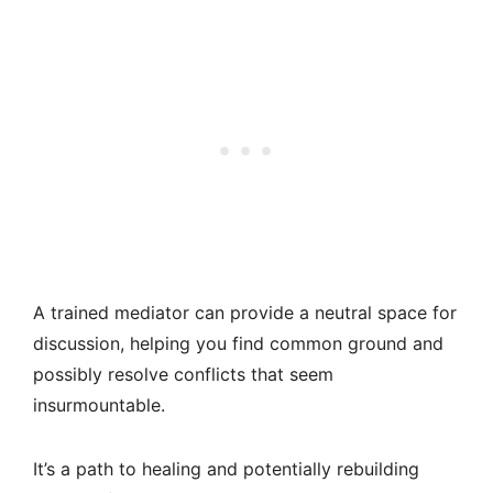
A trained mediator can provide a neutral space for
discussion, helping you find common ground and
possibly resolve conflicts that seem
insurmountable.
It’s a path to healing and potentially rebuilding