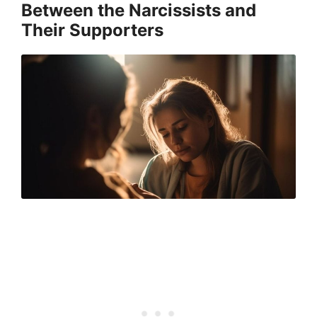
Between the Narcissists and
Their Supporters