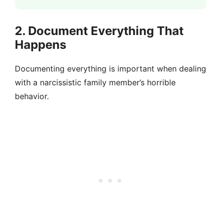
2. Document Everything That
Happens
Documenting everything is important when dealing
with a narcissistic family member’s horrible
behavior.