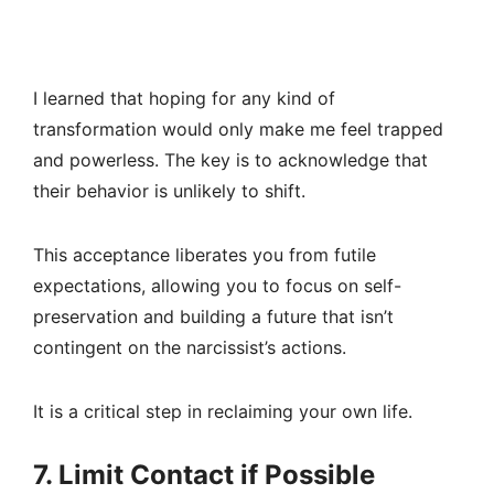
I learned that hoping for any kind of
transformation would only make me feel trapped
and powerless. The key is to acknowledge that
their behavior is unlikely to shift.
This acceptance liberates you from futile
expectations, allowing you to focus on self-
preservation and building a future that isn’t
contingent on the narcissist’s actions.
It is a critical step in reclaiming your own life.
7. Limit Contact if Possible