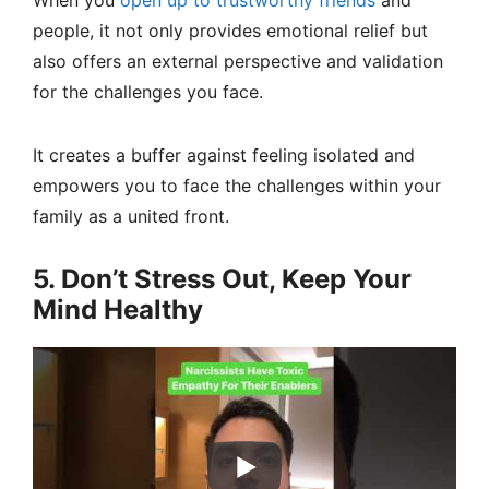
When you
open up to trustworthy friends
and
people, it not only provides emotional relief but
also offers an external perspective and validation
for the challenges you face.
It creates a buffer against feeling isolated and
empowers you to face the challenges within your
family as a united front.
5. Don’t Stress Out, Keep Your
Mind Healthy