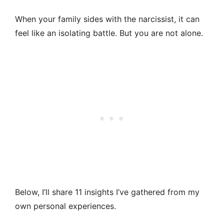
When your family sides with the narcissist, it can
feel like an isolating battle. But you are not alone.
Below, I’ll share 11 insights I’ve gathered from my
own personal experiences.