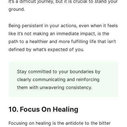
It’s a difficult journey, but it is crucial to stand your
ground.
Being persistent in your actions, even when it feels
like it’s not making an immediate impact, is the
path to a healthier and more fulfilling life that isn’t
defined by what’s expected of you.
Stay committed to your boundaries by
clearly communicating and reinforcing
them with unwavering consistency.
10. Focus On Healing
Focusing on healing is the antidote to the bitter