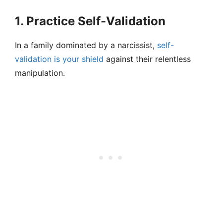
1. Practice Self-Validation
In a family dominated by a narcissist,
self-
validation is your shield
against their relentless
manipulation.