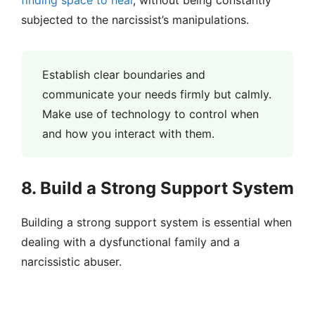
finding space to heal
, without being constantly
subjected to the narcissist’s manipulations.
Establish clear boundaries and
communicate your needs firmly but calmly.
Make use of technology to control when
and how you interact with them.
8. Build a Strong Support System
Building a strong support system is essential when
dealing with a dysfunctional family and a
narcissistic abuser.