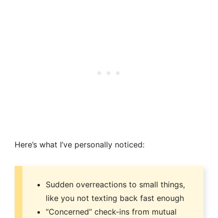
Here’s what I’ve personally noticed:
Sudden overreactions to small things,
like you not texting back fast enough
“Concerned” check-ins from mutual