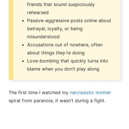
friends that sound suspiciously
rehearsed
Passive-aggressive posts online about
betrayal, loyalty, or being
misunderstood
Accusations out of nowhere, often
about things
they’re
doing
Love-bombing that quickly turns into
blame when you don’t play along
The first time I watched my
narcissistic mother
spiral from paranoia, it wasn’t during a fight.