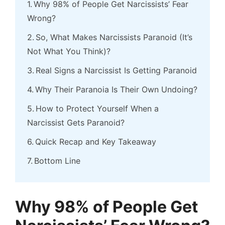
Why 98% of People Get Narcissists’ Fear
Wrong?
So, What Makes Narcissists Paranoid (It’s
Not What You Think)?
Real Signs a Narcissist Is Getting Paranoid
Why Their Paranoia Is Their Own Undoing?
How to Protect Yourself When a
Narcissist Gets Paranoid?
Quick Recap and Key Takeaway
Bottom Line
Why 98% of People Get