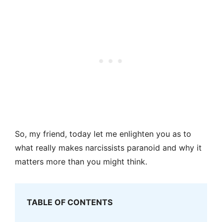
So, my friend, today let me enlighten you as to
what really makes narcissists paranoid and why it
matters more than you might think.
TABLE OF CONTENTS