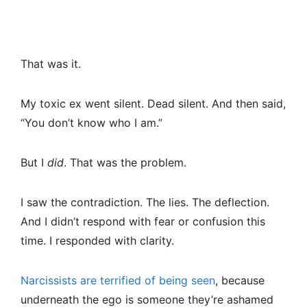
That was it.
My toxic ex went silent. Dead silent. And then said,
“You don’t know who I am.”
But I
did
. That was the problem.
I saw the contradiction. The lies. The deflection.
And I didn’t respond with fear or confusion this
time. I responded with clarity.
Narcissists are terrified of being seen
, because
underneath the ego is someone they’re ashamed