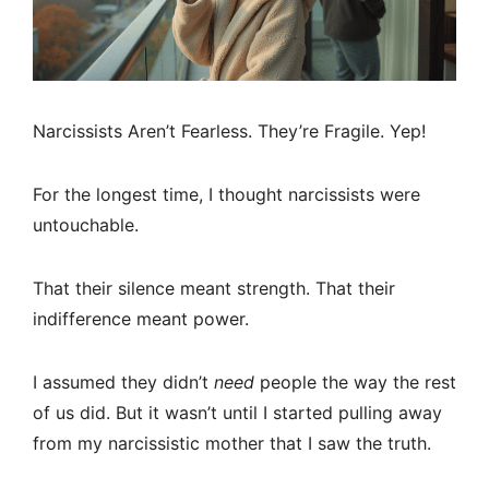
Narcissists Aren’t Fearless. They’re Fragile. Yep!
For the longest time, I thought narcissists were
untouchable.
That their silence meant strength. That their
indifference meant power.
I assumed they didn’t
need
people the way the rest
of us did. But it wasn’t until I started pulling away
from my narcissistic mother that I saw the truth.