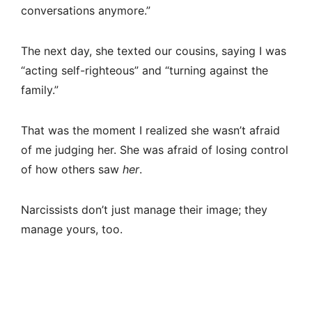
conversations anymore.”
The next day, she texted our cousins, saying I was
“acting self-righteous” and “turning against the
family.”
That was the moment I realized she wasn’t afraid
of me judging her. She was afraid of losing control
of how others saw
her
.
Narcissists don’t just manage their image; they
manage yours, too.