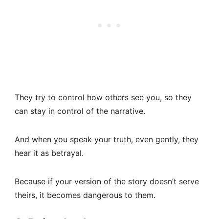
They try to control how others see you, so they
can stay in control of the narrative.
And when you speak your truth, even gently, they
hear it as betrayal.
Because if your version of the story doesn’t serve
theirs, it becomes dangerous to them.