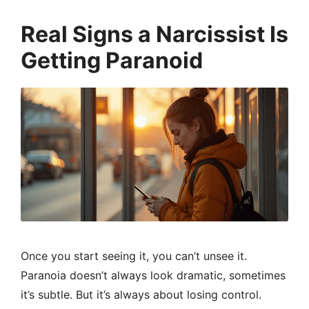
Real Signs a Narcissist Is
Getting Paranoid
Once you start seeing it, you can’t unsee it.
Paranoia doesn’t always look dramatic, sometimes
it’s subtle. But it’s always about losing control.