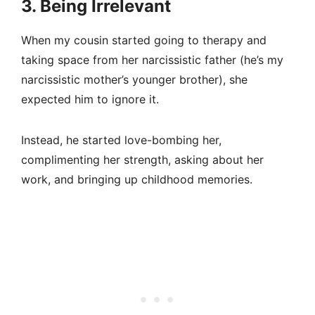
3. Being Irrelevant
When my cousin started going to therapy and
taking space from her narcissistic father (he’s my
narcissistic mother’s younger brother), she
expected him to ignore it.
Instead, he started love-bombing her,
complimenting her strength, asking about her
work, and bringing up childhood memories.