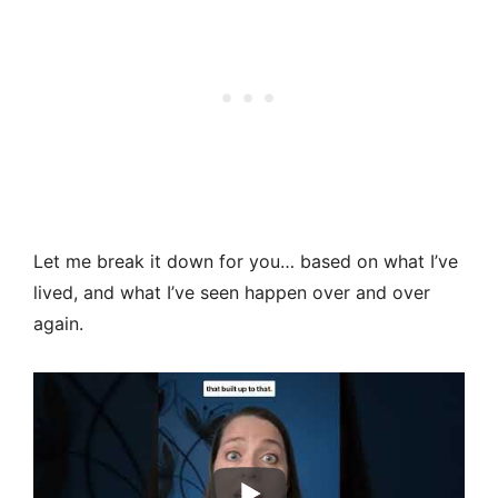
Let me break it down for you… based on what I’ve
lived, and what I’ve seen happen over and over
again.