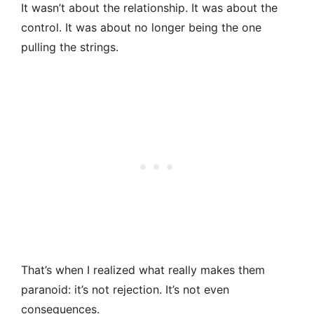
It wasn’t about the relationship. It was about the
control. It was about no longer being the one
pulling the strings.
That’s when I realized what really makes them
paranoid: it’s not rejection. It’s not even
consequences.