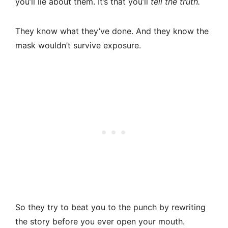
you’ll lie about them. It’s that you’ll
tell the truth.
They know what they’ve done. And they know the
mask wouldn’t survive exposure.
So they try to beat you to the punch by rewriting
the story before you ever open your mouth.