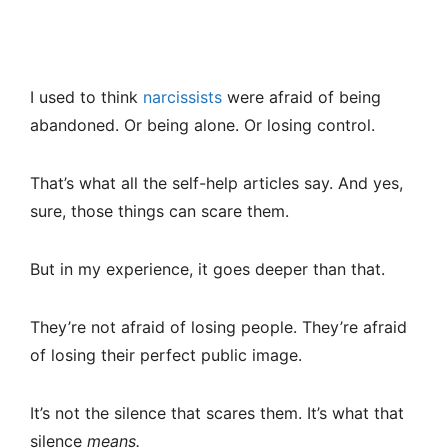
I used to think
narcissists
were afraid of being
abandoned. Or being alone. Or losing control.
That’s what all the self-help articles say. And yes,
sure, those things can scare them.
But in my experience, it goes deeper than that.
They’re not afraid of losing people. They’re afraid
of losing their perfect public image.
It’s not the silence that scares them. It’s what that
silence
means.