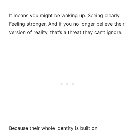
It means you might be waking up. Seeing clearly.
Feeling stronger. And if you no longer believe their
version of reality, that’s a threat they can’t ignore.
Because their whole identity is built on