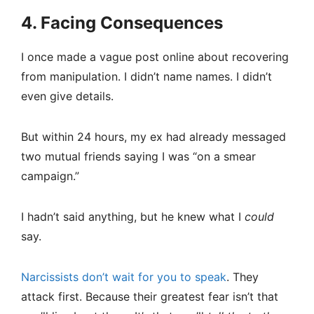
4. Facing Consequences
I once made a vague post online about recovering
from manipulation. I didn’t name names. I didn’t
even give details.
But within 24 hours, my ex had already messaged
two mutual friends saying I was “on a smear
campaign.”
I hadn’t said anything, but he knew what I
could
say.
Narcissists don’t wait for you to speak
. They
attack first. Because their greatest fear isn’t that