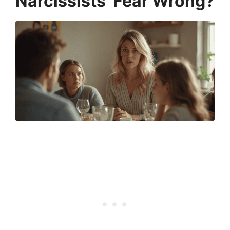
Narcissists’ Fear Wrong?