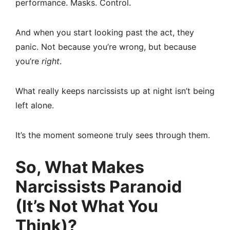
performance. Masks. Control.
And when you start looking past the act, they
panic. Not because you’re wrong, but because
you’re
right
.
What really keeps narcissists up at night isn’t being
left alone.
It’s the moment someone truly sees through them.
So, What Makes
Narcissists Paranoid
(It’s Not What You
Think)?