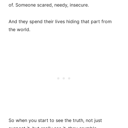
of. Someone scared, needy, insecure.
And they spend their lives hiding that part from
the world.
So when you start to see the truth, not just