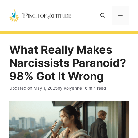
Skip
to
Menu
content
What Really Makes
Narcissists Paranoid?
98% Got It Wrong
Updated on
May 1, 2025
by Kolyanne
6 min read