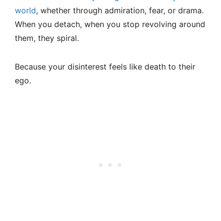
world
, whether through admiration, fear, or drama.
When you detach, when you stop revolving around
them, they spiral.
Because your disinterest feels like death to their
ego.