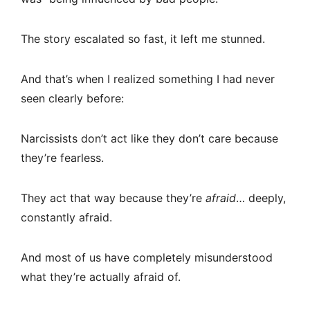
The story escalated so fast, it left me stunned.
And that’s when I realized something I had never
seen clearly before:
Narcissists don’t act like they don’t care because
they’re fearless.
They act that way because they’re
afraid
… deeply,
constantly afraid.
And most of us have completely misunderstood
what they’re actually afraid of.