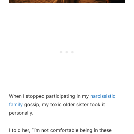
When I stopped participating in my
narcissistic
family
gossip, my toxic older sister took it
personally.
I told her, “I’m not comfortable being in these