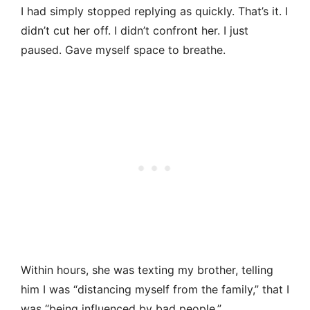
I had simply stopped replying as quickly. That’s it. I
didn’t cut her off. I didn’t confront her. I just
paused. Gave myself space to breathe.
Within hours, she was texting my brother, telling
him I was “distancing myself from the family,” that I
was “being influenced by bad people.”