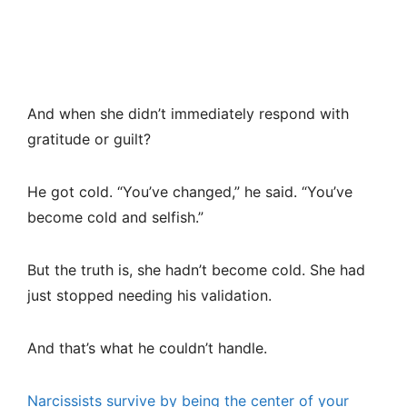
And when she didn’t immediately respond with
gratitude or guilt?
He got cold. “You’ve changed,” he said. “You’ve
become cold and selfish.”
But the truth is, she hadn’t become cold. She had
just stopped needing his validation.
And that’s what he couldn’t handle.
Narcissists survive by being the center of your