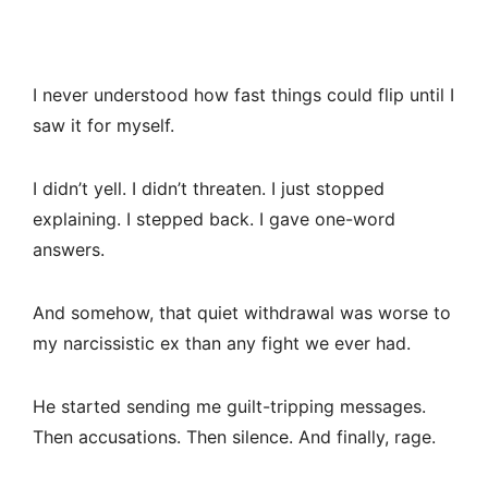
I never understood how fast things could flip until I
saw it for myself.
I didn’t yell. I didn’t threaten. I just stopped
explaining. I stepped back. I gave one-word
answers.
And somehow, that quiet withdrawal was worse to
my narcissistic ex than any fight we ever had.
He started sending me guilt-tripping messages.
Then accusations. Then silence. And finally, rage.