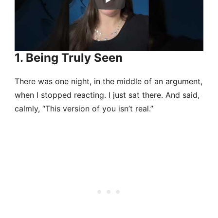
1. Being Truly Seen
There was one night, in the middle of an argument,
when I stopped reacting. I just sat there. And said,
calmly, “This version of you isn’t real.”