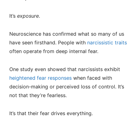
It’s
exposure
.
Neuroscience has confirmed what so many of us
have seen firsthand. People with
narcissistic traits
often operate from deep internal fear.
One study even showed that narcissists exhibit
heightened fear responses
when faced with
decision-making or perceived loss of control. It’s
not that they’re fearless.
It’s that their fear drives everything.