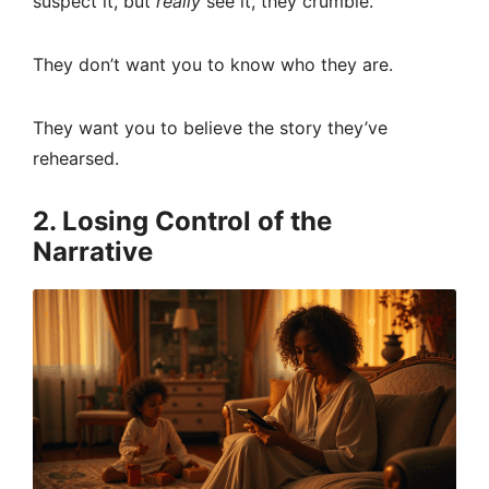
suspect it, but
really
see it, they crumble.
They don’t want you to know who they are.
They want you to believe the story they’ve
rehearsed.
2. Losing Control of the
Narrative