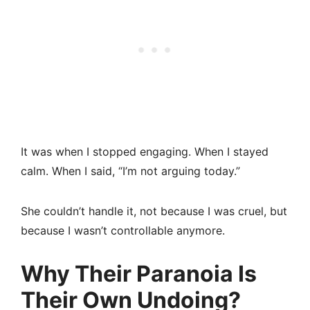
It was when I stopped engaging. When I stayed
calm. When I said, “I’m not arguing today.”
She couldn’t handle it, not because I was cruel, but
because I wasn’t controllable anymore.
Why Their Paranoia Is
Their Own Undoing?