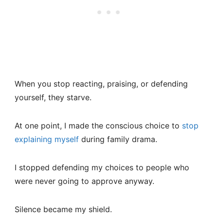
When you stop reacting, praising, or defending
yourself, they starve.
At one point, I made the conscious choice to
stop
explaining myself
during family drama.
I stopped defending my choices to people who
were never going to approve anyway.
Silence became my shield.