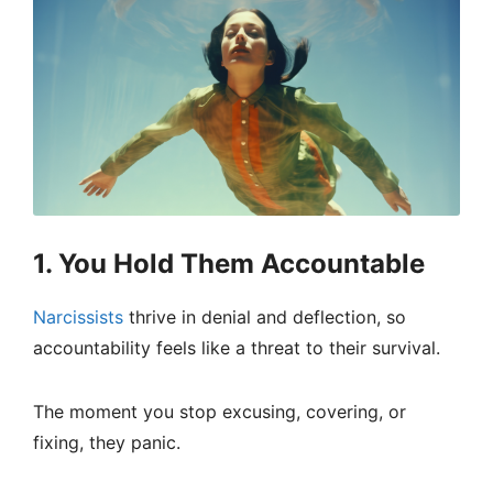
1. You Hold Them Accountable
Narcissists
thrive in denial and deflection, so
accountability feels like a threat to their survival.
The moment you stop excusing, covering, or
fixing, they panic.