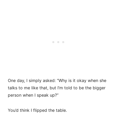
One day, I simply asked: “Why is it okay when she
talks to me like that, but I’m told to be the bigger
person when I speak up?”
You’d think I flipped the table.