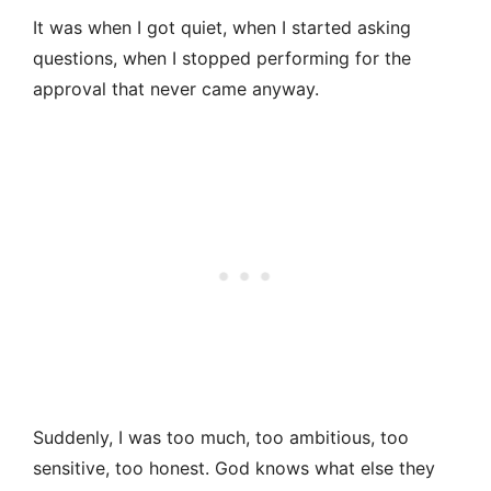
It was when I got quiet, when I started asking
questions, when I stopped performing for the
approval that never came anyway.
Suddenly, I was too much, too ambitious, too
sensitive, too honest. God knows what else they