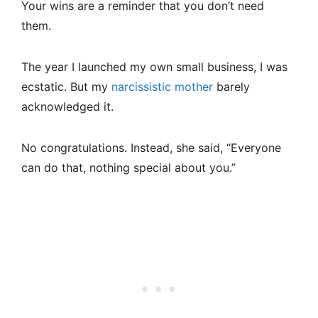
Your wins are a reminder that you don’t need
them.
The year I launched my own small business, I was
ecstatic. But my
narcissistic mother
barely
acknowledged it.
No congratulations. Instead, she said, “Everyone
can do that, nothing special about you.”