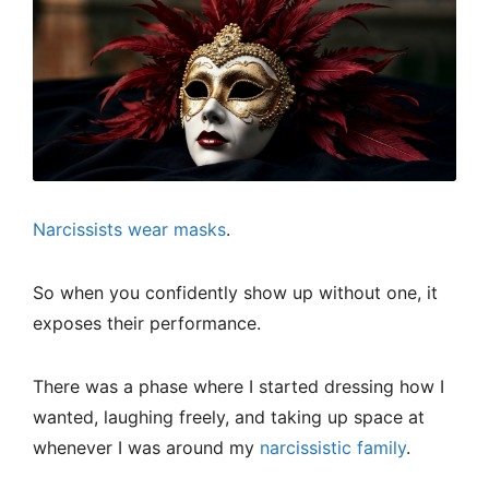
Narcissists wear masks
.
So when you confidently show up without one, it
exposes their performance.
There was a phase where I started dressing how I
wanted, laughing freely, and taking up space at
whenever I was around my
narcissistic family
.