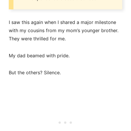
I saw this again when I shared a major milestone
with my cousins from my mom’s younger brother.
They were thrilled for me.
My dad beamed with pride.
But the others? Silence.