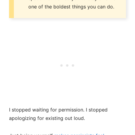
one of the boldest things you can do.
I stopped waiting for permission. I stopped
apologizing for existing out loud.