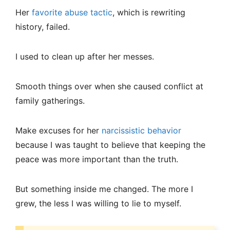
Her
favorite abuse tactic
, which is rewriting
history, failed.
I used to clean up after her messes.
Smooth things over when she caused conflict at
family gatherings.
Make excuses for her
narcissistic behavior
because I was taught to believe that keeping the
peace was more important than the truth.
But something inside me changed. The more I
grew, the less I was willing to lie to myself.