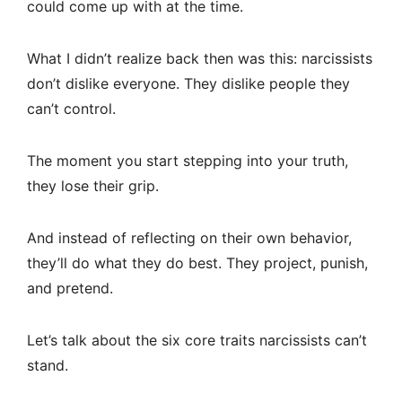
could come up with at the time.
What I didn’t realize back then was this: narcissists
don’t dislike everyone. They dislike people they
can’t control.
The moment you start stepping into your truth,
they lose their grip.
And instead of reflecting on their own behavior,
they’ll do what they do best. They project, punish,
and pretend.
Let’s talk about the six core traits narcissists can’t
stand.