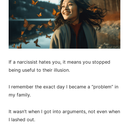
If a narcissist hates you, it means you stopped
being useful to their illusion.
I remember the exact day I became a “problem” in
my family.
It wasn’t when I got into arguments, not even when
I lashed out.