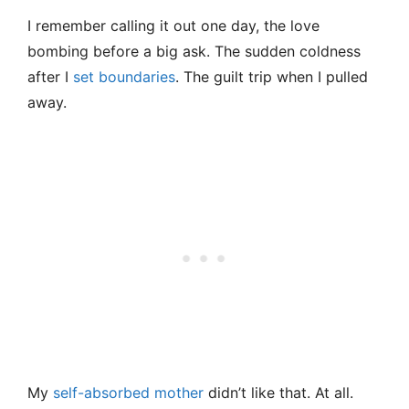
I remember calling it out one day, the love
bombing before a big ask. The sudden coldness
after I
set boundaries
. The guilt trip when I pulled
away.
My
self-absorbed mother
didn’t like that. At all.