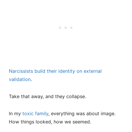
Narcissists build their identity on external
validation
.
Take that away, and they collapse.
In my
toxic family
, everything was about image.
How things looked, how we seemed.