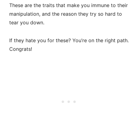
These are the traits that make you immune to their
manipulation, and the reason they try so hard to
tear you down.
If they hate you for these? You’re on the right path.
Congrats!