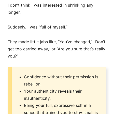
I don’t think I was interested in shrinking any
longer.
Suddenly, I was “full of myself.”
They made little jabs like, “You’ve changed,” “Don’t
get too carried away,” or “Are you sure that’s really
you?”
Confidence without their permission is
rebellion.
Your authenticity reveals their
inauthenticity.
Being your full, expressive self in a
space that trained you to stay small is