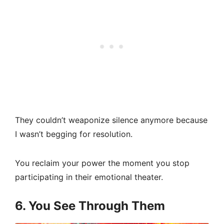
They couldn’t weaponize silence anymore because
I wasn’t begging for resolution.
You reclaim your power the moment you stop
participating in their emotional theater.
6. You See Through Them