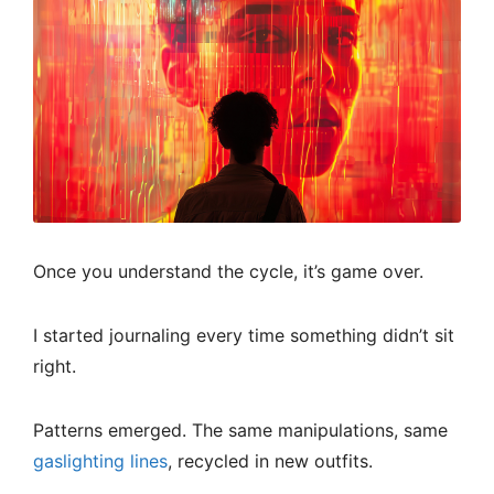
Once you understand the cycle, it’s game over.
I started journaling every time something didn’t sit
right.
Patterns emerged. The same manipulations, same
gaslighting lines
, recycled in new outfits.