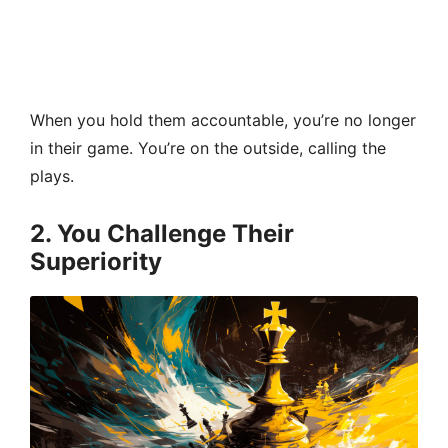
When you hold them accountable, you’re no longer
in their game. You’re on the outside, calling the
plays.
2. You Challenge Their
Superiority