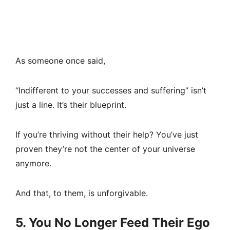
As someone once said,
“Indifferent to your successes and suffering” isn’t
just a line. It’s their blueprint.
If you’re thriving without their help? You’ve just
proven they’re not the center of your universe
anymore.
And that, to them, is unforgivable.
5. You No Longer Feed Their Ego