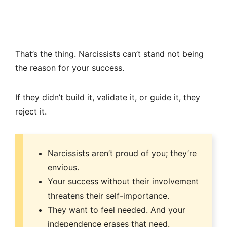
That’s the thing. Narcissists can’t stand not being
the reason for your success.
If they didn’t build it, validate it, or guide it, they
reject it.
Narcissists aren’t proud of you; they’re
envious.
Your success without their involvement
threatens their self-importance.
They want to feel needed. And your
independence erases that need.