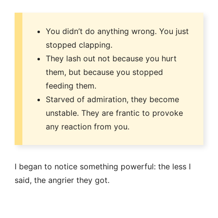
You didn’t do anything wrong. You just
stopped clapping.
They lash out not because you hurt
them, but because you stopped
feeding them.
Starved of admiration, they become
unstable. They are frantic to provoke
any reaction from you.
I began to notice something powerful: the less I
said, the angrier they got.