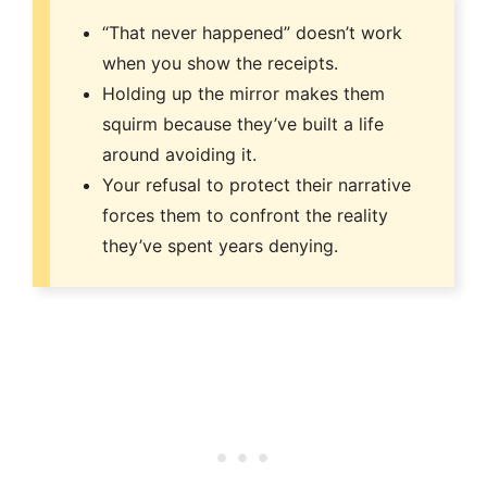
“That never happened” doesn’t work
when you show the receipts.
Holding up the mirror makes them
squirm because they’ve built a life
around avoiding it.
Your refusal to protect their narrative
forces them to confront the reality
they’ve spent years denying.