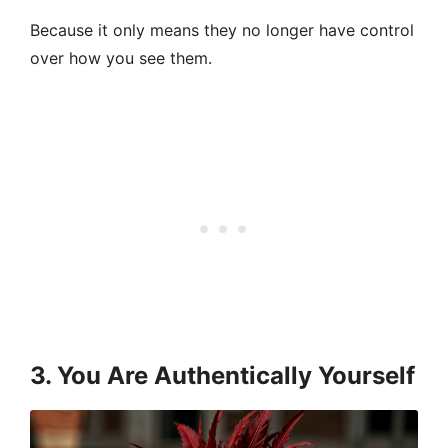
Because it only means they no longer have control
over how you see them.
3. You Are Authentically Yourself