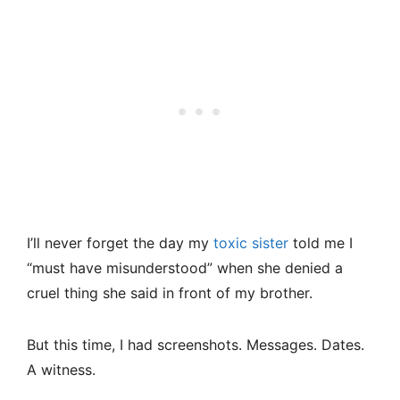
I’ll never forget the day my
toxic sister
told me I
“must have misunderstood” when she denied a
cruel thing she said in front of my brother.
But this time, I had screenshots. Messages. Dates.
A witness.