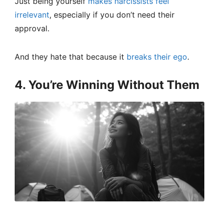
Just being yourself
makes narcissists feel
irrelevant
, especially if you don’t need their
approval.
And they hate that because it
breaks their ego
.
4. You’re Winning Without Them