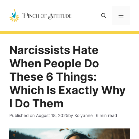
Skip
to
Menu
content
Narcissists Hate
When People Do
These 6 Things:
Which Is Exactly Why
I Do Them
Published on
August 18, 2025
by Kolyanne
6 min read