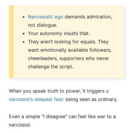
Narcissists’ ego
demands admiration,
not dialogue.
Your autonomy insults that.
They aren’t looking for equals. They
want emotionally available followers,
cheerleaders, supporters who never
challenge the script.
When you speak truth to power, it triggers
a
narcissist’s deepest fear
: being seen as ordinary.
Even a simple “I disagree” can feel like war to a
narcissist.