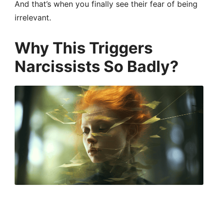
And that’s when you finally see their fear of being
irrelevant.
Why This Triggers
Narcissists So Badly?