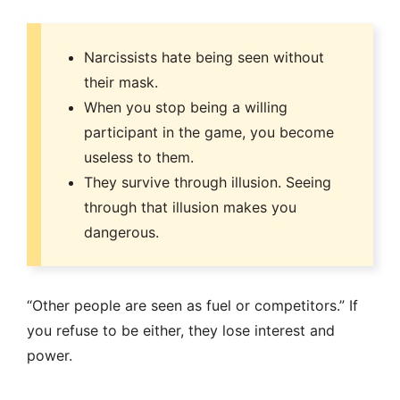
Narcissists hate being seen without
their mask.
When you stop being a willing
participant in the game, you become
useless to them.
They survive through illusion. Seeing
through that illusion makes you
dangerous.
“Other people are seen as fuel or competitors.” If
you refuse to be either, they lose interest and
power.