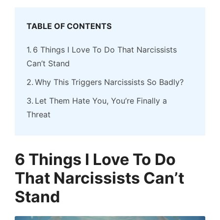
TABLE OF CONTENTS
6 Things I Love To Do That Narcissists
Can’t Stand
Why This Triggers Narcissists So Badly?
Let Them Hate You, You’re Finally a
Threat
6 Things I Love To Do
That Narcissists Can’t
Stand