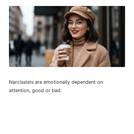
Narcissists are emotionally dependent on
attention, good or bad.