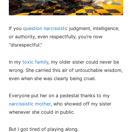
If you
question narcissists’
judgment, intelligence,
or authority, even respectfully, you’re now
“disrespectful.”
In my
toxic family
, my older sister could never be
wrong. She carried this air of untouchable wisdom,
even when she was clearly being cruel.
Everyone put her on a pedestal thanks to my
narcissistic mother
, who showed off my sister
whenever she could in public.
But I got tired of playing along.