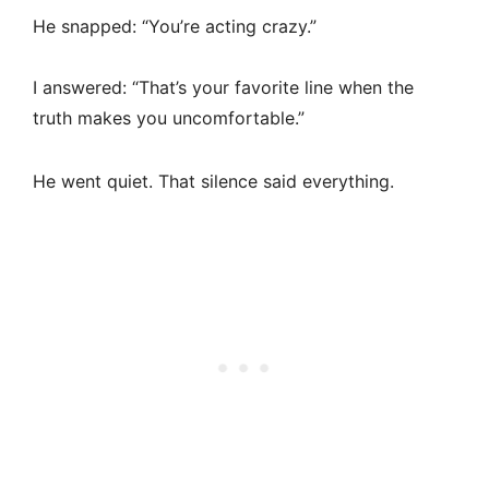
He snapped: “You’re acting crazy.”
I answered: “That’s your favorite line when the
truth makes you uncomfortable.”
He went quiet. That silence said everything.