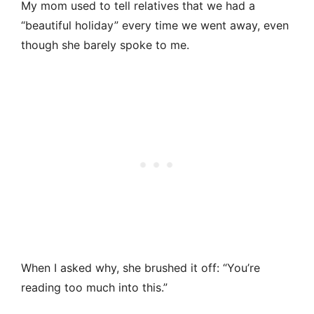
My mom used to tell relatives that we had a
“beautiful holiday” every time we went away, even
though she barely spoke to me.
When I asked why, she brushed it off: “You’re
reading too much into this.”