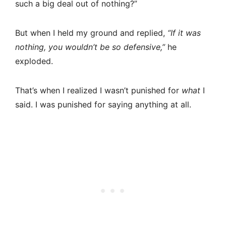
such a big deal out of nothing?”
But when I held my ground and replied,
“If it was
nothing, you wouldn’t be so defensive,”
he
exploded.
That’s when I realized I wasn’t punished for
what
I
said. I was punished for saying anything at all.