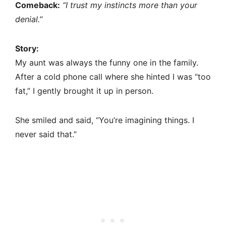
Comeback:
“I trust my instincts more than your
denial.”
Story:
My aunt was always the funny one in the family.
After a cold phone call where she hinted I was “too
fat,” I gently brought it up in person.
She smiled and said, “You’re imagining things. I
never said that.”