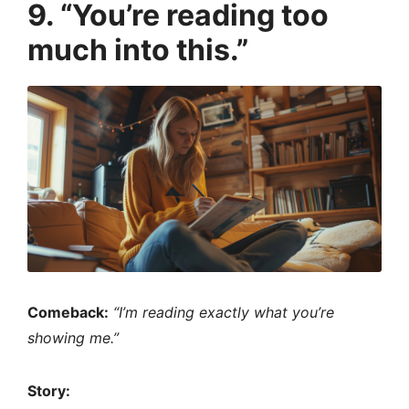
9. “You’re reading too
much into this.”
Comeback:
“I’m reading exactly what you’re
showing me.”
Story: