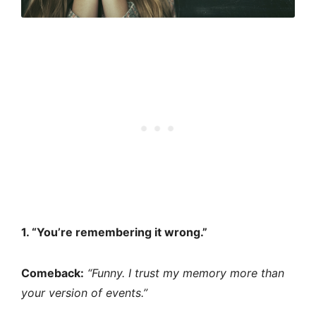
1. “You’re remembering it wrong.”
Comeback:
“Funny. I trust my memory more than
your version of events.”