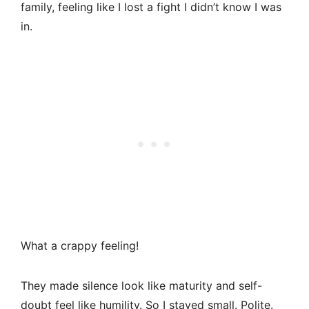
family, feeling like I lost a fight I didn’t know I was
in.
What a crappy feeling!
They made silence look like maturity and self-
doubt feel like humility. So I stayed small. Polite.