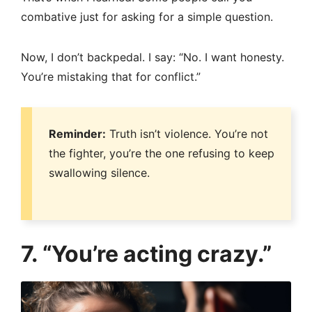
combative just for asking for a simple question.
Now, I don’t backpedal. I say: “No. I want honesty.
You’re mistaking that for conflict.”
Reminder:
Truth isn’t violence. You’re not
the fighter, you’re the one refusing to keep
swallowing silence.
7. “You’re acting crazy.”