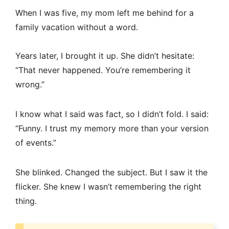
When I was five, my mom left me behind for a
family vacation without a word.
Years later, I brought it up. She didn’t hesitate:
“That never happened. You’re remembering it
wrong.”
I know what I said was fact, so I didn’t fold. I said:
“Funny. I trust my memory more than your version
of events.”
She blinked. Changed the subject. But I saw it the
flicker. She knew I wasn’t remembering the right
thing.