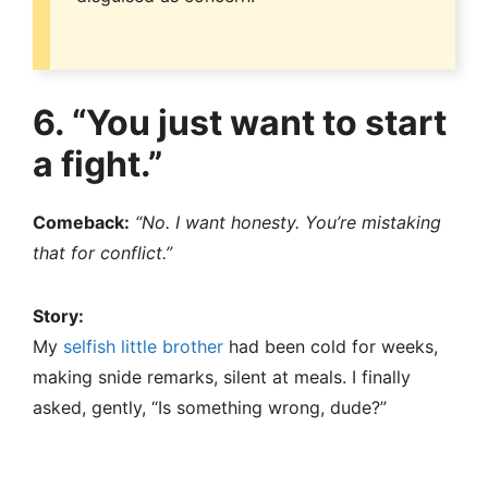
6. “You just want to start
a fight.”
Comeback:
“No. I want honesty. You’re mistaking
that for conflict.”
Story:
My
selfish little brother
had been cold for weeks,
making snide remarks, silent at meals. I finally
asked, gently, “Is something wrong, dude?”