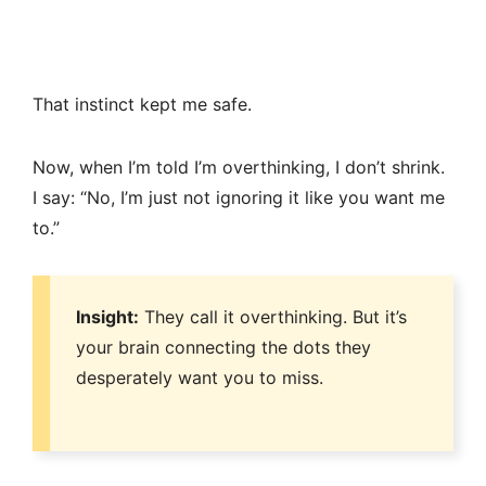
That instinct kept me safe.
Now, when I’m told I’m overthinking, I don’t shrink.
I say: “No, I’m just not ignoring it like you want me
to.”
Insight:
They call it overthinking. But it’s
your brain connecting the dots they
desperately want you to miss.