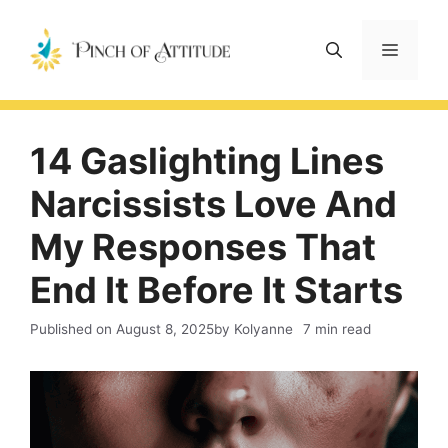
Skip
to
Menu
content
14 Gaslighting Lines
Narcissists Love And
My Responses That
End It Before It Starts
Published on
August 8, 2025
by Kolyanne
7 min read