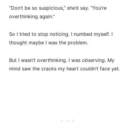
“Don’t be so suspicious,” she’d say. “You’re
overthinking again.”
So I tried to stop noticing. I numbed myself. I
thought maybe I was the problem.
But I wasn’t overthinking. I was
observing
. My
mind saw the cracks my heart couldn’t face yet.