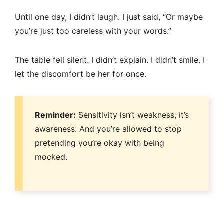
Until one day, I didn’t laugh. I just said, “Or maybe
you’re just too careless with your words.”
The table fell silent. I didn’t explain. I didn’t smile. I
let the discomfort be her for once.
Reminder:
Sensitivity isn’t weakness, it’s
awareness. And you’re allowed to stop
pretending you’re okay with being
mocked.