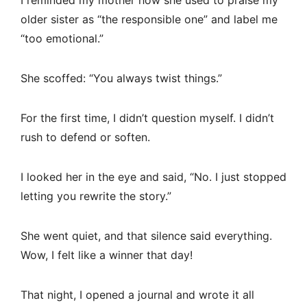
I reminded my mother how she used to praise my
older sister as “the responsible one” and label me
“too emotional.”
She scoffed: “You always twist things.”
For the first time, I didn’t question myself. I didn’t
rush to defend or soften.
I looked her in the eye and said, “No. I just stopped
letting you rewrite the story.”
She went quiet, and that silence said everything.
Wow, I felt like a winner that day!
That night, I opened a journal and wrote it all