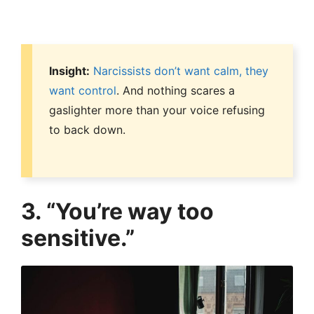
Insight:
Narcissists don’t want calm, they
want control
. And nothing scares a
gaslighter more than your voice refusing
to back down.
3. “You’re way too
sensitive.”