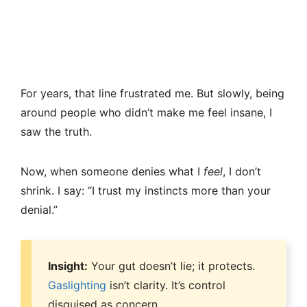
For years, that line frustrated me. But slowly, being
around people who didn’t make me feel insane, I
saw the truth.
Now, when someone denies what I
feel
, I don’t
shrink. I say: “I trust my instincts more than your
denial.”
Insight:
Your gut doesn’t lie; it protects.
Gaslighting
isn’t clarity. It’s control
disguised as concern.