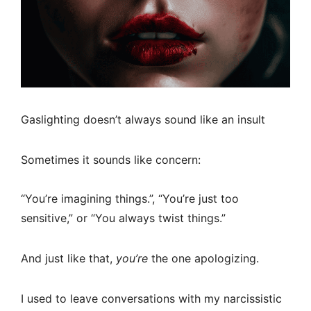
Gaslighting doesn’t always sound like an insult
Sometimes it sounds like concern:
“You’re imagining things.”, “You’re just too
sensitive,” or “You always twist things.”
And just like that,
you’re
the one apologizing.
I used to leave conversations with my narcissistic