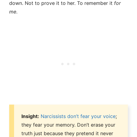
down. Not to prove it to her. To remember it
for
me
.
Insight:
Narcissists don’t fear your voice
;
they fear your memory. Don’t erase your
truth just because they pretend it never