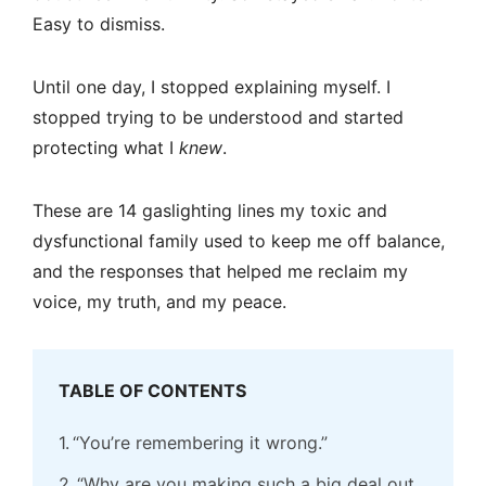
Easy to dismiss.
Until one day, I stopped explaining myself. I
stopped trying to be understood and started
protecting what I
knew
.
These are 14 gaslighting lines my toxic and
dysfunctional family used to keep me off balance,
and the responses that helped me reclaim my
voice, my truth, and my peace.
TABLE OF CONTENTS
“You’re remembering it wrong.”
“Why are you making such a big deal out