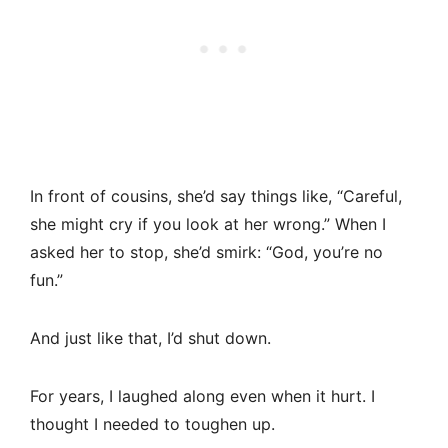
In front of cousins, she’d say things like, “Careful,
she might cry if you look at her wrong.” When I
asked her to stop, she’d smirk: “God, you’re no
fun.”
And just like that, I’d shut down.
For years, I laughed along even when it hurt. I
thought I needed to toughen up.