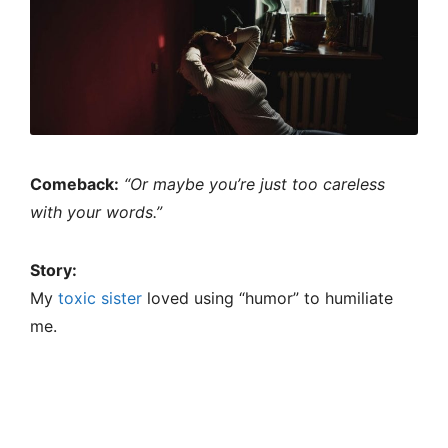
Comeback:
“Or maybe you’re just too careless
with your words.”
Story:
My
toxic sister
loved using “humor” to humiliate
me.