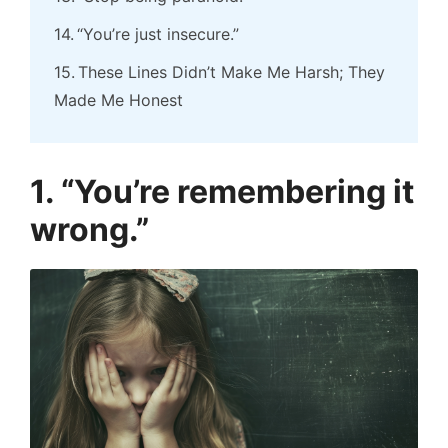
“You’re just insecure.”
These Lines Didn’t Make Me Harsh; They
Made Me Honest
1. “You’re remembering it
wrong.”