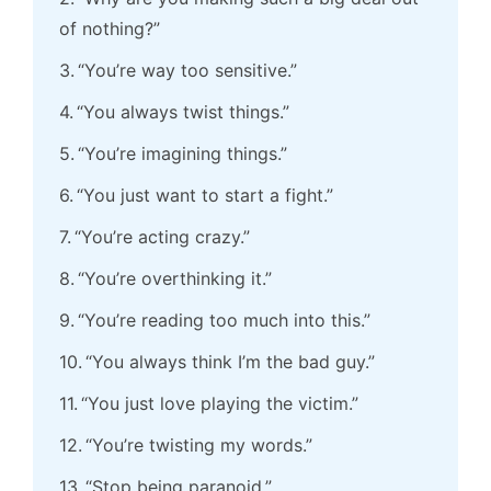
of nothing?”
“You’re way too sensitive.”
“You always twist things.”
“You’re imagining things.”
“You just want to start a fight.”
“You’re acting crazy.”
“You’re overthinking it.”
“You’re reading too much into this.”
“You always think I’m the bad guy.”
“You just love playing the victim.”
“You’re twisting my words.”
“Stop being paranoid.”