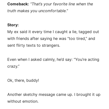
Comeback:
“That’s your favorite line when the
truth makes you uncomfortable.”
Story:
My ex said it every time I caught a lie, tagged out
with friends after saying he was “too tired,” and
sent flirty texts to strangers.
Even when I asked calmly, he’d say: “You’re acting
crazy.”
Ok, there, buddy!
Another sketchy message came up. I brought it up
without emotion.