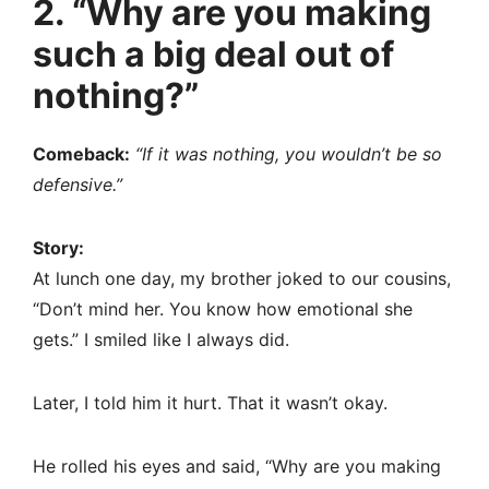
2. “Why are you making
such a big deal out of
nothing?”
Comeback:
“If it was nothing, you wouldn’t be so
defensive.”
Story:
At lunch one day, my brother joked to our cousins,
“Don’t mind her. You know how emotional she
gets.” I smiled like I always did.
Later, I told him it hurt. That it wasn’t okay.
He rolled his eyes and said, “Why are you making