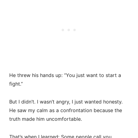
He threw his hands up: “You just want to start a
fight.”
But I didn’t. I wasn’t angry, I just wanted honesty.
He saw my calm as a confrontation because the
truth made him uncomfortable.
That’s when I learned: Some people call you