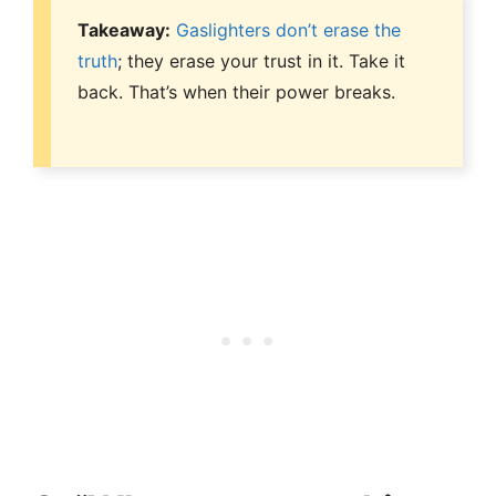
Takeaway:
Gaslighters don’t erase the
truth
; they erase your trust in it. Take it
back. That’s when their power breaks.