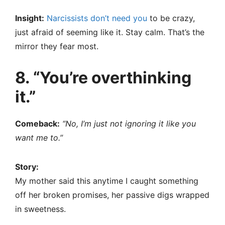
Insight:
Narcissists don’t need you
to be crazy,
just afraid of seeming like it. Stay calm. That’s the
mirror they fear most.
8. “You’re overthinking
it.”
Comeback:
“No, I’m just not ignoring it like you
want me to.”
Story:
My mother said this anytime I caught something
off her broken promises, her passive digs wrapped
in sweetness.