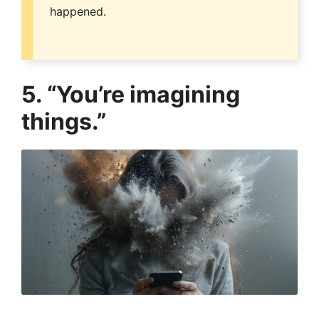
happened.
5. “You’re imagining
things.”