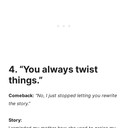
4. “You always twist
things.”
Comeback:
“No, I just stopped letting you rewrite
the story.”
Story: