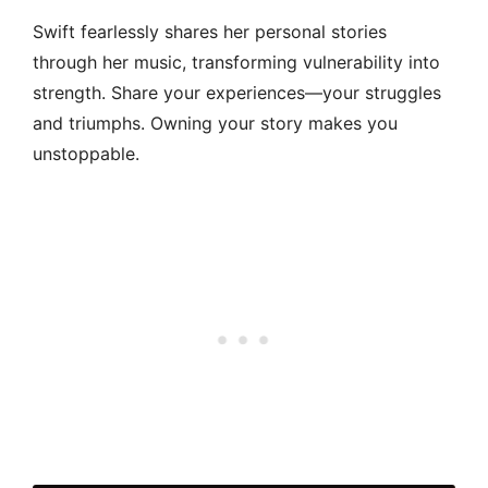
Swift fearlessly shares her personal stories
through her music, transforming vulnerability into
strength. Share your experiences—your struggles
and triumphs. Owning your story makes you
unstoppable.