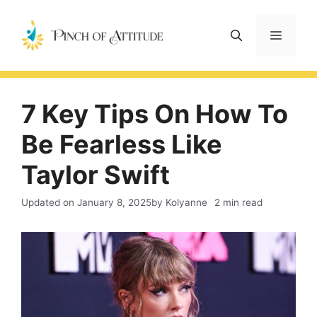
Skip
to
Menu
content
7 Key Tips On How To
Be Fearless Like
Taylor Swift
Updated on
January 8, 2025
by Kolyanne
2 min read