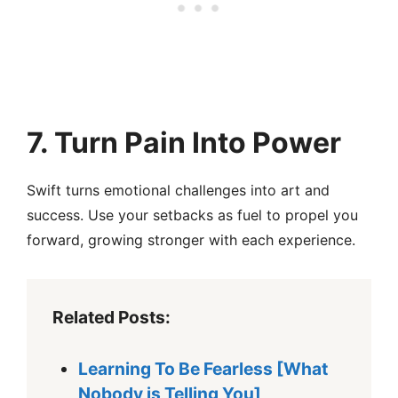
7.
Turn Pain Into Power
Swift turns emotional challenges into art and
success. Use your setbacks as fuel to propel you
forward, growing stronger with each experience.
Related Posts:
Learning To Be Fearless [What
Nobody is Telling You]