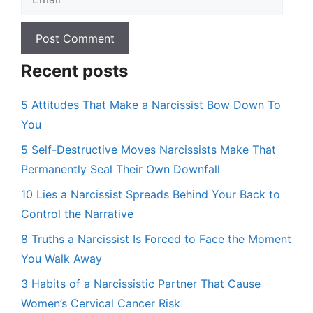
Recent posts
5 Attitudes That Make a Narcissist Bow Down To
You
5 Self-Destructive Moves Narcissists Make That
Permanently Seal Their Own Downfall
10 Lies a Narcissist Spreads Behind Your Back to
Control the Narrative
8 Truths a Narcissist Is Forced to Face the Moment
You Walk Away
3 Habits of a Narcissistic Partner That Cause
Women’s Cervical Cancer Risk