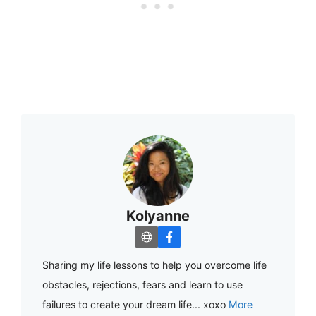
Kolyanne
Sharing my life lessons to help you overcome life
obstacles, rejections, fears and learn to use
failures to create your dream life... xoxo
More