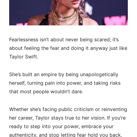
Fearlessness isn’t about never being scared; it’s
about feeling the fear and doing it anyway just like
Taylor Swift.
She’s built an empire by being unapologetically
herself, turning pain into power, and taking risks
that most people wouldn’t dare.
Whether she’s facing public criticism or reinventing
her career, Taylor stays true to her vision. If you’re
ready to step into your power, embrace your
authenticity, and stop letting fear hold you back,