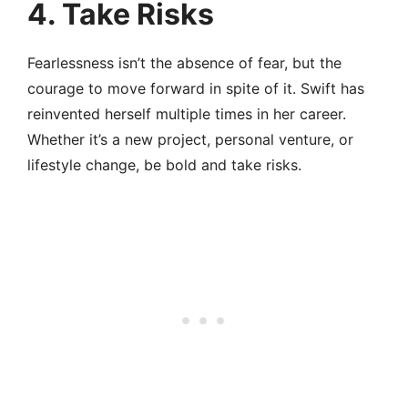
4. Take Risks
Fearlessness isn’t the absence of fear, but the
courage to move forward in spite of it. Swift has
reinvented herself multiple times in her career.
Whether it’s a new project, personal venture, or
lifestyle change, be bold and take risks.