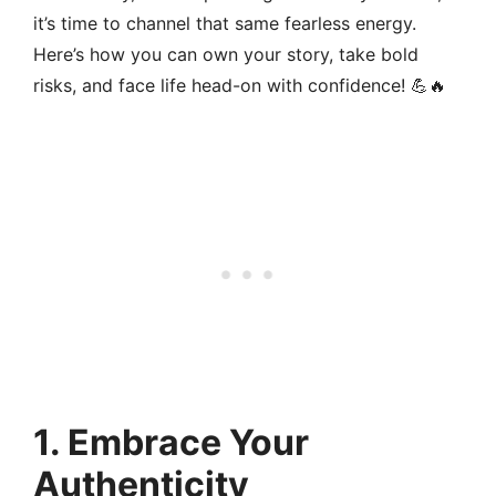
it’s time to channel that same fearless energy.
Here’s how you can own your story, take bold
risks, and face life head-on with confidence! 💪🔥
1.
Embrace Your
Authenticity