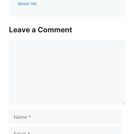
about me
Leave a Comment
Comment
Name
Email