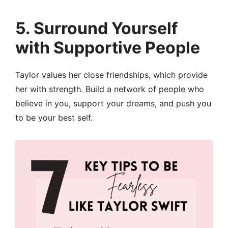
5.
Surround Yourself
with Supportive People
Taylor values her close friendships, which provide
her with strength. Build a network of people who
believe in you, support your dreams, and push you
to be your best self.