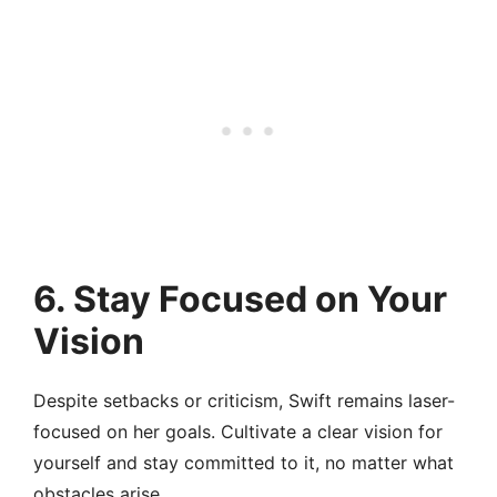
6.
Stay Focused on Your
Vision
Despite setbacks or criticism, Swift remains laser-
focused on her goals. Cultivate a clear vision for
yourself and stay committed to it, no matter what
obstacles arise.