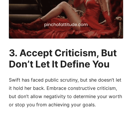
3.
Accept Criticism, But
Don’t Let It Define You
Swift has faced public scrutiny, but she doesn’t let
it hold her back. Embrace constructive criticism,
but don’t allow negativity to determine your worth
or stop you from achieving your goals.