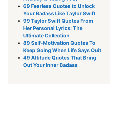
69 Fearless Quotes to Unlock
Your Badass Like Taylor Swift
99 Taylor Swift Quotes From
Her Personal Lyrics: The
Ultimate Collection
89 Self-Motivation Quotes To
Keep Going When Life Says Quit
49 Attitude Quotes That Bring
Out Your Inner Badass