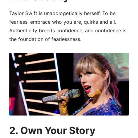
Taylor Swift is unapologetically herself. To be
fearless, embrace who you are, quirks and all.
Authenticity breeds confidence, and confidence is
the foundation of fearlessness.
2.
Own Your Story