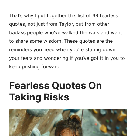
That’s why I put together this list of 69 fearless
quotes, not just from Taylor, but from other
badass people who’ve walked the walk and want
to share some wisdom. These quotes are the
reminders you need when you’re staring down
your fears and wondering if you’ve got it in you to
keep pushing forward.
Fearless Quotes On
Taking Risks