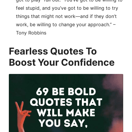
feel stupid, and you’ve got to be willing to try
things that might not work—and if they don’t
work, be willing to change your approach.” –
Tony Robbins
Fearless Quotes To
Boost Your Confidence