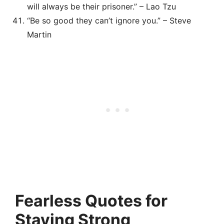
will always be their prisoner.” – Lao Tzu
“Be so good they can’t ignore you.” – Steve
Martin
Fearless Quotes for
Staying Strong