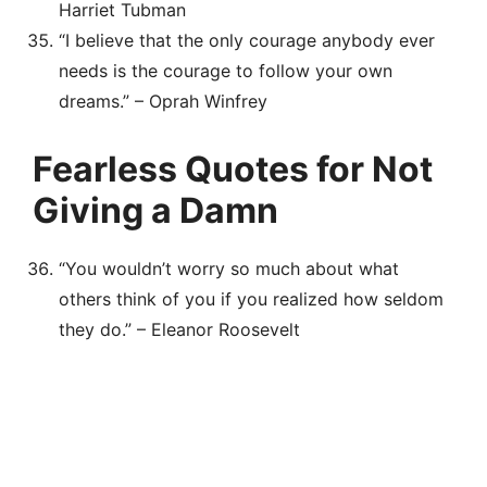
Harriet Tubman
“I believe that the only courage anybody ever
needs is the courage to follow your own
dreams.” – Oprah Winfrey
Fearless Quotes for Not
Giving a Damn
“You wouldn’t worry so much about what
others think of you if you realized how seldom
they do.” – Eleanor Roosevelt