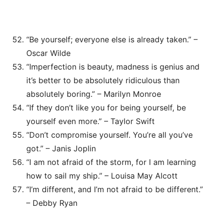
“Be yourself; everyone else is already taken.” –
Oscar Wilde
“Imperfection is beauty, madness is genius and
it’s better to be absolutely ridiculous than
absolutely boring.” – Marilyn Monroe
“If they don’t like you for being yourself, be
yourself even more.” – Taylor Swift
“Don’t compromise yourself. You’re all you’ve
got.” – Janis Joplin
“I am not afraid of the storm, for I am learning
how to sail my ship.” – Louisa May Alcott
“I’m different, and I’m not afraid to be different.”
– Debby Ryan