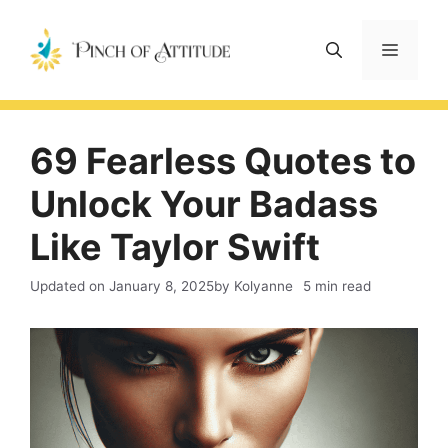
Skip
to
Menu
content
69 Fearless Quotes to
Unlock Your Badass
Like Taylor Swift
Updated on
January 8, 2025
by Kolyanne
5 min read