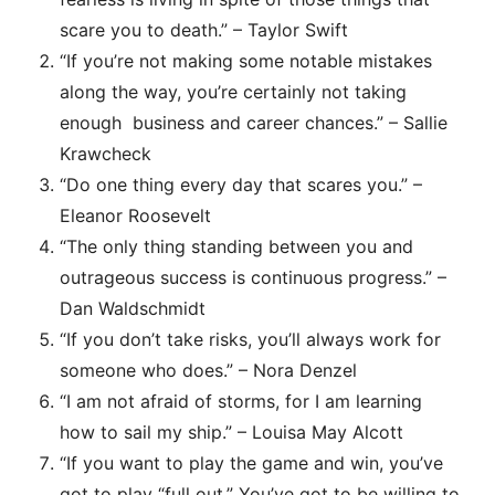
scare you to death.” – Taylor Swift
“If you’re not making some notable mistakes
along the way, you’re certainly not taking
enough business and career chances.” – Sallie
Krawcheck
“Do one thing every day that scares you.” –
Eleanor Roosevelt
“The only thing standing between you and
outrageous success is continuous progress.” –
Dan Waldschmidt
“If you don’t take risks, you’ll always work for
someone who does.” – Nora Denzel
“I am not afraid of storms, for I am learning
how to sail my ship.” – Louisa May Alcott
“If you want to play the game and win, you’ve
got to play “full out.” You’ve got to be willing to