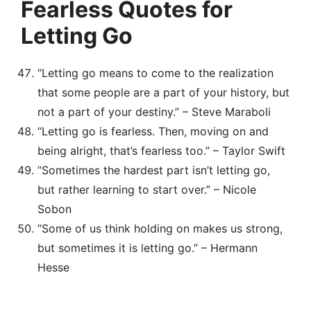
Fearless Quotes for
Letting Go
“Letting go means to come to the realization
that some people are a part of your history, but
not a part of your destiny.” – Steve Maraboli
“Letting go is fearless. Then, moving on and
being alright, that’s fearless too.” – Taylor Swift
“Sometimes the hardest part isn’t letting go,
but rather learning to start over.” – Nicole
Sobon
“Some of us think holding on makes us strong,
but sometimes it is letting go.” – Hermann
Hesse