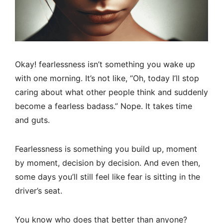
Okay! fearlessness isn’t something you wake up
with one morning. It’s not like, “Oh, today I’ll stop
caring about what other people think and suddenly
become a fearless badass.” Nope. It takes time
and guts.
Fearlessness is something you build up, moment
by moment, decision by decision. And even then,
some days you’ll still feel like fear is sitting in the
driver’s seat.
You know who does that better than anyone?