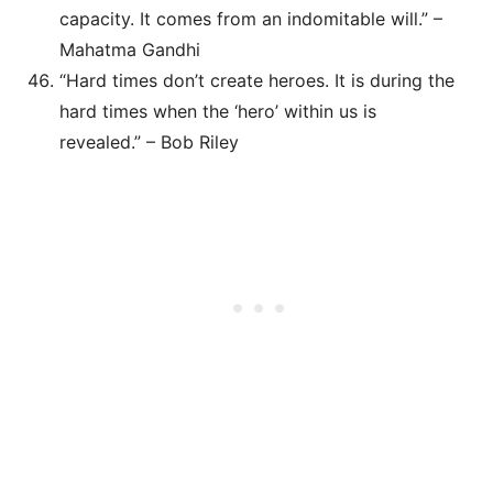
capacity. It comes from an indomitable will.” –
Mahatma Gandhi
“Hard times don’t create heroes. It is during the
hard times when the ‘hero’ within us is
revealed.” – Bob Riley