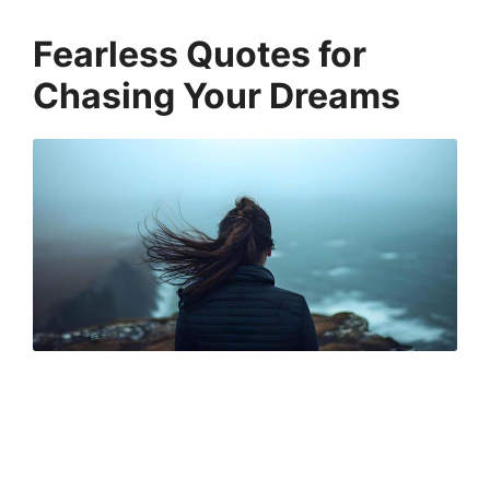
Fearless Quotes for
Chasing Your Dreams