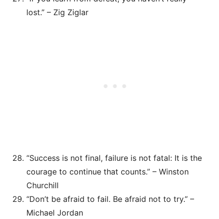
lost.” – Zig Ziglar
“Success is not final, failure is not fatal: It is the
courage to continue that counts.” – Winston
Churchill
“Don’t be afraid to fail. Be afraid not to try.” –
Michael Jordan