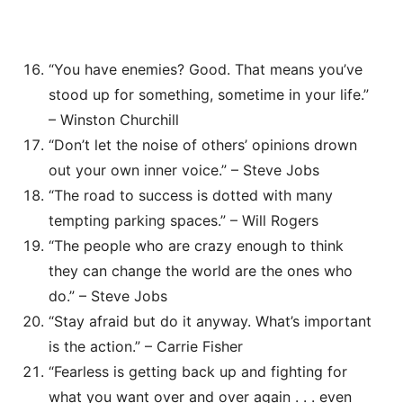
“You have enemies? Good. That means you’ve
stood up for something, sometime in your life.”
– Winston Churchill
“Don’t let the noise of others’ opinions drown
out your own inner voice.” – Steve Jobs
“The road to success is dotted with many
tempting parking spaces.” – Will Rogers
“The people who are crazy enough to think
they can change the world are the ones who
do.” – Steve Jobs
“Stay afraid but do it anyway. What’s important
is the action.” – Carrie Fisher
“Fearless is getting back up and fighting for
what you want over and over again . . . even