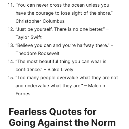
“You can never cross the ocean unless you
have the courage to lose sight of the shore.” –
Christopher Columbus
“Just be yourself. There is no one better.” –
Taylor Swift
“Believe you can and you’re halfway there.” –
Theodore Roosevelt
“The most beautiful thing you can wear is
confidence.” – Blake Lively
“Too many people overvalue what they are not
and undervalue what they are.” – Malcolm
Forbes
Fearless Quotes for
Going Against the Norm