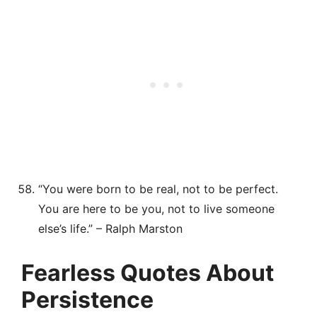
“You were born to be real, not to be perfect.
You are here to be you, not to live someone
else’s life.” – Ralph Marston
Fearless Quotes About
Persistence