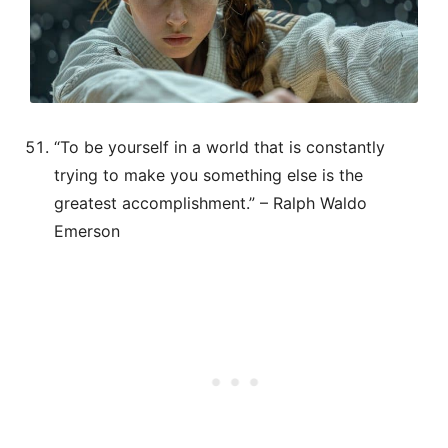
“To be yourself in a world that is constantly
trying to make you something else is the
greatest accomplishment.” – Ralph Waldo
Emerson