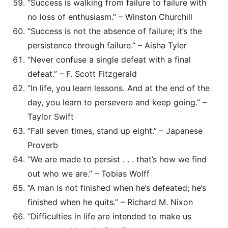
“Success is walking from failure to failure with
no loss of enthusiasm.” – Winston Churchill
“Success is not the absence of failure; it’s the
persistence through failure.” – Aisha Tyler
“Never confuse a single defeat with a final
defeat.” – F. Scott Fitzgerald
“In life, you learn lessons. And at the end of the
day, you learn to persevere and keep going.” –
Taylor Swift
“Fall seven times, stand up eight.” – Japanese
Proverb
“We are made to persist . . . that’s how we find
out who we are.” – Tobias Wolff
“A man is not finished when he’s defeated; he’s
finished when he quits.” – Richard M. Nixon
“Difficulties in life are intended to make us