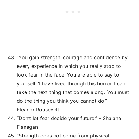
“You gain strength, courage and confidence by
every experience in which you really stop to
look fear in the face. You are able to say to
yourself, ‘I have lived through this horror. I can
take the next thing that comes along.’ You must
do the thing you think you cannot do.” –
Eleanor Roosevelt
“Don’t let fear decide your future.” – Shalane
Flanagan
“Strength does not come from physical