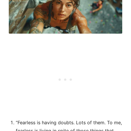
“Fearless is having doubts. Lots of them. To me,
fearless is living in spite of those things that