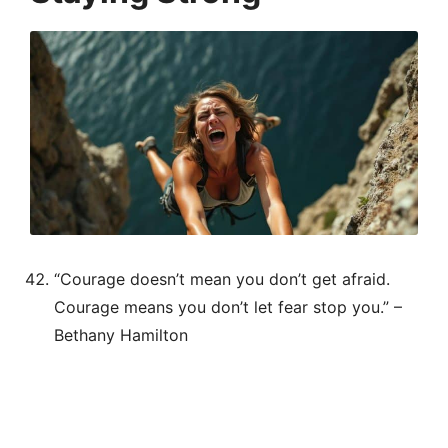
“Courage doesn’t mean you don’t get afraid.
Courage means you don’t let fear stop you.” –
Bethany Hamilton