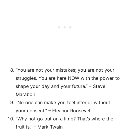
“You are not your mistakes; you are not your
struggles. You are here NOW with the power to
shape your day and your future.” – Steve
Maraboli
“No one can make you feel inferior without
your consent.” – Eleanor Roosevelt
“Why not go out on a limb? That’s where the
fruit is.” – Mark Twain