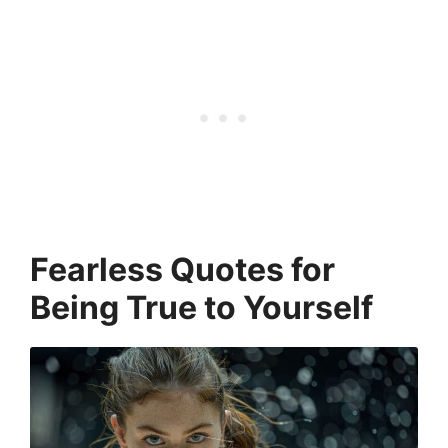
Fearless Quotes for
Being True to Yourself