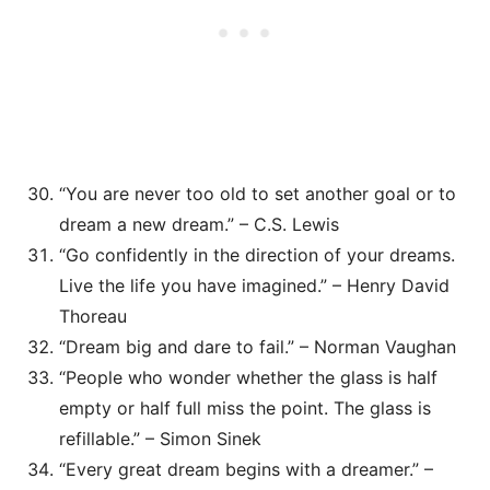
“You are never too old to set another goal or to
dream a new dream.” – C.S. Lewis
“Go confidently in the direction of your dreams.
Live the life you have imagined.” – Henry David
Thoreau
“Dream big and dare to fail.” – Norman Vaughan
“People who wonder whether the glass is half
empty or half full miss the point. The glass is
refillable.” – Simon Sinek
“Every great dream begins with a dreamer.” –