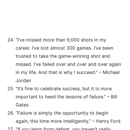
“I’ve missed more than 9,000 shots in my
career. I’ve lost almost 300 games. I’ve been
trusted to take the game-winning shot and
missed. I’ve failed over and over and over again
in my life. And that is why I succeed.” – Michael
Jordan
“It’s fine to celebrate success, but it is more
important to heed the lessons of failure.” – Bill
Gates
“Failure is simply the opportunity to begin
again, this time more intelligently.” – Henry Ford
“If you learn from defeat, you haven’t really