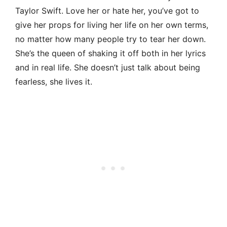
Taylor Swift. Love her or hate her, you’ve got to
give her props for living her life on her own terms,
no matter how many people try to tear her down.
She’s the queen of shaking it off both in her lyrics
and in real life. She doesn’t just talk about being
fearless, she lives it.