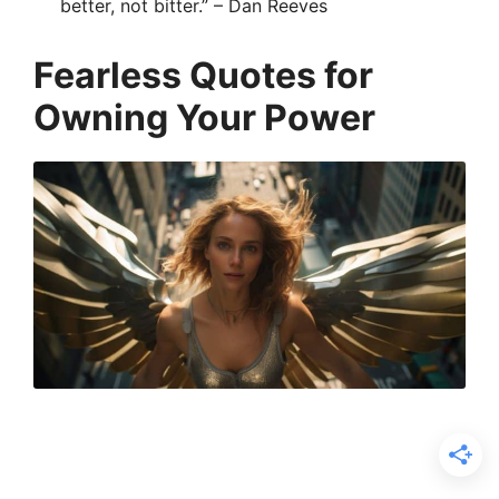
better, not bitter.” – Dan Reeves
Fearless Quotes for
Owning Your Power