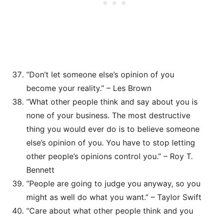
“Don’t let someone else’s opinion of you
become your reality.” – Les Brown
“What other people think and say about you is
none of your business. The most destructive
thing you would ever do is to believe someone
else’s opinion of you. You have to stop letting
other people’s opinions control you.” – Roy T.
Bennett
“People are going to judge you anyway, so you
might as well do what you want.” – Taylor Swift
“Care about what other people think and you