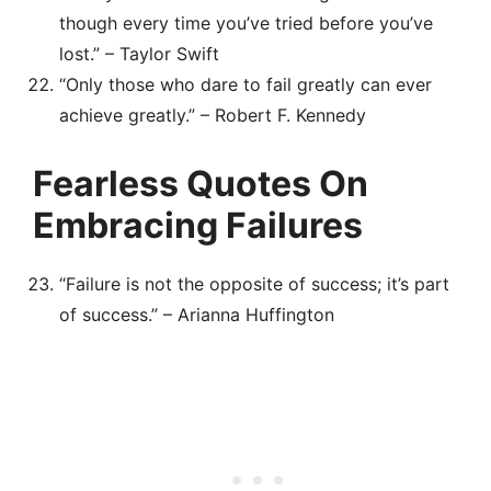
though every time you’ve tried before you’ve
lost.” – Taylor Swift
“Only those who dare to fail greatly can ever
achieve greatly.” – Robert F. Kennedy
Fearless Quotes On
Embracing Failures
“Failure is not the opposite of success; it’s part
of success.” – Arianna Huffington