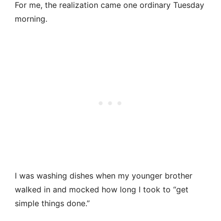
For me, the realization came one ordinary Tuesday
morning.
I was washing dishes when my younger brother
walked in and mocked how long I took to “get
simple things done.”