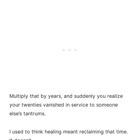
Multiply that by years, and suddenly you realize
your twenties vanished in service to someone
else’s tantrums.
I used to think healing meant reclaiming that time.