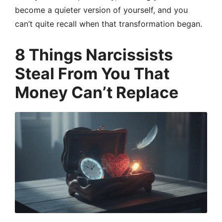
become a quieter version of yourself, and you
can’t quite recall when that transformation began.
8 Things Narcissists
Steal From You That
Money Can’t Replace