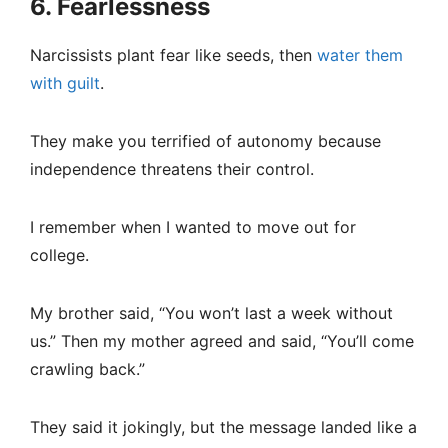
6. Fearlessness
Narcissists plant fear like seeds, then
water them
with guilt
.
They make you terrified of autonomy because
independence threatens their control.
I remember when I wanted to move out for
college.
My brother said, “You won’t last a week without
us.” Then my mother agreed and said, “You’ll come
crawling back.”
They said it jokingly, but the message landed like a