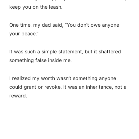
keep you on the leash.
One time, my dad said, “You don’t owe anyone
your peace.”
It was such a simple statement, but it shattered
something false inside me.
I realized my worth wasn’t something anyone
could grant or revoke. It was an inheritance, not a
reward.