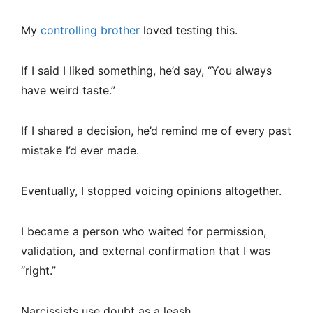
My
controlling brother
loved testing this.
If I said I liked something, he’d say, “You always
have weird taste.”
If I shared a decision, he’d remind me of every past
mistake I’d ever made.
Eventually, I stopped voicing opinions altogether.
I became a person who waited for permission,
validation, and external confirmation that I was
“right.”
Narcissists use doubt as a leash.