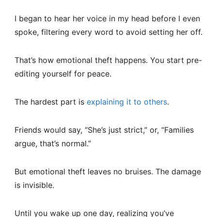
I began to hear her voice in my head before I even
spoke, filtering every word to avoid setting her off.
That’s how emotional theft happens. You start pre-
editing yourself for peace.
The hardest part is
explaining it to others
.
Friends would say, “She’s just strict,” or, “Families
argue, that’s normal.”
But emotional theft leaves no bruises. The damage
is invisible.
Until you wake up one day, realizing you’ve