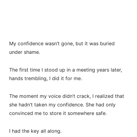
My confidence wasn’t gone, but it was buried
under shame.
The first time I stood up in a meeting years later,
hands trembling, I did it for me.
The moment my voice didn’t crack, I realized that
she hadn’t taken my confidence. She had only
convinced me to store it somewhere safe.
I had the key all along.