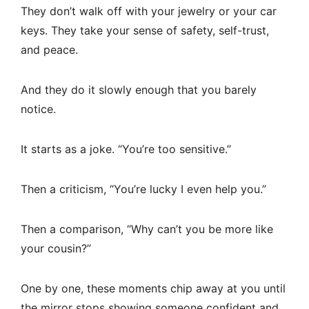
They don’t walk off with your jewelry or your car
keys. They take your sense of safety, self-trust,
and peace.
And they do it slowly enough that you barely
notice.
It starts as a joke. “You’re too sensitive.”
Then a criticism, “You’re lucky I even help you.”
Then a comparison, “Why can’t you be more like
your cousin?”
One by one, these moments chip away at you until
the mirror stops showing someone confident and