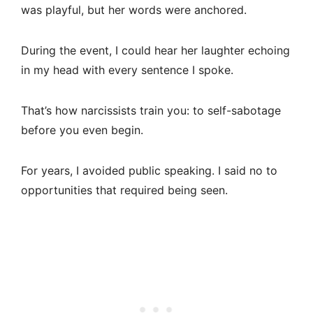
was playful, but her words were anchored.
During the event, I could hear her laughter echoing
in my head with every sentence I spoke.
That’s how narcissists train you: to self-sabotage
before you even begin.
For years, I avoided public speaking. I said no to
opportunities that required being seen.