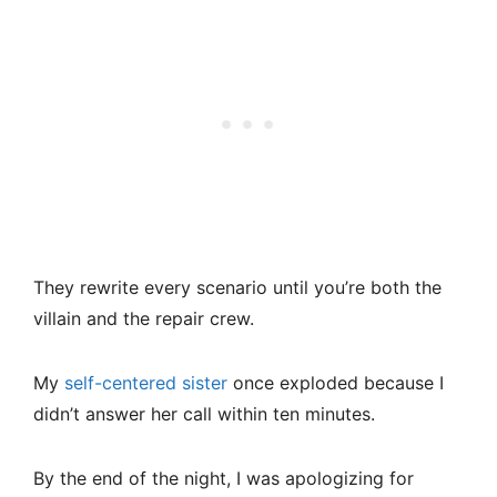
They rewrite every scenario until you’re both the
villain and the repair crew.
My
self-centered sister
once exploded because I
didn’t answer her call within ten minutes.
By the end of the night, I was apologizing for