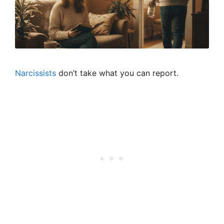
Narcissists
don’t take what you can report.