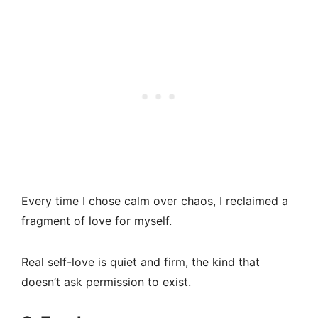
Every time I chose calm over chaos, I reclaimed a
fragment of love for myself.
Real self-love is quiet and firm, the kind that
doesn’t ask permission to exist.