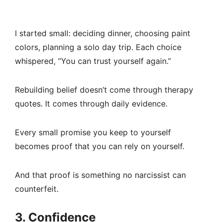
I started small: deciding dinner, choosing paint
colors, planning a solo day trip. Each choice
whispered, “You can trust yourself again.”
Rebuilding belief doesn’t come through therapy
quotes. It comes through daily evidence.
Every small promise you keep to yourself
becomes proof that you can rely on yourself.
And that proof is something no narcissist can
counterfeit.
3. Confidence