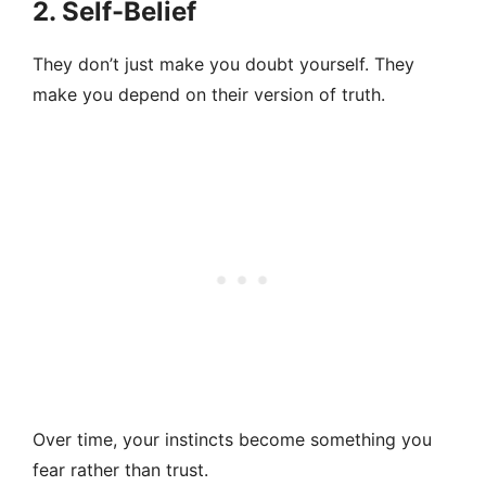
2. Self-Belief
They don’t just make you doubt yourself. They
make you depend on their version of truth.
Over time, your instincts become something you
fear rather than trust.