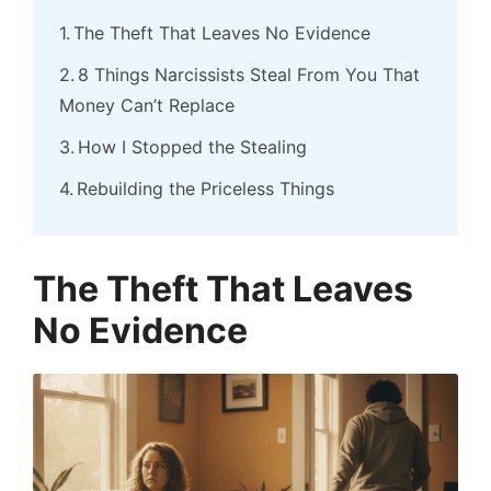
The Theft That Leaves No Evidence
8 Things Narcissists Steal From You That
Money Can’t Replace
How I Stopped the Stealing
Rebuilding the Priceless Things
The Theft That Leaves
No Evidence