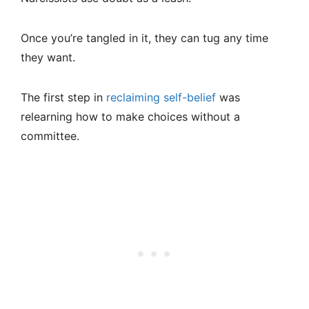
Once you’re tangled in it, they can tug any time
they want.
The first step in
reclaiming self-belief
was
relearning how to make choices without a
committee.