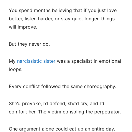
You spend months believing that if you just love
better, listen harder, or stay quiet longer, things
will improve.
But they never do.
My
narcissistic sister
was a specialist in emotional
loops.
Every conflict followed the same choreography.
She’d provoke, I’d defend, she’d cry, and I’d
comfort her. The victim consoling the perpetrator.
One argument alone could eat up an entire day.