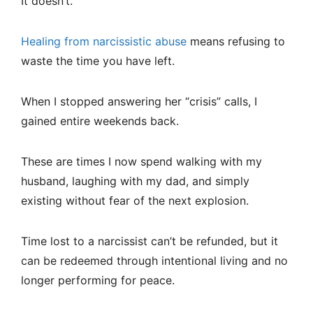
It doesn’t.
Healing from narcissistic abuse
means refusing to
waste the time you have left.
When I stopped answering her “crisis” calls, I
gained entire weekends back.
These are times I now spend walking with my
husband, laughing with my dad, and simply
existing without fear of the next explosion.
Time lost to a narcissist can’t be refunded, but it
can be redeemed through intentional living and no
longer performing for peace.