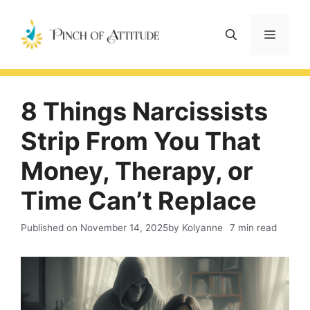
Skip
to
Menu
content
8 Things Narcissists
Strip From You That
Money, Therapy, or
Time Can’t Replace
Published on
November 14, 2025
by Kolyanne
7 min read