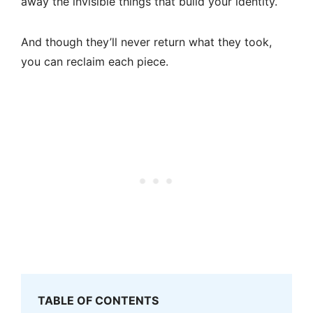
away the invisible things that build your identity.
And though they’ll never return what they took,
you can reclaim each piece.
TABLE OF CONTENTS