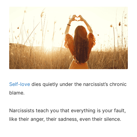
Self-love
dies quietly under the narcissist’s chronic
blame.
Narcissists teach you that everything is your fault,
like their anger, their sadness, even their silence.