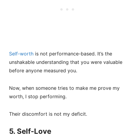
Self-worth
is not performance-based. It’s the
unshakable understanding that you were valuable
before anyone measured you.
Now, when someone tries to make me prove my
worth, I stop performing.
Their discomfort is not my deficit.
5. Self-Love