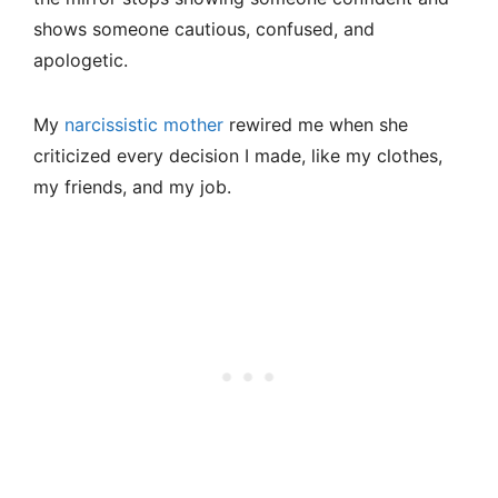
shows someone cautious, confused, and
apologetic.
My
narcissistic mother
rewired me when she
criticized every decision I made, like my clothes,
my friends, and my job.