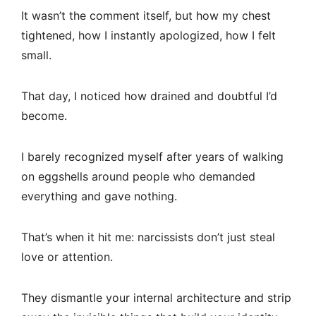
It wasn’t the comment itself, but how my chest
tightened, how I instantly apologized, how I felt
small.
That day, I noticed how drained and doubtful I’d
become.
I barely recognized myself after years of walking
on eggshells around people who demanded
everything and gave nothing.
That’s when it hit me: narcissists don’t just steal
love or attention.
They dismantle your internal architecture and strip