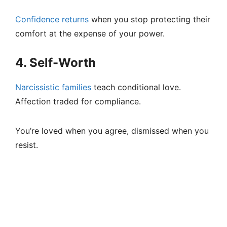
Confidence returns
when you stop protecting their
comfort at the expense of your power.
4. Self-Worth
Narcissistic families
teach conditional love.
Affection traded for compliance.
You’re loved when you agree, dismissed when you
resist.