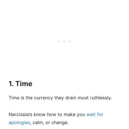
1. Time
Time is the currency they drain most ruthlessly.
Narcissists know how to make you
wait for
apologies
, calm, or change.