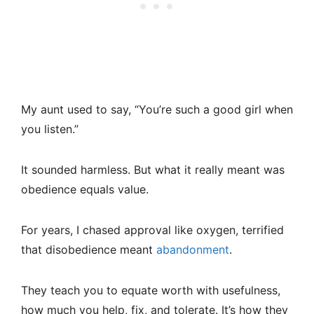
My aunt used to say, “You’re such a good girl when
you listen.”
It sounded harmless. But what it really meant was
obedience equals value.
For years, I chased approval like oxygen, terrified
that disobedience meant
abandonment
.
They teach you to equate worth with usefulness,
how much you help, fix, and tolerate. It’s how they