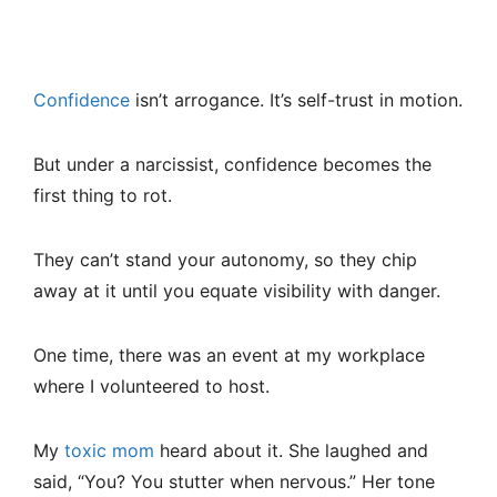
Confidence
isn’t arrogance. It’s self-trust in motion.
But under a narcissist, confidence becomes the
first thing to rot.
They can’t stand your autonomy, so they chip
away at it until you equate visibility with danger.
One time, there was an event at my workplace
where I volunteered to host.
My
toxic mom
heard about it. She laughed and
said, “You? You stutter when nervous.” Her tone