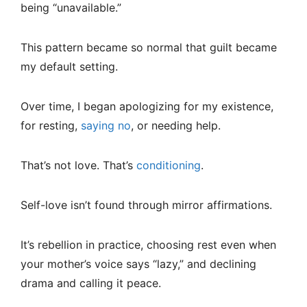
being “unavailable.”
This pattern became so normal that guilt became
my default setting.
Over time, I began apologizing for my existence,
for resting,
saying no
, or needing help.
That’s not love. That’s
conditioning
.
Self-love isn’t found through mirror affirmations.
It’s rebellion in practice, choosing rest even when
your mother’s voice says “lazy,” and declining
drama and calling it peace.