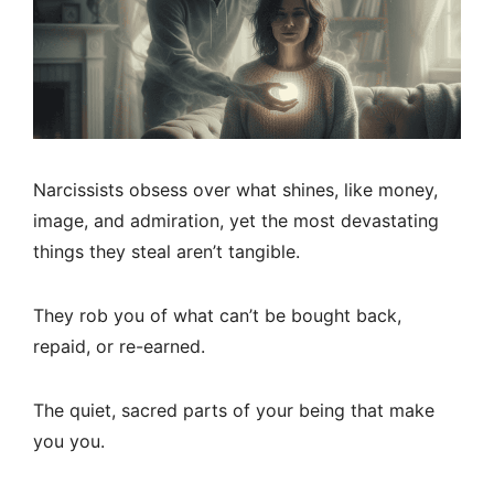
Narcissists obsess over what shines, like money,
image, and admiration, yet the most devastating
things they steal aren’t tangible.
They rob you of what can’t be bought back,
repaid, or re-earned.
The quiet, sacred parts of your being that make
you you.