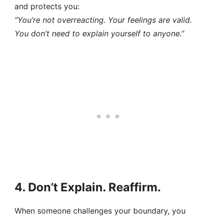
and protects you:
“You’re not overreacting. Your feelings are valid.
You don’t need to explain yourself to anyone.”
4. Don’t Explain. Reaffirm.
When someone challenges your boundary, you