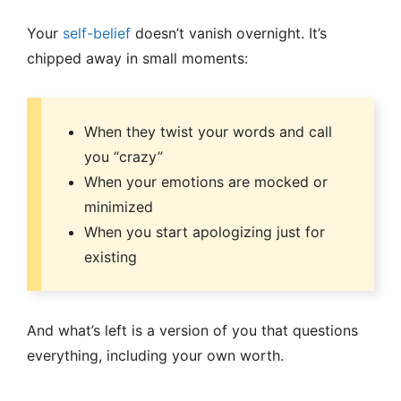
Your
self-belief
doesn’t vanish overnight. It’s
chipped away in small moments:
When they twist your words and call
you “crazy”
When your emotions are mocked or
minimized
When you start apologizing just for
existing
And what’s left is a version of you that questions
everything, including your own worth.