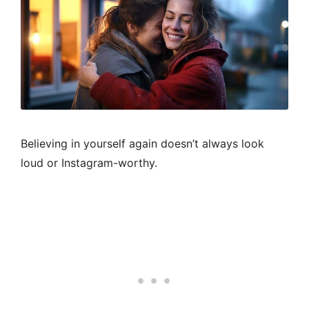
Believing in yourself again doesn’t always look
loud or Instagram-worthy.