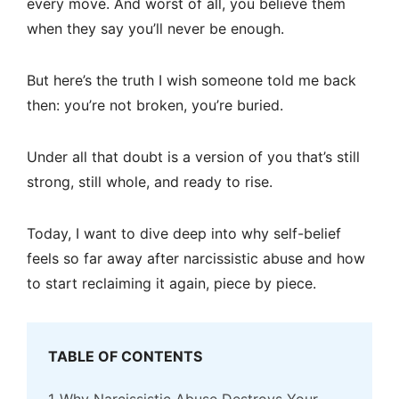
every move. And worst of all, you believe them
when they say you’ll never be enough.
But here’s the truth I wish someone told me back
then: you’re not broken, you’re buried.
Under all that doubt is a version of you that’s still
strong, still whole, and ready to rise.
Today, I want to dive deep into why self-belief
feels so far away after narcissistic abuse and how
to start reclaiming it again, piece by piece.
TABLE OF CONTENTS