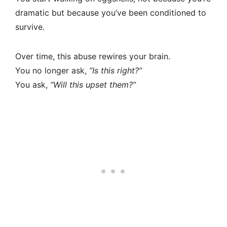
dramatic but because you’ve been conditioned to
survive.
Over time, this abuse rewires your brain.
You no longer ask,
“Is this right?”
You ask,
“Will this upset them?”