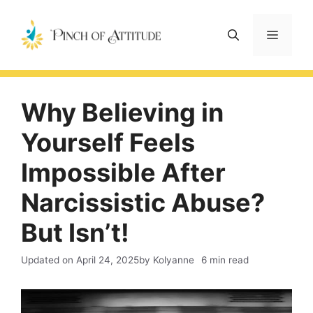
Skip
to
Menu
content
Why Believing in
Yourself Feels
Impossible After
Narcissistic Abuse?
But Isn’t!
Updated on
April 24, 2025
by Kolyanne
6 min read