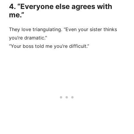
4. “Everyone else agrees with
me.”
They love triangulating. “Even your sister thinks
you’re dramatic.”
“Your boss told me you’re difficult.”