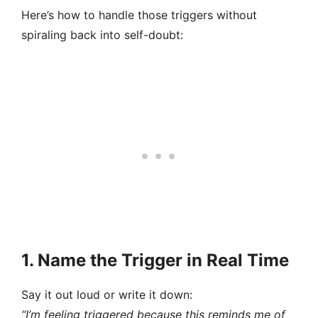
Here’s how to handle those triggers without
spiraling back into self-doubt:
1. Name the Trigger in Real Time
Say it out loud or write it down:
“I’m feeling triggered because this reminds me of