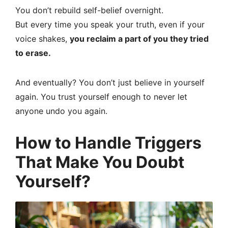
You don’t rebuild self-belief overnight.
But every time you speak your truth, even if your
voice shakes,
you reclaim a part of you they tried
to erase.
And eventually? You don’t just believe in yourself
again. You trust yourself enough to never let
anyone undo you again.
How to Handle Triggers
That Make You Doubt
Yourself?