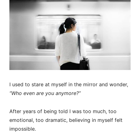
I used to stare at myself in the mirror and wonder,
“Who even are you anymore?”
After years of being told I was too much, too
emotional, too dramatic, believing in myself felt
impossible.