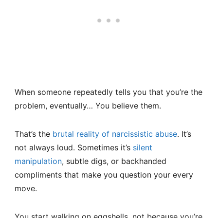
When someone repeatedly tells you that you’re the
problem, eventually… You believe them.
That’s the
brutal reality of narcissistic abuse
. It’s
not always loud. Sometimes it’s
silent
manipulation
, subtle digs, or backhanded
compliments that make you question your every
move.
You start walking on eggshells, not because you’re