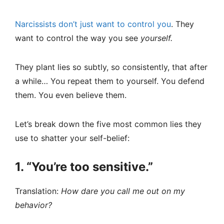
Narcissists don’t just want to control you
. They
want to control the way you see
yourself.
They plant lies so subtly, so consistently, that after
a while… You repeat them to yourself. You defend
them. You even believe them.
Let’s break down the five most common lies they
use to shatter your self-belief:
1. “You’re too sensitive.”
Translation:
How dare you call me out on my
behavior?