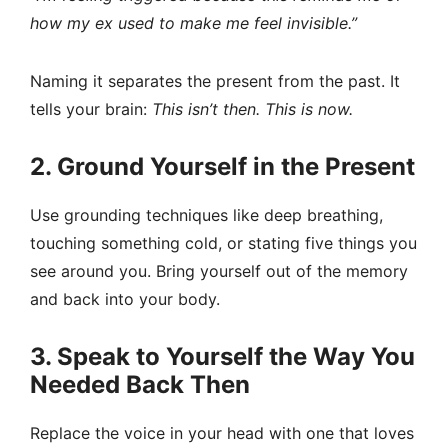
how my ex used to make me feel invisible.”
Naming it separates the present from the past. It
tells your brain:
This isn’t then. This is now.
2. Ground Yourself in the Present
Use grounding techniques like deep breathing,
touching something cold, or stating five things you
see around you. Bring yourself out of the memory
and back into your body.
3. Speak to Yourself the Way You
Needed Back Then
Replace the voice in your head with one that loves