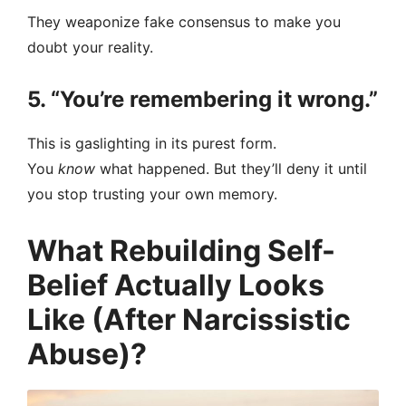
They weaponize fake consensus to make you
doubt your reality.
5. “You’re remembering it wrong.”
This is gaslighting in its purest form.
You
know
what happened. But they’ll deny it until
you stop trusting your own memory.
What Rebuilding Self-
Belief Actually Looks
Like (After Narcissistic
Abuse)?