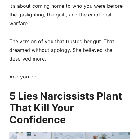
It’s about coming home to who you were before
the gaslighting, the guilt, and the emotional
warfare.
The version of you that trusted her gut. That
dreamed without apology. She believed she
deserved more.
And you do.
5 Lies Narcissists Plant
That Kill Your
Confidence