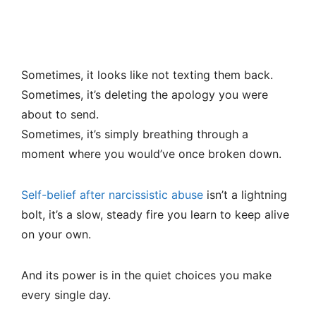
Sometimes, it looks like not texting them back.
Sometimes, it’s deleting the apology you were
about to send.
Sometimes, it’s simply breathing through a
moment where you would’ve once broken down.
Self-belief after narcissistic abuse
isn’t a lightning
bolt, it’s a slow, steady fire you learn to keep alive
on your own.
And its power is in the quiet choices you make
every single day.