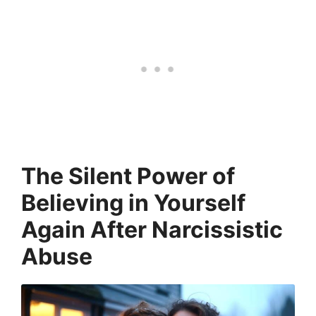
The Silent Power of
Believing in Yourself
Again
After Narcissistic
Abuse