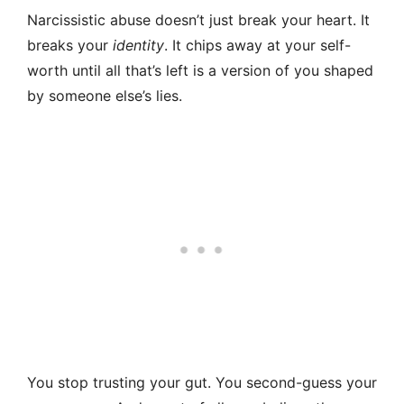
Narcissistic abuse doesn’t just break your heart. It
breaks your
identity
. It chips away at your self-
worth until all that’s left is a version of you shaped
by someone else’s lies.
You stop trusting your gut. You second-guess your