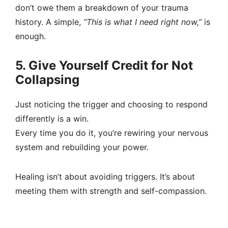
don’t owe them a breakdown of your trauma
history. A simple,
“This is what I need right now,”
is
enough.
5. Give Yourself Credit for Not
Collapsing
Just noticing the trigger and choosing to respond
differently is a win.
Every time you do it, you’re rewiring your nervous
system and rebuilding your power.
Healing isn’t about avoiding triggers. It’s about
meeting them with strength and self-compassion.