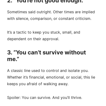
2. “You’re not good enough.”
Sometimes said outright. Other times are implied
with silence, comparison, or constant criticism.
It’s a tactic to keep you stuck, small, and
dependent on their approval.
3. “You can’t survive without
me.”
A classic line used to control and isolate you.
Whether it’s financial, emotional, or social, this lie
keeps you afraid of walking away.
Spoiler: You can survive. And you’ll thrive.