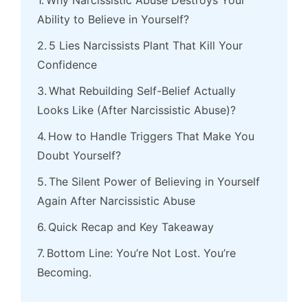
Why Narcissistic Abuse Destroys Your
Ability to Believe in Yourself?
5 Lies Narcissists Plant That Kill Your
Confidence
What Rebuilding Self-Belief Actually
Looks Like (After Narcissistic Abuse)?
How to Handle Triggers That Make You
Doubt Yourself?
The Silent Power of Believing in Yourself
Again After Narcissistic Abuse
Quick Recap and Key Takeaway
Bottom Line: You’re Not Lost. You’re
Becoming.