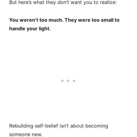
But here’s what they
don’t
want you to realize:
You weren’t too much. They were too small to
handle your light.
Rebuilding self-belief isn’t about becoming
someone new.