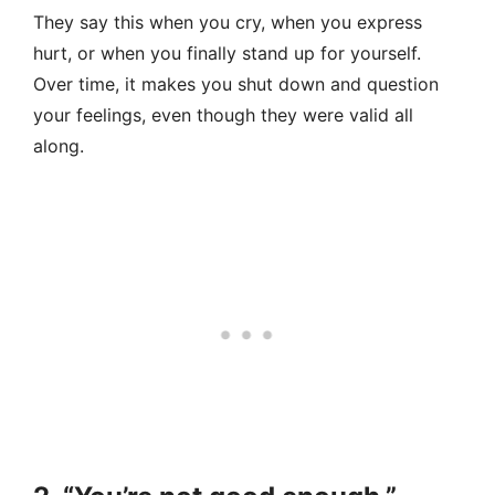
They say this when you cry, when you express
hurt, or when you finally stand up for yourself.
Over time, it makes you shut down and question
your feelings, even though they were valid all
along.