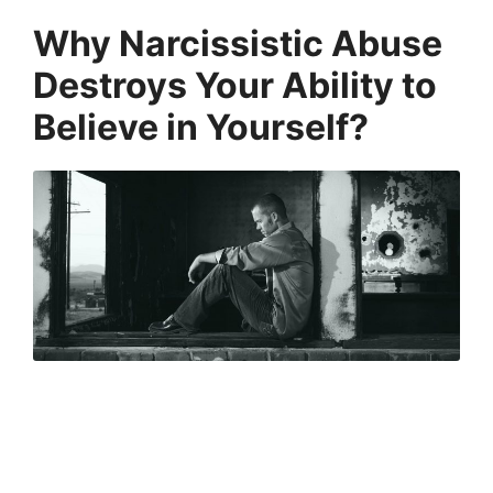
Why Narcissistic Abuse
Destroys Your Ability to
Believe in Yourself?