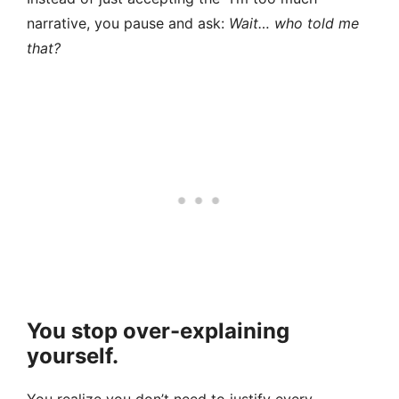
narrative, you pause and ask:
Wait… who told me
that?
You stop over-explaining
yourself.