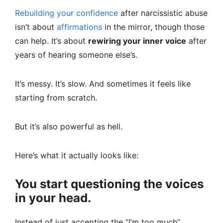
Rebuilding your confidence
after narcissistic abuse
isn’t about
affirmations
in the mirror, though those
can help. It’s about
rewiring your inner voice
after
years of hearing someone else’s.
It’s messy. It’s slow. And sometimes it feels like
starting from scratch.
But it’s also powerful as hell.
Here’s what it actually looks like:
You start questioning the voices
in your head.
Instead of just accepting the “I’m too much”