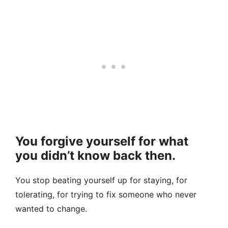
You forgive yourself for what
you didn’t know back then.
You stop beating yourself up for staying, for
tolerating, for trying to fix someone who never
wanted to change.