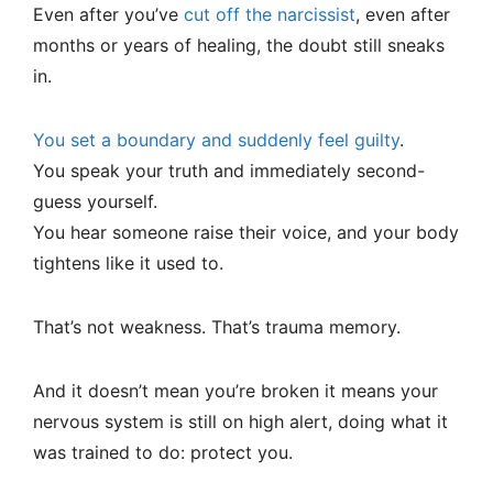
Even after you’ve
cut off the narcissist
, even after
months or years of healing, the doubt still sneaks
in.
You set a boundary and suddenly feel guilty
.
You speak your truth and immediately second-
guess yourself.
You hear someone raise their voice, and your body
tightens like it used to.
That’s not weakness. That’s trauma memory.
And it doesn’t mean you’re broken it means your
nervous system is still on high alert, doing what it
was trained to do: protect you.