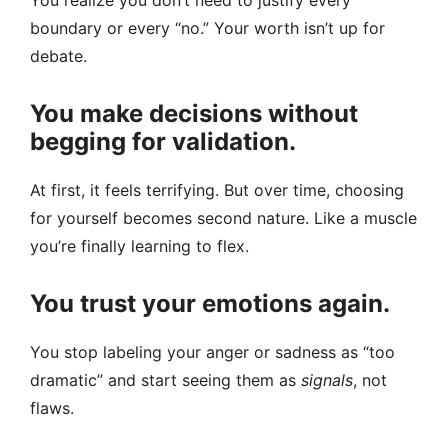
You realize you don’t need to justify every
boundary or every “no.” Your worth isn’t up for
debate.
You make decisions without
begging for validation.
At first, it feels terrifying. But over time, choosing
for yourself becomes second nature. Like a muscle
you’re finally learning to flex.
You trust your emotions again.
You stop labeling your anger or sadness as “too
dramatic” and start seeing them as
signals
, not
flaws.