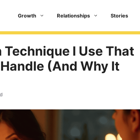
Growth
Relationships
Stories
 Technique I Use That
 Handle (And Why It
ad