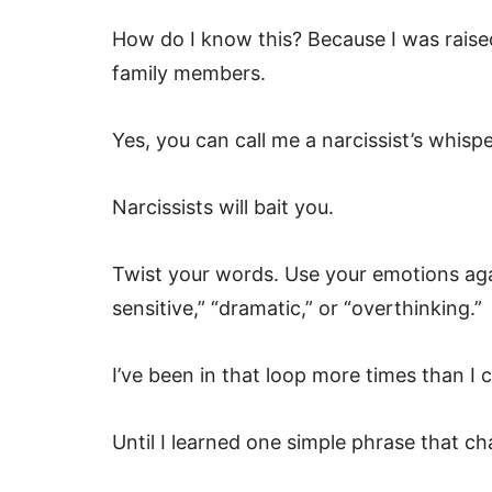
How do I know this? Because I was raise
family members.
Yes, you can call me a narcissist’s whispe
Narcissists will bait you.
Twist your words. Use your emotions agai
sensitive,” “dramatic,” or “overthinking.”
I’ve been in that loop more times than I 
Until I learned one simple phrase that 