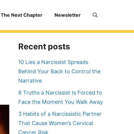
The Next Chapter
Newsletter
Recent posts
10 Lies a Narcissist Spreads
Behind Your Back to Control the
Narrative
8 Truths a Narcissist Is Forced to
Face the Moment You Walk Away
3 Habits of a Narcissistic Partner
That Cause Women’s Cervical
Cancer Risk