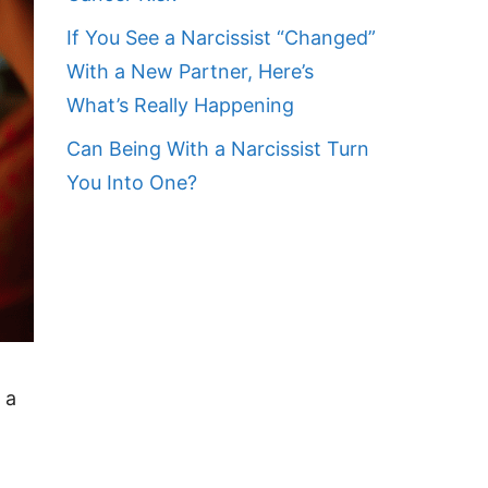
If You See a Narcissist “Changed”
With a New Partner, Here’s
What’s Really Happening
Can Being With a Narcissist Turn
You Into One?
 a