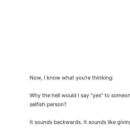
Now, I know what you’re thinking:
Why the hell would I say “yes” to someon
selfish person?
It sounds backwards. It sounds like giving 