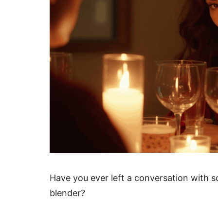
Have you ever left a conversation with s
blender?