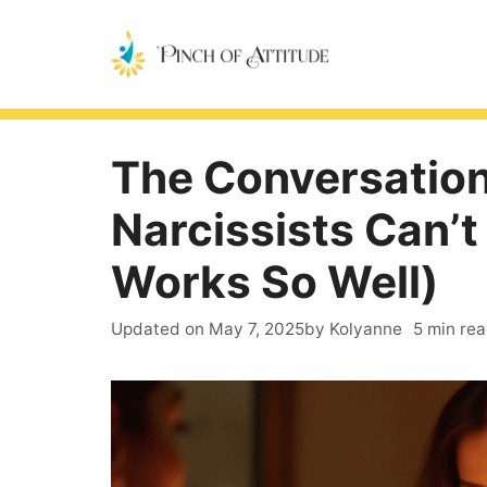
Skip
to
content
The Conversation
Narcissists Can’t
Works So Well)
Updated on
May 7, 2025
by Kolyanne
5 min re