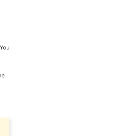
 You
he