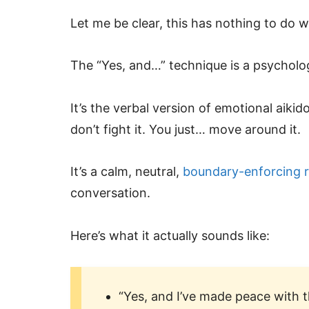
Let me be clear, this has nothing to do w
The “Yes, and…” technique is a psycholog
It’s the verbal version of emotional aiki
don’t fight it. You just… move around it.
It’s a calm, neutral,
boundary-enforcing 
conversation.
Here’s what it actually sounds like:
“Yes, and I’ve made peace with t