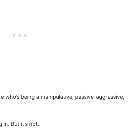
e who’s being a manipulative, passive-aggressive,
in. But it’s not.