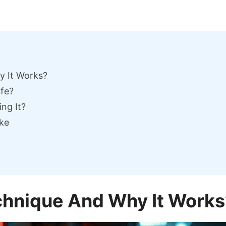
y It Works?
ife?
ng It?
ke
chnique And Why It Works