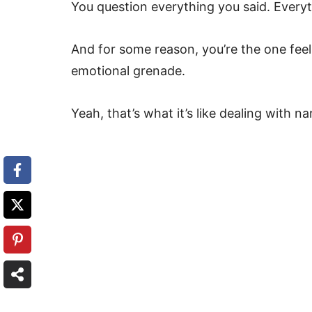
You question everything you said. Everyt
And for some reason, you’re the one fee
emotional grenade.
Yeah, that’s what it’s like dealing with nar