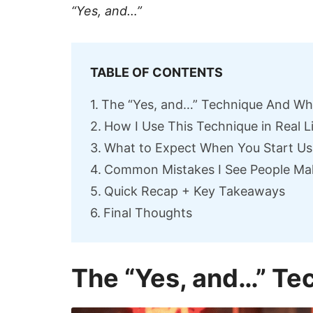
“Yes, and…”
TABLE OF CONTENTS
The “Yes, and…” Technique And Wh
How I Use This Technique in Real L
What to Expect When You Start Usi
Common Mistakes I See People Ma
Quick Recap + Key Takeaways
Final Thoughts
The “Yes, and…” Te