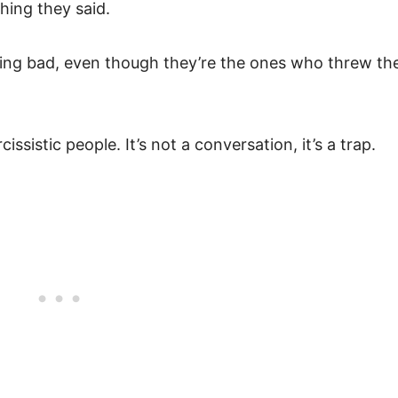
hing they said.
ling bad, even though they’re the ones who threw th
cissistic people. It’s not a conversation, it’s a trap.