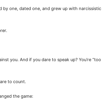
d by one, dated one, and grew up with narcissistic
rer.
nst you. And if you dare to speak up? You’re “too
care to count.
changed the game: