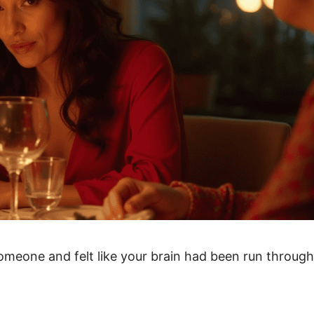
omeone and felt like your brain had been run through