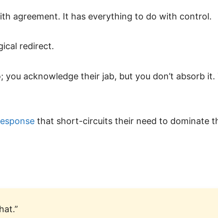
ith agreement. It has everything to do with control.
ical redirect.
do; you acknowledge their jab, but you don’t absorb it.
response
that short-circuits their need to dominate t
hat.”