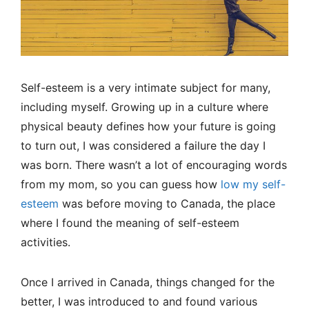
Self-esteem is a very intimate subject for many,
including myself. Growing up in a culture where
physical beauty defines how your future is going
to turn out, I was considered a failure the day I
was born. There wasn’t a lot of encouraging words
from my mom, so you can guess how
low my self-
esteem
was before moving to Canada, the place
where I found the meaning of self-esteem
activities.
Once I arrived in Canada, things changed for the
better, I was introduced to and found various