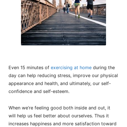
Even 15 minutes of
exercising at home
during the
day can help reducing stress, improve our physical
appearance and health, and ultimately, our self-
confidence and self-esteem.
When we’re feeling good both inside and out, it
will help us feel better about ourselves. Thus it
increases happiness and more satisfaction toward