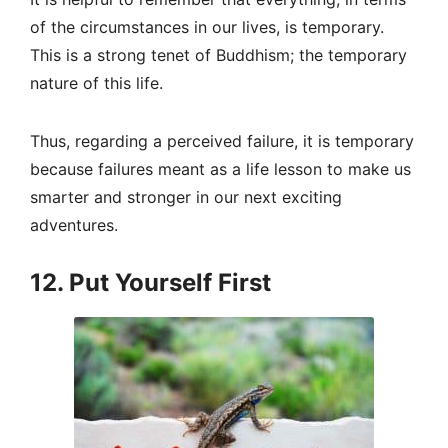
of the circumstances in our lives, is temporary.
This is a strong tenet of Buddhism; the temporary
nature of this life.
Thus, regarding a perceived failure, it is temporary
because failures meant as a life lesson to make us
smarter and stronger in our next exciting
adventures.
12. Put Yourself First