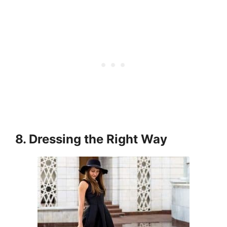
8. Dressing the Right Way