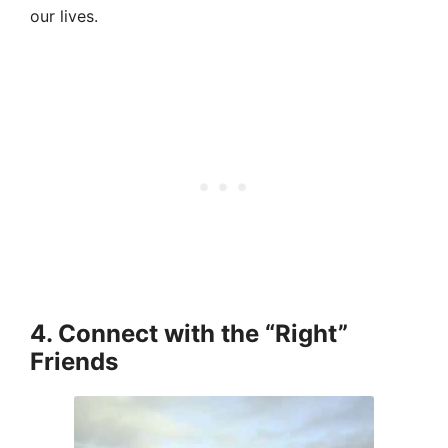
our lives.
4. Connect with the “Right”
Friends