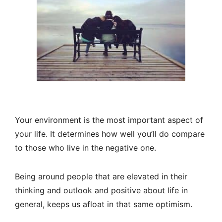
Your environment is the most important aspect of
your life. It determines how well you’ll do compare
to those who live in the negative one.
Being around people that are elevated in their
thinking and outlook and positive about life in
general, keeps us afloat in that same optimism.