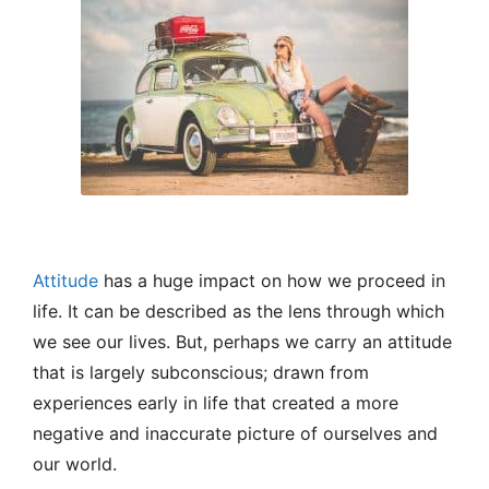
Attitude
has a huge impact on how we proceed in
life. It can be described as the lens through which
we see our lives. But, perhaps we carry an attitude
that is largely subconscious; drawn from
experiences early in life that created a more
negative and inaccurate picture of ourselves and
our world.