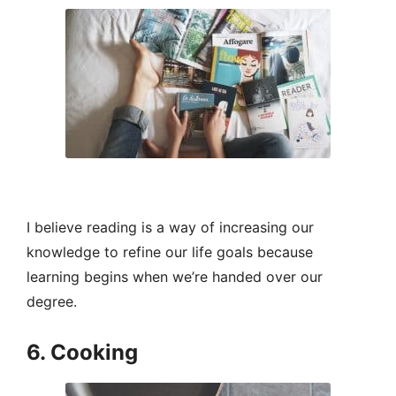
I believe reading is a way of increasing our
knowledge to refine our life goals because
learning begins when we’re handed over our
degree.
6. Cooking