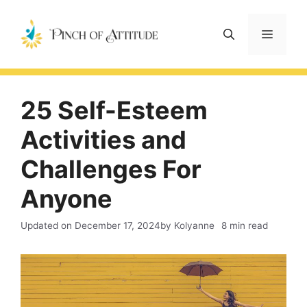
Skip
to
Menu
content
25 Self-Esteem
Activities and
Challenges For
Anyone
Updated on
December 17, 2024
by Kolyanne
8 min read