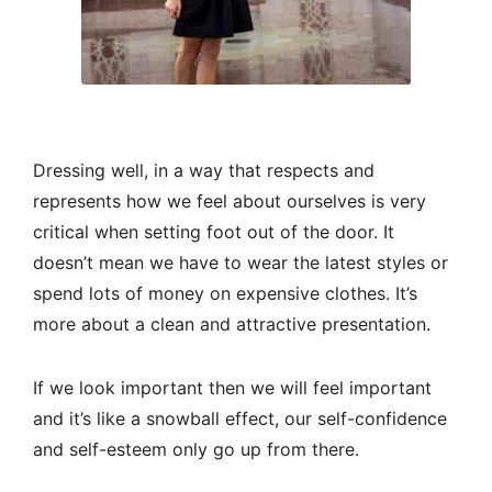
Dressing well, in a way that respects and
represents how we feel about ourselves is very
critical when setting foot out of the door. It
doesn’t mean we have to wear the latest styles or
spend lots of money on expensive clothes. It’s
more about a clean and attractive presentation.
If we look important then we will feel important
and it’s like a snowball effect, our self-confidence
and self-esteem only go up from there.