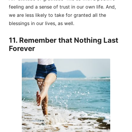
feeling and a sense of trust in our own life. And,
we are less likely to take for granted all the
blessings in our lives, as well.
11. Remember that Nothing Last
Forever