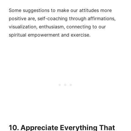
Some suggestions to make our attitudes more
positive are, self-coaching through affirmations,
visualization, enthusiasm, connecting to our
spiritual empowerment and exercise.
10. Appreciate Everything That