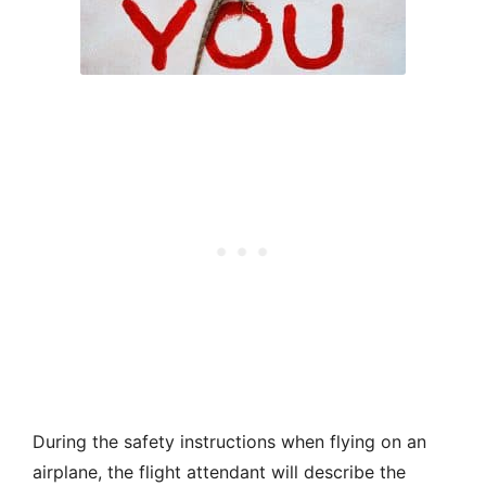
During the safety instructions when flying on an
airplane, the flight attendant will describe the