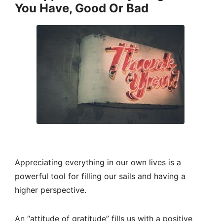
You Have, Good Or Bad
Appreciating everything in our own lives is a
powerful tool for filling our sails and having a
higher perspective.
An “attitude of gratitude” fills us with a positive