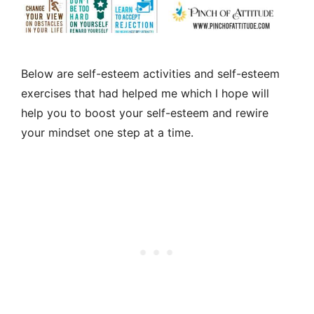
Below are self-esteem activities and self-esteem
exercises that had helped me which I hope will
help you to boost your self-esteem and rewire
your mindset one step at a time.