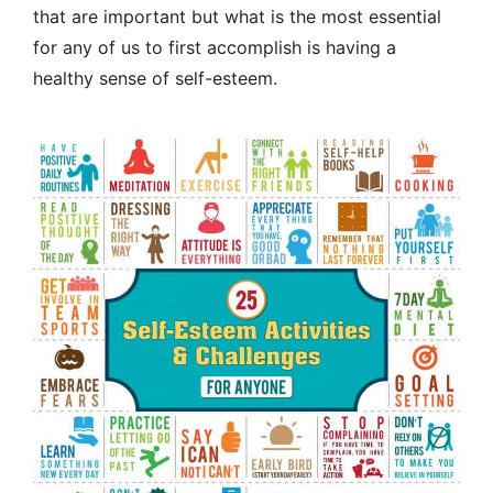
that are important but what is the most essential
for any of us to first accomplish is having a
healthy sense of self-esteem.