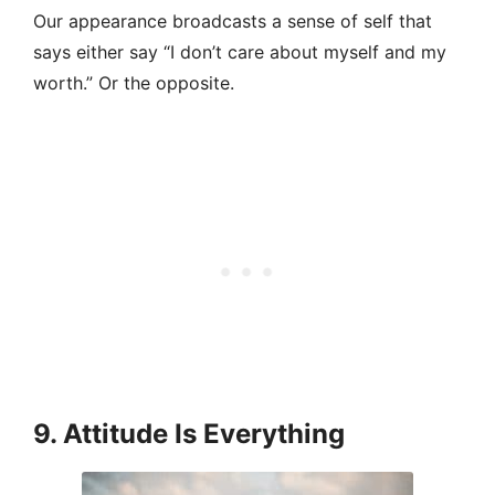
Our appearance broadcasts a sense of self that
says either say “I don’t care about myself and my
worth.” Or the opposite.
9. Attitude Is Everything