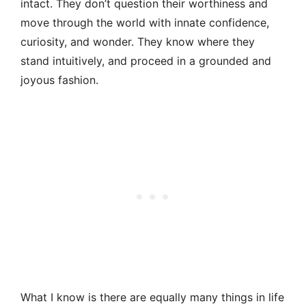
intact. They don’t question their worthiness and
move through the world with innate confidence,
curiosity, and wonder. They know where they
stand intuitively, and proceed in a grounded and
joyous fashion.
What I know is there are equally many things in life