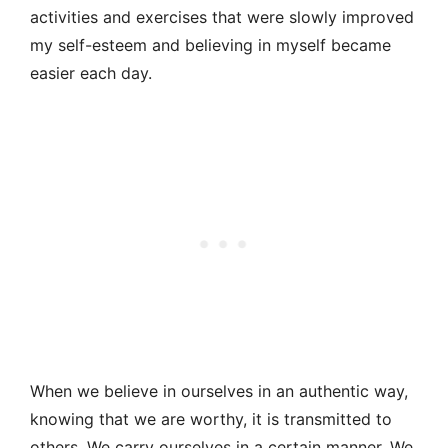
activities and exercises that were slowly improved
my self-esteem and believing in myself became
easier each day.
When we believe in ourselves in an authentic way,
knowing that we are worthy, it is transmitted to
others. We carry ourselves in a certain manner. We