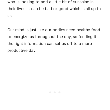
who is looking to add a little bit of sunshine in
their lives. It can be bad or good which is all up to
us.
Our mind is just like our bodies need healthy food
to energize us throughout the day, so feeding it
the right information can set us off to a more
productive day.