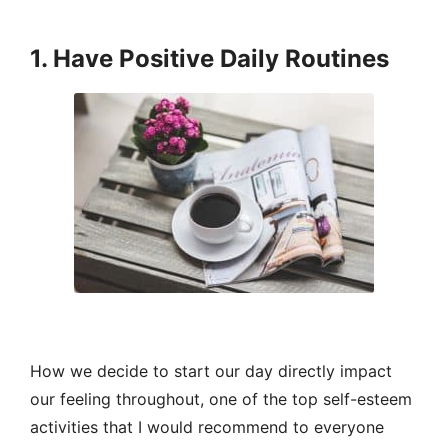
1. Have Positive Daily Routines
How we decide to start our day directly impact
our feeling throughout, one of the top self-esteem
activities that I would recommend to everyone