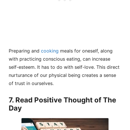
Preparing and
cooking
meals for oneself, along
with practicing conscious eating, can increase
self-esteem. It has to do with self-love. This direct
nurturance of our physical being creates a sense
of trust in ourselves.
7. Read Positive Thought of The
Day