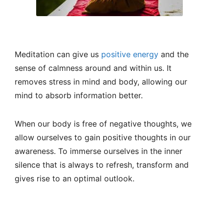
Meditation can give us
positive energy
and the
sense of calmness around and within us. It
removes stress in mind and body, allowing our
mind to absorb information better.
When our body is free of negative thoughts, we
allow ourselves to gain positive thoughts in our
awareness. To immerse ourselves in the inner
silence that is always to refresh, transform and
gives rise to an optimal outlook.