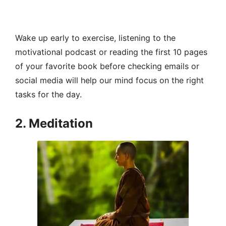
Wake up early to exercise, listening to the
motivational podcast or reading the first 10 pages
of your favorite book before checking emails or
social media will help our mind focus on the right
tasks for the day.
2. Meditation