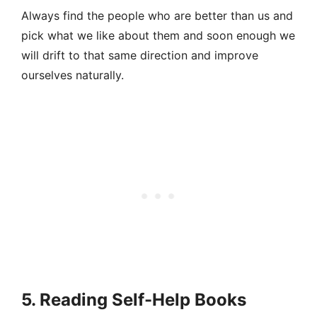
Always find the people who are better than us and
pick what we like about them and soon enough we
will drift to that same direction and improve
ourselves naturally.
5. Reading Self-Help Books