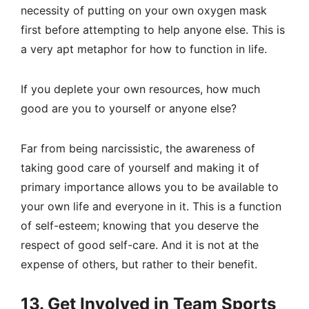
necessity of putting on your own oxygen mask
first before attempting to help anyone else. This is
a very apt metaphor for how to function in life.
If you deplete your own resources, how much
good are you to yourself or anyone else?
Far from being narcissistic, the awareness of
taking good care of yourself and making it of
primary importance allows you to be available to
your own life and everyone in it. This is a function
of self-esteem; knowing that you deserve the
respect of good self-care. And it is not at the
expense of others, but rather to their benefit.
13. Get Involved in Team Sports