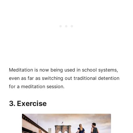
Meditation is now being used in school systems,
even as far as switching out traditional detention
for a meditation session.
3. Exercise