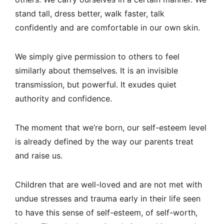
stand tall, dress better, walk faster, talk
confidently and are comfortable in our own skin.
We simply give permission to others to feel
similarly about themselves. It is an invisible
transmission, but powerful. It exudes quiet
authority and confidence.
The moment that we’re born, our self-esteem level
is already defined by the way our parents treat
and raise us.
Children that are well-loved and are not met with
undue stresses and trauma early in their life seen
to have this sense of self-esteem, of self-worth,