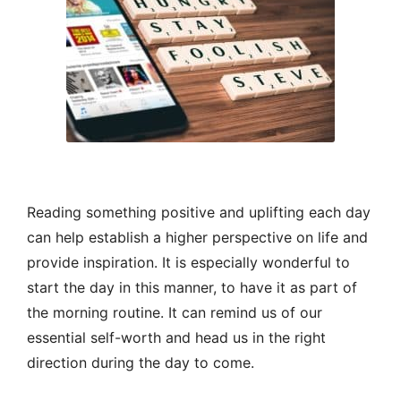
Reading something positive and uplifting each day
can help establish a higher perspective on life and
provide inspiration. It is especially wonderful to
start the day in this manner, to have it as part of
the morning routine. It can remind us of our
essential self-worth and head us in the right
direction during the day to come.