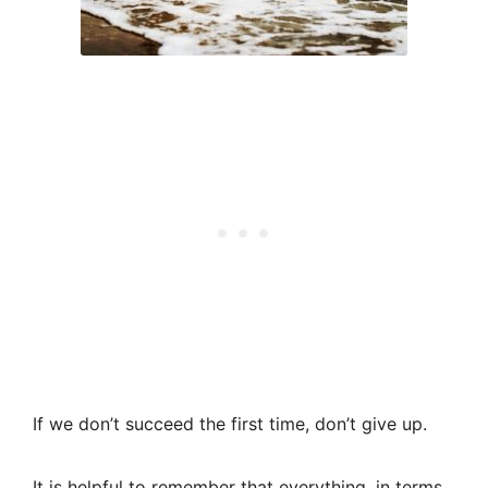
If we don’t succeed the first time, don’t give up.
It is helpful to remember that everything, in terms