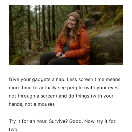
Give your gadgets a nap. Less screen time means
more time to actually see people (with your eyes,
not through a screen) and do things (with your
hands, not a mouse).
Try it for an hour. Survive? Good. Now, try it for
two.