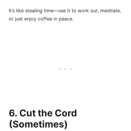
It’s like stealing time—use it to work out, meditate,
or just enjoy coffee in peace.
6. Cut the Cord
(Sometimes)