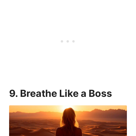
9. Breathe Like a Boss