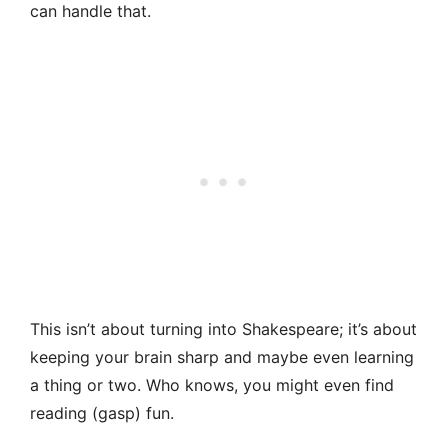
can handle that.
This isn’t about turning into Shakespeare; it’s about
keeping your brain sharp and maybe even learning
a thing or two. Who knows, you might even find
reading (gasp) fun.