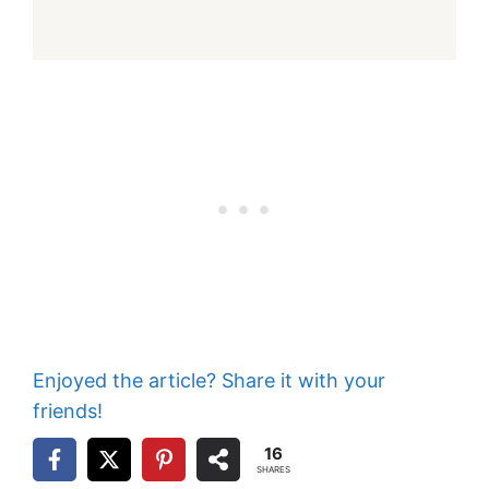
Enjoyed the article? Share it with your
friends!
16
SHARES