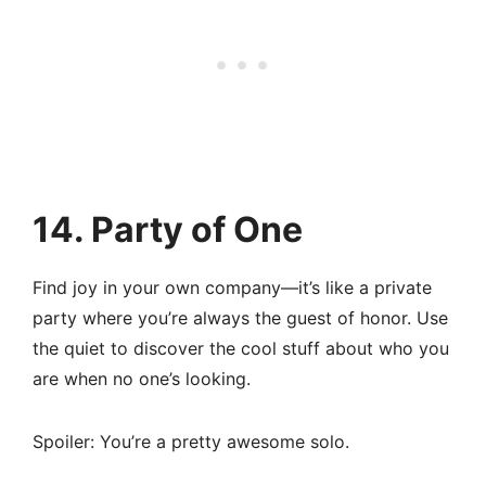
14. Party of One
Find joy in your own company—it’s like a private
party where you’re always the guest of honor. Use
the quiet to discover the cool stuff about who you
are when no one’s looking.
Spoiler: You’re a pretty awesome solo.