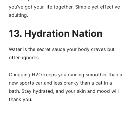
you’ve got your life together. Simple yet effective
adulting.
13. Hydration Nation
Water is the secret sauce your body craves but
often ignores.
Chugging H2O keeps you running smoother than a
new sports car and less cranky than a cat in a
bath. Stay hydrated, and your skin and mood will
thank you.