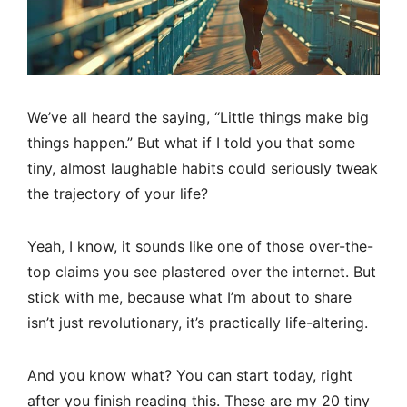
We’ve all heard the saying, “Little things make big
things happen.” But what if I told you that some
tiny, almost laughable habits could seriously tweak
the trajectory of your life?
Yeah, I know, it sounds like one of those over-the-
top claims you see plastered over the internet. But
stick with me, because what I’m about to share
isn’t just revolutionary, it’s practically life-altering.
And you know what? You can start today, right
after you finish reading this. These are my 20 tiny