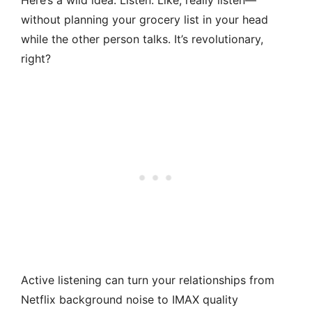
Here’s a wild idea: Listen. Like, really listen—
without planning your grocery list in your head
while the other person talks. It’s revolutionary,
right?
Active listening can turn your relationships from
Netflix background noise to IMAX quality