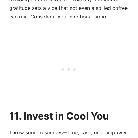
gratitude sets a vibe that not even a spilled coffee
can ruin. Consider it your emotional armor.
11. Invest in Cool You
Throw some resources—time, cash, or brainpower