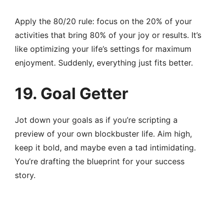
Apply the 80/20 rule: focus on the 20% of your
activities that bring 80% of your joy or results. It’s
like optimizing your life’s settings for maximum
enjoyment. Suddenly, everything just fits better.
19. Goal Getter
Jot down your goals as if you’re scripting a
preview of your own blockbuster life. Aim high,
keep it bold, and maybe even a tad intimidating.
You’re drafting the blueprint for your success
story.