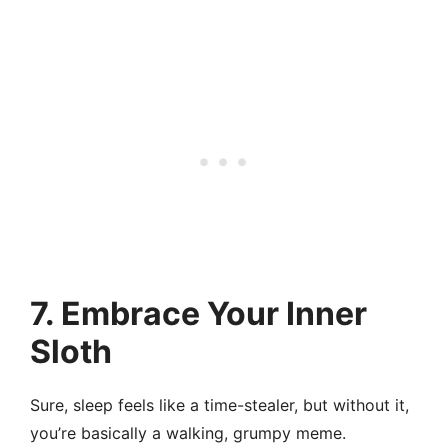
7. Embrace Your Inner
Sloth
Sure, sleep feels like a time-stealer, but without it,
you’re basically a walking, grumpy meme.