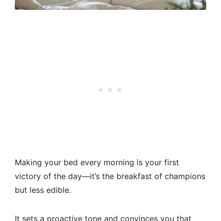
Making your bed every morning is your first
victory of the day—it’s the breakfast of champions
but less edible.
It sets a proactive tone and convinces you that