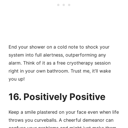
End your shower on a cold note to shock your
system into full alertness, outperforming any
alarm. Think of it as a free cryotherapy session
right in your own bathroom. Trust me, it’ll wake
you up!
16. Positively Positive
Keep a smile plastered on your face even when life
throws you curveballs. A cheerful demeanor can