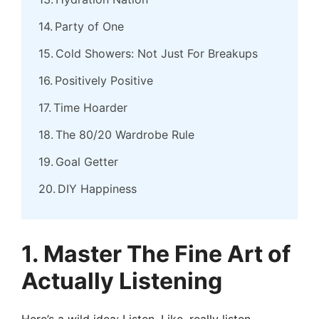
Party of One
Cold Showers: Not Just For Breakups
Positively Positive
Time Hoarder
The 80/20 Wardrobe Rule
Goal Getter
DIY Happiness
1. Master The Fine Art of
Actually Listening