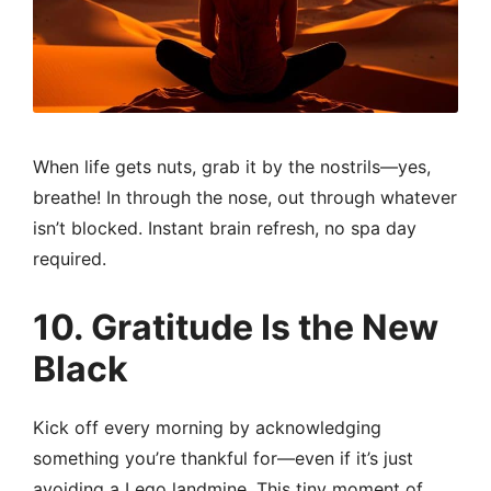
When life gets nuts, grab it by the nostrils—yes,
breathe! In through the nose, out through whatever
isn’t blocked. Instant brain refresh, no spa day
required.
10. Gratitude Is the New
Black
Kick off every morning by acknowledging
something you’re thankful for—even if it’s just
avoiding a Lego landmine. This tiny moment of