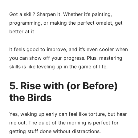
Got a skill? Sharpen it. Whether it’s painting,
programming, or making the perfect omelet, get
better at it.
It feels good to improve, and it’s even cooler when
you can show off your progress. Plus, mastering
skills is like leveling up in the game of life.
5. Rise with (or Before)
the Birds
Yes, waking up early can feel like torture, but hear
me out. The quiet of the morning is perfect for
getting stuff done without distractions.