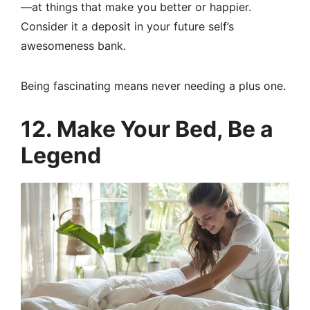
—at things that make you better or happier.
Consider it a deposit in your future self’s
awesomeness bank.
Being fascinating means never needing a plus one.
12. Make Your Bed, Be a
Legend