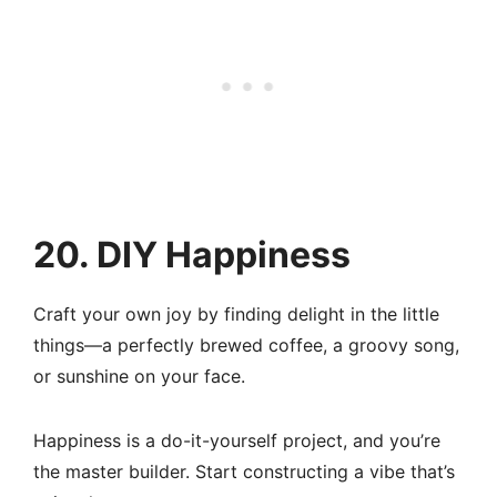
20. DIY Happiness
Craft your own joy by finding delight in the little
things—a perfectly brewed coffee, a groovy song,
or sunshine on your face.
Happiness is a do-it-yourself project, and you’re
the master builder. Start constructing a vibe that’s