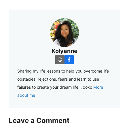
Kolyanne
Sharing my life lessons to help you overcome life
obstacles, rejections, fears and learn to use
failures to create your dream life... xoxo
More
about me
Leave a Comment