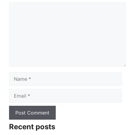
Comment
Name
Email
Recent posts