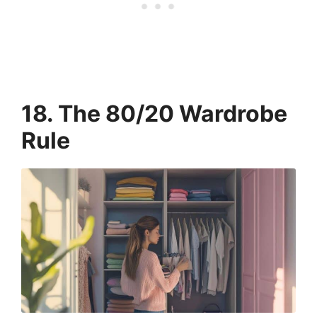
18. The 80/20 Wardrobe
Rule