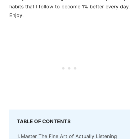
habits that I follow to become 1% better every day.
Enjoy!
TABLE OF CONTENTS
Master The Fine Art of Actually Listening