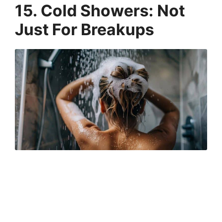
15. Cold Showers: Not
Just For Breakups