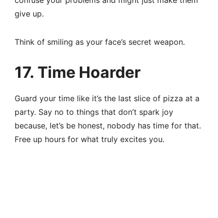
confuse your problems and might just make them
give up.
Think of smiling as your face’s secret weapon.
17. Time Hoarder
Guard your time like it’s the last slice of pizza at a
party. Say no to things that don’t spark joy
because, let’s be honest, nobody has time for that.
Free up hours for what truly excites you.