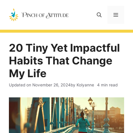
Skip
to
Menu
content
20 Tiny Yet Impactful
Habits That Change
My Life
Updated on
November 26, 2024
by Kolyanne
4 min read