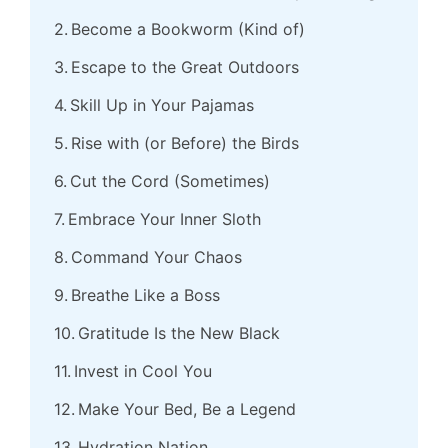
Become a Bookworm (Kind of)
Escape to the Great Outdoors
Skill Up in Your Pajamas
Rise with (or Before) the Birds
Cut the Cord (Sometimes)
Embrace Your Inner Sloth
Command Your Chaos
Breathe Like a Boss
Gratitude Is the New Black
Invest in Cool You
Make Your Bed, Be a Legend
Hydration Nation