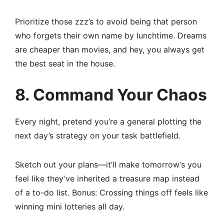
Prioritize those zzz’s to avoid being that person
who forgets their own name by lunchtime. Dreams
are cheaper than movies, and hey, you always get
the best seat in the house.
8. Command Your Chaos
Every night, pretend you’re a general plotting the
next day’s strategy on your task battlefield.
Sketch out your plans—it’ll make tomorrow’s you
feel like they’ve inherited a treasure map instead
of a to-do list. Bonus: Crossing things off feels like
winning mini lotteries all day.