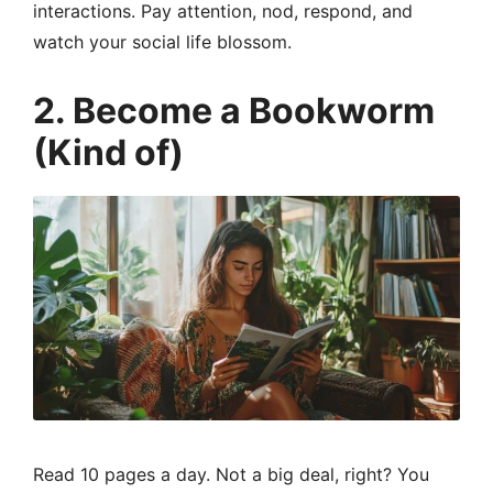
interactions. Pay attention, nod, respond, and
watch your social life blossom.
2. Become a Bookworm
(Kind of)
Read 10 pages a day. Not a big deal, right? You