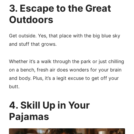
3. Escape to the Great
Outdoors
Get outside. Yes, that place with the big blue sky
and stuff that grows.
Whether it’s a walk through the park or just chilling
on a bench, fresh air does wonders for your brain
and body. Plus, it’s a legit excuse to get off your
butt.
4. Skill Up in Your
Pajamas