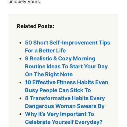
uniquely yours.
Related Posts:
50 Short Self-Improvement Tips
For a Better Life
9 Realistic & Cozy Morning
Routine Ideas To Start Your Day
On The Right Note
10 Effective Fitness Habits Even
Busy People Can Stick To
8 Transformative Habits Every
Dangerous Woman Swears By
Why It’s Very Important To
Celebrate Yourself Everyday?