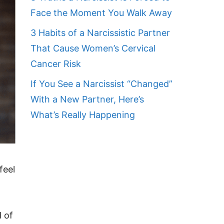
Face the Moment You Walk Away
3 Habits of a Narcissistic Partner
That Cause Women’s Cervical
Cancer Risk
If You See a Narcissist “Changed”
With a New Partner, Here’s
What’s Really Happening
feel
d of