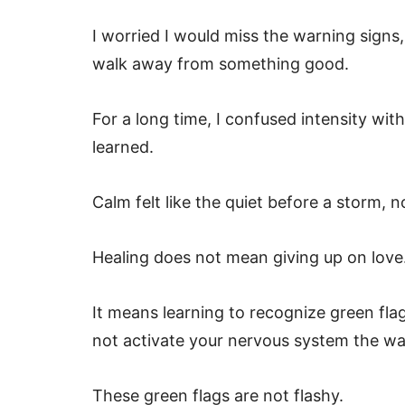
I worried I would miss the warning sign
walk away from something good.
For a long time, I confused intensity wi
learned.
Calm felt like the quiet before a storm, 
Healing does not mean giving up on love
It means learning to recognize green fla
not activate your nervous system the wa
These green flags are not flashy.