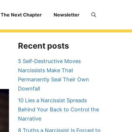
The Next Chapter
Newsletter
Recent posts
5 Self-Destructive Moves
Narcissists Make That
Permanently Seal Their Own
Downfall
10 Lies a Narcissist Spreads
Behind Your Back to Control the
Narrative
8 Truths a Narcissist Is Forced to