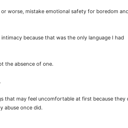
s, or worse, mistake emotional safety for boredom an
th intimacy because that was the only language I had
not the absence of one.
.
gs that may feel uncomfortable at first because they
y abuse once did.