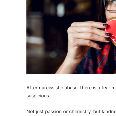
After narcissistic abuse, there is a fear m
suspicious.
Not just passion or chemistry, but kindn