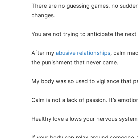
There are no guessing games, no sudden 
changes.
You are not trying to anticipate the nex
After my
abusive relationships
, calm mad
the punishment that never came.
My body was so used to vigilance that p
Calm is not a lack of passion. It’s emotio
Healthy love allows your nervous system t
If your body can relax around someone, t