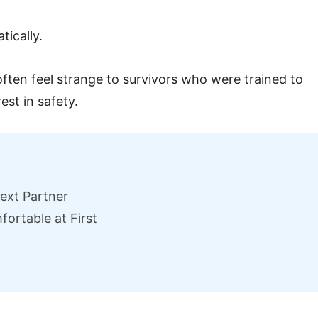
ically.
often feel strange to survivors who were trained to
est in safety.
Next Partner
ortable at First