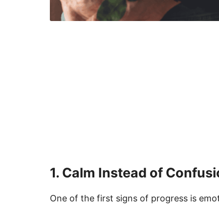
1. Calm Instead of Confus
One of the first signs of progress is em