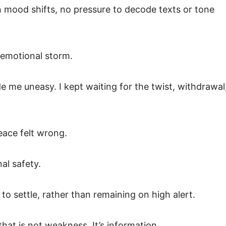
mood shifts, no pressure to decode texts or tone
t emotional storm.
e me uneasy. I kept waiting for the twist, withdrawal
eace felt wrong.
nal safety.
o settle, rather than remaining on high alert.
hat is not weakness. It’s information.