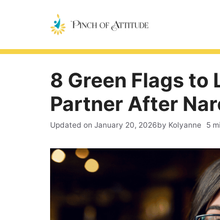
Skip
to
content
8 Green Flags to 
Partner After Nar
Updated on
January 20, 2026
by Kolyanne
5 m