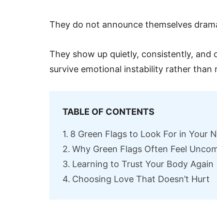
They do not announce themselves dramat
They show up quietly, consistently, and 
survive emotional instability rather than r
TABLE OF CONTENTS
8 Green Flags to Look For in Your 
Why Green Flags Often Feel Uncomf
Learning to Trust Your Body Again
Choosing Love That Doesn’t Hurt