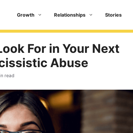
Growth
Relationships
Stories
Look For in Your Next
cissistic Abuse
in read