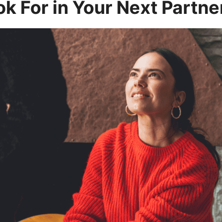
ok For in Your Next Partne