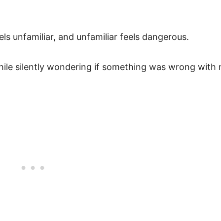
s unfamiliar, and unfamiliar feels dangerous.
ile silently wondering if something was wrong with