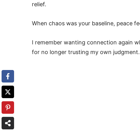
relief.
When chaos was your baseline, peace feel
I remember wanting connection again wh
for no longer trusting my own judgment.