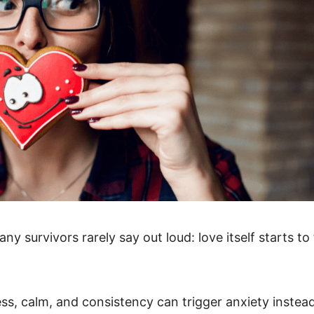
any survivors rarely say out loud: love itself starts to 
ess, calm, and consistency can trigger anxiety instea