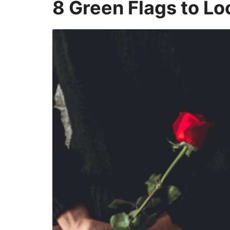
8 Green Flags to Lo