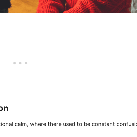
ion
otional calm, where there used to be constant confusi