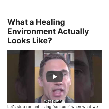
What a Healing
Environment Actually
Looks Like
?
Let’s stop romanticizing “solitude” when what we