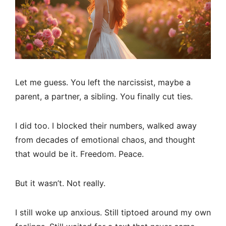
Let me guess. You left the narcissist, maybe a
parent, a partner, a sibling. You finally cut ties.
I did too. I blocked their numbers, walked away
from decades of emotional chaos, and thought
that would be it. Freedom. Peace.
But it wasn’t. Not really.
I still woke up anxious. Still tiptoed around my own