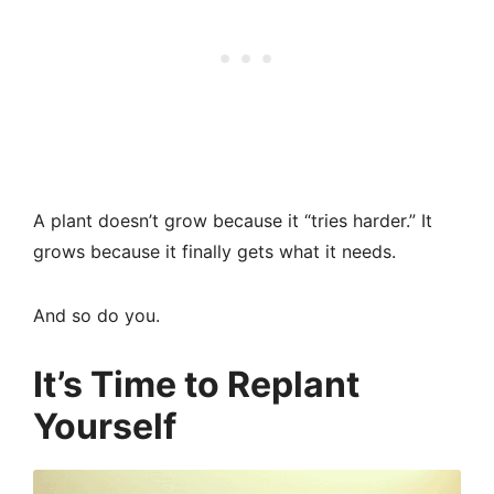
A plant doesn’t grow because it “tries harder.” It
grows because it finally gets what it needs.
And so do you.
It’s Time to Replant
Yourself