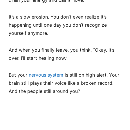
It’s a slow erosion. You don’t even realize it’s
happening until one day you don’t recognize
yourself anymore.
And when you finally leave, you think, “Okay. It’s
over. I’ll start healing now.”
But your
nervous system
is still on high alert. Your
brain still plays their voice like a broken record.
And the people still around you?