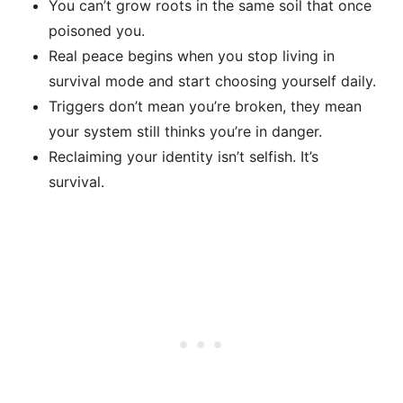
You can’t grow roots in the same soil that once
poisoned you.
Real peace begins when you stop living in
survival mode and start choosing yourself daily.
Triggers don’t mean you’re broken, they mean
your system still thinks you’re in danger.
Reclaiming your identity isn’t selfish. It’s
survival.