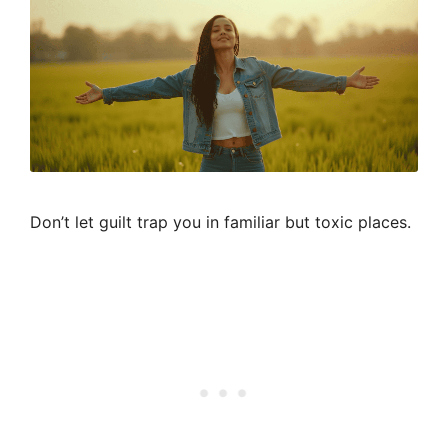
Don’t let guilt trap you in familiar but toxic places.