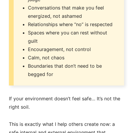
Conversations that make you feel
energized, not ashamed
Relationships where “no” is respected
Spaces where you can rest without
guilt
Encouragement, not control
Calm, not chaos
Boundaries that don’t need to be
begged for
If your environment doesn’t feel safe… It’s not the
right soil.
This is exactly what I help others create now: a
safe internal and external environment that