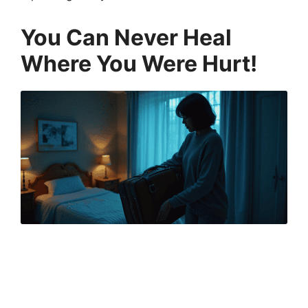
You Can Never Heal
Where You Were Hurt
!