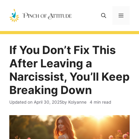
Skip
to
Menu
content
If You Don’t Fix This
After Leaving a
Narcissist, You’ll Keep
Breaking Down
Updated on
April 30, 2025
by Kolyanne
4 min read