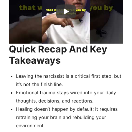
Quick Recap And Key
Takeaways
Leaving the narcissist is a critical first step, but
it’s not the finish line.
Emotional trauma stays wired into your daily
thoughts, decisions, and reactions.
Healing doesn’t happen by default; it requires
retraining your brain and rebuilding your
environment.