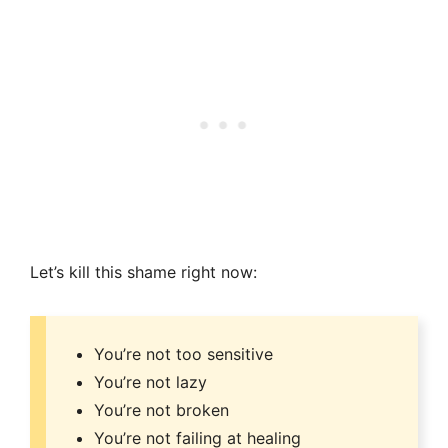
Let’s kill this shame right now:
You’re not too sensitive
You’re not lazy
You’re not broken
You’re not failing at healing