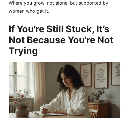
Where you grow, not alone, but supported by
women who get it.
If You’re Still Stuck, It’s
Not Because You’re Not
Trying