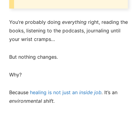
You’re probably doing
everything
right, reading the
books, listening to the podcasts, journaling until
your wrist cramps…
But nothing changes.
Why?
Because
healing is not just an
inside job
.
It’s an
environmental shift.