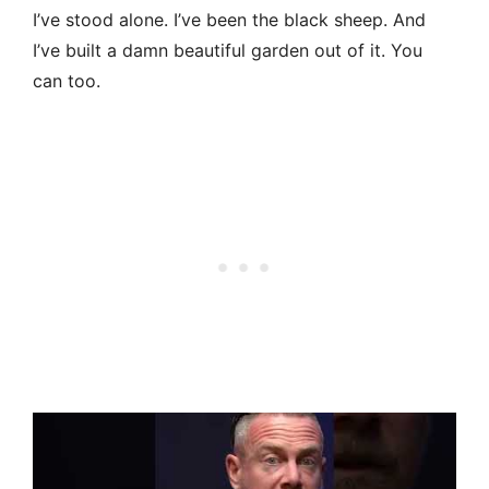
I’ve stood alone. I’ve been the black sheep. And
I’ve built a damn beautiful garden out of it. You
can too.