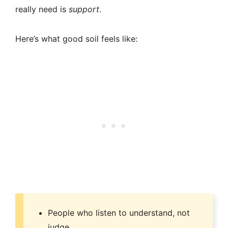
really need is
support
.
Here’s what good soil feels like:
People who listen to understand, not
judge