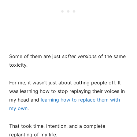
Some of them are just
softer versions
of the same
toxicity.
For me, it wasn’t just about cutting people off. It
was learning how to stop replaying their voices in
my head and
learning how to replace them with
my own
.
That took time, intention, and a complete
replanting of my life.