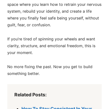
space where you learn how to retrain your nervous
system, rebuild your identity, and create a life
where you finally feel safe being yourself, without
guilt, fear, or confusion.
If you’re tired of spinning your wheels and want
clarity, structure, and emotional freedom, this is
your moment.
No more fixing the past. Now you get to build
something better.
Related Posts:
How To Stay Consistent In Your