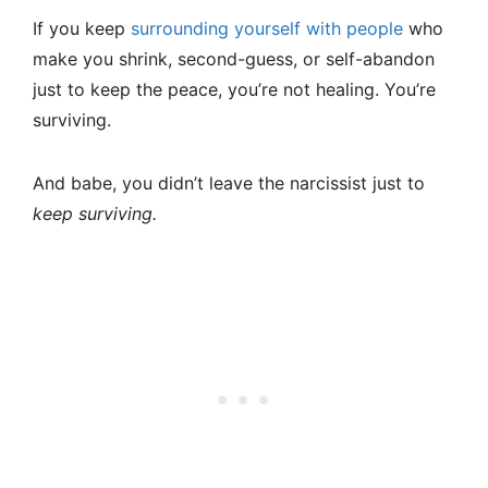
If you keep
surrounding yourself with people
who
make you shrink, second-guess, or self-abandon
just to keep the peace, you’re not healing. You’re
surviving.
And babe, you didn’t leave the narcissist just to
keep surviving.