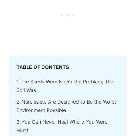
TABLE OF CONTENTS
The Seeds Were Never the Problem; The
Soil Was
Narcissists Are Designed to Be the Worst
Environment Possible
You Can Never Heal Where You Were
Hurt!