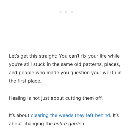
Let’s get this straight: You can’t fix your life while
you’re still stuck in the same old patterns, places,
and people who made you question your worth in
the first place.
Healing is not just about cutting them off.
It’s about
clearing the weeds they left behind
. It’s
about changing the
entire garden.