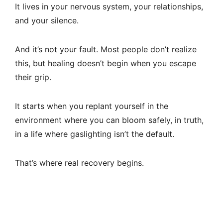
It lives in your nervous system, your relationships,
and your silence.
And it’s not your fault. Most people don’t realize
this, but healing doesn’t begin when you escape
their grip.
It starts when you replant yourself in the
environment where you can bloom safely, in truth,
in a life where gaslighting isn’t the default.
That’s where real recovery begins.