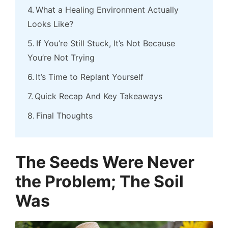
What a Healing Environment Actually
Looks Like?
If You’re Still Stuck, It’s Not Because
You’re Not Trying
It’s Time to Replant Yourself
Quick Recap And Key Takeaways
Final Thoughts
The Seeds Were Never
the Problem; The Soil
Was