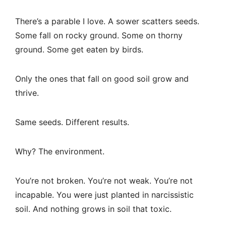
There’s a parable I love. A sower scatters seeds.
Some fall on rocky ground. Some on thorny
ground. Some get eaten by birds.
Only the ones that fall on good soil grow and
thrive.
Same seeds. Different results.
Why? The environment.
You’re not broken. You’re not weak. You’re not
incapable. You were just planted in narcissistic
soil. And nothing grows in soil that toxic.