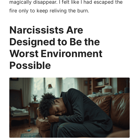
magically disappear. I felt like I had escaped the
fire only to keep reliving the burn.
Narcissists Are
Designed to Be the
Worst Environment
Possible