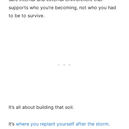
supports who you’re becoming, not who you had
to be to survive.
It’s all about building that soil.
It’s
where you replant yourself after the storm
.