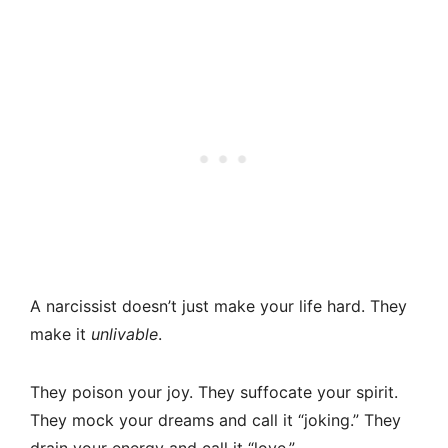
A narcissist doesn’t just make your life hard. They
make it
unlivable
.
They poison your joy. They suffocate your spirit.
They mock your dreams and call it “joking.” They
drain your energy and call it “love.”