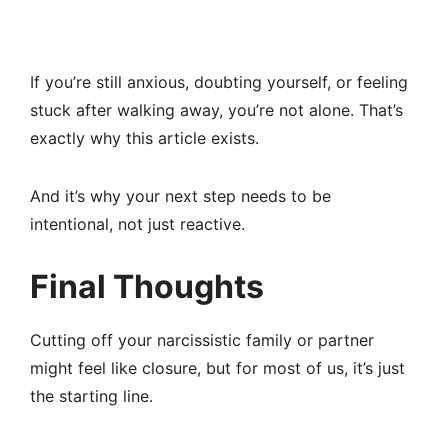
If you’re still anxious, doubting yourself, or feeling
stuck after walking away, you’re not alone. That’s
exactly why this article exists.
And it’s why your next step needs to be
intentional, not just reactive.
Final Thoughts
Cutting off your narcissistic family or partner
might feel like closure, but for most of us, it’s just
the starting line.