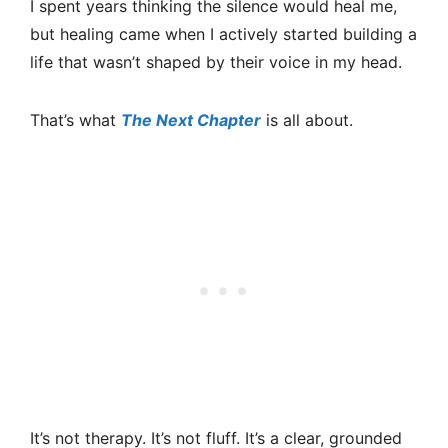
I spent years thinking the silence would heal me,
but healing came when I actively started building a
life that wasn’t shaped by their voice in my head.
That’s what
The Next Chapter
is all about.
It’s not therapy. It’s not fluff. It’s a clear, grounded