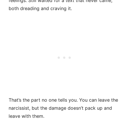
feelings. Still waited for a text that never came,
both dreading and craving it.
That’s the part no one tells you. You can leave the
narcissist, but the damage doesn’t pack up and
leave with them.