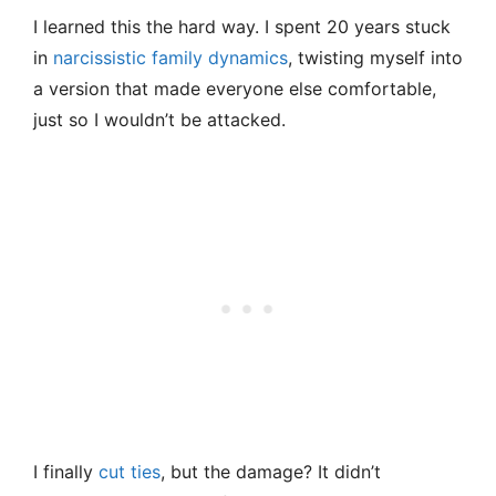
I learned this the hard way. I spent 20 years stuck
in
narcissistic family dynamics
, twisting myself into
a version that made everyone else comfortable,
just so I wouldn’t be attacked.
I finally
cut ties
, but the damage? It didn’t