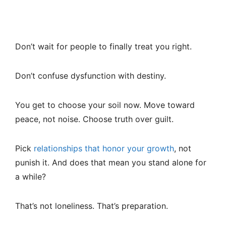
Don’t wait for people to finally treat you right.
Don’t confuse dysfunction with destiny.
You get to choose your soil now. Move toward
peace, not noise. Choose truth over guilt.
Pick
relationships that honor your growth
, not
punish it. And does that mean you stand alone for
a while?
That’s not loneliness. That’s preparation.