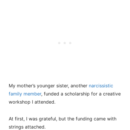
My mother’s younger sister, another
narcissistic
family member
, funded a scholarship for a creative
workshop I attended.
At first, I was grateful, but the funding came with
strings attached.