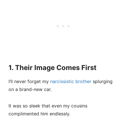
1. Their Image Comes First
I’ll never forget my
narcissistic brother
splurging
on a brand-new car.
It was so sleek that even my cousins
complimented him endlessly.