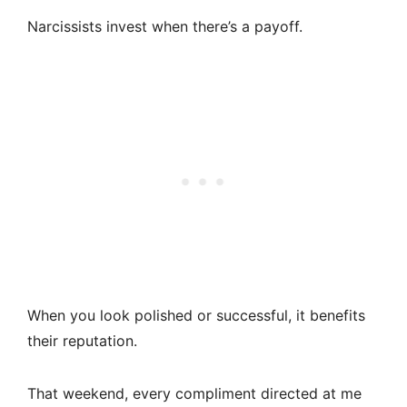
Narcissists invest when there’s a payoff.
When you look polished or successful, it benefits
their reputation.
That weekend, every compliment directed at me