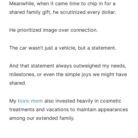
Meanwhile, when it came time to chip in for a
shared family gift, he scrutinized every dollar.
He prioritized image over connection.
The car wasn’t just a vehicle, but a statement.
And that statement always outweighed my needs,
milestones, or even the simple joys we might have
shared.
My
toxic mom
also invested heavily in cosmetic
treatments and vacations to maintain appearances
among our extended family.