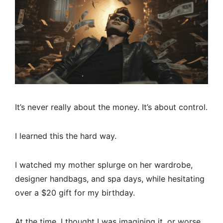
It’s never really about the money. It’s about control.
I learned this the hard way.
I watched my mother splurge on her wardrobe,
designer handbags, and spa days, while hesitating
over a $20 gift for my birthday.
At the time, I thought I was imagining it, or worse,