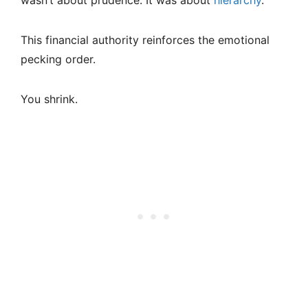
wasn’t about prudence. It was about
hierarchy
.
This financial authority reinforces the emotional
pecking order.
You shrink.