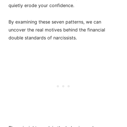
quietly erode your confidence.
By examining these seven patterns, we can
uncover the real motives behind the financial
double standards of narcissists.