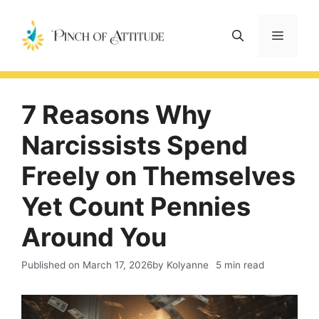
Skip
to
Menu
content
7 Reasons Why
Narcissists Spend
Freely on Themselves
Yet Count Pennies
Around You
Published on
March 17, 2026
by Kolyanne
5 min read