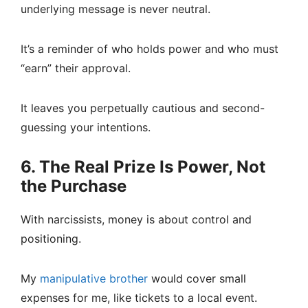
underlying message is never neutral.
It’s a reminder of who holds power and who must
“earn” their approval.
It leaves you perpetually cautious and second-
guessing your intentions.
6. The Real Prize Is Power, Not
the Purchase
With narcissists, money is about control and
positioning.
My
manipulative brother
would cover small
expenses for me, like tickets to a local event.