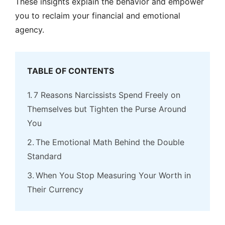
These insights explain the behavior and empower
you to reclaim your financial and emotional
agency.
TABLE OF CONTENTS
7 Reasons Narcissists Spend Freely on
Themselves but Tighten the Purse Around
You
The Emotional Math Behind the Double
Standard
When You Stop Measuring Your Worth in
Their Currency