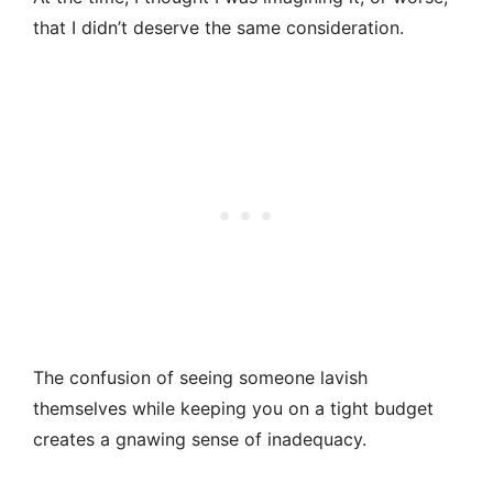
that I didn’t deserve the same consideration.
The confusion of seeing someone lavish
themselves while keeping you on a tight budget
creates a gnawing sense of inadequacy.