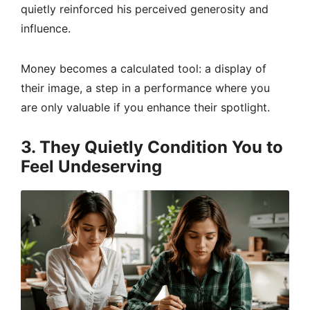
quietly reinforced his perceived generosity and
influence.
Money becomes a calculated tool: a display of
their image, a step in a performance where you
are only valuable if you enhance their spotlight.
3. They Quietly Condition You to
Feel Undeserving