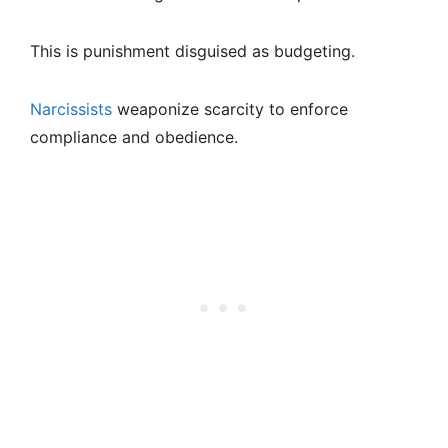
This is punishment disguised as budgeting.
Narcissists
weaponize scarcity to enforce
compliance and obedience.