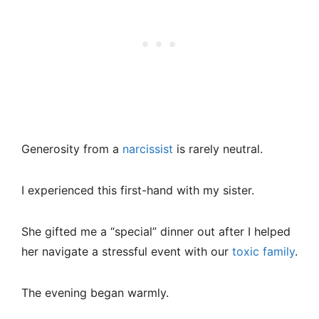
Generosity from a
narcissist
is rarely neutral.
I experienced this first-hand with my sister.
She gifted me a “special” dinner out after I helped
her navigate a stressful event with our
toxic family
.
The evening began warmly.