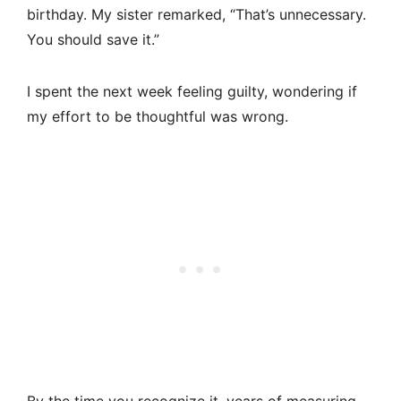
birthday. My sister remarked, “That’s unnecessary.
You should save it.”
I spent the next week feeling guilty, wondering if
my effort to be thoughtful was wrong.