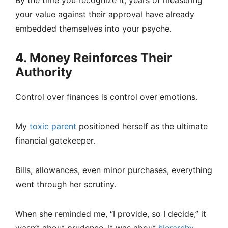
By the time you recognize it, years of measuring
your value against their approval have already
embedded themselves into your psyche.
4. Money Reinforces Their
Authority
Control over finances is control over emotions.
My
toxic parent
positioned herself as the ultimate
financial gatekeeper.
Bills, allowances, even minor purchases, everything
went through her scrutiny.
When she reminded me, “I provide, so I decide,” it