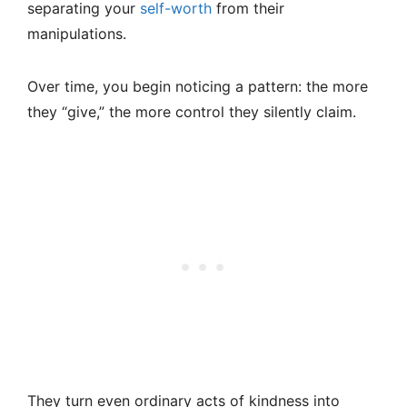
separating your
self-worth
from their
manipulations.
Over time, you begin noticing a pattern: the more
they “give,” the more control they silently claim.
They turn even ordinary acts of kindness into