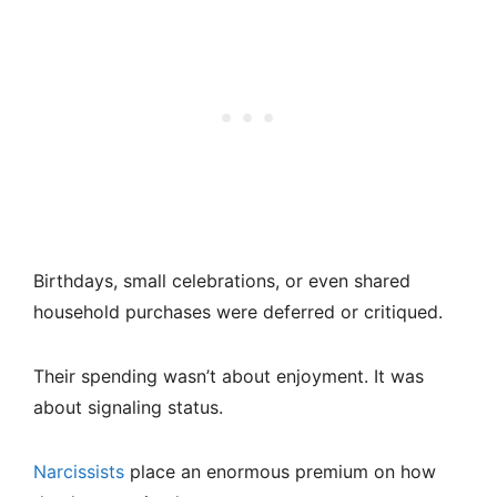
Birthdays, small celebrations, or even shared
household purchases were deferred or critiqued.
Their spending wasn’t about enjoyment. It was
about signaling status.
Narcissists
place an enormous premium on how