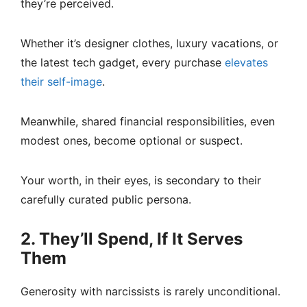
they’re perceived.
Whether it’s designer clothes, luxury vacations, or
the latest tech gadget, every purchase
elevates
their self-image
.
Meanwhile, shared financial responsibilities, even
modest ones, become optional or suspect.
Your worth, in their eyes, is secondary to their
carefully curated public persona.
2. They’ll Spend, If It Serves
Them
Generosity with narcissists is rarely unconditional.