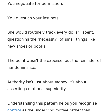
You negotiate for permission.
You question your instincts.
She would routinely track every dollar I spent,
questioning the “necessity” of small things like
new shoes or books.
The point wasn’t the expense, but the reminder of
her dominance.
Authority isn’t just about money. It’s about
asserting emotional superiority.
Understanding this pattern helps you recognize
control
as the underlying motive rather than