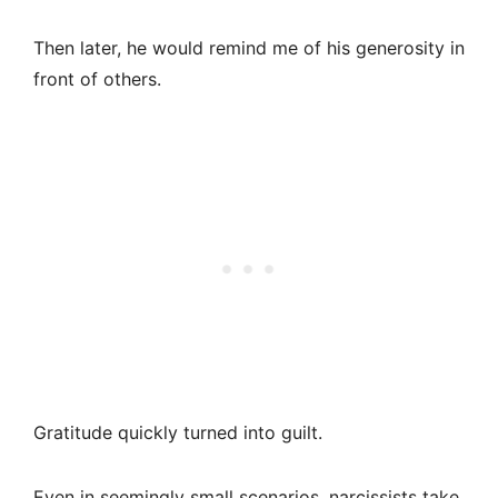
Then later, he would remind me of his generosity in
front of others.
Gratitude quickly turned into guilt.
Even in seemingly small scenarios, narcissists take