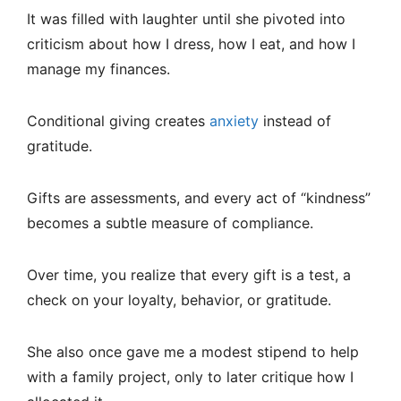
It was filled with laughter until she pivoted into
criticism about how I dress, how I eat, and how I
manage my finances.
Conditional giving creates
anxiety
instead of
gratitude.
Gifts are assessments, and every act of “kindness”
becomes a subtle measure of compliance.
Over time, you realize that every gift is a test, a
check on your loyalty, behavior, or gratitude.
She also once gave me a modest stipend to help
with a family project, only to later critique how I