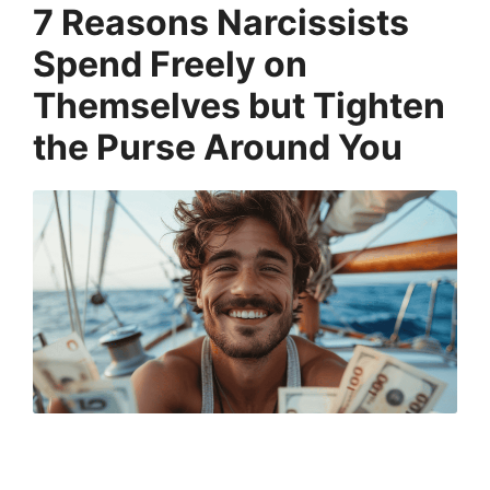
7 Reasons Narcissists
Spend Freely on
Themselves but Tighten
the Purse Around You