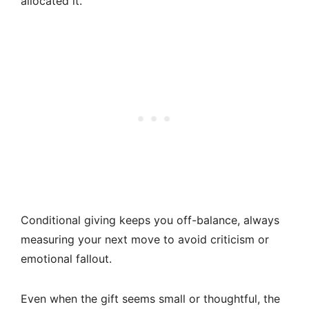
allocated it.
Conditional giving keeps you off-balance, always
measuring your next move to avoid criticism or
emotional fallout.
Even when the gift seems small or thoughtful, the