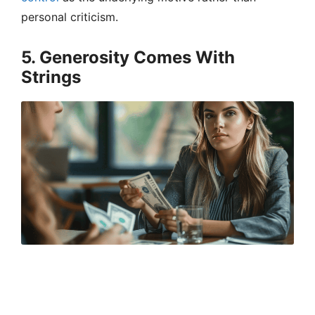
personal criticism.
5. Generosity Comes With
Strings