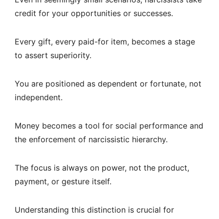
credit for your opportunities or successes.
Every gift, every paid-for item, becomes a stage
to assert superiority.
You are positioned as dependent or fortunate, not
independent.
Money becomes a tool for social performance and
the enforcement of narcissistic hierarchy.
The focus is always on power, not the product,
payment, or gesture itself.
Understanding this distinction is crucial for