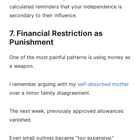
calculated reminders that your independence is
secondary to their influence.
7. Financial Restriction as
Punishment
One of the most painful patterns is using money as
a weapon.
I remember arguing with my
self-absorbed mother
over a minor family disagreement.
The next week, previously approved allowances
vanished.
Even small outings became “too expensive.”