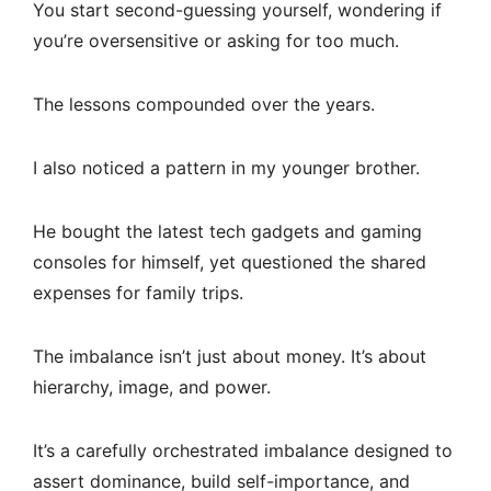
You start second-guessing yourself, wondering if
you’re oversensitive or asking for too much.
The lessons compounded over the years.
I also noticed a pattern in my younger brother.
He bought the latest tech gadgets and gaming
consoles for himself, yet questioned the shared
expenses for family trips.
The imbalance isn’t just about money. It’s about
hierarchy, image, and power.
It’s a carefully orchestrated imbalance designed to
assert dominance, build self-importance, and