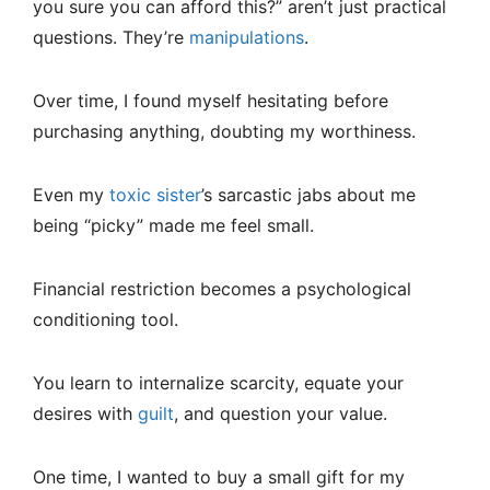
you sure you can afford this?” aren’t just practical
questions. They’re
manipulations
.
Over time, I found myself hesitating before
purchasing anything, doubting my worthiness.
Even my
toxic sister
’s sarcastic jabs about me
being “picky” made me feel small.
Financial restriction becomes a psychological
conditioning tool.
You learn to internalize scarcity, equate your
desires with
guilt
, and question your value.
One time, I wanted to buy a small gift for my