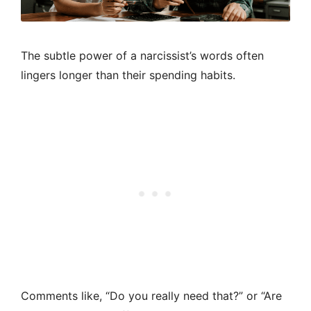
The subtle power of a narcissist’s words often
lingers longer than their spending habits.
Comments like, “Do you really need that?” or “Are