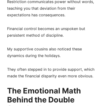
Restriction communicates power without words,
teaching you that deviation from their
expectations has consequences.
Financial control becomes an unspoken but
persistent method of discipline.
My supportive cousins also noticed these
dynamics during the holidays.
They often stepped in to provide support, which
made the financial disparity even more obvious.
The Emotional Math
Behind the Double