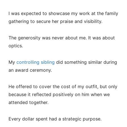
I was expected to showcase my work at the family
gathering to secure her praise and visibility.
The generosity was never about me. It was about
optics.
My
controlling sibling
did something similar during
an award ceremony.
He offered to cover the cost of my outfit, but only
because it reflected positively on him when we
attended together.
Every dollar spent had a strategic purpose.