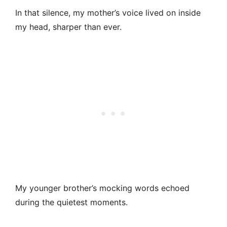
In that silence, my mother’s voice lived on inside
my head, sharper than ever.
My younger brother’s mocking words echoed
during the quietest moments.