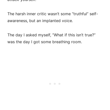
The harsh inner critic wasn’t some “truthful” self-
awareness, but an implanted voice.
The day I asked myself, “What if this isn’t true?”
was the day I got some breathing room.