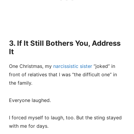
3. If It Still Bothers You, Address
It
One Christmas, my
narcissistic sister
“joked” in
front of relatives that I was “the difficult one” in
the family.
Everyone laughed.
I forced myself to laugh, too. But the sting stayed
with me for days.