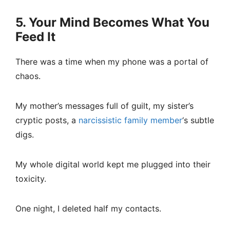
5. Your Mind Becomes What You
Feed It
There was a time when my phone was a portal of
chaos.
My mother’s messages full of guilt, my sister’s
cryptic posts, a
narcissistic family member
‘s subtle
digs.
My whole digital world kept me plugged into their
toxicity.
One night, I deleted half my contacts.