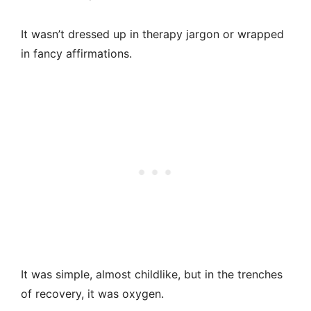
It wasn’t dressed up in therapy jargon or wrapped
in fancy affirmations.
It was simple, almost childlike, but in the trenches
of recovery, it was oxygen.