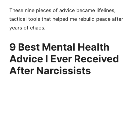
These nine pieces of advice became lifelines,
tactical tools that helped me rebuild peace after
years of chaos.
9 Best Mental Health
Advice I Ever Received
After Narcissists