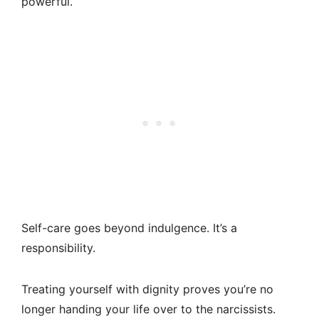
powerful.
Self-care goes beyond indulgence. It’s a
responsibility.
Treating yourself with dignity proves you’re no
longer handing your life over to the narcissists.