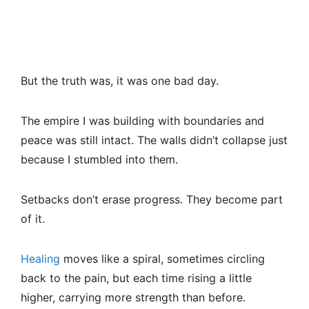
But the truth was, it was one bad day.
The empire I was building with boundaries and
peace was still intact. The walls didn’t collapse just
because I stumbled into them.
Setbacks don’t erase progress. They become part
of it.
Healing
moves like a spiral, sometimes circling
back to the pain, but each time rising a little
higher, carrying more strength than before.