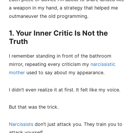
a weapon in my hand, a strategy that helped me
outmaneuver the old programming.
1. Your Inner Critic Is Not the
Truth
I remember standing in front of the bathroom
mirror, repeating every criticism my
narcissistic
mother
used to say about my appearance.
I didn’t even realize it at first. It felt like my voice.
But that was the trick.
Narcissists
don’t just attack you. They train you to
attack yourself.