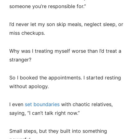
someone you’re responsible for.”
I’d never let my son skip meals, neglect sleep, or
miss checkups.
Why was I treating myself worse than I’d treat a
stranger?
So I booked the appointments. I started resting
without apology.
I even
set boundaries
with chaotic relatives,
saying, “I can’t talk right now.”
Small steps, but they built into something