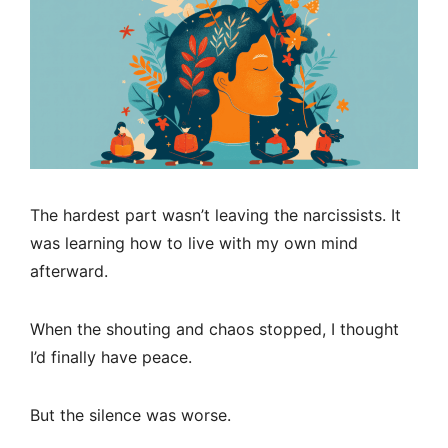
The hardest part wasn’t leaving the narcissists. It
was learning how to live with my own mind
afterward.
When the shouting and chaos stopped, I thought
I’d finally have peace.
But the silence was worse.