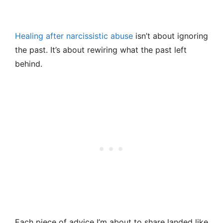
Healing after narcissistic abuse
isn’t about ignoring
the past. It’s about rewiring what the past left
behind.
Each piece of advice I’m about to share landed like