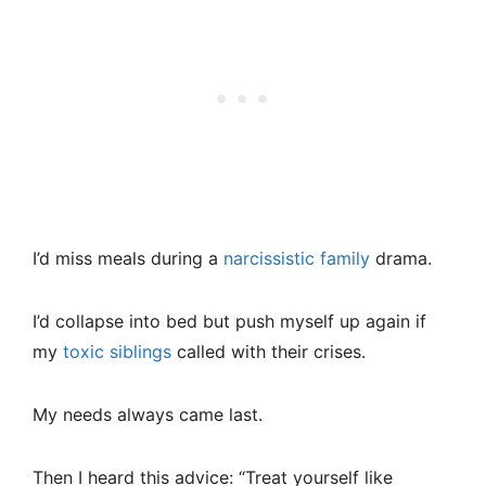
I’d miss meals during a
narcissistic family
drama.
I’d collapse into bed but push myself up again if
my
toxic siblings
called with their crises.
My needs always came last.
Then I heard this advice: “Treat yourself like