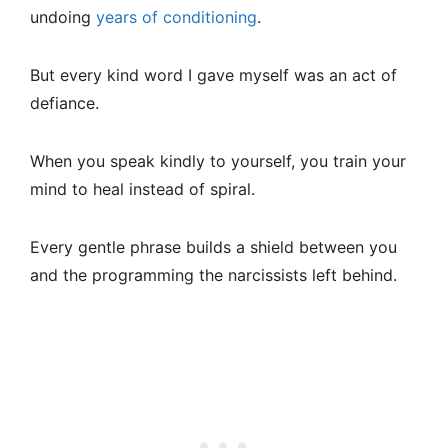
undoing
years of conditioning
.
But every kind word I gave myself was an act of
defiance.
When you speak kindly to yourself, you train your
mind to heal instead of spiral.
Every gentle phrase builds a shield between you
and the programming the narcissists left behind.