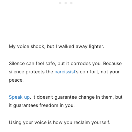
My voice shook, but I walked away lighter.
Silence can feel safe, but it corrodes you. Because
silence protects the
narcissist
’s comfort, not your
peace.
Speak up
. It doesn’t guarantee change in them, but
it guarantees freedom in you.
Using your voice is how you reclaim yourself.