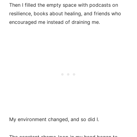
Then I filled the empty space with podcasts on
resilience, books about healing, and friends who
encouraged me instead of draining me.
My environment changed, and so did I.