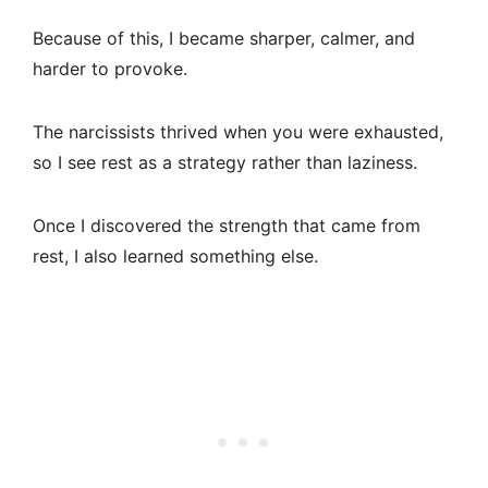
Because of this, I became sharper, calmer, and
harder to provoke.
The narcissists thrived when you were exhausted,
so I see rest as a strategy rather than laziness.
Once I discovered the strength that came from
rest, I also learned something else.