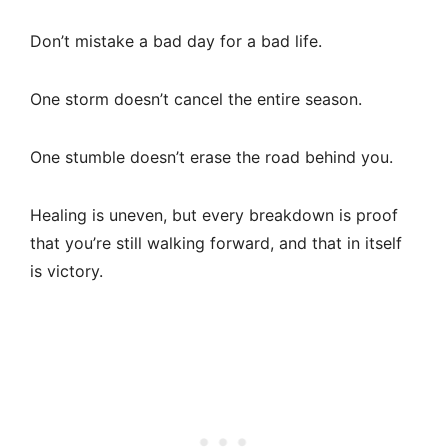
Don’t mistake a bad day for a bad life.
One storm doesn’t cancel the entire season.
One stumble doesn’t erase the road behind you.
Healing is uneven, but every breakdown is proof
that you’re still walking forward, and that in itself
is victory.