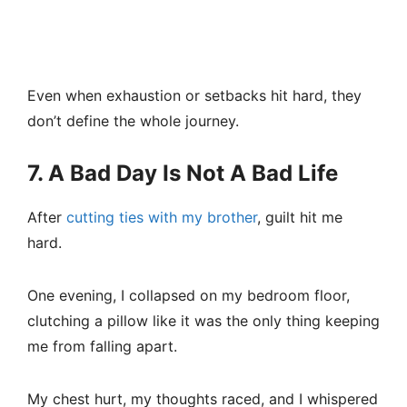
Even when exhaustion or setbacks hit hard, they
don’t define the whole journey.
7. A Bad Day Is Not A Bad Life
After
cutting ties with my brother
, guilt hit me
hard.
One evening, I collapsed on my bedroom floor,
clutching a pillow like it was the only thing keeping
me from falling apart.
My chest hurt, my thoughts raced, and I whispered