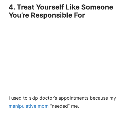
4. Treat Yourself Like Someone
You’re Responsible For
I used to skip doctor’s appointments because my
manipulative mom
“needed” me.