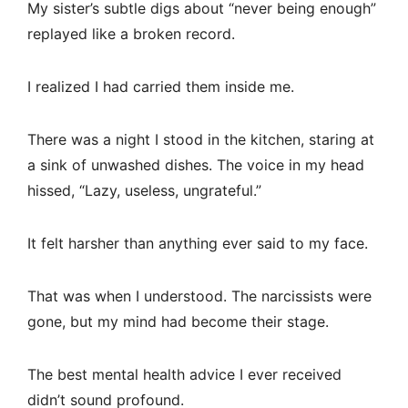
My sister’s subtle digs about “never being enough”
replayed like a broken record.
I realized I had carried them inside me.
There was a night I stood in the kitchen, staring at
a sink of unwashed dishes. The voice in my head
hissed, “Lazy, useless, ungrateful.”
It felt harsher than anything ever said to my face.
That was when I understood. The narcissists were
gone, but my mind had become their stage.
The best mental health advice I ever received
didn’t sound profound.