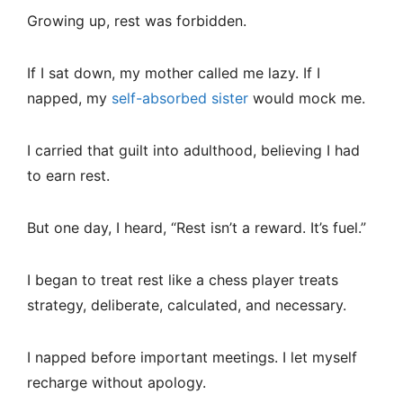
Growing up, rest was forbidden.
If I sat down, my mother called me lazy. If I
napped, my
self-absorbed sister
would mock me.
I carried that guilt into adulthood, believing I had
to earn rest.
But one day, I heard, “Rest isn’t a reward. It’s fuel.”
I began to treat rest like a chess player treats
strategy, deliberate, calculated, and necessary.
I napped before important meetings. I let myself
recharge without apology.