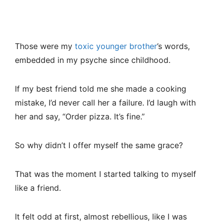
Those were my
toxic younger brother
’s words,
embedded in my psyche since childhood.
If my best friend told me she made a cooking
mistake, I’d never call her a failure. I’d laugh with
her and say, “Order pizza. It’s fine.”
So why didn’t I offer myself the same grace?
That was the moment I started talking to myself
like a friend.
It felt odd at first, almost rebellious, like I was