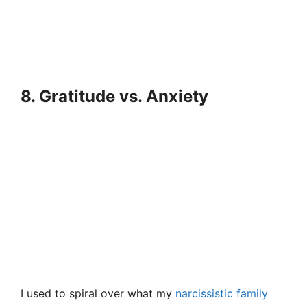
8. Gratitude vs. Anxiety
I used to spiral over what my
narcissistic family