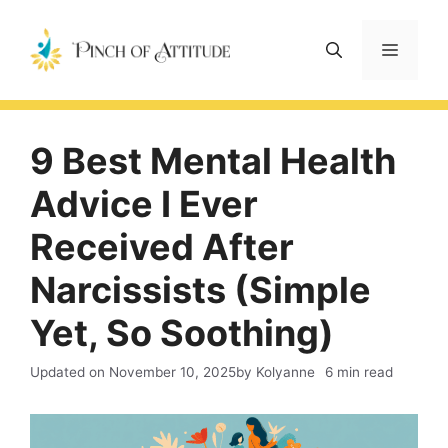
Skip
to
Menu
content
9 Best Mental Health
Advice I Ever
Received After
Narcissists (Simple
Yet, So Soothing)
Updated on
November 10, 2025
by Kolyanne
6 min read