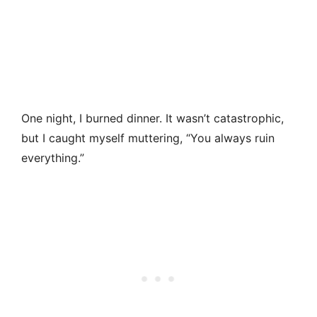
One night, I burned dinner. It wasn’t catastrophic,
but I caught myself muttering, “You always ruin
everything.”