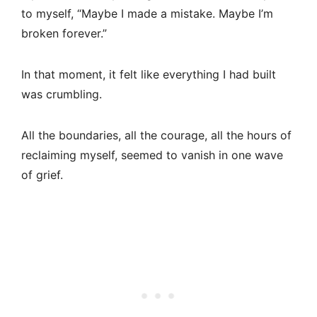
to myself, “Maybe I made a mistake. Maybe I’m
broken forever.”
In that moment, it felt like everything I had built
was crumbling.
All the boundaries, all the courage, all the hours of
reclaiming myself, seemed to vanish in one wave
of grief.