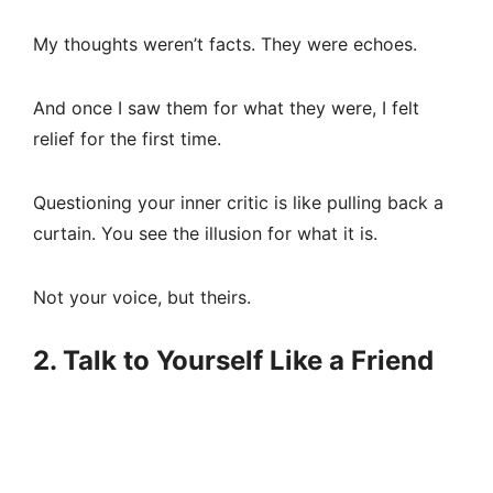
My thoughts weren’t facts. They were echoes.
And once I saw them for what they were, I felt
relief for the first time.
Questioning your inner critic is like pulling back a
curtain. You see the illusion for what it is.
Not your voice, but theirs.
2. Talk to Yourself Like a Friend