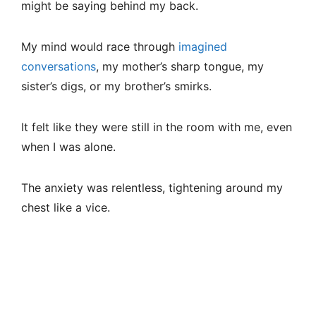
might be saying behind my back.
My mind would race through
imagined
conversations
, my mother’s sharp tongue, my
sister’s digs, or my brother’s smirks.
It felt like they were still in the room with me, even
when I was alone.
The anxiety was relentless, tightening around my
chest like a vice.