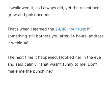
I swallowed it, as I always did, yet the resentment
grew and poisoned me.
That’s when I learned the
24/48-hour rule
: if
something still bothers you after 24 hours, address
it within 48.
The next time it happened, I looked her in the eye
and said calmly, “That wasn’t funny to me. Don’t
make me the punchline.”