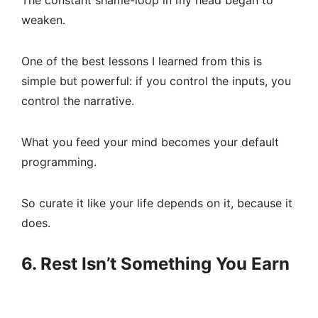
The constant shame-loop in my head began to
weaken.
One of the best lessons I learned from this is
simple but powerful: if you control the inputs, you
control the narrative.
What you feed your mind becomes your default
programming.
So curate it like your life depends on it, because it
does.
6. Rest Isn’t Something You Earn