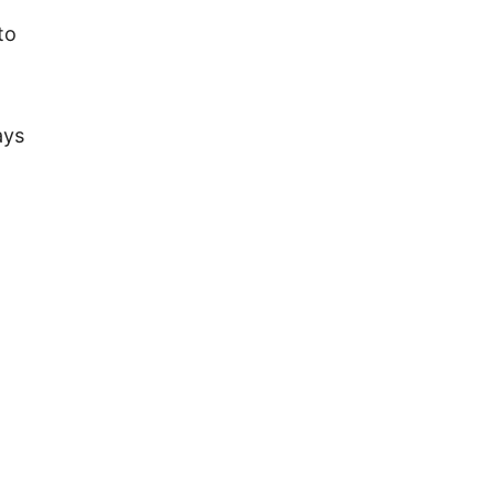
to
ays