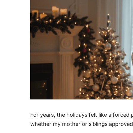
For years, the holidays felt like a forc
whether my mother or siblings approved