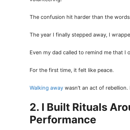
The confusion hit harder than the words
The year I finally stepped away, I wrappe
Even my dad called to remind me that I
For the first time, it felt like peace.
Walking away
wasn’t an act of rebellion.
2. I Built Rituals A
Performance