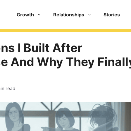
Growth
Relationships
Stories
ns I Built After
se And Why They Finall
in read