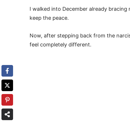
I walked into December already bracing m
keep the peace.
Now, after stepping back from the narcis
feel completely different.