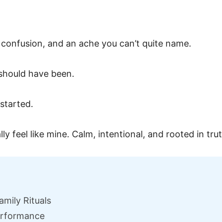
 confusion, and an ache you can’t quite name.
 should have been.
started.
lly feel like mine. Calm, intentional, and rooted in tru
amily Rituals
Performance