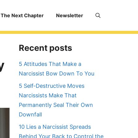
The Next Chapter
Newsletter
Recent posts
y
5 Attitudes That Make a
Narcissist Bow Down To You
5 Self-Destructive Moves
Narcissists Make That
Permanently Seal Their Own
Downfall
10 Lies a Narcissist Spreads
Behind Your Back to Control the