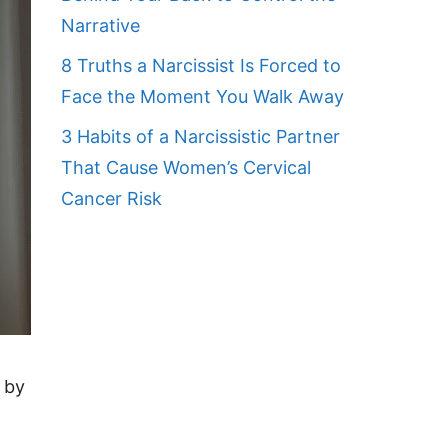
Narrative
8 Truths a Narcissist Is Forced to
Face the Moment You Walk Away
3 Habits of a Narcissistic Partner
That Cause Women’s Cervical
Cancer Risk
 by