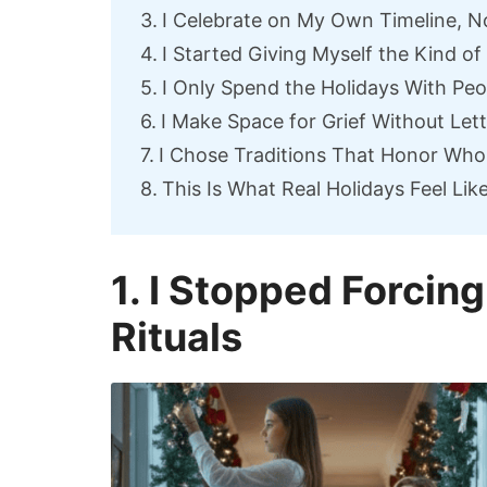
I Celebrate on My Own Timeline, N
I Started Giving Myself the Kind of
I Only Spend the Holidays With Pe
I Make Space for Grief Without Lett
I Chose Traditions That Honor Wh
This Is What Real Holidays Feel Lik
1. I Stopped Forcing
Rituals