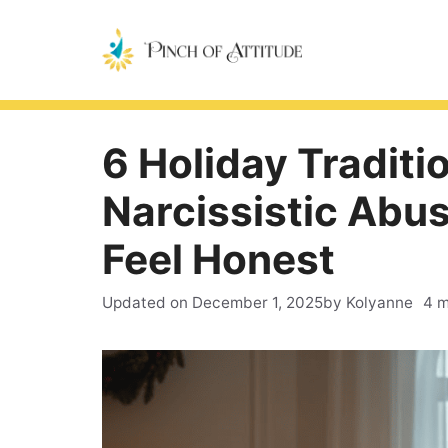
Skip
to
content
6 Holiday Traditio
Narcissistic Abu
Feel Honest
Updated on
December 1, 2025
by Kolyanne
4 m