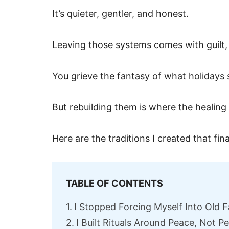
It’s quieter, gentler, and honest.
Leaving those systems comes with guilt,
You grieve the fantasy of what holidays
But rebuilding them is where the healing 
Here are the traditions I created that fina
TABLE OF CONTENTS
I Stopped Forcing Myself Into Old F
I Built Rituals Around Peace, Not 