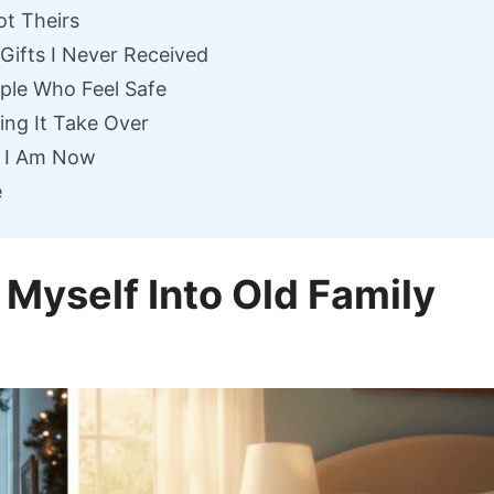
ot Theirs
 Gifts I Never Received
ople Who Feel Safe
ing It Take Over
o I Am Now
e
 Myself Into Old Family