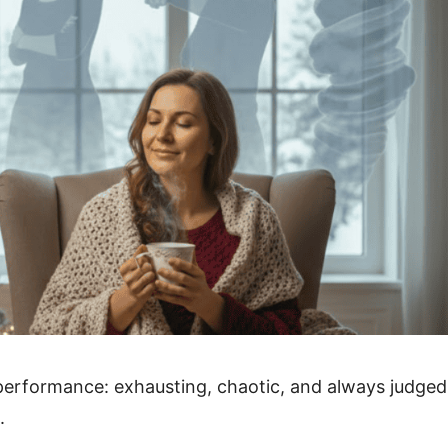
ed performance: exhausting, chaotic, and always judged
.