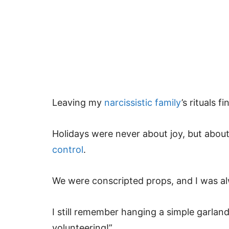
Leaving my
narcissistic family
’s rituals 
Holidays were never about joy, but abo
control
.
We were conscripted props, and I was alw
I still remember hanging a simple garland
volunteering!”