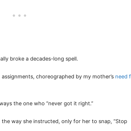
finally broke a decades-long spell.
ut assignments, choreographed by my mother’s
need f
ays the one who “never got it right.”
 the way she instructed, only for her to snap, “Stop