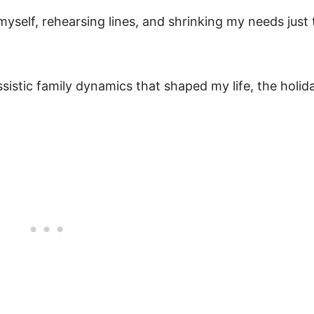
yself, rehearsing lines, and shrinking my needs just 
sistic family dynamics that shaped my life, the holid