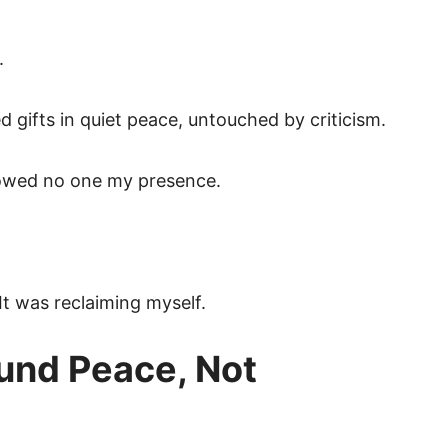
.
d gifts in quiet peace, untouched by criticism.
 owed no one my presence.
 It was reclaiming myself.
round Peace, Not