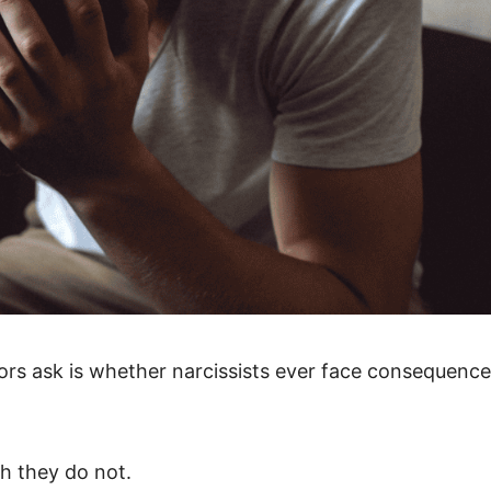
ors ask is whether narcissists ever face consequenc
gh they do not.