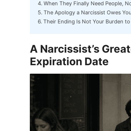
When They Finally Need People, No
The Apology a Narcissist Owes Yo
Their Ending Is Not Your Burden to
A Narcissist’s Gre
Expiration Date