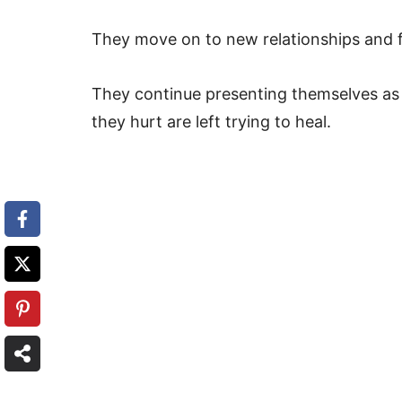
They move on to new relationships and fi
They continue presenting themselves as 
they hurt are left trying to heal.