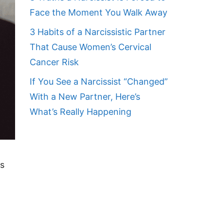
Face the Moment You Walk Away
3 Habits of a Narcissistic Partner
That Cause Women’s Cervical
Cancer Risk
If You See a Narcissist “Changed”
With a New Partner, Here’s
What’s Really Happening
es