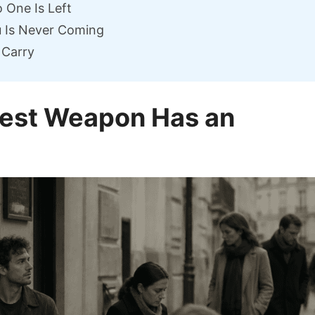
 One Is Left
u Is Never Coming
 Carry
atest Weapon Has an