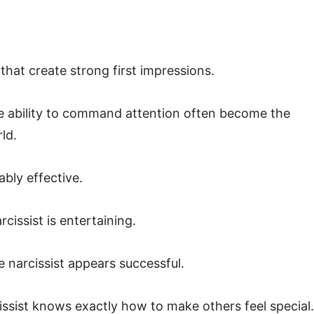
 that create strong first impressions.
the ability to command attention often become the
ld.
ably effective.
cissist is entertaining.
 narcissist appears successful.
ssist knows exactly how to make others feel special.