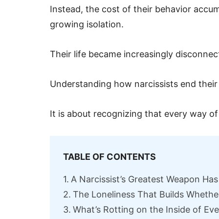
Instead, the cost of their behavior accu
growing isolation.
Their life became increasingly disconn
Understanding how narcissists end their 
It is about recognizing that every way of
TABLE OF CONTENTS
A Narcissist’s Greatest Weapon Has
The Loneliness That Builds Whether
What’s Rotting on the Inside of Eve