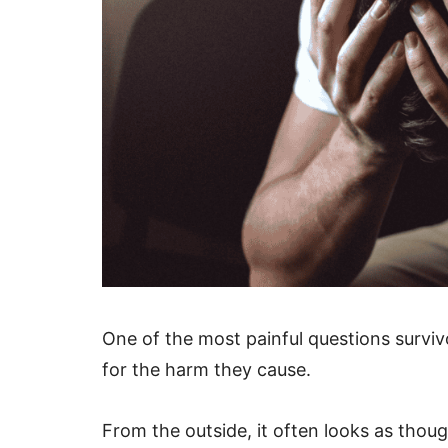
One of the most painful questions surviv
for the harm they cause.
From the outside, it often looks as thou