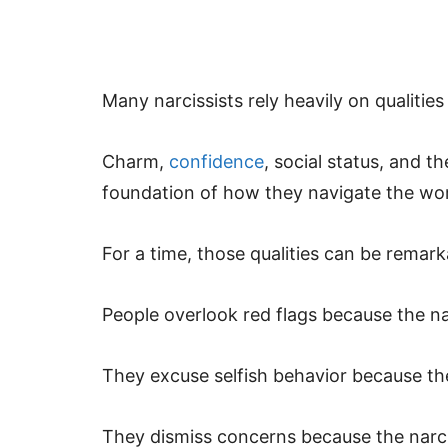
Many narcissists rely heavily on qualities
Charm,
confidence
, social status, and 
foundation of how they navigate the wor
For a time, those qualities can be remark
People overlook red flags because the nar
They excuse selfish behavior because the
They dismiss concerns because the narci