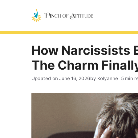
Skip
to
content
How Narcissists 
The Charm Finall
Updated on
June 16, 2026
by Kolyanne
5 min r