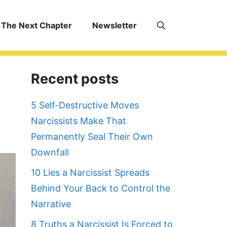
The Next Chapter
Newsletter
Recent posts
5 Self-Destructive Moves
Narcissists Make That
Permanently Seal Their Own
Downfall
10 Lies a Narcissist Spreads
Behind Your Back to Control the
Narrative
8 Truths a Narcissist Is Forced to