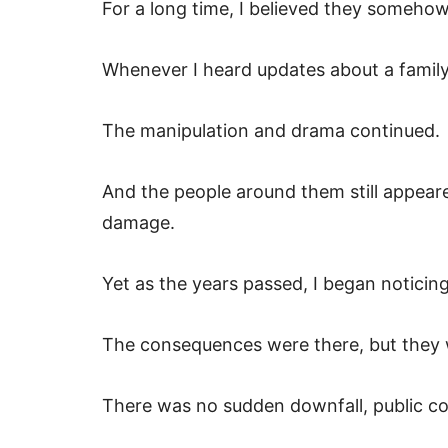
For a long time, I believed they somehow
Whenever I heard updates about a fami
The manipulation and drama continued.
And the people around them still appeare
damage.
Yet as the years passed, I began noticin
The consequences were there, but they 
There was no sudden downfall, public c