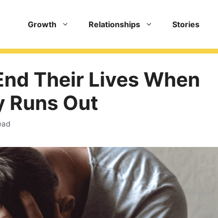
Growth
Relationships
Stories
End Their Lives When
y Runs Out
ead