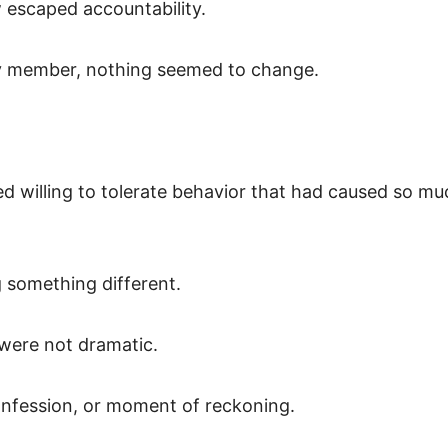
 escaped accountability.
ly member, nothing seemed to change.
d willing to tolerate behavior that had caused so mu
g something different.
were not dramatic.
onfession, or moment of reckoning.