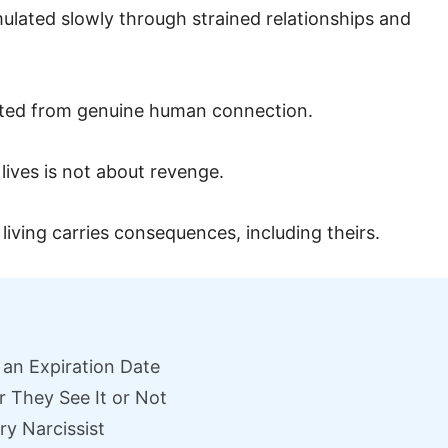
mulated slowly through strained relationships and
ected from genuine human connection.
lives is not about revenge.
 living carries consequences, including theirs.
 an Expiration Date
 They See It or Not
ry Narcissist