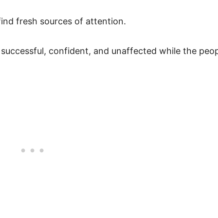
nd fresh sources of attention.
successful, confident, and unaffected while the peo