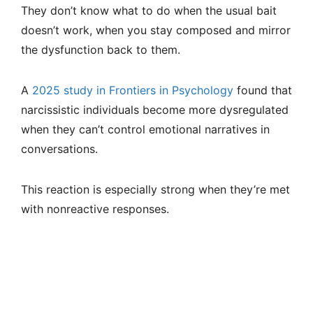
They don’t know what to do when the usual bait
doesn’t work, when you stay composed and mirror
the dysfunction back to them.
A
2025 study in Frontiers in Psychology
found that
narcissistic individuals become more dysregulated
when they can’t control emotional narratives in
conversations.
This reaction is especially strong when they’re met
with nonreactive responses.