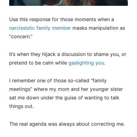
Use this response for those moments when a
narcissistic family member
masks manipulation as
“concern.”
It’s when they hijack a discussion to shame you, or
pretend to be calm while
gaslighting you
.
I remember one of those so-called “family
meetings” where my mom and her younger sister
sat me down under the guise of wanting to talk
things out.
The real agenda was always about correcting me.