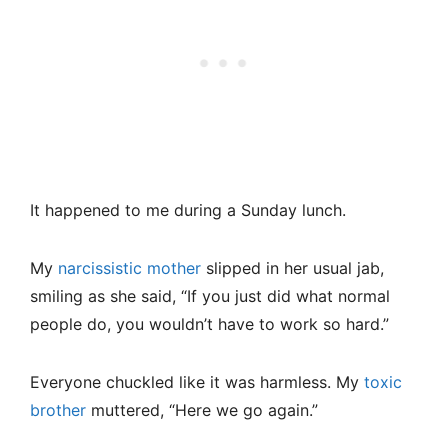
It happened to me during a Sunday lunch.
My
narcissistic mother
slipped in her usual jab,
smiling as she said, “If you just did what normal
people do, you wouldn’t have to work so hard.”
Everyone chuckled like it was harmless. My
toxic
brother
muttered, “Here we go again.”