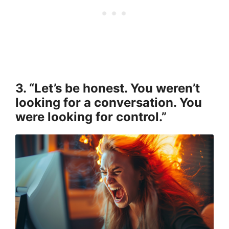
3. “Let’s be honest. You weren’t
looking for a conversation. You
were looking for control.”