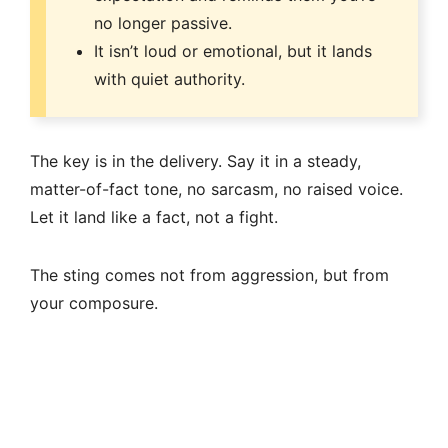
no longer passive.
It isn’t loud or emotional, but it lands
with quiet authority.
The key is in the delivery. Say it in a steady,
matter-of-fact tone, no sarcasm, no raised voice.
Let it land like a fact, not a fight.
The sting comes not from aggression, but from
your composure.