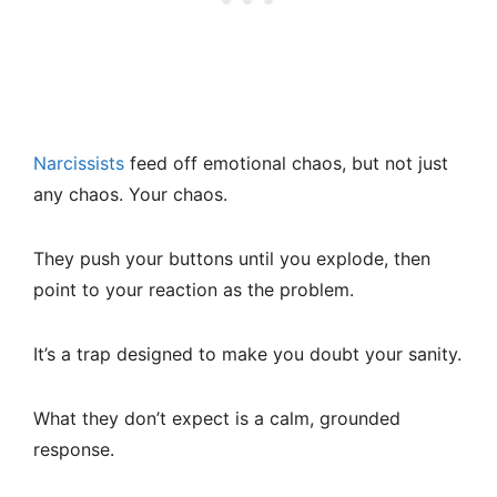
Narcissists
feed off emotional chaos, but not just
any chaos. Your chaos.
They push your buttons until you explode, then
point to your reaction as the problem.
It’s a trap designed to make you doubt your sanity.
What they don’t expect is a calm, grounded
response.