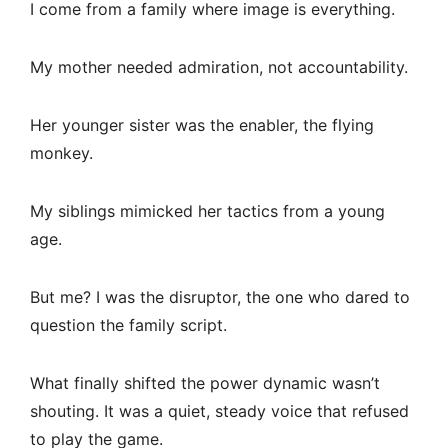
I come from a family where image is everything.
My mother needed admiration, not accountability.
Her younger sister was the enabler, the flying
monkey.
My siblings mimicked her tactics from a young
age.
But me? I was the disruptor, the one who dared to
question the family script.
What finally shifted the power dynamic wasn’t
shouting. It was a quiet, steady voice that refused
to play the game.