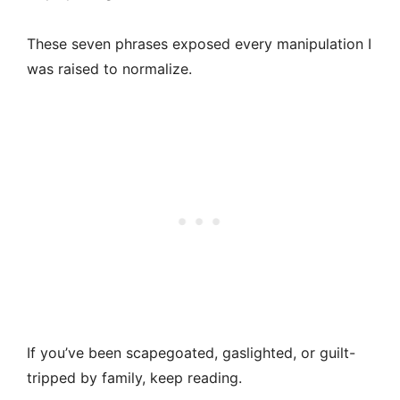
These seven phrases exposed every manipulation I
was raised to normalize.
If you’ve been scapegoated, gaslighted, or guilt-
tripped by family, keep reading.