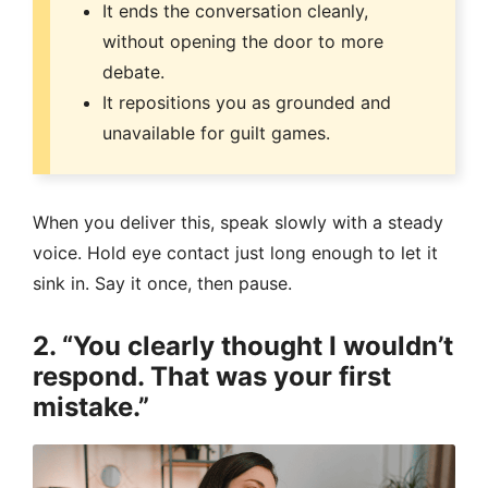
It ends the conversation cleanly,
without opening the door to more
debate.
It repositions you as grounded and
unavailable for guilt games.
When you deliver this, speak slowly with a steady
voice. Hold eye contact just long enough to let it
sink in. Say it once, then pause.
2. “You clearly thought I wouldn’t
respond. That was your first
mistake.”