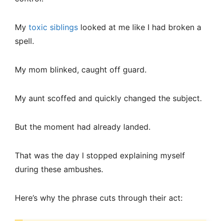
My
toxic siblings
looked at me like I had broken a
spell.
My mom blinked, caught off guard.
My aunt scoffed and quickly changed the subject.
But the moment had already landed.
That was the day I stopped explaining myself
during these ambushes.
Here’s why the phrase cuts through their act: