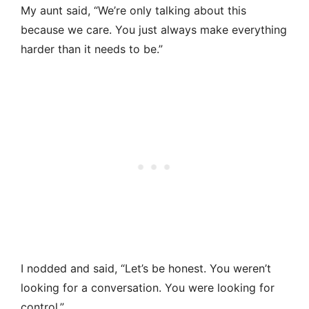
My aunt said, “We’re only talking about this
because we care. You just always make everything
harder than it needs to be.”
I nodded and said, “Let’s be honest. You weren’t
looking for a conversation. You were looking for
control.”