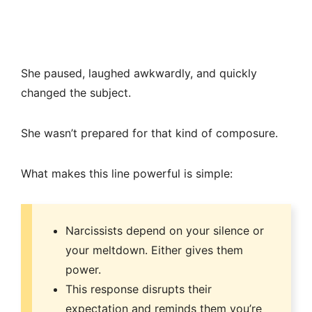
She paused, laughed awkwardly, and quickly
changed the subject.
She wasn’t prepared for that kind of composure.
What makes this line powerful is simple:
Narcissists depend on your silence or
your meltdown. Either gives them
power.
This response disrupts their
expectation and reminds them you’re