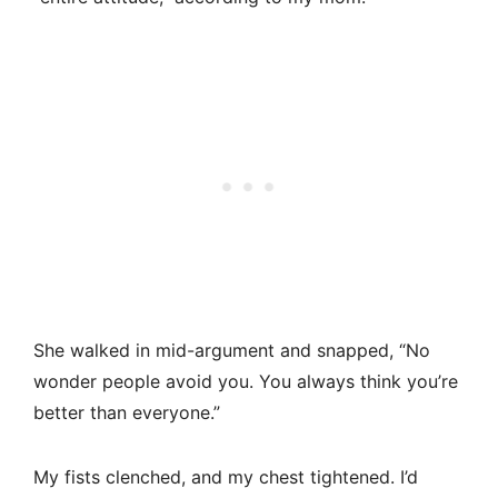
She walked in mid-argument and snapped, “No
wonder people avoid you. You always think you’re
better than everyone.”
My fists clenched, and my chest tightened. I’d