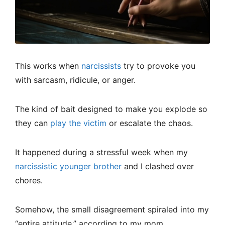
This works when
narcissists
try to provoke you
with sarcasm, ridicule, or anger.
The kind of bait designed to make you explode so
they can
play the victim
or escalate the chaos.
It happened during a stressful week when my
narcissistic younger brother
and I clashed over
chores.
Somehow, the small disagreement spiraled into my
“entire attitude,” according to my mom.