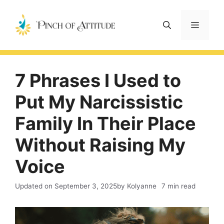
Skip
to
Menu
content
7 Phrases I Used to
Put My Narcissistic
Family In Their Place
Without Raising My
Voice
Updated on
September 3, 2025
by Kolyanne
7 min read