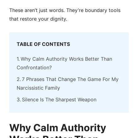
These aren’t just words. They’re boundary tools
that restore your dignity.
TABLE OF CONTENTS
Why Calm Authority Works Better Than
Confrontation?
7 Phrases That Change The Game For My
Narcissistic Family
Silence Is The Sharpest Weapon
Why Calm Authority