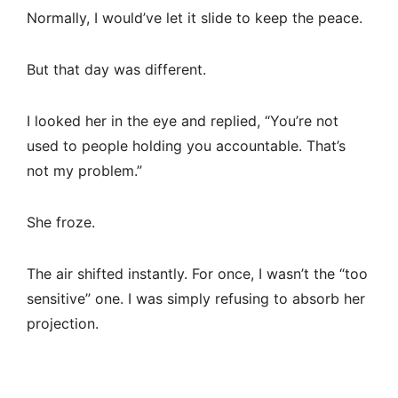
Normally, I would’ve let it slide to keep the peace.
But that day was different.
I looked her in the eye and replied, “You’re not
used to people holding you accountable. That’s
not my problem.”
She froze.
The air shifted instantly. For once, I wasn’t the “too
sensitive” one. I was simply refusing to absorb her
projection.