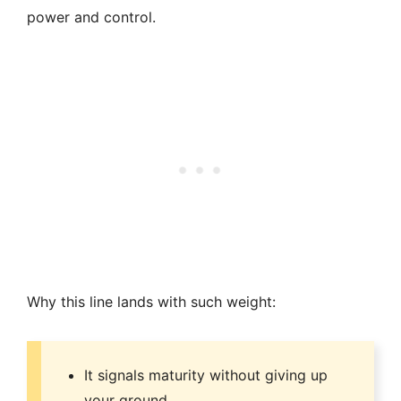
power and control.
Why this line lands with such weight:
It signals maturity without giving up
your ground.