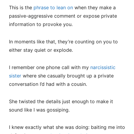
This is the
phrase to lean on
when they make a
passive-aggressive comment or expose private
information to provoke you.
In moments like that, they’re counting on you to
either stay quiet or explode.
I remember one phone call with my
narcissistic
sister
where she casually brought up a private
conversation I’d had with a cousin.
She twisted the details just enough to make it
sound like I was gossiping.
I knew exactly what she was doing: baiting me into