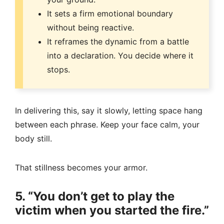
It sets a firm emotional boundary
without being reactive.
It reframes the dynamic from a battle
into a declaration. You decide where it
stops.
In delivering this, say it slowly, letting space hang
between each phrase. Keep your face calm, your
body still.
That stillness becomes your armor.
5. “You don’t get to play the
victim when you started the fire.”