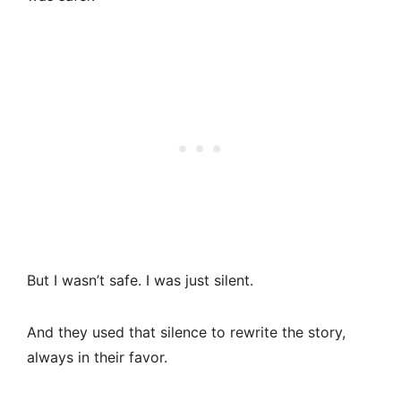
But I wasn’t safe. I was just silent.
And they used that silence to rewrite the story,
always in their favor.