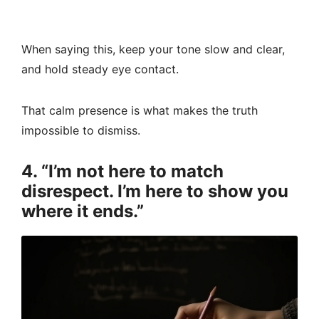
When saying this, keep your tone slow and clear,
and hold steady eye contact.
That calm presence is what makes the truth
impossible to dismiss.
4. “I’m not here to match
disrespect. I’m here to show you
where it ends.”