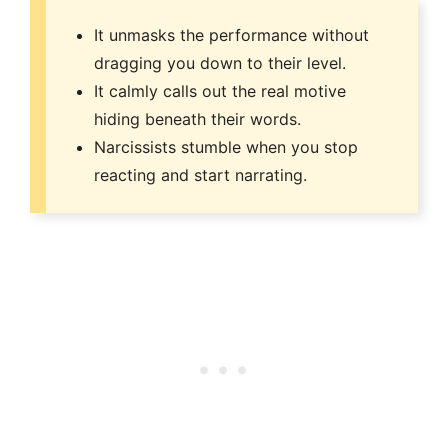
It unmasks the performance without
dragging you down to their level.
It calmly calls out the real motive
hiding beneath their words.
Narcissists stumble when you stop
reacting and start narrating.