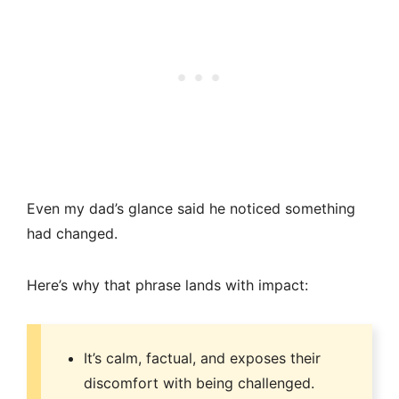
Even my dad’s glance said he noticed something
had changed.
Here’s why that phrase lands with impact:
It’s calm, factual, and exposes their
discomfort with being challenged.