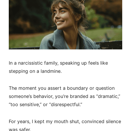
In a narcissistic family, speaking up feels like
stepping on a landmine.
The moment you assert a boundary or question
someone’s behavior, you’re branded as “dramatic,”
“too sensitive,” or “disrespectful.”
For years, I kept my mouth shut, convinced silence
was safer.