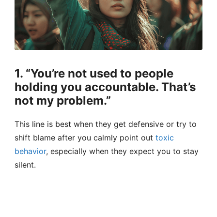
1. “You’re not used to people
holding you accountable. That’s
not my problem.”
This line is best when they get defensive or try to
shift blame after you calmly point out
toxic
behavior
, especially when they expect you to stay
silent.