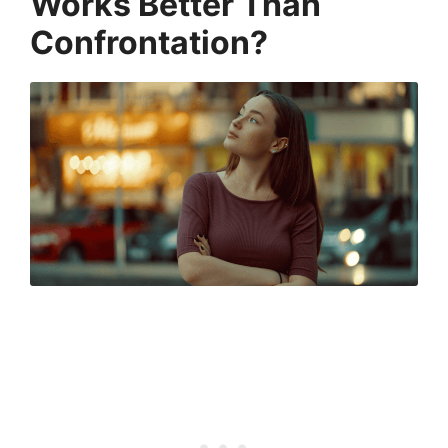
Works Better Than
Confrontation?