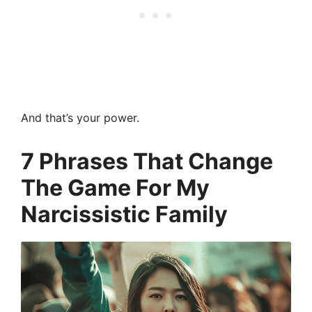
And that’s your power.
7 Phrases That Change
The Game For My
Narcissistic Family