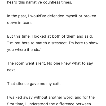
heard this narrative countless times.
In the past, I would’ve defended myself or broken
down in tears.
But this time, I looked at both of them and said,
“I’m not here to match disrespect. I’m here to show
you where it ends.”
The room went silent. No one knew what to say
next.
That silence gave me my exit.
I walked away without another word, and for the
first time, I understood the difference between