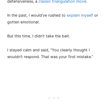
defensiveness, a
classic triangulation move
.
In the past, I would’ve rushed to
explain myself
or
gotten emotional.
But this time, I didn’t take the bait.
I stayed calm and said, “You clearly thought I
wouldn’t respond. That was your first mistake.”