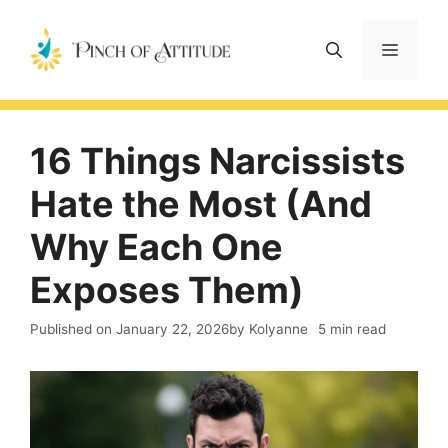
Skip
to
Menu
content
16 Things Narcissists
Hate the Most (And
Why Each One
Exposes Them)
Published on
January 22, 2026
by Kolyanne
5 min read