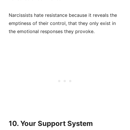
Narcissists hate resistance because it reveals the
emptiness of their control, that they only exist in
the emotional responses they provoke.
10. Your Support System