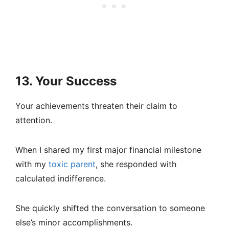
13. Your Success
Your achievements threaten their claim to
attention.
When I shared my first major financial milestone
with my
toxic parent
, she responded with
calculated indifference.
She quickly shifted the conversation to someone
else’s minor accomplishments.