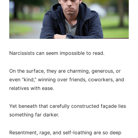
Narcissists can seem impossible to read.
On the surface, they are charming, generous, or
even “kind,” winning over friends, coworkers, and
relatives with ease.
Yet beneath that carefully constructed façade lies
something far darker.
Resentment, rage, and self-loathing are so deep