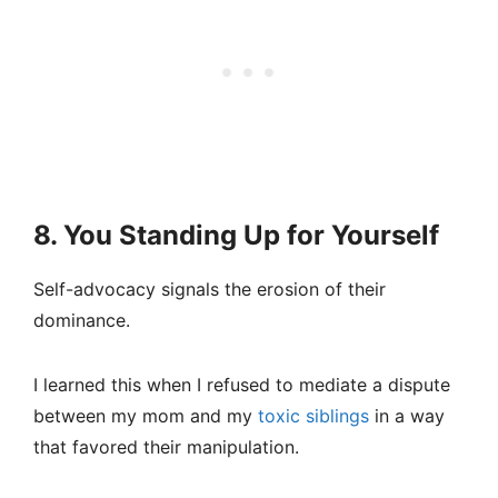
8. You Standing Up for Yourself
Self-advocacy signals the erosion of their
dominance.
I learned this when I refused to mediate a dispute
between my mom and my
toxic siblings
in a way
that favored their manipulation.