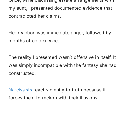
Once, while discussing estate arrangements with
my aunt, I presented documented evidence that
contradicted her claims.
Her reaction was immediate anger, followed by
months of cold silence.
The reality I presented wasn’t offensive in itself. It
was simply incompatible with the fantasy she had
constructed.
Narcissists
react violently to truth because it
forces them to reckon with their illusions.