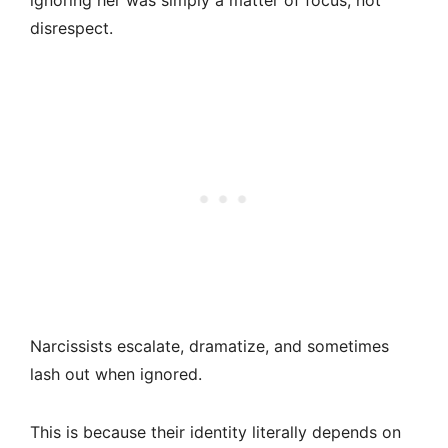
ignoring her was simply a matter of focus, not
disrespect.
Narcissists escalate, dramatize, and sometimes
lash out when ignored.
This is because their identity literally depends on