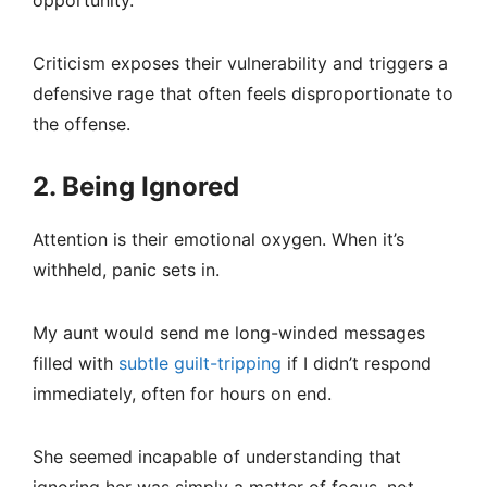
opportunity.
Criticism exposes their vulnerability and triggers a
defensive rage that often feels disproportionate to
the offense.
2. Being Ignored
Attention is their emotional oxygen. When it’s
withheld, panic sets in.
My aunt would send me long-winded messages
filled with
subtle guilt-tripping
if I didn’t respond
immediately, often for hours on end.
She seemed incapable of understanding that