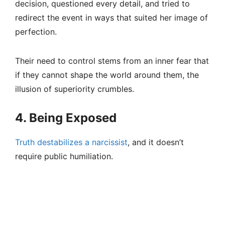
decision, questioned every detail, and tried to
redirect the event in ways that suited her image of
perfection.
Their need to control stems from an inner fear that
if they cannot shape the world around them, the
illusion of superiority crumbles.
4. Being Exposed
Truth destabilizes a narcissist
, and it doesn’t
require public humiliation.