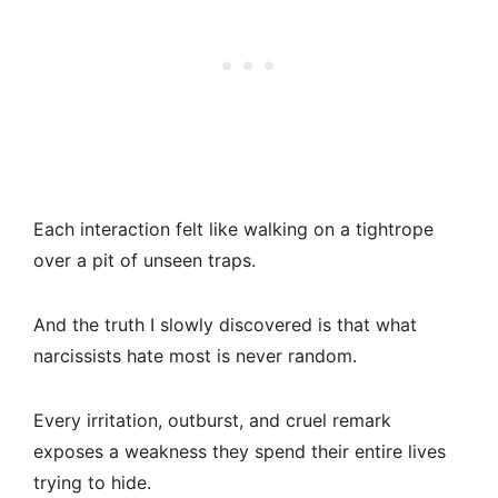
Each interaction felt like walking on a tightrope
over a pit of unseen traps.
And the truth I slowly discovered is that what
narcissists hate most is never random.
Every irritation, outburst, and cruel remark
exposes a weakness they spend their entire lives
trying to hide.