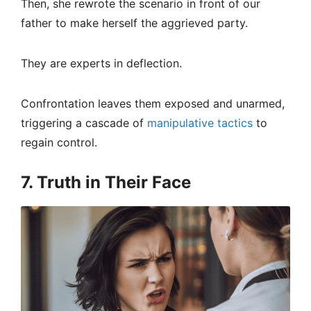
Then, she rewrote the scenario in front of our
father to make herself the aggrieved party.
They are experts in deflection.
Confrontation leaves them exposed and unarmed,
triggering a cascade of
manipulative tactics
to
regain control.
7. Truth in Their Face