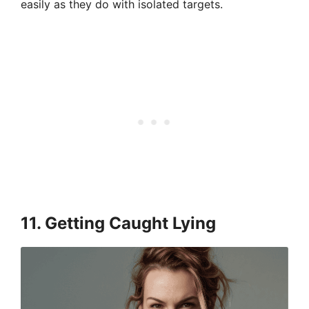
easily as they do with isolated targets.
11. Getting Caught Lying