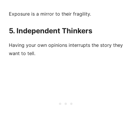
Exposure is a mirror to their fragility.
5. Independent Thinkers
Having your own opinions interrupts the story they
want to tell.