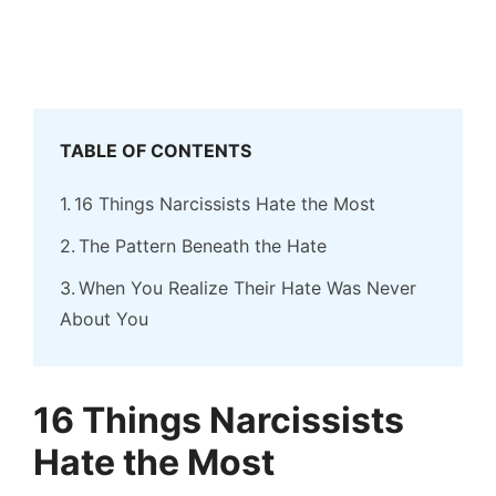
TABLE OF CONTENTS
16 Things Narcissists Hate the Most
The Pattern Beneath the Hate
When You Realize Their Hate Was Never
About You
16 Things Narcissists
Hate the Most