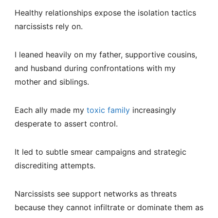
Healthy relationships expose the isolation tactics
narcissists rely on.
I leaned heavily on my father, supportive cousins,
and husband during confrontations with my
mother and siblings.
Each ally made my
toxic family
increasingly
desperate to assert control.
It led to subtle smear campaigns and strategic
discrediting attempts.
Narcissists see support networks as threats
because they cannot infiltrate or dominate them as