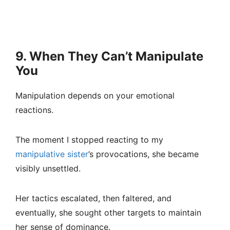
9. When They Can’t Manipulate
You
Manipulation depends on your emotional
reactions.
The moment I stopped reacting to my
manipulative sister
’s provocations, she became
visibly unsettled.
Her tactics escalated, then faltered, and
eventually, she sought other targets to maintain
her sense of dominance.