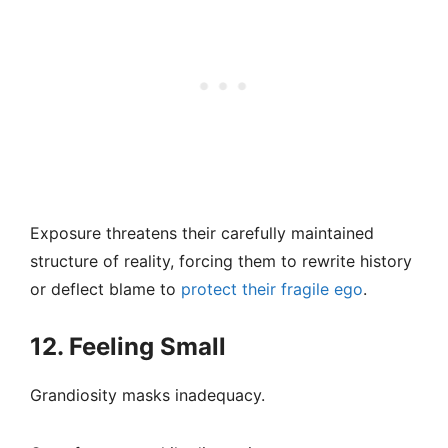
Exposure threatens their carefully maintained
structure of reality, forcing them to rewrite history
or deflect blame to
protect their fragile ego
.
12. Feeling Small
Grandiosity masks inadequacy.