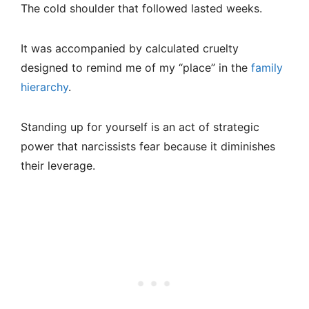
The cold shoulder that followed lasted weeks.
It was accompanied by calculated cruelty
designed to remind me of my “place” in the
family
hierarchy
.
Standing up for yourself is an act of strategic
power that narcissists fear because it diminishes
their leverage.