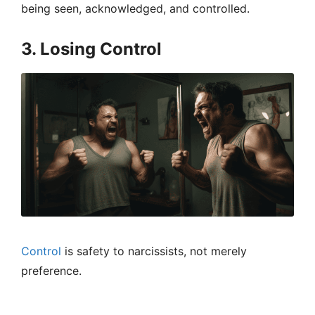
being seen, acknowledged, and controlled.
3. Losing Control
Control
is safety to narcissists, not merely
preference.