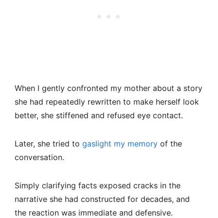
When I gently confronted my mother about a story
she had repeatedly rewritten to make herself look
better, she stiffened and refused eye contact.
Later, she tried to
gaslight my memory
of the
conversation.
Simply clarifying facts exposed cracks in the
narrative she had constructed for decades, and
the reaction was immediate and defensive.