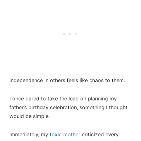
Independence in others feels like chaos to them.
I once dared to take the lead on planning my
father’s birthday celebration, something I thought
would be simple.
Immediately, my
toxic mother
criticized every