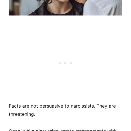
Facts are not persuasive to narcissists. They are
threatening.