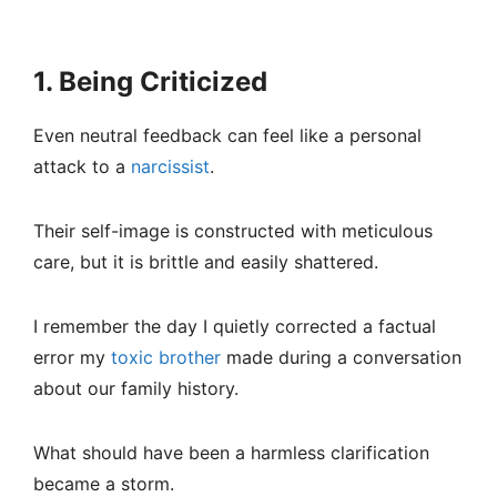
1. Being Criticized
Even neutral feedback can feel like a personal
attack to a
narcissist
.
Their self-image is constructed with meticulous
care, but it is brittle and easily shattered.
I remember the day I quietly corrected a factual
error my
toxic brother
made during a conversation
about our family history.
What should have been a harmless clarification
became a storm.