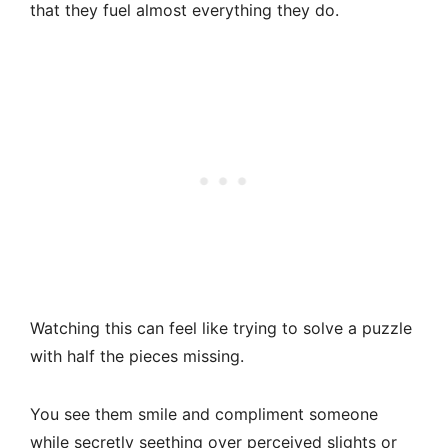
that they fuel almost everything they do.
Watching this can feel like trying to solve a puzzle
with half the pieces missing.
You see them smile and compliment someone
while secretly seething over perceived slights or