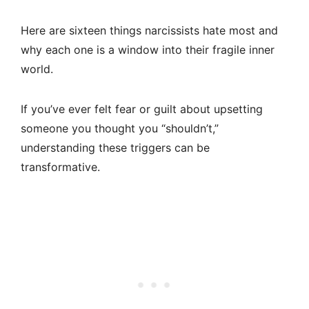
Here are sixteen things narcissists hate most and
why each one is a window into their fragile inner
world.
If you’ve ever felt fear or guilt about upsetting
someone you thought you “shouldn’t,”
understanding these triggers can be
transformative.