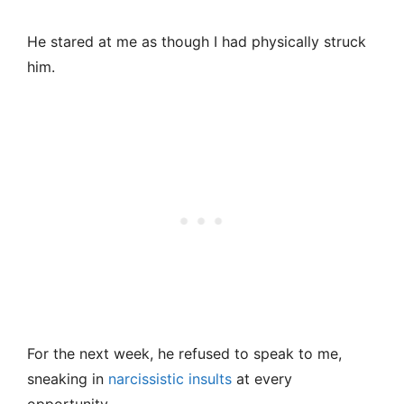
He stared at me as though I had physically struck
him.
For the next week, he refused to speak to me,
sneaking in
narcissistic insults
at every