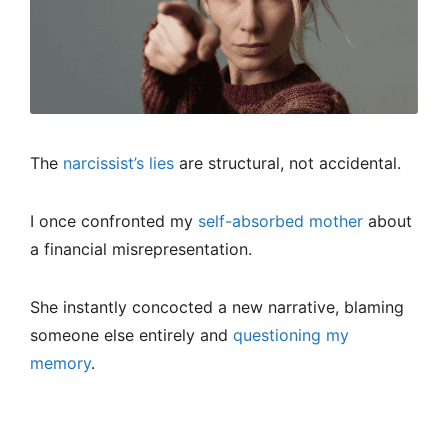
The
narcissist’s lies
are structural, not accidental.
I once confronted my
self-absorbed mother
about
a financial misrepresentation.
She instantly concocted a new narrative, blaming
someone else entirely and
questioning my
memory
.