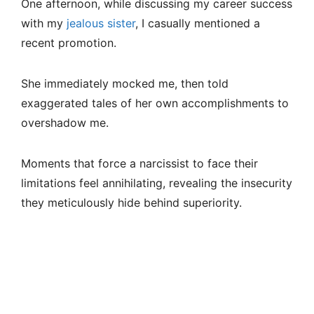
One afternoon, while discussing my career success
with my
jealous sister
, I casually mentioned a
recent promotion.
She immediately mocked me, then told
exaggerated tales of her own accomplishments to
overshadow me.
Moments that force a narcissist to face their
limitations feel annihilating, revealing the insecurity
they meticulously hide behind superiority.