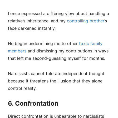
I once expressed a differing view about handling a
relative’s inheritance, and my
controlling brother
’s
face darkened instantly.
He began undermining me to other
toxic family
members
and dismissing my contributions in ways
that left me second-guessing myself for months.
Narcissists cannot tolerate independent thought
because it threatens the illusion that they alone
control reality.
6. Confrontation
Direct confrontation is unbearable to narcissists