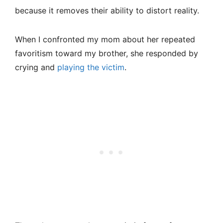
because it removes their ability to distort reality.
When I confronted my mom about her repeated
favoritism toward my brother, she responded by
crying and
playing the victim
.