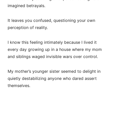
imagined betrayals.
It leaves you confused, questioning your own
perception of reality.
I know this feeling intimately because I lived it
every day growing up in a house where my mom
and siblings waged invisible wars over control.
My mother’s younger sister seemed to delight in
quietly destabilizing anyone who dared assert
themselves.