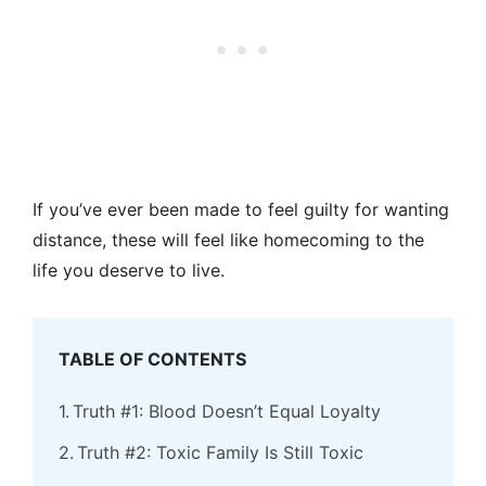
If you’ve ever been made to feel guilty for wanting
distance, these will feel like homecoming to the
life you deserve to live.
TABLE OF CONTENTS
Truth #1: Blood Doesn’t Equal Loyalty
Truth #2: Toxic Family Is Still Toxic