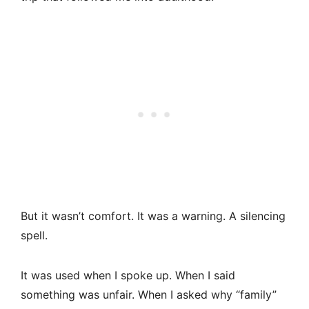
But it wasn’t comfort. It was a warning. A silencing
spell.
It was used when I spoke up. When I said
something was unfair. When I asked why “family”