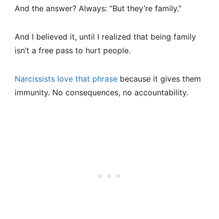
And the answer? Always: “But they’re family.”
And I believed it, until I realized that being family
isn’t a free pass to hurt people.
Narcissists love that phrase
because it gives them
immunity. No consequences, no accountability.