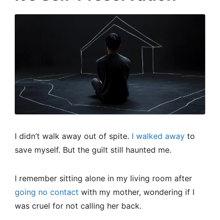
I didn’t walk away out of spite.
I walked away
to
save myself. But the guilt still haunted me.
I remember sitting alone in my living room after
going no contact
with my mother, wondering if I
was cruel for not calling her back.