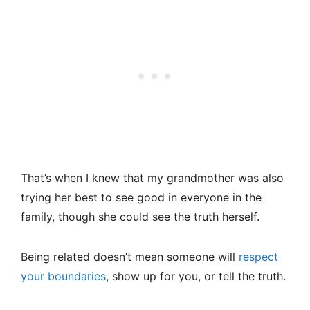
That’s when I knew that my grandmother was also
trying her best to see good in everyone in the
family, though she could see the truth herself.
Being related doesn’t mean someone will
respect
your boundaries
, show up for you, or tell the truth.