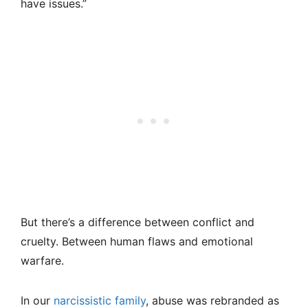
have issues.”
But there’s a difference between conflict and
cruelty. Between human flaws and emotional
warfare.
In our
narcissistic family
, abuse was rebranded as