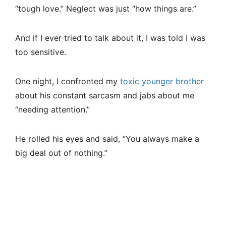
“tough love.” Neglect was just “how things are.”
And if I ever tried to talk about it, I was told I was
too sensitive.
One night, I confronted my
toxic younger brother
about his constant sarcasm and jabs about me
“needing attention.”
He rolled his eyes and said, “You always make a
big deal out of nothing.”