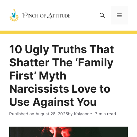
Skip
to
Menu
content
10 Ugly Truths That
Shatter The ‘Family
First’ Myth
Narcissists Love to
Use Against You
Published on
August 28, 2025
by Kolyanne
7 min read