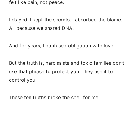
felt like pain, not peace.
I stayed. I kept the secrets. I absorbed the blame.
All because we shared DNA.
And for years, I confused obligation with love.
But the truth is, narcissists and toxic families don’t
use that phrase to protect you. They use it to
control you.
These ten truths broke the spell for me.