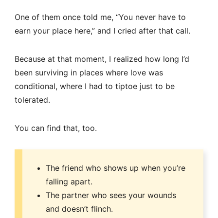
One of them once told me, “You never have to
earn your place here,” and I cried after that call.
Because at that moment, I realized how long I’d
been surviving in places where love was
conditional, where I had to tiptoe just to be
tolerated.
You can find that, too.
The friend who shows up when you’re
falling apart.
The partner who sees your wounds
and doesn’t flinch.