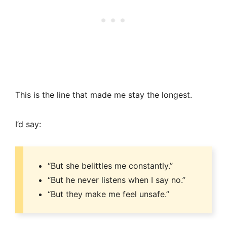
This is the line that made me stay the longest.
I’d say:
“But she belittles me constantly.”
“But he never listens when I say no.”
“But they make me feel unsafe.”