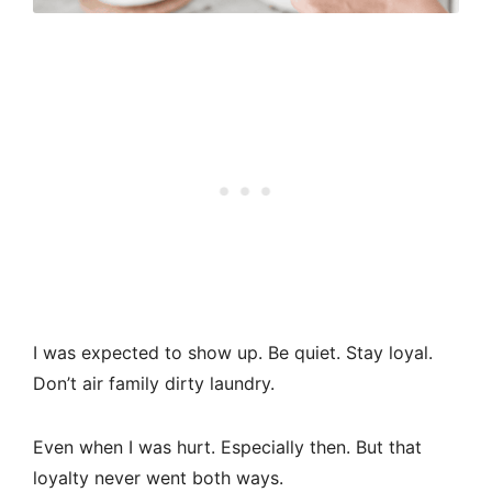
I was expected to show up. Be quiet. Stay loyal.
Don’t air family dirty laundry.
Even when I was hurt. Especially then. But that
loyalty never went both ways.