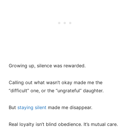
Growing up, silence was rewarded.
Calling out what wasn’t okay made me the
“difficult” one, or the “ungrateful” daughter.
But
staying silent
made me disappear.
Real loyalty isn’t blind obedience. It’s mutual care.