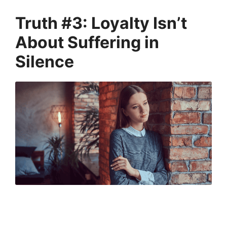
Truth #3: Loyalty Isn’t
About Suffering in
Silence