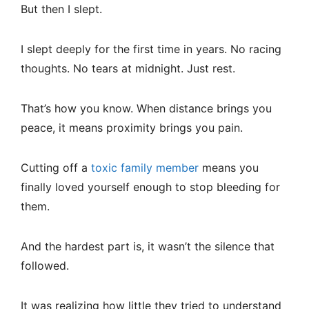
But then I slept.
I slept deeply for the first time in years. No racing
thoughts. No tears at midnight. Just rest.
That’s how you know. When distance brings you
peace, it means proximity brings you pain.
Cutting off a
toxic family member
means you
finally loved yourself enough to stop bleeding for
them.
And the hardest part is, it wasn’t the silence that
followed.
It was realizing how little they tried to understand