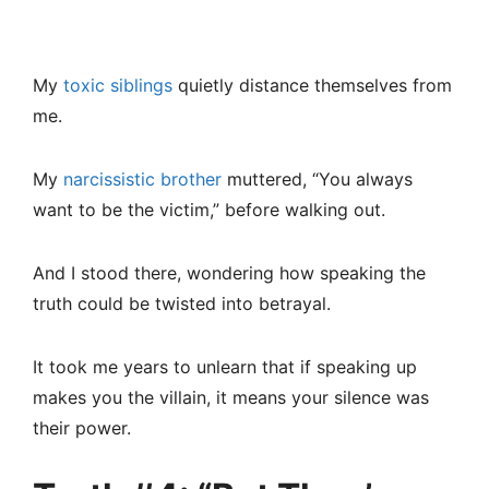
My
toxic siblings
quietly distance themselves from
me.
My
narcissistic brother
muttered, “You always
want to be the victim,” before walking out.
And I stood there, wondering how speaking the
truth could be twisted into betrayal.
It took me years to unlearn that if speaking up
makes you the villain, it means your silence was
their power.