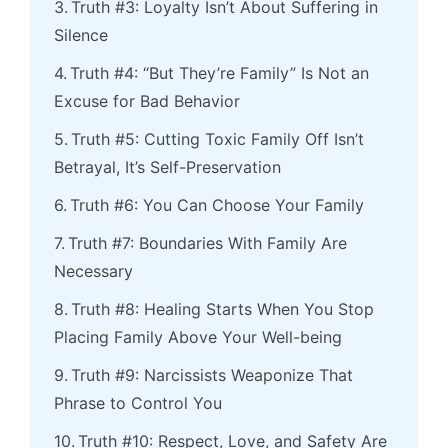
Truth #3: Loyalty Isn’t About Suffering in
Silence
Truth #4: “But They’re Family” Is Not an
Excuse for Bad Behavior
Truth #5: Cutting Toxic Family Off Isn’t
Betrayal, It’s Self-Preservation
Truth #6: You Can Choose Your Family
Truth #7: Boundaries With Family Are
Necessary
Truth #8: Healing Starts When You Stop
Placing Family Above Your Well-being
Truth #9: Narcissists Weaponize That
Phrase to Control You
Truth #10: Respect, Love, and Safety Are