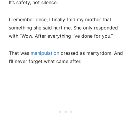
It’s safety, not silence.
I remember once, I finally told my mother that
something she said hurt me. She only responded
with “Wow. After everything I’ve done for you.”
That was
manipulation
dressed as martyrdom. And
I’ll never forget what came after.