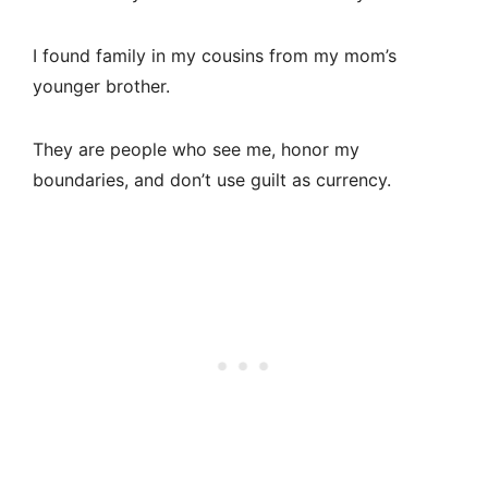
I found family in my cousins from my mom’s
younger brother.
They are people who see me, honor my
boundaries, and don’t use guilt as currency.