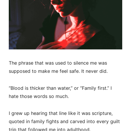
The phrase that was used to silence me was
supposed to make me feel safe. It never did.
“Blood is thicker than water,” or “Family first.” I
hate those words so much.
I grew up hearing that line like it was scripture,
quoted in family fights and carved into every guilt
trip that followed me into adulthood.