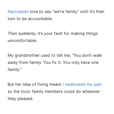
Narcissists
love to say “we’re family” until it’s their
turn to be accountable.
Then suddenly, it’s your fault for making things
uncomfortable.
My grandmother used to tell me, “You don’t walk
away from family. You fix it. You only have one
family.”
But her idea of fixing meant
I swallowed my pain
so the toxic family members could do whatever
they pleased.