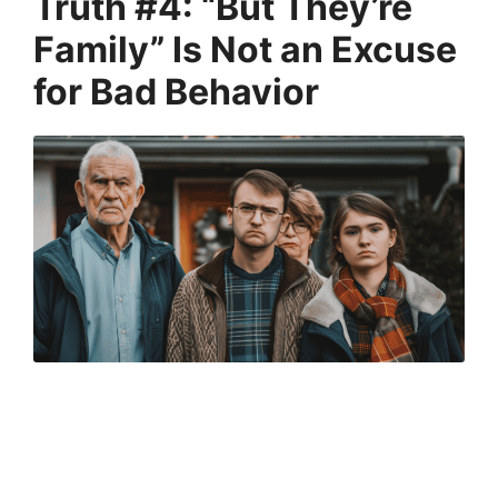
Truth #4: “But They’re
Family” Is Not an Excuse
for Bad Behavior