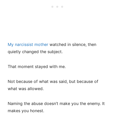
My narcissist mother
watched in silence, then
quietly changed the subject.
That moment stayed with me.
Not because of what was said, but because of
what was allowed.
Naming the abuse doesn’t make you the enemy. It
makes you honest.