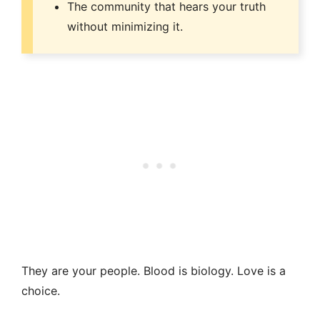
The community that hears your truth
without minimizing it.
They are your people. Blood is biology. Love is a
choice.