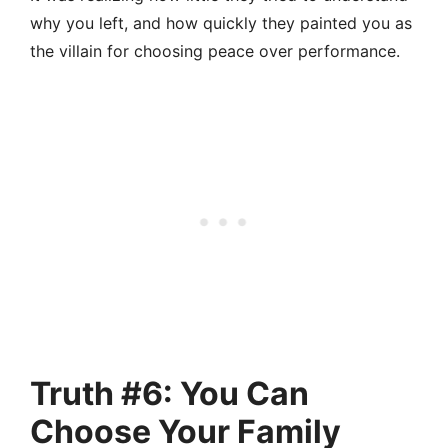
why you left, and how quickly they painted you as
the villain for choosing peace over performance.
Truth #6: You Can
Choose Your Family