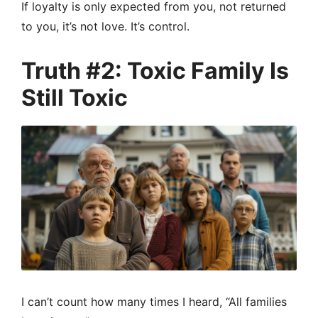
If loyalty is only expected from you, not returned
to you, it’s not love. It’s control.
Truth #2: Toxic Family Is
Still Toxic
I can’t count how many times I heard, “All families