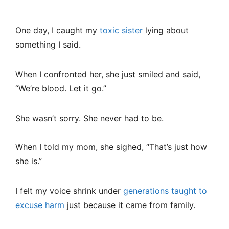
One day, I caught my
toxic sister
lying about
something I said.
When I confronted her, she just smiled and said,
“We’re blood. Let it go.”
She wasn’t sorry. She never had to be.
When I told my mom, she sighed, “That’s just how
she is.”
I felt my voice shrink under
generations taught to
excuse harm
just because it came from family.