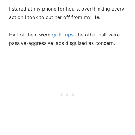
I stared at my phone for hours, overthinking every
action I took to cut her off from my life.
Half of them were
guilt trips
, the other half were
passive-aggressive jabs disguised as concern.