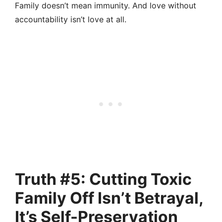
Family doesn’t mean immunity. And love without
accountability isn’t love at all.
Truth #5: Cutting Toxic
Family Off Isn’t Betrayal,
It’s Self-Preservation