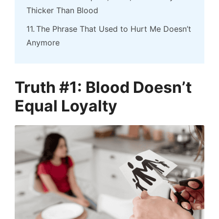
Thicker Than Blood
The Phrase That Used to Hurt Me Doesn’t
Anymore
Truth #1: Blood Doesn’t
Equal Loyalty