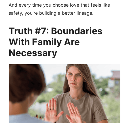
And every time you choose love that feels like
safety, you’re building a better lineage.
Truth #7: Boundaries
With Family Are
Necessary