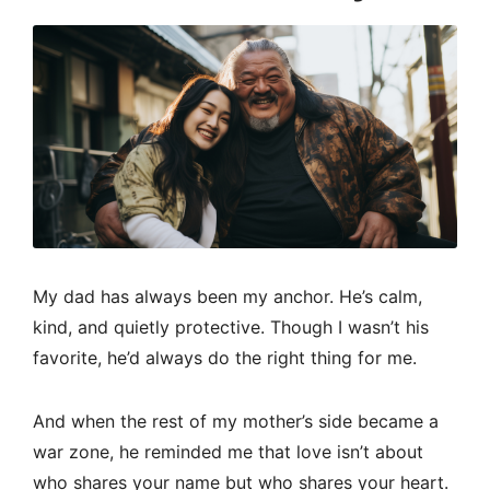
My dad has always been my anchor. He’s calm,
kind, and quietly protective. Though I wasn’t his
favorite, he’d always do the right thing for me.
And when the rest of my mother’s side became a
war zone, he reminded me that love isn’t about
who shares your name but who shares your heart.