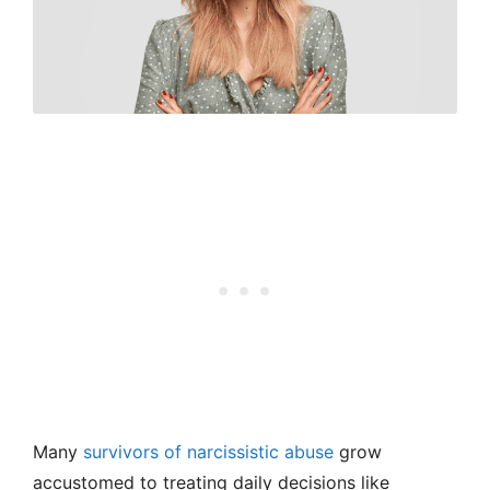
Many
survivors of narcissistic abuse
grow
accustomed to treating daily decisions like