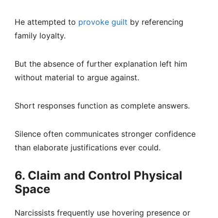
He attempted to
provoke guilt
by referencing
family loyalty.
But the absence of further explanation left him
without material to argue against.
Short responses function as complete answers.
Silence often communicates stronger confidence
than elaborate justifications ever could.
6. Claim and Control Physical
Space
Narcissists frequently use hovering presence or