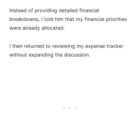
Instead of providing detailed financial
breakdowns, I told him that my financial priorities
were already allocated.
I then returned to reviewing my expense tracker
without expanding the discussion.