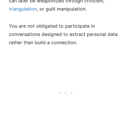
can later be weaponized through criticism,
triangulation
, or guilt manipulation.
You are not obligated to participate in
conversations designed to extract personal data
rather than build a connection.