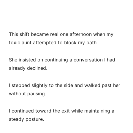
This shift became real one afternoon when my
toxic aunt attempted to block my path.
She insisted on continuing a conversation I had
already declined.
I stepped slightly to the side and walked past her
without pausing.
I continued toward the exit while maintaining a
steady posture.