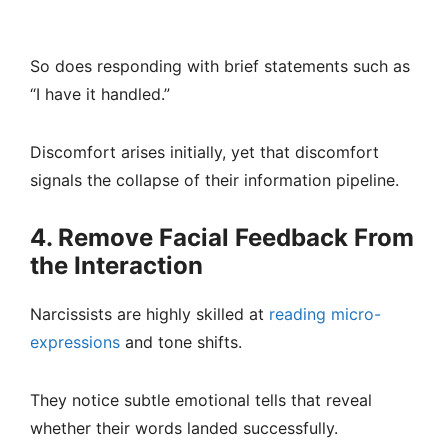
So does responding with brief statements such as
“I have it handled.”
Discomfort arises initially, yet that discomfort
signals the collapse of their information pipeline.
4. Remove Facial Feedback From
the Interaction
Narcissists are highly skilled at
reading micro-
expressions
and tone shifts.
They notice subtle emotional tells that reveal
whether their words landed successfully.