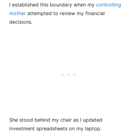
I established this boundary when my
controlling
mother
attempted to review my financial
decisions.
She stood behind my chair as I updated
investment spreadsheets on my laptop.