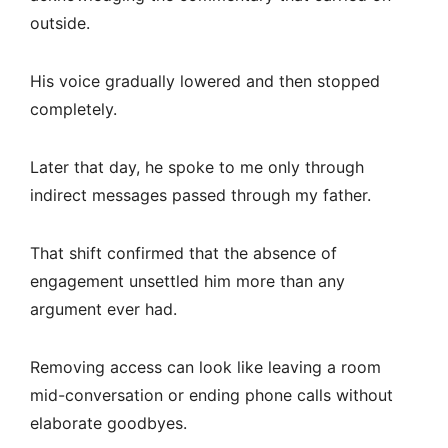
outside.
His voice gradually lowered and then stopped
completely.
Later that day, he spoke to me only through
indirect messages passed through my father.
That shift confirmed that the absence of
engagement unsettled him more than any
argument ever had.
Removing access can look like leaving a room
mid-conversation or ending phone calls without
elaborate goodbyes.