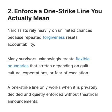
2. Enforce a One-Strike Line You
Actually Mean
Narcissists rely heavily on unlimited chances
because repeated
forgiveness
resets
accountability.
Many survivors unknowingly create
flexible
boundaries
that stretch depending on guilt,
cultural expectations, or fear of escalation.
A one-strike line only works when it is privately
decided and quietly enforced without theatrical
announcements.