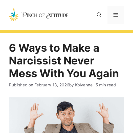
Skip
to
Menu
content
6 Ways to Make a
Narcissist Never
Mess With You Again
Published on
February 13, 2026
by Kolyanne
5 min read