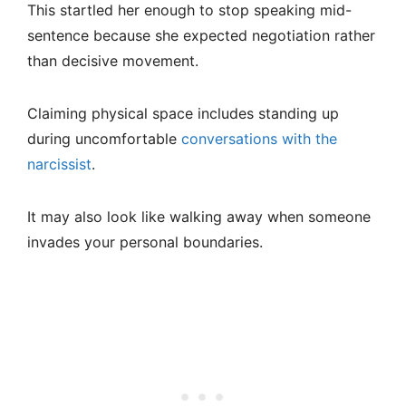
This startled her enough to stop speaking mid-
sentence because she expected negotiation rather
than decisive movement.
Claiming physical space includes standing up
during uncomfortable
conversations with the
narcissist
.
It may also look like walking away when someone
invades your personal boundaries.