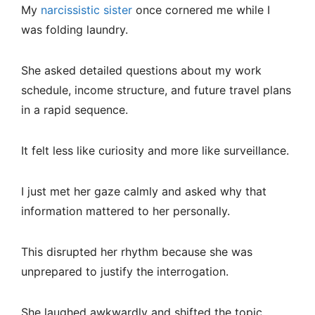
My
narcissistic sister
once cornered me while I
was folding laundry.
She asked detailed questions about my work
schedule, income structure, and future travel plans
in a rapid sequence.
It felt less like curiosity and more like surveillance.
I just met her gaze calmly and asked why that
information mattered to her personally.
This disrupted her rhythm because she was
unprepared to justify the interrogation.
She laughed awkwardly and shifted the topic.