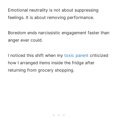
Emotional neutrality is not about suppressing
feelings. It is about removing performance.
Boredom ends narcissistic engagement faster than
anger ever could.
I noticed this shift when my
toxic parent
criticized
how I arranged items inside the fridge after
returning from grocery shopping.