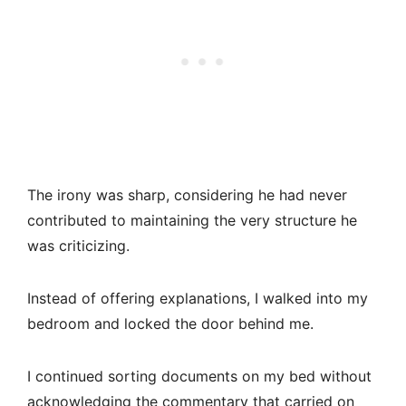
The irony was sharp, considering he had never
contributed to maintaining the very structure he
was criticizing.
Instead of offering explanations, I walked into my
bedroom and locked the door behind me.
I continued sorting documents on my bed without
acknowledging the commentary that carried on