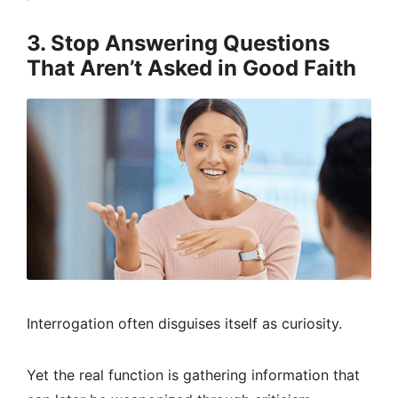
3. Stop Answering Questions
That Aren’t Asked in Good Faith
Interrogation often disguises itself as curiosity.
Yet the real function is gathering information that