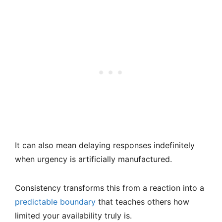
It can also mean delaying responses indefinitely
when urgency is artificially manufactured.
Consistency transforms this from a reaction into a
predictable boundary
that teaches others how
limited your availability truly is.