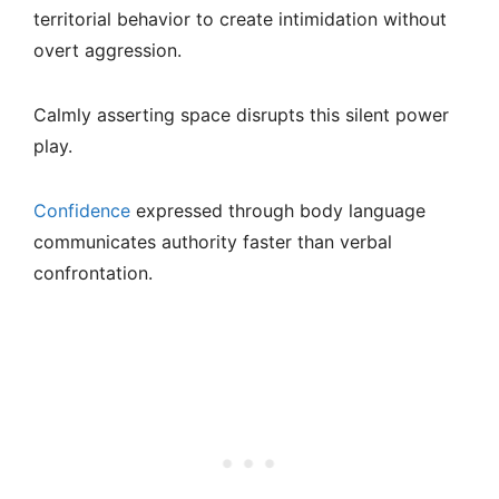
territorial behavior to create intimidation without
overt aggression.
Calmly asserting space disrupts this silent power
play.
Confidence
expressed through body language
communicates authority faster than verbal
confrontation.