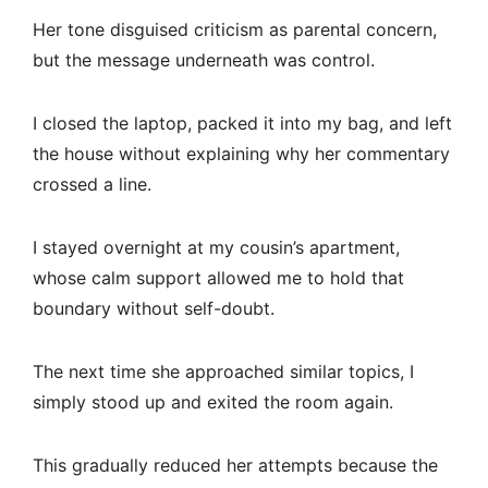
Her tone disguised criticism as parental concern,
but the message underneath was control.
I closed the laptop, packed it into my bag, and left
the house without explaining why her commentary
crossed a line.
I stayed overnight at my cousin’s apartment,
whose calm support allowed me to hold that
boundary without self-doubt.
The next time she approached similar topics, I
simply stood up and exited the room again.
This gradually reduced her attempts because the