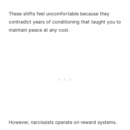
These shifts feel uncomfortable because they
contradict years of conditioning that taught you to
maintain peace at any cost.
However, narcissists operate on reward systems.