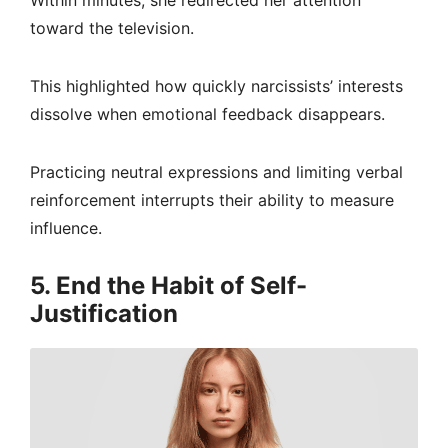
Within minutes, she redirected her attention
toward the television.
This highlighted how quickly narcissists’ interests
dissolve when emotional feedback disappears.
Practicing neutral expressions and limiting verbal
reinforcement interrupts their ability to measure
influence.
5. End the Habit of Self-
Justification