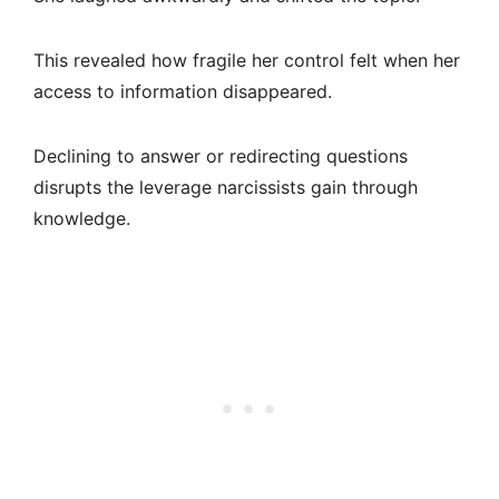
This revealed how fragile her control felt when her
access to information disappeared.
Declining to answer or redirecting questions
disrupts the leverage narcissists gain through
knowledge.