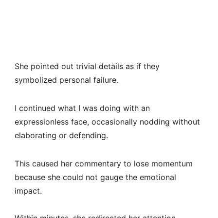
She pointed out trivial details as if they
symbolized personal failure.
I continued what I was doing with an
expressionless face, occasionally nodding without
elaborating or defending.
This caused her commentary to lose momentum
because she could not gauge the emotional
impact.