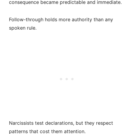
consequence became predictable and immediate.
Follow-through holds more authority than any
spoken rule.
Narcissists test declarations, but they respect
patterns that cost them attention.