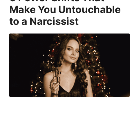
Make You Untouchable
to a Narcissist