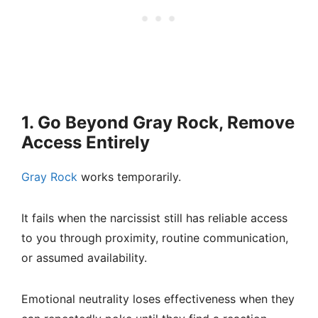
1. Go Beyond Gray Rock, Remove
Access Entirely
Gray Rock
works temporarily.
It fails when the narcissist still has reliable access
to you through proximity, routine communication,
or assumed availability.
Emotional neutrality loses effectiveness when they