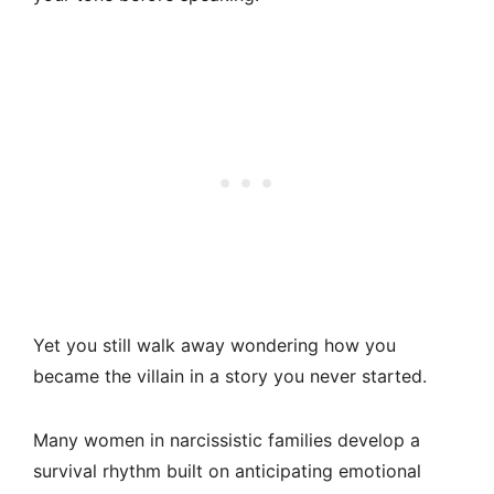
Yet you still walk away wondering how you
became the villain in a story you never started.
Many women in narcissistic families develop a
survival rhythm built on anticipating emotional