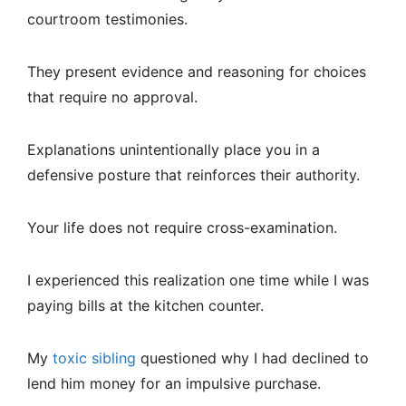
courtroom testimonies.
They present evidence and reasoning for choices
that require no approval.
Explanations unintentionally place you in a
defensive posture that reinforces their authority.
Your life does not require cross-examination.
I experienced this realization one time while I was
paying bills at the kitchen counter.
My
toxic sibling
questioned why I had declined to
lend him money for an impulsive purchase.