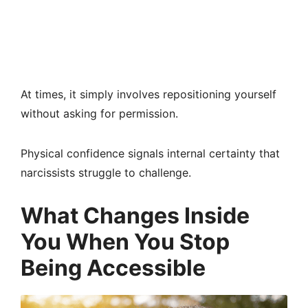
At times, it simply involves repositioning yourself
without asking for permission.
Physical confidence signals internal certainty that
narcissists struggle to challenge.
What Changes Inside
You When You Stop
Being Accessible