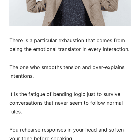
There is a particular exhaustion that comes from
being the emotional translator in every interaction.
The one who smooths tension and over-explains
intentions.
It is the fatigue of bending logic just to survive
conversations that never seem to follow normal
rules.
You rehearse responses in your head and soften
your tone before speaking.