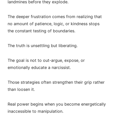
landmines before they explode.
The deeper frustration comes from realizing that
no amount of patience, logic, or kindness stops
the constant testing of boundaries.
The truth is unsettling but liberating.
The goal is not to out-argue, expose, or
emotionally educate a narcissist.
Those strategies often strengthen their grip rather
than loosen it.
Real power begins when you become energetically
inaccessible to manipulation.