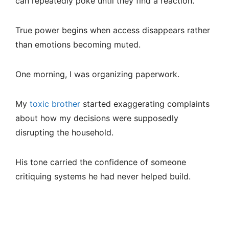
can repeatedly poke until they find a reaction.
True power begins when access disappears rather
than emotions becoming muted.
One morning, I was organizing paperwork.
My
toxic brother
started exaggerating complaints
about how my decisions were supposedly
disrupting the household.
His tone carried the confidence of someone
critiquing systems he had never helped build.