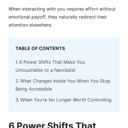
When interacting with you requires effort without
emotional payoff, they naturally redirect their
attention elsewhere.
TABLE OF CONTENTS
6 Power Shifts That Make You
Untouchable to a Narcissist
What Changes Inside You When You Stop
Being Accessible
When You’re No Longer Worth Controlling
6 Power Shifts That