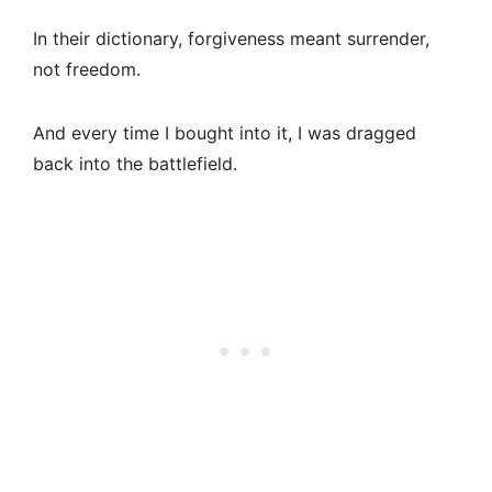
In their dictionary, forgiveness meant surrender,
not freedom.
And every time I bought into it, I was dragged
back into the battlefield.