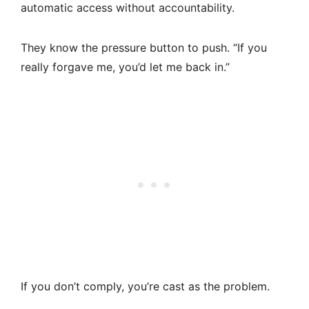
automatic access without accountability.
They know the pressure button to push. “If you
really forgave me, you’d let me back in.”
If you don’t comply, you’re cast as the problem.