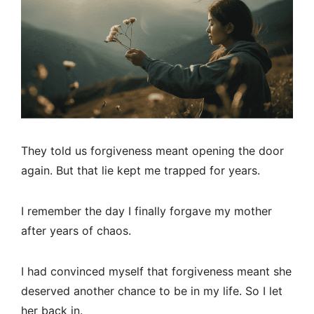
They told us forgiveness meant opening the door
again. But that lie kept me trapped for years.
I remember the day I finally forgave my mother
after years of chaos.
I had convinced myself that forgiveness meant she
deserved another chance to be in my life. So I let
her back in.