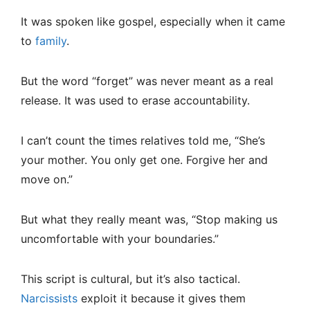
It was spoken like gospel, especially when it came
to
family
.
But the word “forget” was never meant as a real
release. It was used to erase accountability.
I can’t count the times relatives told me, “She’s
your mother. You only get one. Forgive her and
move on.”
But what they really meant was, “Stop making us
uncomfortable with your boundaries.”
This script is cultural, but it’s also tactical.
Narcissists
exploit it because it gives them