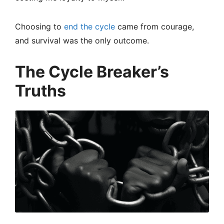
Choosing to
end the cycle
came from courage,
and survival was the only outcome.
The Cycle Breaker’s
Truths