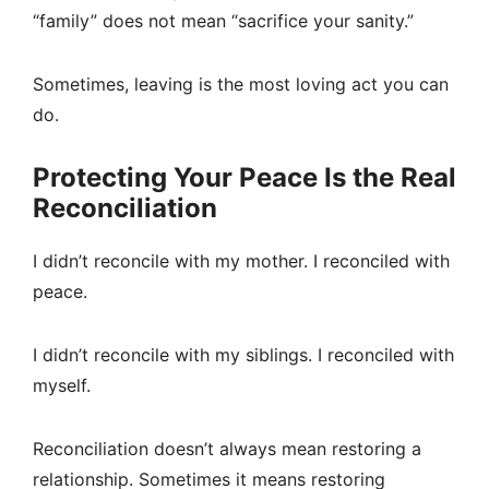
“family” does not mean “sacrifice your sanity.”
Sometimes, leaving is the most loving act you can
do.
Protecting Your Peace Is the Real
Reconciliation
I didn’t reconcile with my mother. I reconciled with
peace.
I didn’t reconcile with my siblings. I reconciled with
myself.
Reconciliation doesn’t always mean restoring a
relationship. Sometimes it means restoring