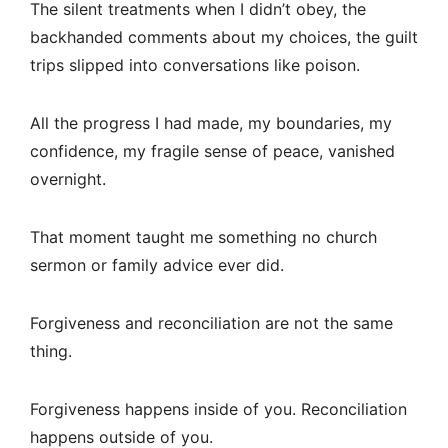
The silent treatments when I didn’t obey, the
backhanded comments about my choices, the guilt
trips slipped into conversations like poison.
All the progress I had made, my boundaries, my
confidence, my fragile sense of peace, vanished
overnight.
That moment taught me something no church
sermon or family advice ever did.
Forgiveness and reconciliation are not the same
thing.
Forgiveness happens inside of you. Reconciliation
happens outside of you.