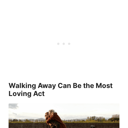
Walking Away Can Be the Most
Loving Act