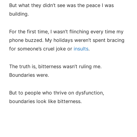
But what they didn’t see was the peace I was
building.
For the first time, I wasn’t flinching every time my
phone buzzed. My holidays weren’t spent bracing
for someone’s cruel joke or
insults
.
The truth is, bitterness wasn’t ruling me.
Boundaries were.
But to people who thrive on dysfunction,
boundaries look like bitterness.