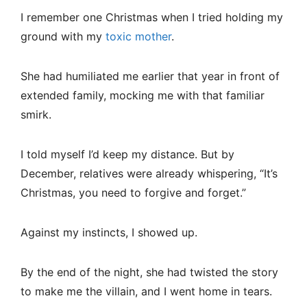
I remember one Christmas when I tried holding my
ground with my
toxic mother
.
She had humiliated me earlier that year in front of
extended family, mocking me with that familiar
smirk.
I told myself I’d keep my distance. But by
December, relatives were already whispering, “It’s
Christmas, you need to forgive and forget.”
Against my instincts, I showed up.
By the end of the night, she had twisted the story
to make me the villain, and I went home in tears.