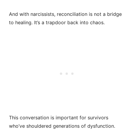
And with narcissists, reconciliation is not a bridge
to healing. It’s a trapdoor back into chaos.
This conversation is important for survivors
who’ve shouldered generations of dysfunction.