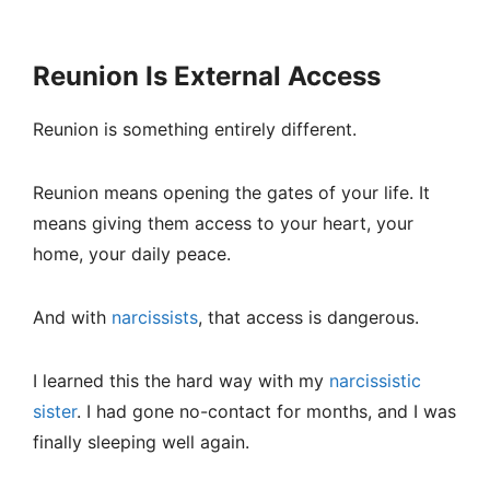
Reunion Is External Access
Reunion is something entirely different.
Reunion means opening the gates of your life. It
means giving them access to your heart, your
home, your daily peace.
And with
narcissists
, that access is dangerous.
I learned this the hard way with my
narcissistic
sister
. I had gone no-contact for months, and I was
finally sleeping well again.