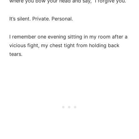
where you bow your head and say, “I forgive you.”
It’s silent. Private. Personal.
I remember one evening sitting in my room after a
vicious fight, my chest tight from holding back
tears.