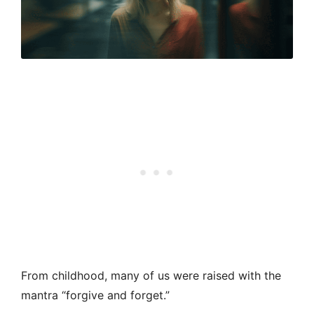
From childhood, many of us were raised with the
mantra “forgive and forget.”