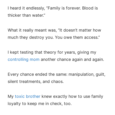
I heard it endlessly, “Family is forever. Blood is
thicker than water.”
What it really meant was, “It doesn’t matter how
much they destroy you. You owe them access.”
I kept testing that theory for years, giving my
controlling mom
another chance again and again.
Every chance ended the same: manipulation, guilt,
silent treatments, and chaos.
My
toxic brother
knew exactly how to use family
loyalty to keep me in check, too.