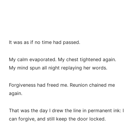
It was as if no time had passed.
My calm evaporated. My chest tightened again.
My mind spun all night replaying her words.
Forgiveness had freed me. Reunion chained me
again.
That was the day I drew the line in permanent ink: I
can forgive, and still keep the door locked.