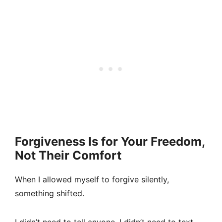
Forgiveness Is for Your Freedom,
Not Their Comfort
When I allowed myself to forgive silently,
something shifted.