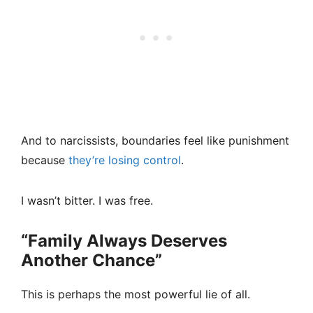
And to narcissists, boundaries feel like punishment
because
they’re losing control
.
I wasn’t bitter. I was free.
“Family Always Deserves
Another Chance”
This is perhaps the most powerful lie of all.