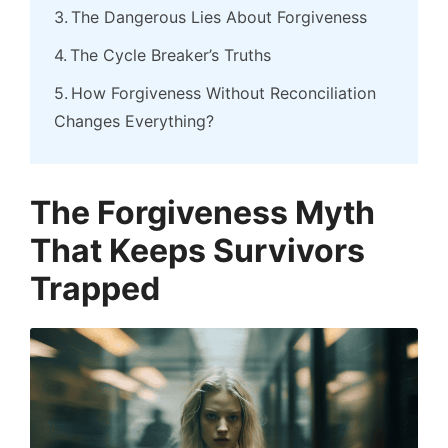
The Dangerous Lies About Forgiveness
The Cycle Breaker’s Truths
How Forgiveness Without Reconciliation
Changes Everything?
The Forgiveness Myth
That Keeps Survivors
Trapped