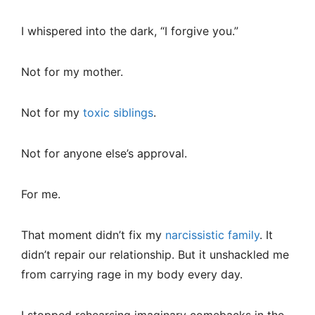
I whispered into the dark, “I forgive you.”
Not for my mother.
Not for my
toxic siblings
.
Not for anyone else’s approval.
For me.
That moment didn’t fix my
narcissistic family
. It
didn’t repair our relationship. But it unshackled me
from carrying rage in my body every day.