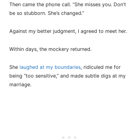
Then came the phone call. “She misses you. Don’t
be so stubborn. She’s changed.”
Against my better judgment, I agreed to meet her.
Within days, the mockery returned.
She
laughed at my boundaries
, ridiculed me for
being “too sensitive,” and made subtle digs at my
marriage.