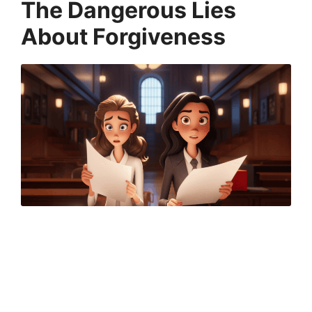
The Dangerous Lies
About Forgiveness