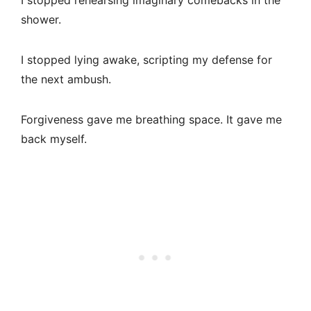
I stopped rehearsing imaginary comebacks in the
shower.
I stopped lying awake, scripting my defense for
the next ambush.
Forgiveness gave me breathing space. It gave me
back myself.