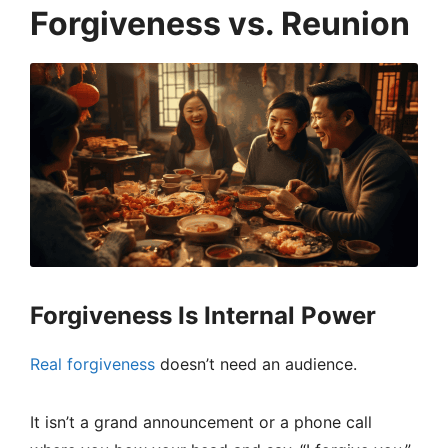
Forgiveness vs. Reunion
Forgiveness Is Internal Power
Real forgiveness
doesn’t need an audience.
It isn’t a grand announcement or a phone call