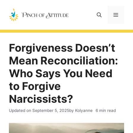
Skip
to
Menu
content
Forgiveness Doesn’t
Mean Reconciliation:
Who Says You Need
to Forgive
Narcissists?
Updated on
September 5, 2025
by Kolyanne
6 min read