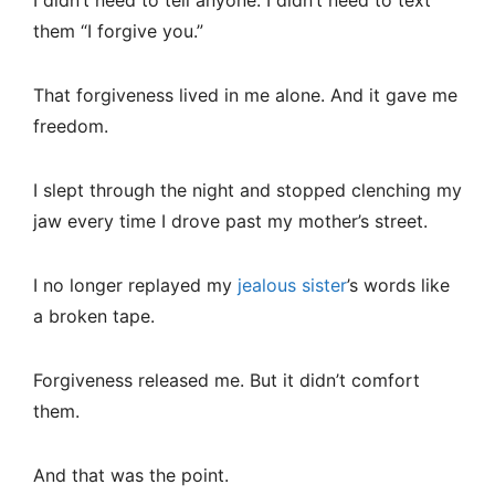
I didn’t need to tell anyone. I didn’t need to text
them “I forgive you.”
That forgiveness lived in me alone. And it gave me
freedom.
I slept through the night and stopped clenching my
jaw every time I drove past my mother’s street.
I no longer replayed my
jealous sister
’s words like
a broken tape.
Forgiveness released me. But it didn’t comfort
them.
And that was the point.