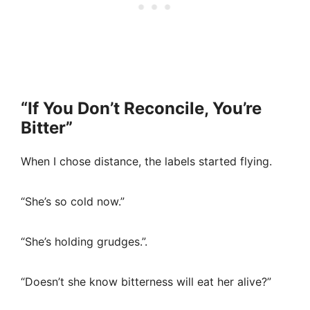
“If You Don’t Reconcile, You’re
Bitter”
When I chose distance, the labels started flying.
“She’s so cold now.”
“She’s holding grudges.”.
“Doesn’t she know bitterness will eat her alive?”