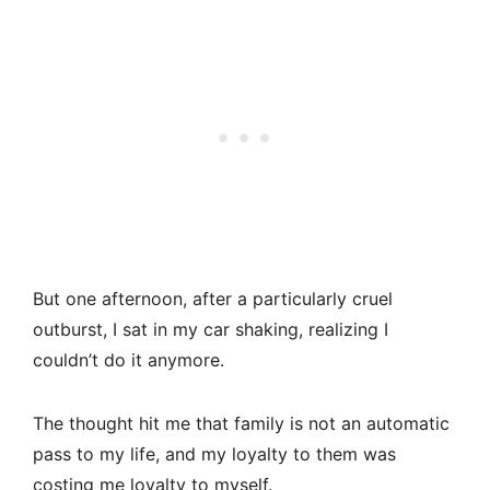
But one afternoon, after a particularly cruel
outburst, I sat in my car shaking, realizing I
couldn’t do it anymore.
The thought hit me that family is not an automatic
pass to my life, and my loyalty to them was
costing me loyalty to myself.