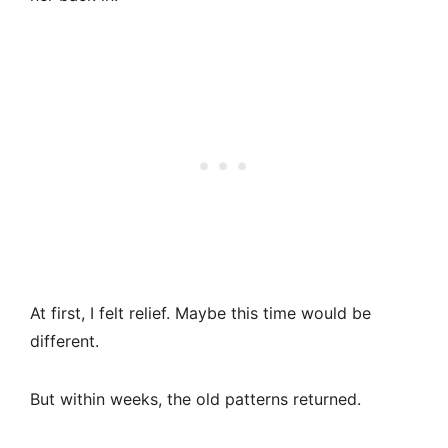
At first, I felt relief. Maybe this time would be
different.
But within weeks, the old patterns returned.