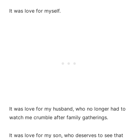
It was love for myself.
It was love for my husband, who no longer had to
watch me crumble after family gatherings.
It was love for my son, who deserves to see that