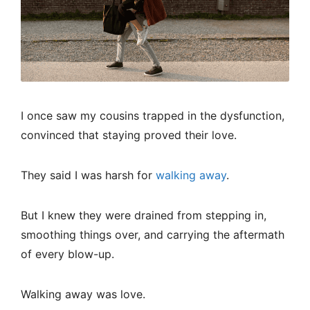
I once saw my cousins trapped in the dysfunction,
convinced that staying proved their love.
They said I was harsh for
walking away
.
But I knew they were drained from stepping in,
smoothing things over, and carrying the aftermath
of every blow-up.
Walking away was love.