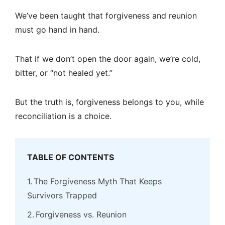
We’ve been taught that forgiveness and reunion
must go hand in hand.
That if we don’t open the door again, we’re cold,
bitter, or “not healed yet.”
But the truth is, forgiveness belongs to you, while
reconciliation is a choice.
TABLE OF CONTENTS
The Forgiveness Myth That Keeps
Survivors Trapped
Forgiveness vs. Reunion