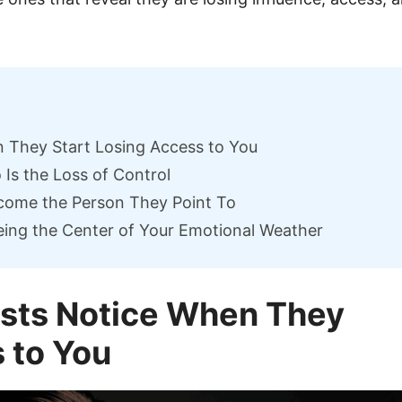
n They Start Losing Access to You
Is the Loss of Control
come the Person They Point To
ing the Center of Your Emotional Weather
ists Notice When They
 to You