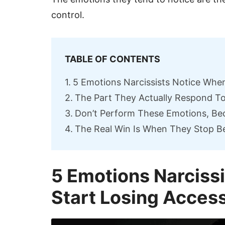
control.
TABLE OF CONTENTS
5 Emotions Narcissists Notice Whe
The Part They Actually Respond To 
Don’t Perform These Emotions, Be
The Real Win Is When They Stop Be
5 Emotions Narciss
Start Losing Access