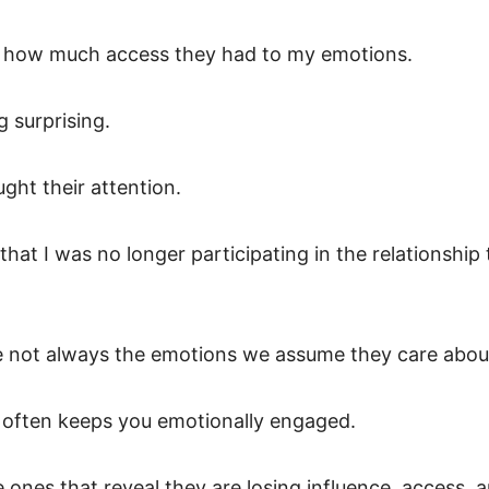
ged how much access they had to my emotions.
 surprising.
ght their attention.
hat I was no longer participating in the relationship 
e not always the emotions we assume they care abou
 often keeps you emotionally engaged.
 ones that reveal they are losing influence, access, 