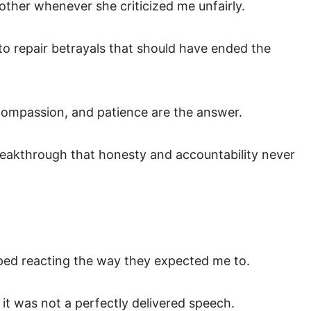
other whenever she criticized me unfairly.
 to repair betrayals that should have ended the
compassion, and patience are the answer.
reakthrough that honesty and accountability never
ped reacting the way they expected me to.
 it was not a perfectly delivered speech.