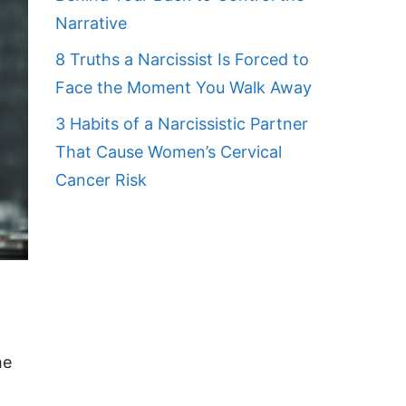
Narrative
8 Truths a Narcissist Is Forced to
Face the Moment You Walk Away
3 Habits of a Narcissistic Partner
That Cause Women’s Cervical
Cancer Risk
he