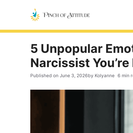
Skip
to
content
5 Unpopular Emot
Narcissist You’re
Published on
June 3, 2026
by Kolyanne
6 min 