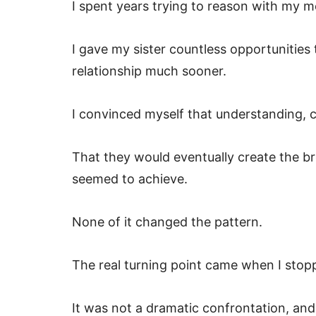
I spent years trying to reason with my m
I gave my sister countless opportunities
relationship much sooner.
I convinced myself that understanding, 
That they would eventually create the b
seemed to achieve.
None of it changed the pattern.
The real turning point came when I stop
It was not a dramatic confrontation, and