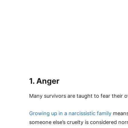
1. Anger
Many survivors are taught to fear their 
Growing up in a narcissistic family
means 
someone else’s cruelty is considered nor