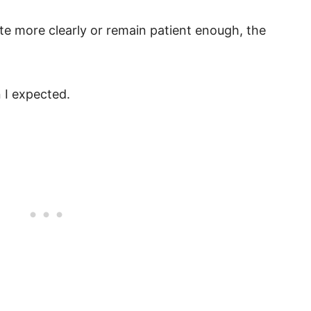
te more clearly or remain patient enough, the
 I expected.