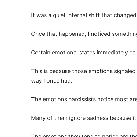
It was a quiet internal shift that chan
Once that happened, I noticed something
Certain emotional states immediately cau
This is because those emotions signaled t
way I once had.
The emotions narcissists notice most ar
Many of them ignore sadness because it
The emotions they tend to notice are the