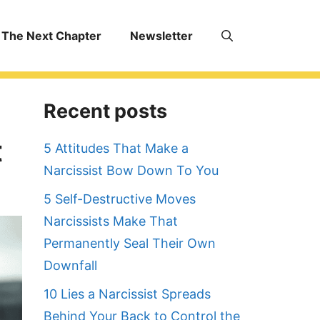
The Next Chapter
Newsletter
Recent posts
t
5 Attitudes That Make a
Narcissist Bow Down To You
5 Self-Destructive Moves
Narcissists Make That
Permanently Seal Their Own
Downfall
10 Lies a Narcissist Spreads
Behind Your Back to Control the