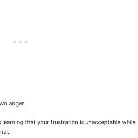
own anger.
learning that your frustration is unacceptable while
mal.