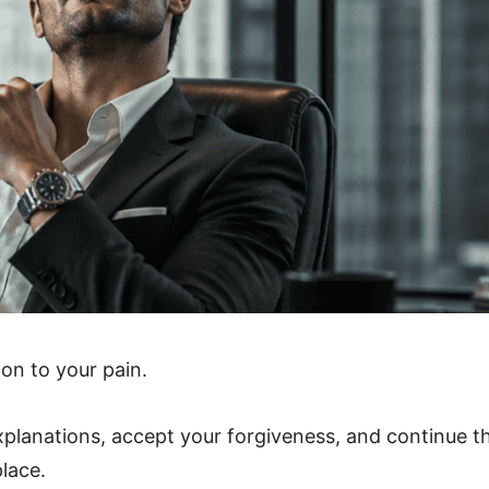
on to your pain.
xplanations, accept your forgiveness, and continue t
place.