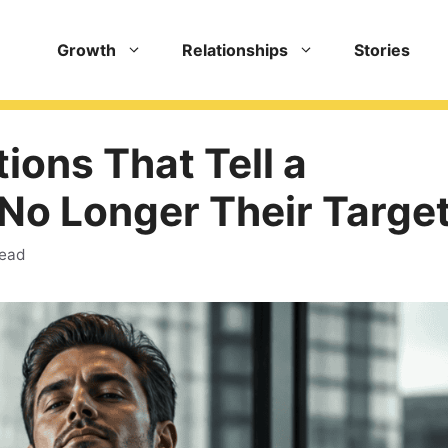
Growth
Relationships
Stories
ions That Tell a
 No Longer Their Targe
read