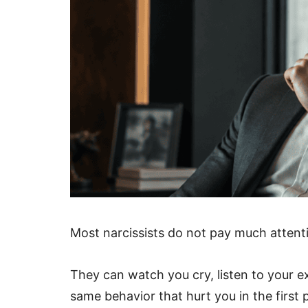
Most narcissists do not pay much attenti
They can watch you cry, listen to your e
same behavior that hurt you in the first 