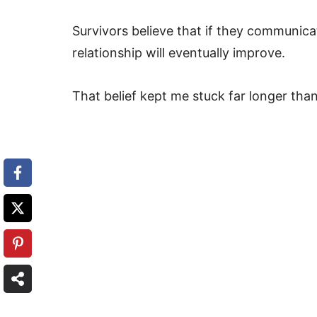
Survivors believe that if they communica
relationship will eventually improve.
That belief kept me stuck far longer than