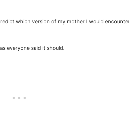
 predict which version of my mother I would encounte
as everyone said it should.