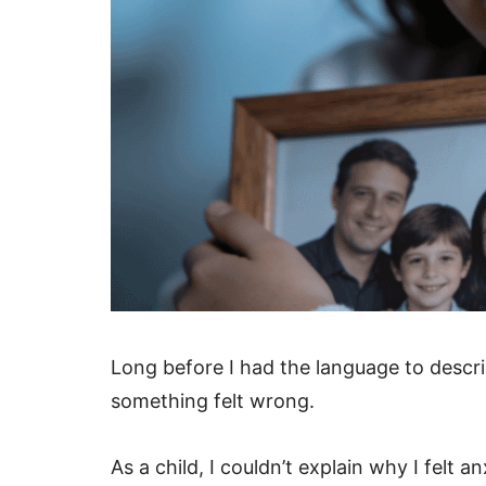
Long before I had the language to descri
something felt wrong.
As a child, I couldn’t explain why I fel