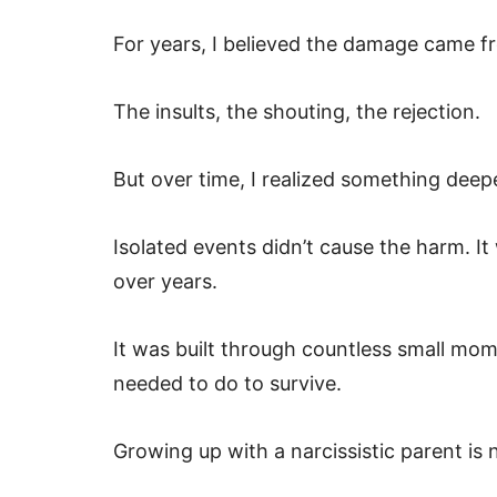
For years, I believed the damage came f
The insults, the shouting, the rejection.
But over time, I realized something deep
Isolated events didn’t cause the harm. It
over years.
It was built through countless small mo
needed to do to survive.
Growing up with a narcissistic parent is 