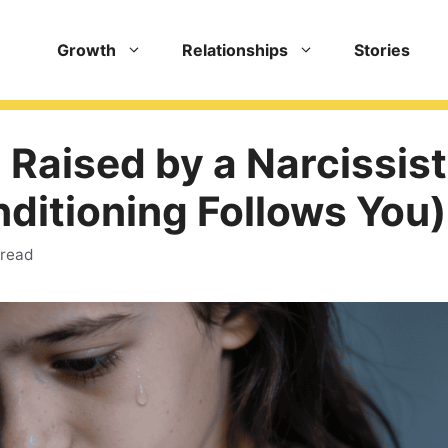
Growth
Relationships
Stories
 Raised by a Narcissist
ditioning Follows You)
 read