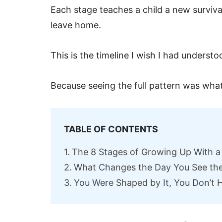
Each stage teaches a child a new survival
leave home.
This is the timeline I wish I had understoo
Because seeing the full pattern was what
TABLE OF CONTENTS
The 8 Stages of Growing Up With a 
What Changes the Day You See the
You Were Shaped by It, You Don’t H