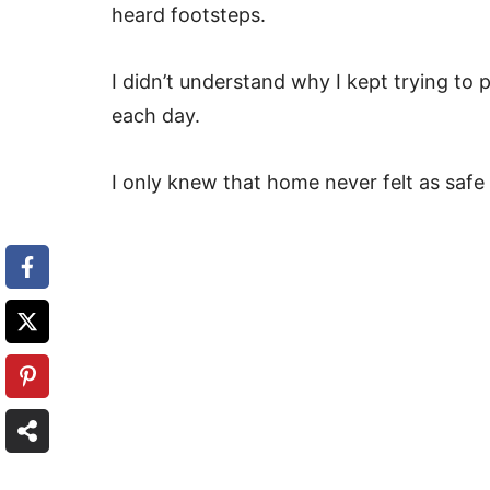
heard footsteps.
I didn’t understand why I kept trying to
each day.
I only knew that home never felt as safe 