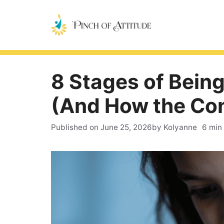
Skip
to
content
8 Stages of Being
(And How the Con
Published on
June 25, 2026
by Kolyanne
6 min