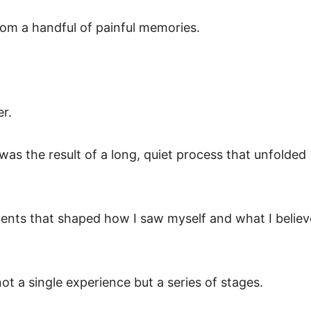
rom a handful of painful memories.
er.
 was the result of a long, quiet process that unfolded
ments that shaped how I saw myself and what I believ
not a single experience but a series of stages.