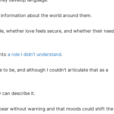
 information about the world around them.
le, whether love feels secure, and whether their nee
into
a role I didn’t understand
.
to be, and although I couldn’t articulate that as a
 can describe it.
appear without warning and that moods could shift the