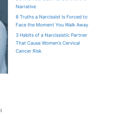
Narrative
8 Truths a Narcissist Is Forced to
Face the Moment You Walk Away
3 Habits of a Narcissistic Partner
That Cause Women’s Cervical
Cancer Risk
I