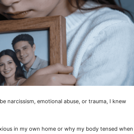
be narcissism, emotional abuse, or trauma, I knew
t anxious in my own home or why my body tensed when 