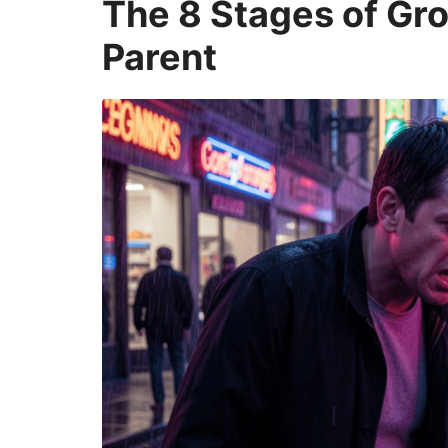
The 8 Stages of Gro
Parent