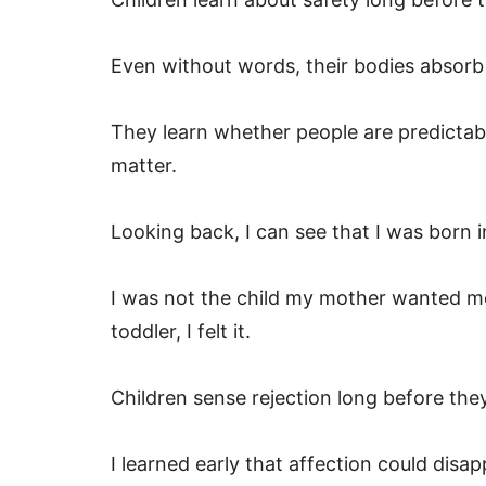
Even without words, their bodies absorb
They learn whether people are predictab
matter.
Looking back, I can see that I was born 
I was not the child my mother wanted me 
toddler, I felt it.
Children sense rejection long before they
I learned early that affection could dis