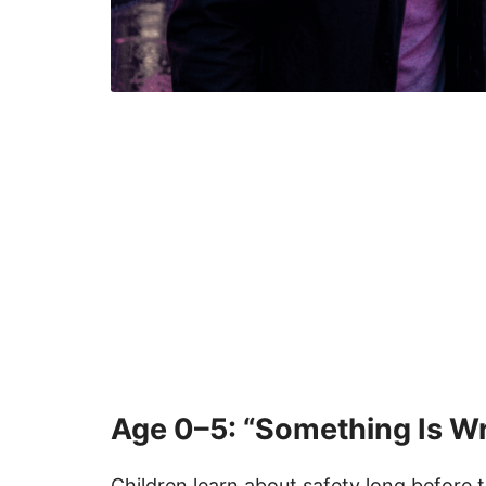
Age 0–5: “Something Is Wro
Children learn about safety long before 