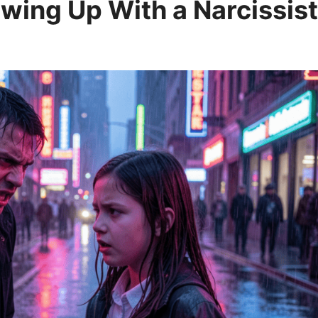
wing Up With a Narcissist