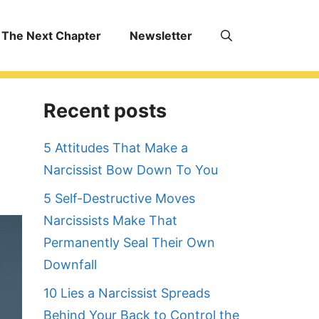
The Next Chapter
Newsletter
Recent posts
5 Attitudes That Make a
Narcissist Bow Down To You
5 Self-Destructive Moves
Narcissists Make That
Permanently Seal Their Own
Downfall
10 Lies a Narcissist Spreads
Behind Your Back to Control the