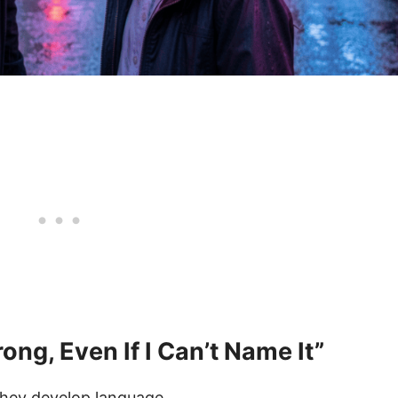
ng, Even If I Can’t Name It”
they develop language.