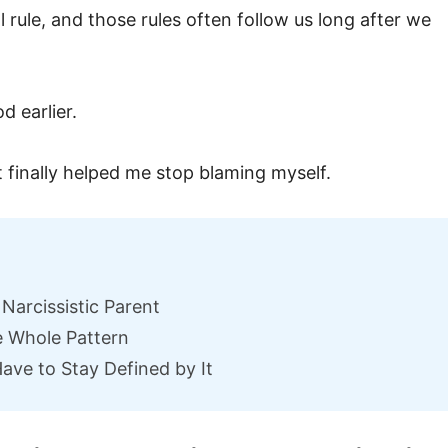
 rule, and those rules often follow us long after we
d earlier.
 finally helped me stop blaming myself.
Narcissistic Parent
 Whole Pattern
ave to Stay Defined by It