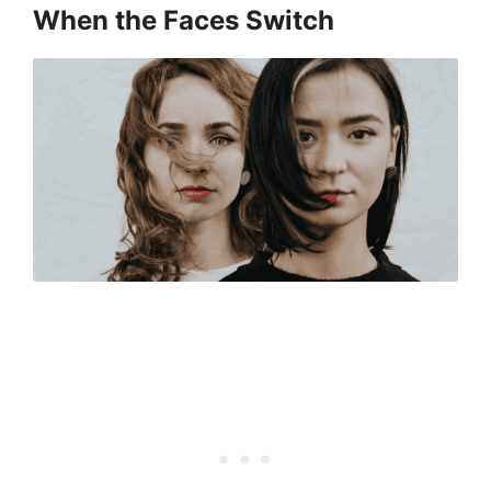
When the Faces Switch