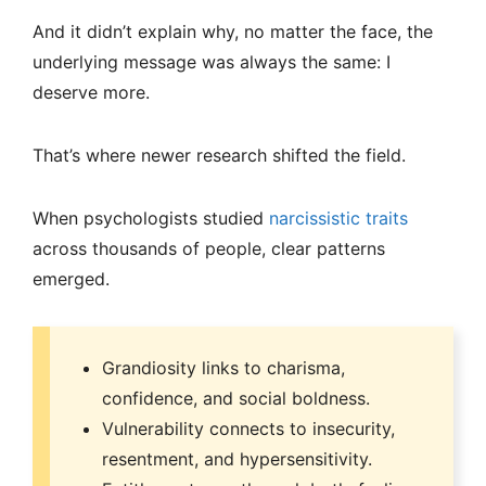
And it didn’t explain why, no matter the face, the
underlying message was always the same: I
deserve more.
That’s where newer research shifted the field.
When psychologists studied
narcissistic traits
across thousands of people, clear patterns
emerged.
Grandiosity links to charisma,
confidence, and social boldness.
Vulnerability connects to insecurity,
resentment, and hypersensitivity.