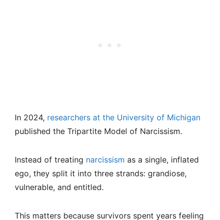
In 2024,
researchers at the University of Michigan
published the Tripartite Model of Narcissism.
Instead of treating
narcissism
as a single, inflated
ego, they split it into three strands: grandiose,
vulnerable, and entitled.
This matters because survivors spent years feeling