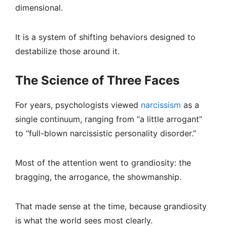
dimensional.
It is a system of shifting behaviors designed to
destabilize those around it.
The Science of Three Faces
For years, psychologists viewed
narcissism
as a
single continuum, ranging from “a little arrogant”
to “full-blown narcissistic personality disorder.”
Most of the attention went to grandiosity: the
bragging, the arrogance, the showmanship.
That made sense at the time, because grandiosity
is what the world sees most clearly.