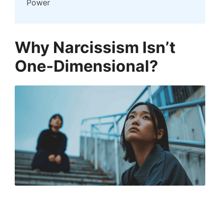
Power
Why Narcissism Isn’t
One-Dimensional?