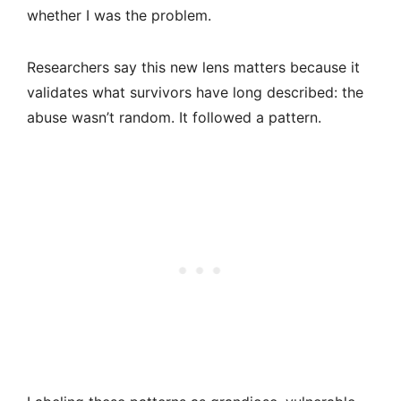
whether I was the problem.
Researchers say this new lens matters because it
validates what survivors have long described: the
abuse wasn’t random. It followed a pattern.