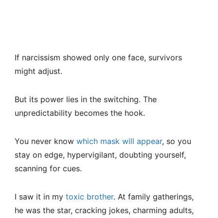
If narcissism showed only one face, survivors
might adjust.
But its power lies in the switching. The
unpredictability becomes the hook.
You never know
which mask will appear
, so you
stay on edge, hypervigilant, doubting yourself,
scanning for cues.
I saw it in my
toxic brother
. At family gatherings,
he was the star, cracking jokes, charming adults,