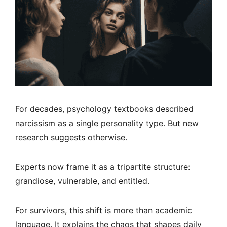
For decades, psychology textbooks described
narcissism as a single personality type. But new
research suggests otherwise.
Experts now frame it as a tripartite structure:
grandiose, vulnerable, and entitled.
For survivors, this shift is more than academic
language. It explains the chaos that shapes daily