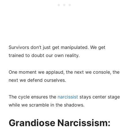
Survivors don’t just get manipulated. We get
trained to doubt our own reality.
One moment we applaud, the next we console, the
next we defend ourselves.
The cycle ensures the
narcissist
stays center stage
while we scramble in the shadows.
Grandiose Narcissism: