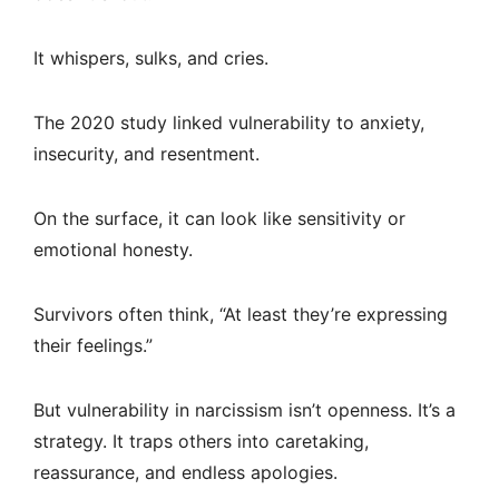
It whispers, sulks, and cries.
The 2020 study linked vulnerability to anxiety,
insecurity, and resentment.
On the surface, it can look like sensitivity or
emotional honesty.
Survivors often think, “At least they’re expressing
their feelings.”
But vulnerability in narcissism isn’t openness. It’s a
strategy. It traps others into caretaking,
reassurance, and endless apologies.