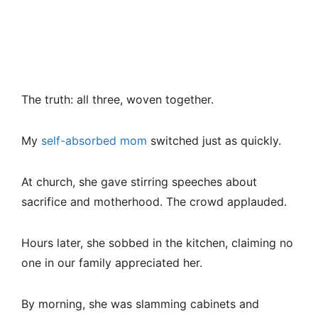
The truth: all three, woven together.
My
self-absorbed mom
switched just as quickly.
At church, she gave stirring speeches about
sacrifice and motherhood. The crowd applauded.
Hours later, she sobbed in the kitchen, claiming no
one in our family appreciated her.
By morning, she was slamming cabinets and