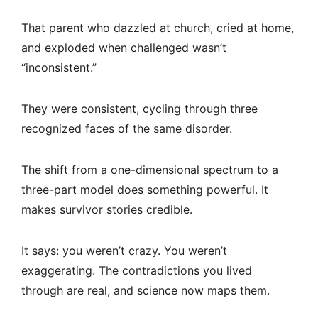
That parent who dazzled at church, cried at home,
and exploded when challenged wasn’t
“inconsistent.”
They were consistent, cycling through three
recognized faces of the same disorder.
The shift from a one-dimensional spectrum to a
three-part model does something powerful. It
makes survivor stories credible.
It says: you weren’t crazy. You weren’t
exaggerating. The contradictions you lived
through are real, and science now maps them.