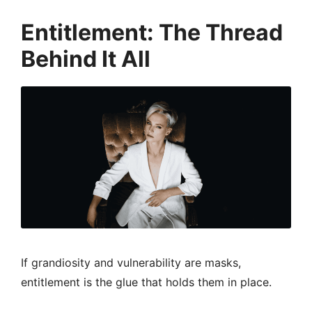
Entitlement: The Thread
Behind It All
If grandiosity and vulnerability are masks,
entitlement is the glue that holds them in place.