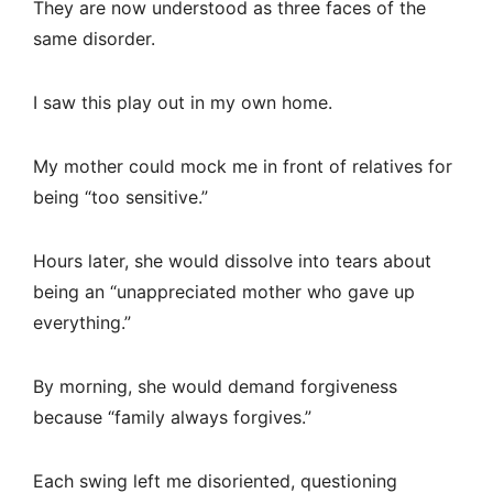
They are now understood as three faces of the
same disorder.
I saw this play out in my own home.
My mother could mock me in front of relatives for
being “too sensitive.”
Hours later, she would dissolve into tears about
being an “unappreciated mother who gave up
everything.”
By morning, she would demand forgiveness
because “family always forgives.”
Each swing left me disoriented, questioning