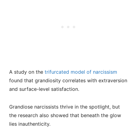
A study on the
trifurcated model of narcissism
found that grandiosity correlates with extraversion
and surface-level satisfaction.
Grandiose narcissists thrive in the spotlight, but
the research also showed that beneath the glow
lies inauthenticity.