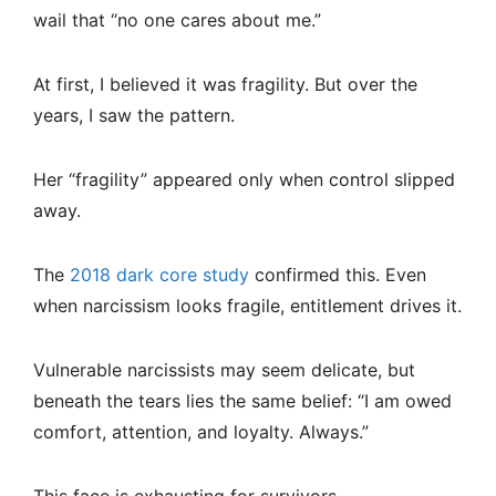
wail that “no one cares about me.”
At first, I believed it was fragility. But over the
years, I saw the pattern.
Her “fragility” appeared only when control slipped
away.
The
2018 dark core study
confirmed this. Even
when narcissism looks fragile, entitlement drives it.
Vulnerable narcissists may seem delicate, but
beneath the tears lies the same belief: “I am owed
comfort, attention, and loyalty. Always.”