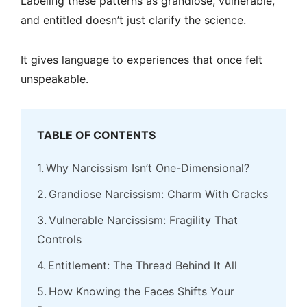
Labeling these patterns as grandiose, vulnerable,
and entitled doesn’t just clarify the science.
It gives language to experiences that once felt
unspeakable.
TABLE OF CONTENTS
Why Narcissism Isn’t One-Dimensional?
Grandiose Narcissism: Charm With Cracks
Vulnerable Narcissism: Fragility That
Controls
Entitlement: The Thread Behind It All
How Knowing the Faces Shifts Your