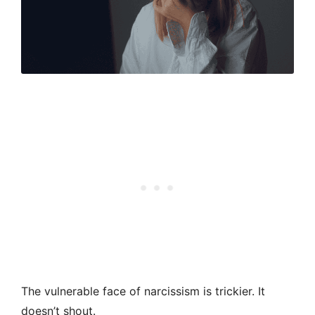
The vulnerable face of narcissism is trickier. It
doesn’t shout.