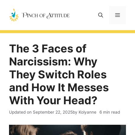
Skip
to
Menu
content
The 3 Faces of
Narcissism: Why
They Switch Roles
and How It Messes
With Your Head?
Updated on
September 22, 2025
by Kolyanne
6 min read