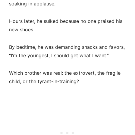
soaking in applause.
Hours later, he sulked because no one praised his
new shoes.
By bedtime, he was demanding snacks and favors,
“I’m the youngest, I should get what I want.”
Which brother was real: the extrovert, the fragile
child, or the tyrant-in-training?