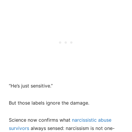
“He’s just sensitive.”
But those labels ignore the damage.
Science now confirms what
narcissistic abuse
survivors
always sensed: narcissism is not one-