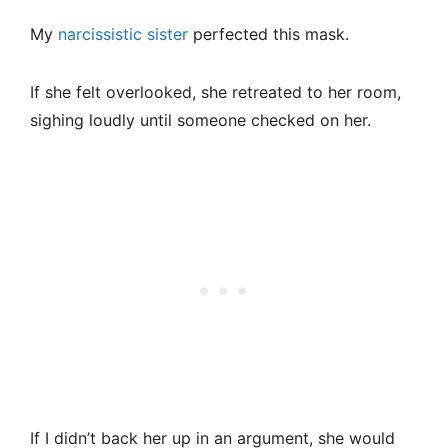
My
narcissistic sister
perfected this mask.
If she felt overlooked, she retreated to her room,
sighing loudly until someone checked on her.
If I didn’t back her up in an argument, she would