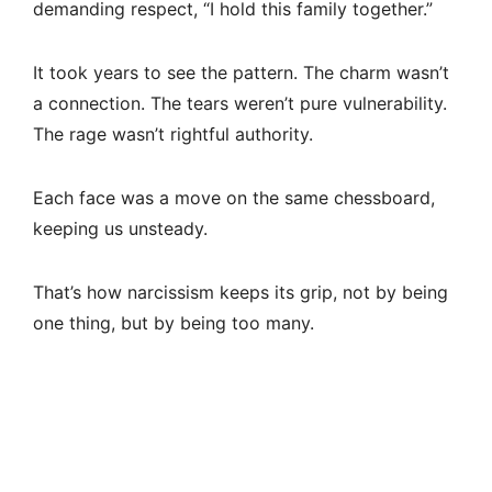
demanding respect, “I hold this family together.”
It took years to see the pattern. The charm wasn’t
a connection. The tears weren’t pure vulnerability.
The rage wasn’t rightful authority.
Each face was a move on the same chessboard,
keeping us unsteady.
That’s how narcissism keeps its grip, not by being
one thing, but by being too many.