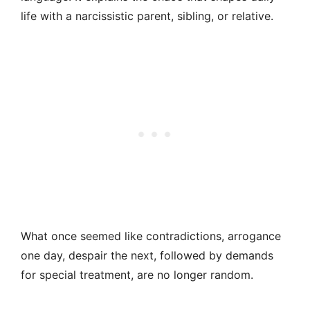
life with a narcissistic parent, sibling, or relative.
What once seemed like contradictions, arrogance
one day, despair the next, followed by demands
for special treatment, are no longer random.