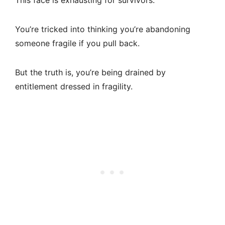
This face is exhausting for survivors.
You’re tricked into thinking you’re abandoning
someone fragile if you pull back.
But the truth is, you’re being drained by
entitlement dressed in fragility.