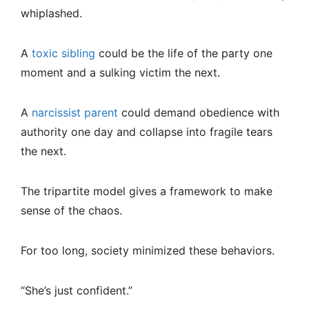
whiplashed.
A
toxic sibling
could be the life of the party one
moment and a sulking victim the next.
A
narcissist parent
could demand obedience with
authority one day and collapse into fragile tears
the next.
The tripartite model gives a framework to make
sense of the chaos.
For too long, society minimized these behaviors.
“She’s just confident.”