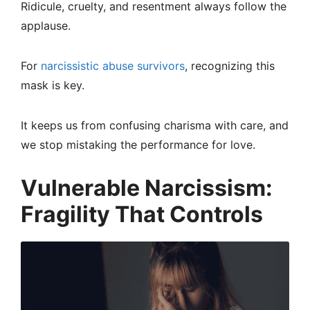
Ridicule, cruelty, and resentment always follow the
applause.
For
narcissistic abuse survivors
, recognizing this
mask is key.
It keeps us from confusing charisma with care, and
we stop mistaking the performance for love.
Vulnerable Narcissism:
Fragility That Controls