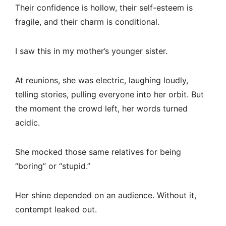
Their confidence is hollow, their self-esteem is
fragile, and their charm is conditional.
I saw this in my mother’s younger sister.
At reunions, she was electric, laughing loudly,
telling stories, pulling everyone into her orbit. But
the moment the crowd left, her words turned
acidic.
She mocked those same relatives for being
“boring” or “stupid.”
Her shine depended on an audience. Without it,
contempt leaked out.