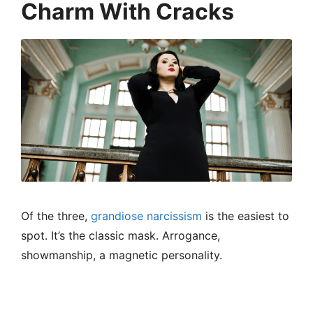
Charm With Cracks
Of the three,
grandiose narcissism
is the easiest to
spot. It’s the classic mask. Arrogance,
showmanship, a magnetic personality.