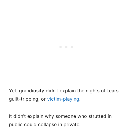
Yet, grandiosity didn’t explain the nights of tears,
guilt-tripping, or
victim-playing
.
It didn’t explain why someone who strutted in
public could collapse in private.