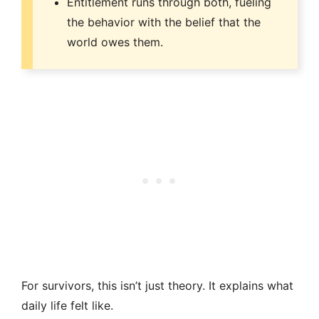
Entitlement runs through both, fueling
the behavior with the belief that the
world owes them.
For survivors, this isn’t just theory. It explains what
daily life felt like.