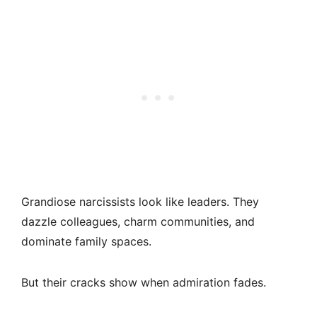
Grandiose narcissists look like leaders. They
dazzle colleagues, charm communities, and
dominate family spaces.
But their cracks show when admiration fades.